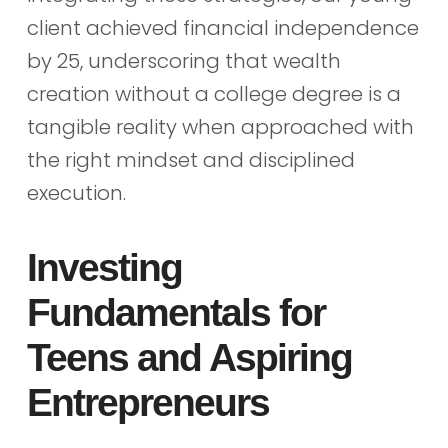
client achieved financial independence
by 25, underscoring that wealth
creation without a college degree is a
tangible reality when approached with
the right mindset and disciplined
execution.
Investing
Fundamentals for
Teens and Aspiring
Entrepreneurs