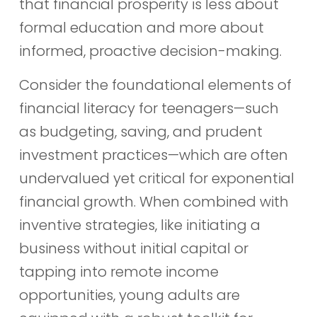
that financial prosperity is less about
formal education and more about
informed, proactive decision-making.
Consider the foundational elements of
financial literacy for teenagers—such
as budgeting, saving, and prudent
investment practices—which are often
undervalued yet critical for exponential
financial growth. When combined with
inventive strategies, like initiating a
business without initial capital or
tapping into remote income
opportunities, young adults are