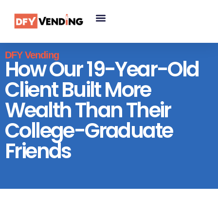
DFY Vending
How Our 19-Year-Old
Client Built More
Wealth Than Their
College-Graduate
Friends