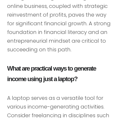
online business, coupled with strategic
reinvestment of profits, paves the way
for significant financial growth. A strong
foundation in financial literacy and an
entrepreneurial mindset are critical to
succeeding on this path.
What are practical ways to generate
income using just a laptop?
A laptop serves as a versatile tool for
various income-generating activities.
Consider freelancing in disciplines such