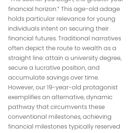
financial horizon.” This age-old adage
holds particular relevance for young
individuals intent on securing their
financial futures. Traditional narratives
often depict the route to wealth as a
straight line: attain a university degree,
secure a lucrative position, and
accumulate savings over time.
However, our 19-year-old protagonist
exemplifies an alternative, dynamic
pathway that circumvents these
conventional milestones, achieving
financial milestones typically reserved