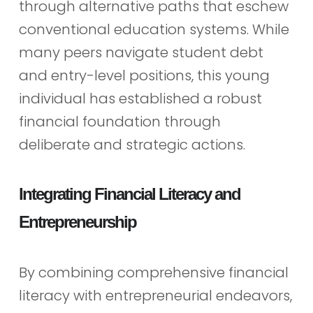
through alternative paths that eschew
conventional education systems. While
many peers navigate student debt
and entry-level positions, this young
individual has established a robust
financial foundation through
deliberate and strategic actions.
Integrating Financial Literacy and
Entrepreneurship
By combining comprehensive financial
literacy with entrepreneurial endeavors,