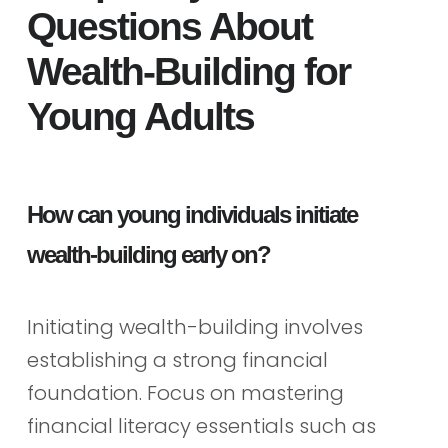
Questions About
Wealth-Building for
Young Adults
How can young individuals initiate
wealth-building early on?
Initiating wealth-building involves
establishing a strong financial
foundation. Focus on mastering
financial literacy essentials such as