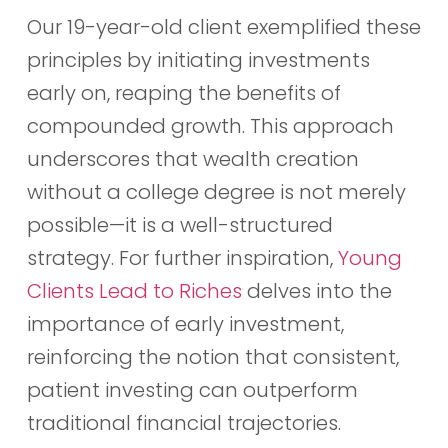
Our 19-year-old client exemplified these
principles by initiating investments
early on, reaping the benefits of
compounded growth. This approach
underscores that wealth creation
without a college degree is not merely
possible—it is a well-structured
strategy. For further inspiration,
Young
Clients Lead to Riches
delves into the
importance of early investment,
reinforcing the notion that consistent,
patient investing can outperform
traditional financial trajectories.