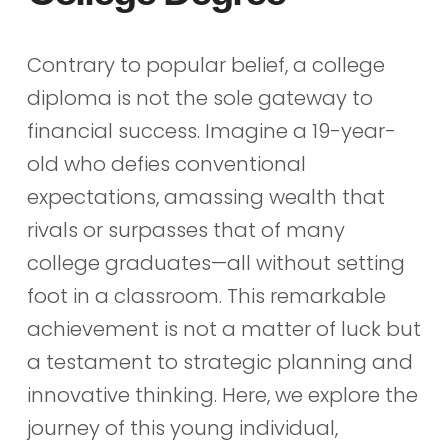
Contrary to popular belief, a college
diploma is not the sole gateway to
financial success. Imagine a 19-year-
old who defies conventional
expectations, amassing wealth that
rivals or surpasses that of many
college graduates—all without setting
foot in a classroom. This remarkable
achievement is not a matter of luck but
a testament to strategic planning and
innovative thinking. Here, we explore the
journey of this young individual,