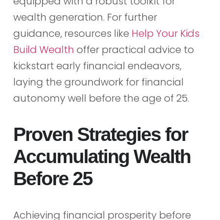
equipped with a robust toolkit for
wealth generation. For further
guidance, resources like
Help Your Kids
Build Wealth
offer practical advice to
kickstart early financial endeavors,
laying the groundwork for financial
autonomy well before the age of 25.
Proven Strategies for
Accumulating Wealth
Before 25
Achieving financial prosperity before