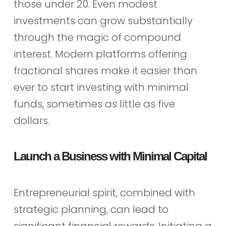
those under 20. Even modest
investments can grow substantially
through the magic of compound
interest. Modern platforms offering
fractional shares make it easier than
ever to start investing with minimal
funds, sometimes as little as five
dollars.
Launch a Business with Minimal Capital
Entrepreneurial spirit, combined with
strategic planning, can lead to