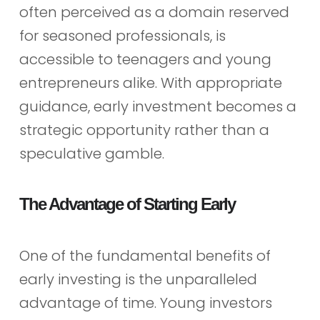
often perceived as a domain reserved
for seasoned professionals, is
accessible to teenagers and young
entrepreneurs alike. With appropriate
guidance, early investment becomes a
strategic opportunity rather than a
speculative gamble.
The Advantage of Starting Early
One of the fundamental benefits of
early investing is the unparalleled
advantage of time. Young investors