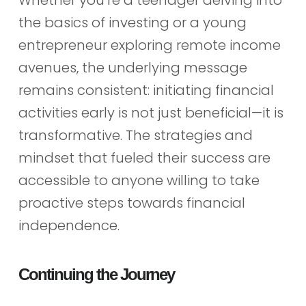
Whether you’re a teenager delving into
the basics of investing or a young
entrepreneur exploring remote income
avenues, the underlying message
remains consistent: initiating financial
activities early is not just beneficial—it is
transformative. The strategies and
mindset that fueled their success are
accessible to anyone willing to take
proactive steps towards financial
independence.
Continuing the Journey