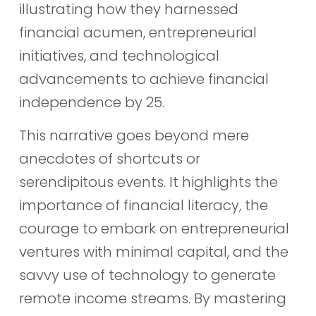
illustrating how they harnessed
financial acumen, entrepreneurial
initiatives, and technological
advancements to achieve financial
independence by 25.
This narrative goes beyond mere
anecdotes of shortcuts or
serendipitous events. It highlights the
importance of financial literacy, the
courage to embark on entrepreneurial
ventures with minimal capital, and the
savvy use of technology to generate
remote income streams. By mastering