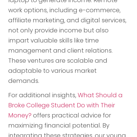
work options, including e-commerce,
affiliate marketing, and digital services,
not only provide income but also
impart valuable skills like time
management and client relations.
These ventures are scalable and
adaptable to various market
demands.
For additional insights,
What Should a
Broke College Student Do with Their
Money?
offers practical advice for
maximizing financial potential. By
integrating these strategies, our young