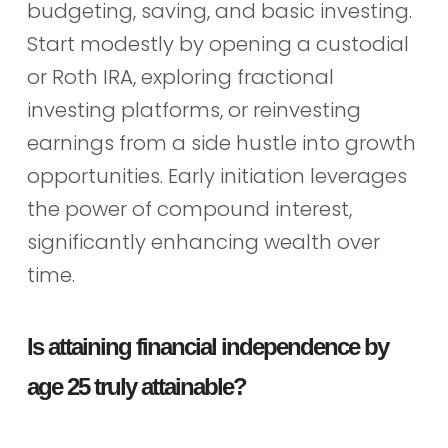
budgeting, saving, and basic investing.
Start modestly by opening a custodial
or Roth IRA, exploring fractional
investing platforms, or reinvesting
earnings from a side hustle into growth
opportunities. Early initiation leverages
the power of compound interest,
significantly enhancing wealth over
time.
Is attaining financial independence by
age 25 truly attainable?