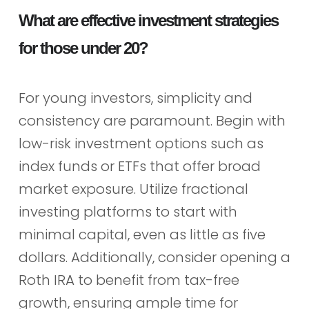
What are effective investment strategies
for those under 20?
For young investors, simplicity and
consistency are paramount. Begin with
low-risk investment options such as
index funds or ETFs that offer broad
market exposure. Utilize fractional
investing platforms to start with
minimal capital, even as little as five
dollars. Additionally, consider opening a
Roth IRA to benefit from tax-free
growth, ensuring ample time for