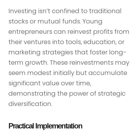
Investing isn’t confined to traditional
stocks or mutual funds. Young
entrepreneurs can reinvest profits from
their ventures into tools, education, or
marketing strategies that foster long-
term growth. These reinvestments may
seem modest initially but accumulate
significant value over time,
demonstrating the power of strategic
diversification.
Practical Implementation