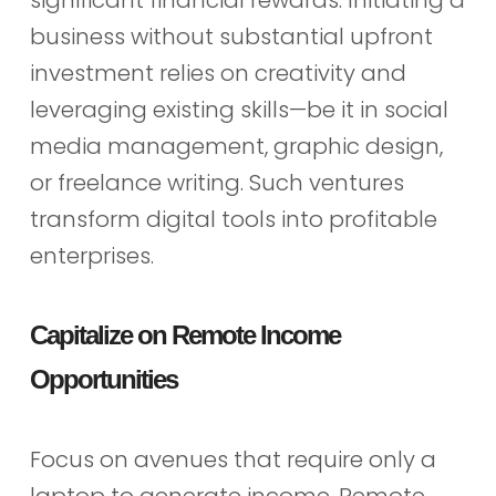
significant financial rewards. Initiating a
business without substantial upfront
investment relies on creativity and
leveraging existing skills—be it in social
media management, graphic design,
or freelance writing. Such ventures
transform digital tools into profitable
enterprises.
Capitalize on Remote Income
Opportunities
Focus on avenues that require only a
laptop to generate income. Remote