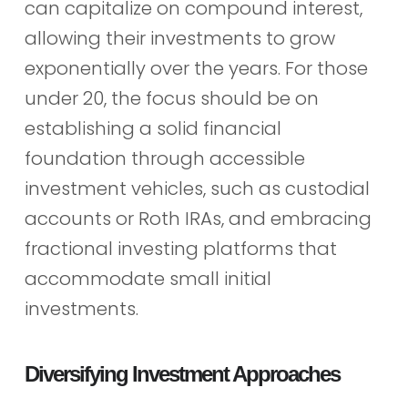
can capitalize on compound interest,
allowing their investments to grow
exponentially over the years. For those
under 20, the focus should be on
establishing a solid financial
foundation through accessible
investment vehicles, such as custodial
accounts or Roth IRAs, and embracing
fractional investing platforms that
accommodate small initial
investments.
Diversifying Investment Approaches