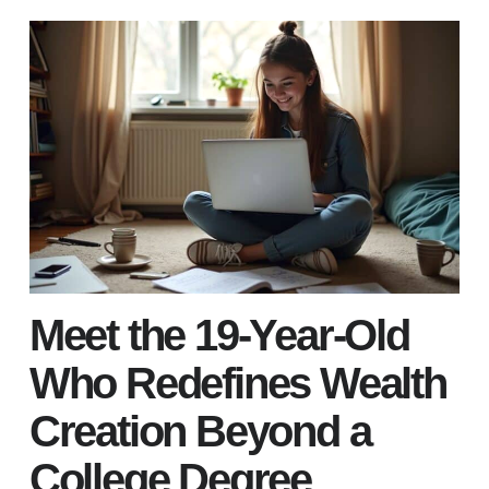
Meet the 19-Year-Old
Who Redefines Wealth
Creation Beyond a
College Degree