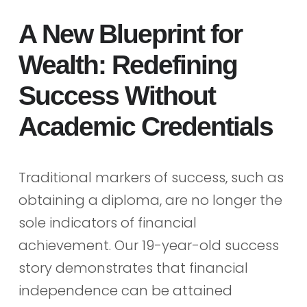
A New Blueprint for
Wealth: Redefining
Success Without
Academic Credentials
Traditional markers of success, such as
obtaining a diploma, are no longer the
sole indicators of financial
achievement. Our 19-year-old success
story demonstrates that financial
independence can be attained