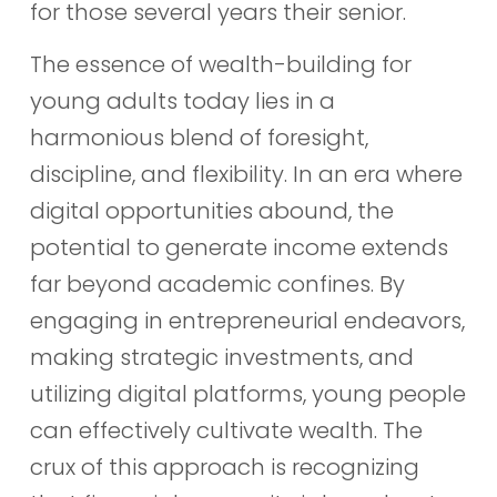
for those several years their senior.
The essence of wealth-building for
young adults today lies in a
harmonious blend of foresight,
discipline, and flexibility. In an era where
digital opportunities abound, the
potential to generate income extends
far beyond academic confines. By
engaging in entrepreneurial endeavors,
making strategic investments, and
utilizing digital platforms, young people
can effectively cultivate wealth. The
crux of this approach is recognizing