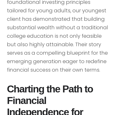
foundational investing principles
tailored for young adults, our youngest
client has demonstrated that building
substantial wealth without a traditional
college education is not only feasible
but also highly attainable. Their story
serves as a compelling blueprint for the
emerging generation eager to redefine
financial success on their own terms.
Charting the Path to
Financial
Independence for