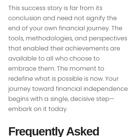
This success story is far from its
conclusion and need not signify the
end of your own financial journey. The
tools, methodologies, and perspectives
that enabled their achievements are
available to all who choose to
embrace them. The moment to
redefine what is possible is now. Your
journey toward financial independence
begins with a single, decisive step—
embark on it today.
Frequently Asked