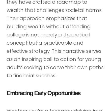
they have crafted a roadmap to
wealth that challenges societal norms.
Their approach emphasizes that
building wealth without attending
college is not merely a theoretical
concept but a practicable and
effective strategy. This narrative serves
as an inspiring call to action for young
adults seeking to carve their own paths
to financial success.
Embracing Early Opportunities