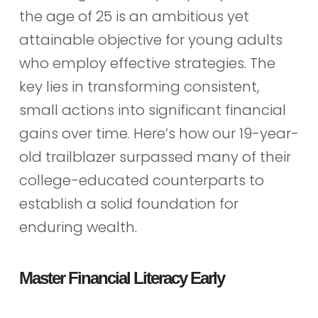
the age of 25 is an ambitious yet
attainable objective for young adults
who employ effective strategies. The
key lies in transforming consistent,
small actions into significant financial
gains over time. Here’s how our 19-year-
old trailblazer surpassed many of their
college-educated counterparts to
establish a solid foundation for
enduring wealth.
Master Financial Literacy Early