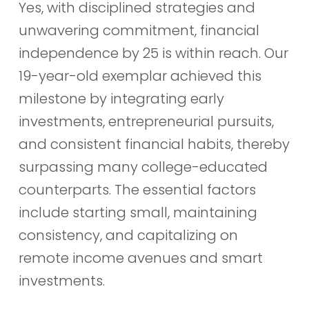
Yes, with disciplined strategies and
unwavering commitment, financial
independence by 25 is within reach. Our
19-year-old exemplar achieved this
milestone by integrating early
investments, entrepreneurial pursuits,
and consistent financial habits, thereby
surpassing many college-educated
counterparts. The essential factors
include starting small, maintaining
consistency, and capitalizing on
remote income avenues and smart
investments.