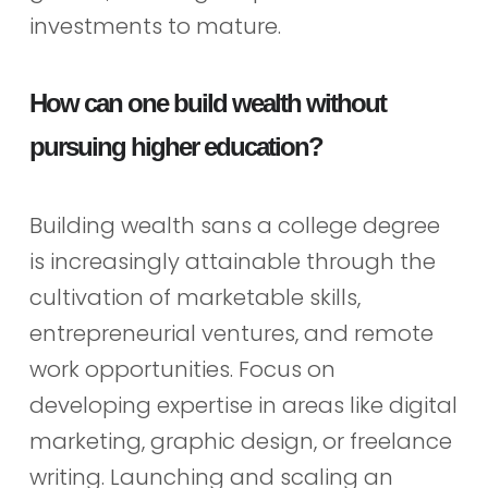
investments to mature.
How can one build wealth without
pursuing higher education?
Building wealth sans a college degree
is increasingly attainable through the
cultivation of marketable skills,
entrepreneurial ventures, and remote
work opportunities. Focus on
developing expertise in areas like digital
marketing, graphic design, or freelance
writing. Launching and scaling an