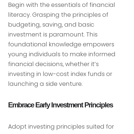
Begin with the essentials of financial
literacy. Grasping the principles of
budgeting, saving, and basic
investment is paramount. This
foundational knowledge empowers
young individuals to make informed
financial decisions, whether it’s
investing in low-cost index funds or
launching a side venture.
Embrace Early Investment Principles
Adopt investing principles suited for