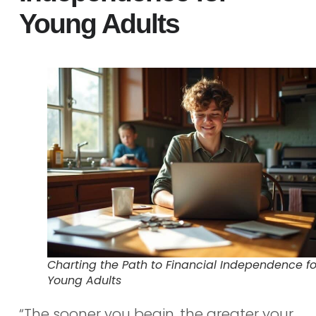
Young Adults
Charting the Path to Financial Independence fo
Young Adults
“The sooner you begin, the greater your