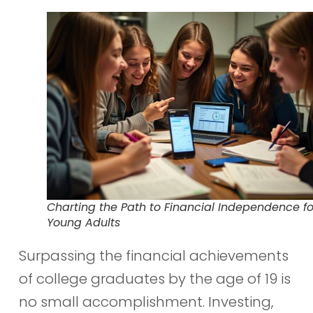
Charting the Path to Financial Independence fo
Young Adults
Surpassing the financial achievements
of college graduates by the age of 19 is
no small accomplishment. Investing,