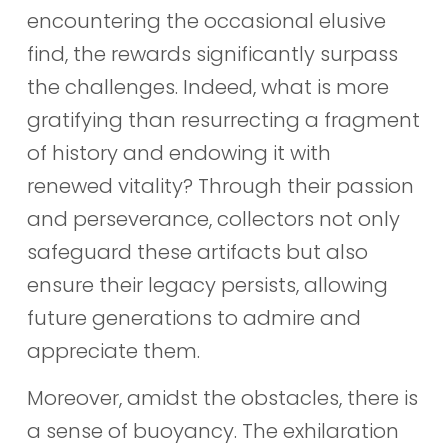
encountering the occasional elusive
find, the rewards significantly surpass
the challenges. Indeed, what is more
gratifying than resurrecting a fragment
of history and endowing it with
renewed vitality? Through their passion
and perseverance, collectors not only
safeguard these artifacts but also
ensure their legacy persists, allowing
future generations to admire and
appreciate them.
Moreover, amidst the obstacles, there is
a sense of buoyancy. The exhilaration