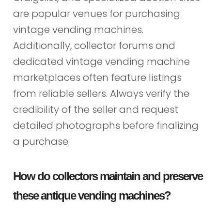
are popular venues for purchasing
vintage vending machines.
Additionally, collector forums and
dedicated vintage vending machine
marketplaces often feature listings
from reliable sellers. Always verify the
credibility of the seller and request
detailed photographs before finalizing
a purchase.
How do collectors maintain and preserve
these antique vending machines?