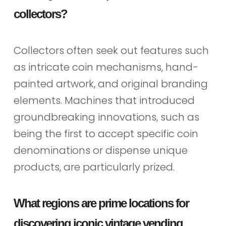
collectors?
Collectors often seek out features such
as intricate coin mechanisms, hand-
painted artwork, and original branding
elements. Machines that introduced
groundbreaking innovations, such as
being the first to accept specific coin
denominations or dispense unique
products, are particularly prized.
What regions are prime locations for
discovering iconic vintage vending