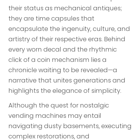
their status as mechanical antiques;
they are time capsules that
encapsulate the ingenuity, culture, and
artistry of their respective eras. Behind
every worn decal and the rhythmic
click of a coin mechanism lies a
chronicle waiting to be revealed—a
narrative that unites generations and
highlights the elegance of simplicity.
Although the quest for nostalgic
vending machines may entail
navigating dusty basements, executing
complex restorations, and