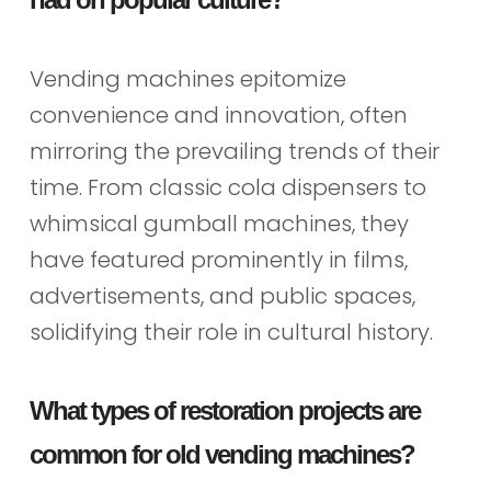
Vending machines epitomize
convenience and innovation, often
mirroring the prevailing trends of their
time. From classic cola dispensers to
whimsical gumball machines, they
have featured prominently in films,
advertisements, and public spaces,
solidifying their role in cultural history.
What types of restoration projects are
common for old vending machines?