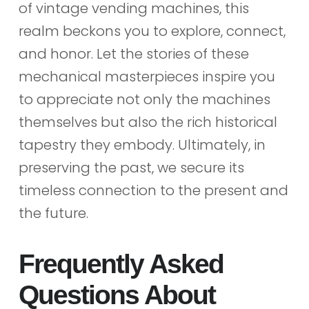
of vintage vending machines, this
realm beckons you to explore, connect,
and honor. Let the stories of these
mechanical masterpieces inspire you
to appreciate not only the machines
themselves but also the rich historical
tapestry they embody. Ultimately, in
preserving the past, we secure its
timeless connection to the present and
the future.
Frequently Asked
Questions About