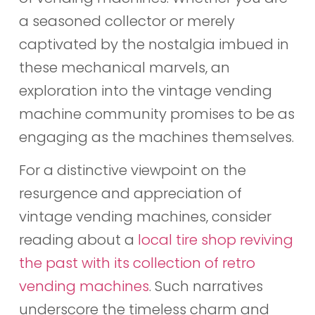
a seasoned collector or merely
captivated by the nostalgia imbued in
these mechanical marvels, an
exploration into the vintage vending
machine community promises to be as
engaging as the machines themselves.
For a distinctive viewpoint on the
resurgence and appreciation of
vintage vending machines, consider
reading about a
local tire shop reviving
the past with its collection of retro
vending machines
. Such narratives
underscore the timeless charm and