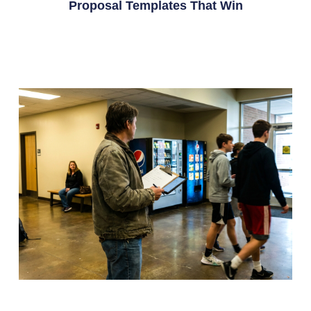
Proposal Templates That Win