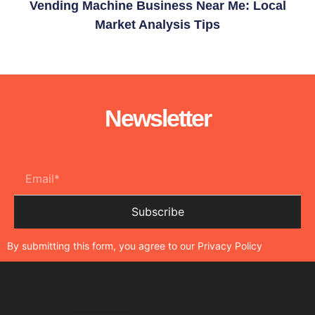
Vending Machine Business Near Me: Local
Market Analysis Tips
Newsletter
Subscribe
By submitting this form, you agree to our
Privacy Policy