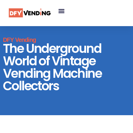
DFY Vending
The Underground
World of Vintage
Vending Machine
Collectors