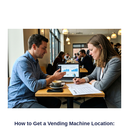
How to Get a Vending Machine Location: