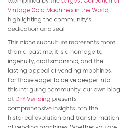
exemplified by the
Largest Collection of
Vintage Cola Machines in the World
,
highlighting the community’s
dedication and zeal.
This niche subculture represents more
than a pastime; it is a homage to
ingenuity, craftsmanship, and the
lasting appeal of vending machines.
For those eager to delve deeper into
this intriguing community, our own blog
at
DFY Vending
presents
comprehensive insights into the
historical evolution and transformation
of vending machines. Whether you are