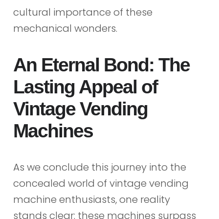
cultural importance of these
mechanical wonders.
An Eternal Bond: The
Lasting Appeal of
Vintage Vending
Machines
As we conclude this journey into the
concealed world of vintage vending
machine enthusiasts, one reality
stands clear: these machines surpass