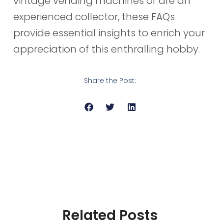
vintage vending machines or are an
experienced collector, these FAQs
provide essential insights to enrich your
appreciation of this enthralling hobby.
Share the Post:
Related Posts