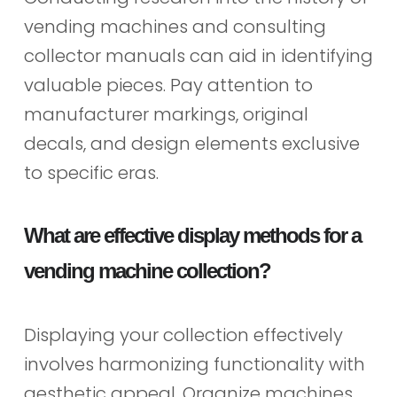
vending machines and consulting
collector manuals can aid in identifying
valuable pieces. Pay attention to
manufacturer markings, original
decals, and design elements exclusive
to specific eras.
What are effective display methods for a
vending machine collection?
Displaying your collection effectively
involves harmonizing functionality with
aesthetic appeal. Organize machines