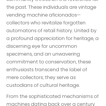
the past. These individuals are vintage
vending machine aficionados—
collectors who revitalize forgotten
automatons of retail history. United by
a profound appreciation for heritage, a
discerning eye for uncommon
specimens, and an unwavering
commitment to conservation, these
enthusiasts transcend the label of
mere collectors; they serve as
custodians of cultural heritage.
From the sophisticated mechanisms of
machines dating back over a century