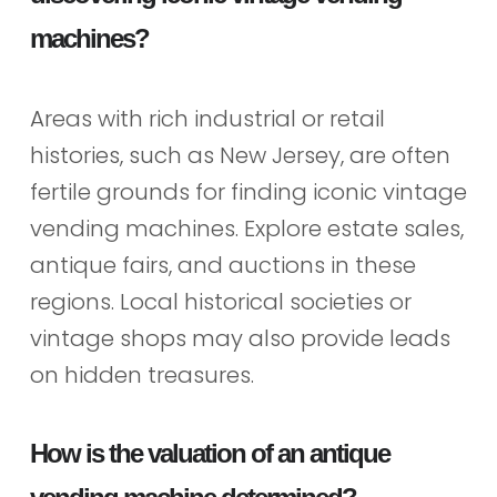
machines?
Areas with rich industrial or retail
histories, such as New Jersey, are often
fertile grounds for finding iconic vintage
vending machines. Explore estate sales,
antique fairs, and auctions in these
regions. Local historical societies or
vintage shops may also provide leads
on hidden treasures.
How is the valuation of an antique