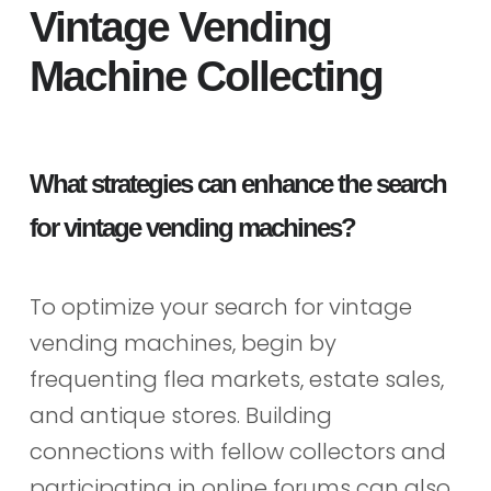
Vintage Vending
Machine Collecting
What strategies can enhance the search
for vintage vending machines?
To optimize your search for vintage
vending machines, begin by
frequenting flea markets, estate sales,
and antique stores. Building
connections with fellow collectors and
participating in online forums can also