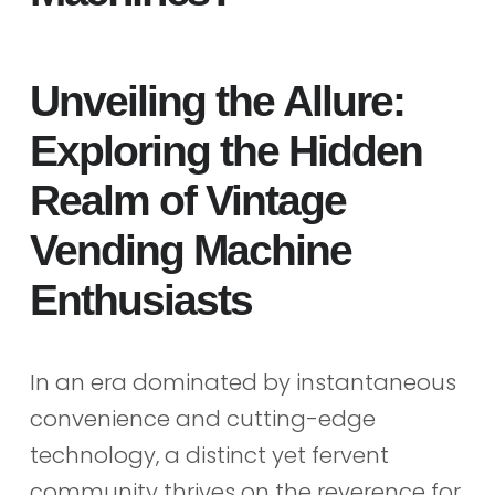
Unveiling the Allure:
Exploring the Hidden
Realm of Vintage
Vending Machine
Enthusiasts
In an era dominated by instantaneous
convenience and cutting-edge
technology, a distinct yet fervent
community thrives on the reverence for