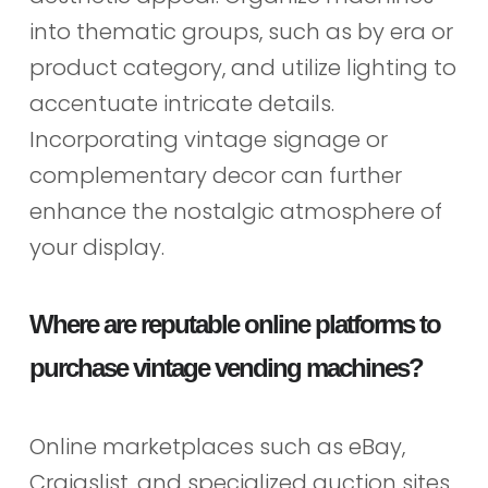
into thematic groups, such as by era or
product category, and utilize lighting to
accentuate intricate details.
Incorporating vintage signage or
complementary decor can further
enhance the nostalgic atmosphere of
your display.
Where are reputable online platforms to
purchase vintage vending machines?
Online marketplaces such as eBay,
Craigslist, and specialized auction sites