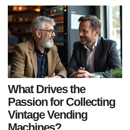
What Drives the
Passion for Collecting
Vintage Vending
Machines?