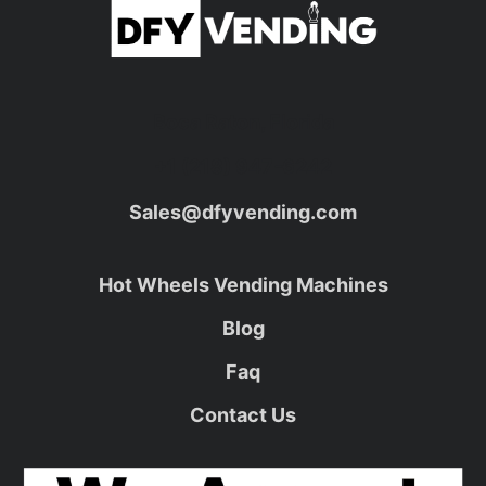
Boca Raton, Florida
+1 (218) 947-6242
Sales@dfyvending.com
Hot Wheels Vending Machines
Blog
Faq
Contact Us