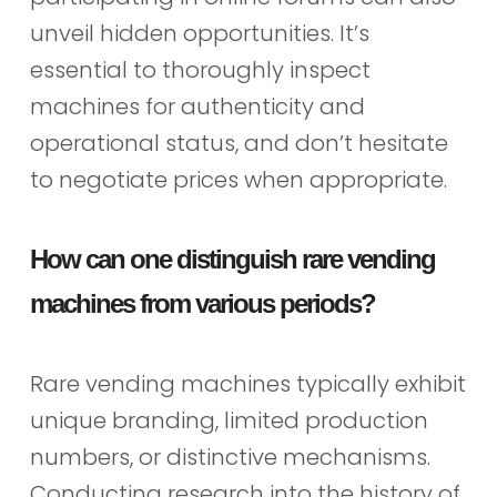
unveil hidden opportunities. It’s
essential to thoroughly inspect
machines for authenticity and
operational status, and don’t hesitate
to negotiate prices when appropriate.
How can one distinguish rare vending
machines from various periods?
Rare vending machines typically exhibit
unique branding, limited production
numbers, or distinctive mechanisms.
Conducting research into the history of