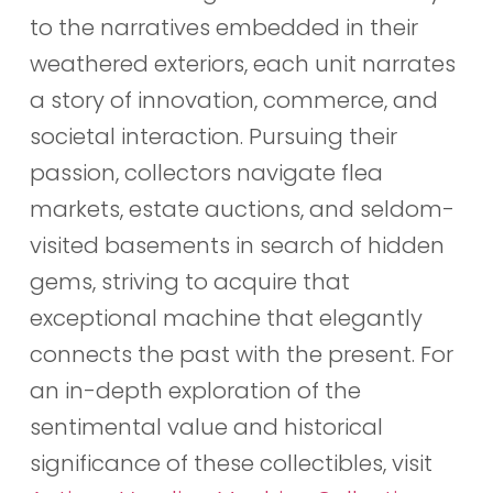
to the narratives embedded in their
weathered exteriors, each unit narrates
a story of innovation, commerce, and
societal interaction. Pursuing their
passion, collectors navigate flea
markets, estate auctions, and seldom-
visited basements in search of hidden
gems, striving to acquire that
exceptional machine that elegantly
connects the past with the present. For
an in-depth exploration of the
sentimental value and historical
significance of these collectibles, visit