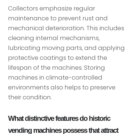
Collectors emphasize regular
maintenance to prevent rust and
mechanical deterioration. This includes
cleaning internal mechanisms,
lubricating moving parts, and applying
protective coatings to extend the
lifespan of the machines. Storing
machines in climate-controlled
environments also helps to preserve
their condition.
What distinctive features do historic
vending machines possess that attract