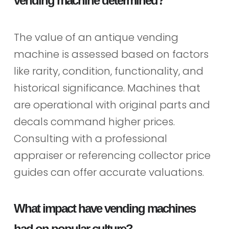
vending machine determined?
The value of an antique vending
machine is assessed based on factors
like rarity, condition, functionality, and
historical significance. Machines that
are operational with original parts and
decals command higher prices.
Consulting with a professional
appraiser or referencing collector price
guides can offer accurate valuations.
What impact have vending machines
had on popular culture?