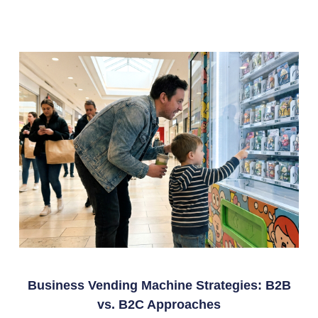
Business Vending Machine Strategies: B2B
vs. B2C Approaches