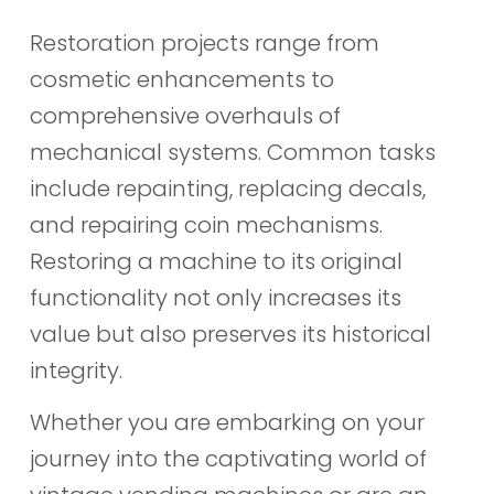
Restoration projects range from
cosmetic enhancements to
comprehensive overhauls of
mechanical systems. Common tasks
include repainting, replacing decals,
and repairing coin mechanisms.
Restoring a machine to its original
functionality not only increases its
value but also preserves its historical
integrity.
Whether you are embarking on your
journey into the captivating world of