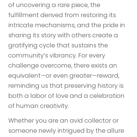
of uncovering a rare piece, the
fulfillment derived from restoring its
intricate mechanisms, and the pride in
sharing its story with others create a
gratifying cycle that sustains the
community’s vibrancy. For every
challenge overcome, there exists an
equivalent—or even greater—reward,
reminding us that preserving history is
both a labor of love and a celebration
of human creativity.
Whether you are an avid collector or
someone newly intrigued by the allure