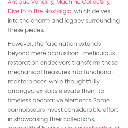
Antique Vending Machine Collecting:
Dive Into the Nostalgia
, which delves
into the charm and legacy surrounding
these pieces.
However, the fascination extends
beyond mere acquisition—meticulous
restoration endeavors transform these
mechanical treasures into functional
masterpieces, while thoughtfully
arranged exhibits elevate them to
timeless decorative elements. Some
connoisseurs invest considerable effort
in showcasing their collections,