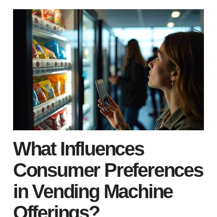
What Influences
Consumer Preferences
in Vending Machine
Offerings?