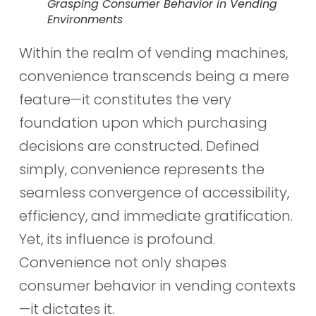
Grasping Consumer Behavior in Vending
Environments
Within the realm of vending machines,
convenience transcends being a mere
feature—it constitutes the very
foundation upon which purchasing
decisions are constructed. Defined
simply, convenience represents the
seamless convergence of accessibility,
efficiency, and immediate gratification.
Yet, its influence is profound.
Convenience not only shapes
consumer behavior in vending contexts
—it dictates it.