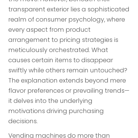
transparent exterior lies a sophisticated
realm of consumer psychology, where
every aspect from product
arrangement to pricing strategies is
meticulously orchestrated. What
causes certain items to disappear
swiftly while others remain untouched?
The explanation extends beyond mere
flavor preferences or prevailing trends—
it delves into the underlying
motivations driving purchasing
decisions.
Vending machines do more than