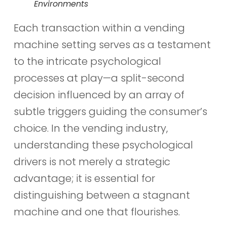
Environments
Each transaction within a vending
machine setting serves as a testament
to the intricate psychological
processes at play—a split-second
decision influenced by an array of
subtle triggers guiding the consumer’s
choice. In the vending industry,
understanding these psychological
drivers is not merely a strategic
advantage; it is essential for
distinguishing between a stagnant
machine and one that flourishes.