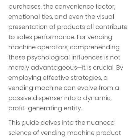
purchases, the convenience factor,
emotional ties, and even the visual
presentation of products all contribute
to sales performance. For vending
machine operators, comprehending
these psychological influences is not
merely advantageous—it is crucial. By
employing effective strategies, a
vending machine can evolve from a
passive dispenser into a dynamic,
profit-generating entity.
This guide delves into the nuanced
science of vending machine product