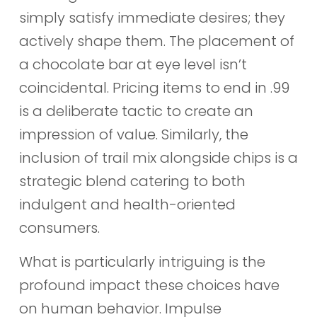
simply satisfy immediate desires; they
actively shape them. The placement of
a chocolate bar at eye level isn’t
coincidental. Pricing items to end in .99
is a deliberate tactic to create an
impression of value. Similarly, the
inclusion of trail mix alongside chips is a
strategic blend catering to both
indulgent and health-oriented
consumers.
What is particularly intriguing is the
profound impact these choices have
on human behavior. Impulse