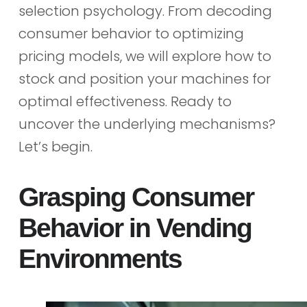
selection psychology. From decoding
consumer behavior to optimizing
pricing models, we will explore how to
stock and position your machines for
optimal effectiveness. Ready to
uncover the underlying mechanisms?
Let’s begin.
Grasping Consumer
Behavior in Vending
Environments