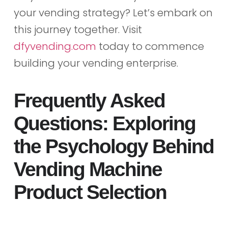
your vending strategy? Let’s embark on
this journey together. Visit
dfyvending.com
today to commence
building your vending enterprise.
Frequently Asked
Questions: Exploring
the Psychology Behind
Vending Machine
Product Selection