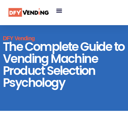
DFY Vending
The Complete Guide to
Vending Machine
Product Selection
Psychology