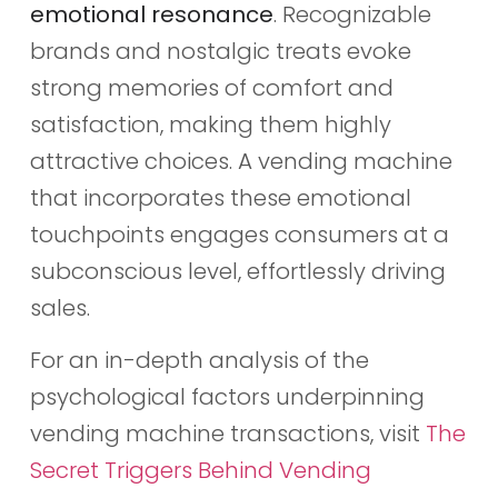
emotional resonance
. Recognizable
brands and nostalgic treats evoke
strong memories of comfort and
satisfaction, making them highly
attractive choices. A vending machine
that incorporates these emotional
touchpoints engages consumers at a
subconscious level, effortlessly driving
sales.
For an in-depth analysis of the
psychological factors underpinning
vending machine transactions, visit
The
Secret Triggers Behind Vending