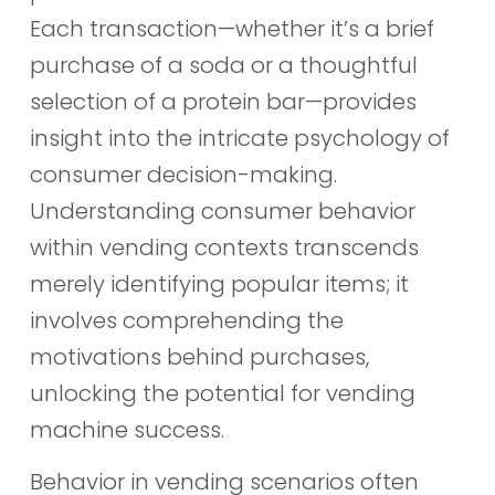
Each transaction—whether it’s a brief
purchase of a soda or a thoughtful
selection of a protein bar—provides
insight into the intricate psychology of
consumer decision-making.
Understanding consumer behavior
within vending contexts transcends
merely identifying popular items; it
involves comprehending the
motivations behind purchases,
unlocking the potential for vending
machine success.
Behavior in vending scenarios often