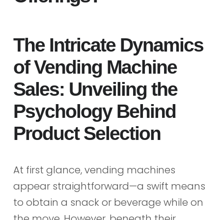
The Intricate Dynamics
of Vending Machine
Sales: Unveiling the
Psychology Behind
Product Selection
At first glance, vending machines
appear straightforward—a swift means
to obtain a snack or beverage while on
the move. However, beneath their