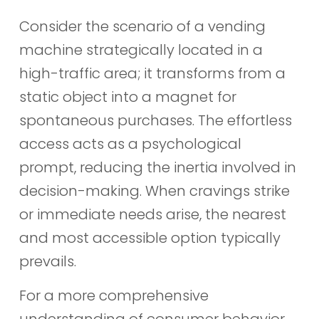
Consider the scenario of a vending
machine strategically located in a
high-traffic area; it transforms from a
static object into a magnet for
spontaneous purchases. The effortless
access acts as a psychological
prompt, reducing the inertia involved in
decision-making. When cravings strike
or immediate needs arise, the nearest
and most accessible option typically
prevails.
For a more comprehensive
understanding of consumer behavior