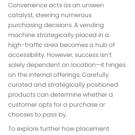
Convenience acts as an unseen
catalyst, steering numerous
purchasing decisions. A vending
machine strategically placed in a
high-traffic area becomes a hub of
accessibility. However, success isn’t
solely dependent on location—it hinges
on the internal offerings. Carefully
curated and strategically positioned
products can determine whether a
customer opts for a purchase or
chooses to pass by.
To explore further how placement