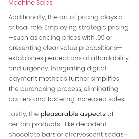
Machine Sales
.
Additionally, the art of pricing plays a
critical role. Employing strategic pricing
—such as ending prices with .99 or
presenting clear value propositions—
establishes perceptions of affordability
and urgency. Integrating digital
payment methods further simplifies
the purchasing process, eliminating
barriers and fostering increased sales.
Lastly, the
pleasurable aspects
of
certain products—like decadent
chocolate bars or effervescent sodas—