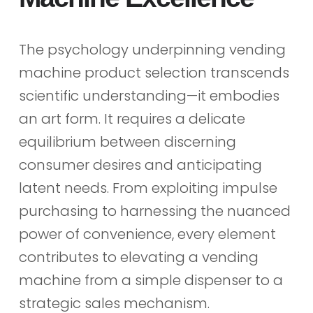
The psychology underpinning vending
machine product selection transcends
scientific understanding—it embodies
an art form. It requires a delicate
equilibrium between discerning
consumer desires and anticipating
latent needs. From exploiting impulse
purchasing to harnessing the nuanced
power of convenience, every element
contributes to elevating a vending
machine from a simple dispenser to a
strategic sales mechanism.