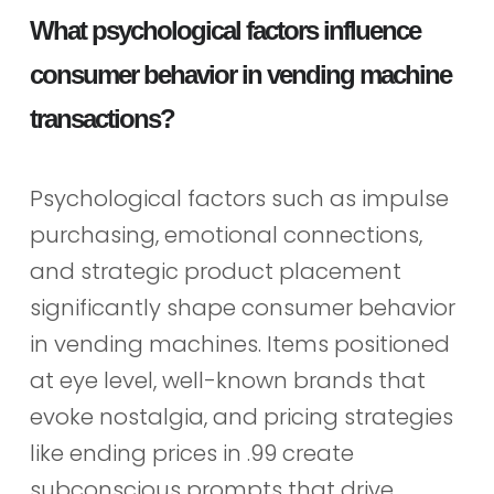
What psychological factors influence
consumer behavior in vending machine
transactions?
Psychological factors such as impulse
purchasing, emotional connections,
and strategic product placement
significantly shape consumer behavior
in vending machines. Items positioned
at eye level, well-known brands that
evoke nostalgia, and pricing strategies
like ending prices in .99 create
subconscious prompts that drive