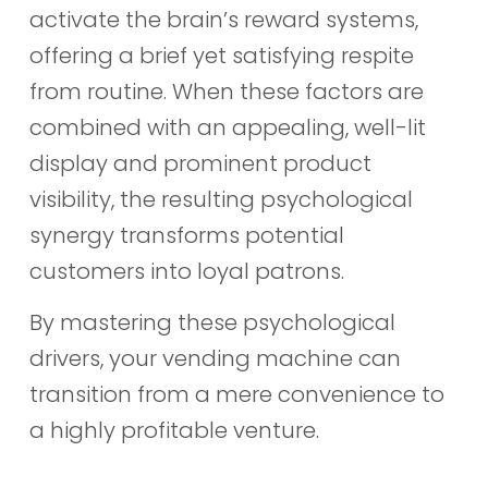
activate the brain’s reward systems,
offering a brief yet satisfying respite
from routine. When these factors are
combined with an appealing, well-lit
display and prominent product
visibility, the resulting psychological
synergy transforms potential
customers into loyal patrons.
By mastering these psychological
drivers, your vending machine can
transition from a mere convenience to
a highly profitable venture.