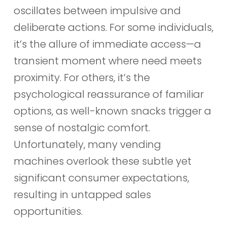
oscillates between impulsive and
deliberate actions. For some individuals,
it’s the allure of immediate access—a
transient moment where need meets
proximity. For others, it’s the
psychological reassurance of familiar
options, as well-known snacks trigger a
sense of nostalgic comfort.
Unfortunately, many vending
machines overlook these subtle yet
significant consumer expectations,
resulting in untapped sales
opportunities.