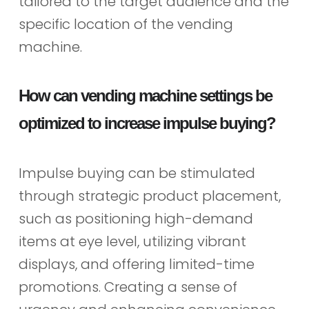
tailored to the target audience and the
specific location of the vending
machine.
How can vending machine settings be
optimized to increase impulse buying?
Impulse buying can be stimulated
through strategic product placement,
such as positioning high-demand
items at eye level, utilizing vibrant
displays, and offering limited-time
promotions. Creating a sense of