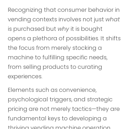
Recognizing that consumer behavior in
vending contexts involves not just
what
is purchased but
why
it is bought
opens a plethora of possibilities. It shifts
the focus from merely stocking a
machine to fulfilling specific needs,
from selling products to curating
experiences.
Elements such as convenience,
psychological triggers, and strategic
pricing are not merely tactics—they are
fundamental keys to developing a
thriving vending machine operation.