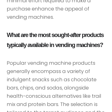
minimal effort required to make a
purchase enhance the appeal of
vending machines.
What are the most sought-after products
typically available in vending machines?
Popular vending machine products
generally encompass a variety of
indulgent snacks such as chocolate
bars, chips, and sodas, alongside
health-conscious alternatives like trail
mix and protein bars. The selection is