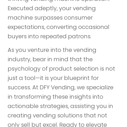
Executed adeptly, your vending
machine surpasses consumer
expectations, converting occasional
buyers into repeated patrons.
As you venture into the vending
industry, bear in mind that the
psychology of product selection is not
just a tool—it is your blueprint for
success. At DFY Vending, we specialize
in transforming these insights into
actionable strategies, assisting you in
creating vending solutions that not
only sell but excel. Ready to elevate