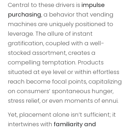
Central to these drivers is
impulse
purchasing
, a behavior that vending
machines are uniquely positioned to
leverage. The allure of instant
gratification, coupled with a well-
stocked assortment, creates a
compelling temptation. Products
situated at eye level or within effortless
reach become focal points, capitalizing
on consumers’ spontaneous hunger,
stress relief, or even moments of ennui.
Yet, placement alone isn’t sufficient; it
intertwines with
familiarity and