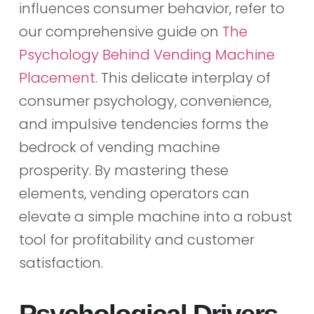
influences consumer behavior, refer to
our comprehensive guide on
The
Psychology Behind Vending Machine
Placement
. This delicate interplay of
consumer psychology, convenience,
and impulsive tendencies forms the
bedrock of vending machine
prosperity. By mastering these
elements, vending operators can
elevate a simple machine into a robust
tool for profitability and customer
satisfaction.