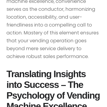
machine excellence, convenience
serves as the conductor, harmonizing
location, accessibility, and user-
friendliness into a compelling call to
action. Mastery of this element ensures
that your vending operation goes
beyond mere service delivery to
achieve robust sales performance.
Translating Insights
into Success – The
Psychology of Vending
Machine Excellence