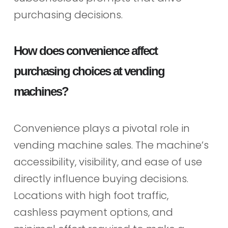
purchasing decisions.
How does convenience affect
purchasing choices at vending
machines?
Convenience plays a pivotal role in
vending machine sales. The machine’s
accessibility, visibility, and ease of use
directly influence buying decisions.
Locations with high foot traffic,
cashless payment options, and