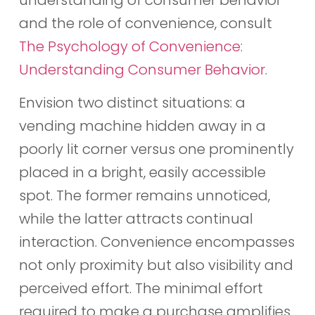
and the role of convenience, consult
The Psychology of Convenience:
Understanding Consumer Behavior
.
Envision two distinct situations: a
vending machine hidden away in a
poorly lit corner versus one prominently
placed in a bright, easily accessible
spot. The former remains unnoticed,
while the latter attracts continual
interaction. Convenience encompasses
not only proximity but also visibility and
perceived effort. The minimal effort
required to make a purchase amplifies