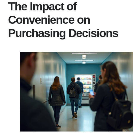
The Impact of
Convenience on
Purchasing Decisions