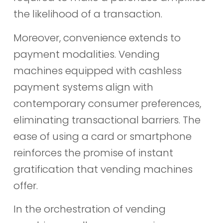
the likelihood of a transaction.
Moreover, convenience extends to
payment modalities. Vending
machines equipped with cashless
payment systems align with
contemporary consumer preferences,
eliminating transactional barriers. The
ease of using a card or smartphone
reinforces the promise of instant
gratification that vending machines
offer.
In the orchestration of vending