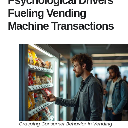
Psychological Drivers
Fueling Vending
Machine Transactions
Grasping Consumer Behavior in Vending