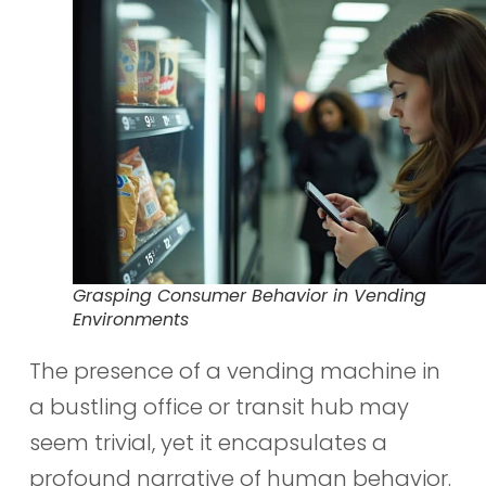
Grasping Consumer Behavior in Vending
Environments
The presence of a vending machine in
a bustling office or transit hub may
seem trivial, yet it encapsulates a
profound narrative of human behavior.