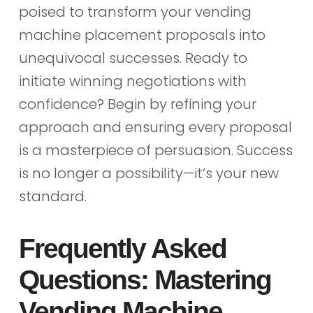
poised to transform your vending
machine placement proposals into
unequivocal successes. Ready to
initiate winning negotiations with
confidence? Begin by refining your
approach and ensuring every proposal
is a masterpiece of persuasion. Success
is no longer a possibility—it’s your new
standard.
Frequently Asked
Questions: Mastering
Vending Machine