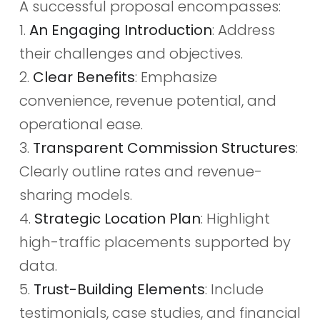
A successful proposal encompasses:
1.
An Engaging Introduction
: Address
their challenges and objectives.
2.
Clear Benefits
: Emphasize
convenience, revenue potential, and
operational ease.
3.
Transparent Commission Structures
:
Clearly outline rates and revenue-
sharing models.
4.
Strategic Location Plan
: Highlight
high-traffic placements supported by
data.
5.
Trust-Building Elements
: Include
testimonials, case studies, and financial