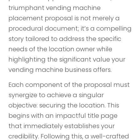
triumphant vending machine
placement proposal is not merely a
procedural document; it’s a compelling
story tailored to address the specific
needs of the location owner while
highlighting the significant value your
vending machine business offers.
Each component of the proposal must
synergize to achieve a singular
objective: securing the location. This
begins with an impactful title page
that immediately establishes your
credibility. Following this, a well-crafted