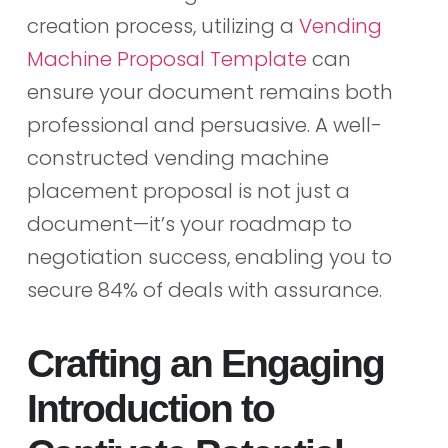
creation process, utilizing a
Vending
Machine Proposal Template
can
ensure your document remains both
professional and persuasive. A well-
constructed vending machine
placement proposal is not just a
document—it’s your roadmap to
negotiation success, enabling you to
secure 84% of deals with assurance.
Crafting an Engaging
Introduction to