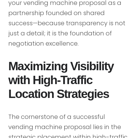
your vending machine proposal as a
partnership founded on shared
success—because transparency is not
just a detail; it is the foundation of
negotiation excellence.
Maximizing Visibility
with High-Traffic
Location Strategies
The cornerstone of a successful
vending machine proposal lies in the
strategic placement within high-traffic