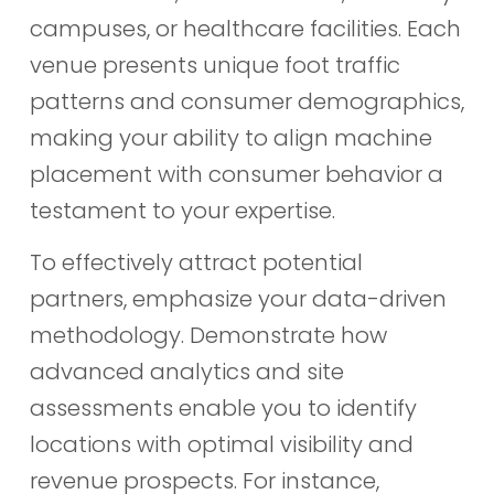
campuses, or healthcare facilities. Each
venue presents unique foot traffic
patterns and consumer demographics,
making your ability to align machine
placement with consumer behavior a
testament to your expertise.
To effectively attract potential
partners, emphasize your data-driven
methodology. Demonstrate how
advanced analytics and site
assessments enable you to identify
locations with optimal visibility and
revenue prospects. For instance,