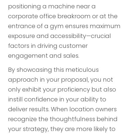
positioning a machine near a
corporate office breakroom or at the
entrance of a gym ensures maximum
exposure and accessibility—crucial
factors in driving customer
engagement and sales.
By showcasing this meticulous
approach in your proposal, you not
only exhibit your proficiency but also
instill confidence in your ability to
deliver results. When location owners
recognize the thoughtfulness behind
your strategy, they are more likely to