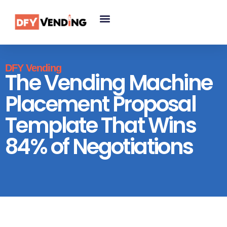
DFY Vending
The Vending Machine
Placement Proposal
Template That Wins
84% of Negotiations