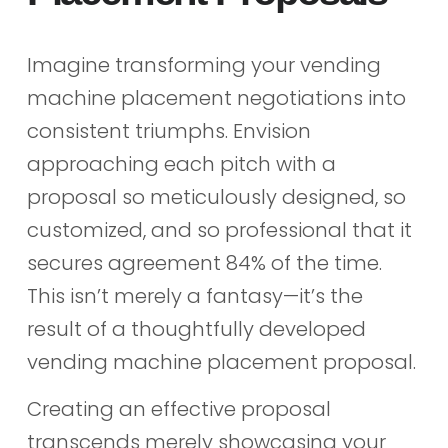
Imagine transforming your vending
machine placement negotiations into
consistent triumphs. Envision
approaching each pitch with a
proposal so meticulously designed, so
customized, and so professional that it
secures agreement 84% of the time.
This isn’t merely a fantasy—it’s the
result of a thoughtfully developed
vending machine placement proposal.
Creating an effective proposal
transcends merely showcasing your