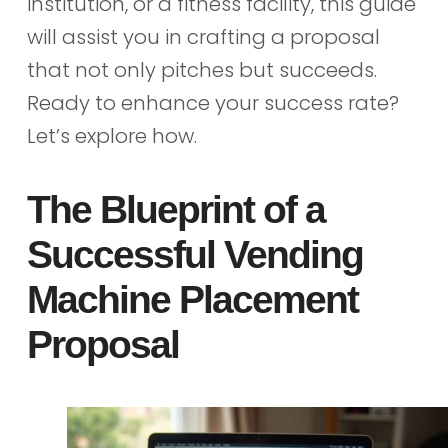
institution, or a fitness facility, this guide
will assist you in crafting a proposal
that not only pitches but succeeds.
Ready to enhance your success rate?
Let’s explore how.
The Blueprint of a
Successful Vending
Machine Placement
Proposal