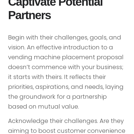
Captivate Potential
Partners
Begin with their challenges, goals, and
vision. An effective introduction to a
vending machine placement proposal
doesn’t commence with your business;
it starts with theirs. It reflects their
priorities, aspirations, and needs, laying
the groundwork for a partnership
based on mutual value.
Acknowledge their challenges. Are they
aiming to boost customer convenience