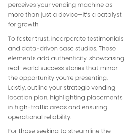
perceives your vending machine as
more than just a device—it’s a catalyst
for growth.
To foster trust, incorporate testimonials
and data-driven case studies. These
elements add authenticity, showcasing
real-world success stories that mirror
the opportunity you’re presenting.
Lastly, outline your strategic vending
location plan, highlighting placements
in high-traffic areas and ensuring
operational reliability.
For those seeking to streamline the