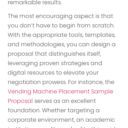
remarkable results.
The most encouraging aspect is that
you don’t have to begin from scratch.
With the appropriate tools, templates,
and methodologies, you can design a
proposal that distinguishes itself,
leveraging proven strategies and
digital resources to elevate your
negotiation prowess. For instance, the
Vending Machine Placement Sample
Proposal
serves as an excellent
foundation. Whether targeting a
corporate environment, an academic