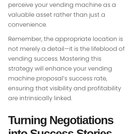
perceive your vending machine as a
valuable asset rather than just a
convenience.
Remember, the appropriate location is
not merely a detail—it is the lifeblood of
vending success. Mastering this
strategy will enhance your vending
machine proposal’s success rate,
ensuring that visibility and profitability
are intrinsically linked.
Turning Negotiations
into Success Stories