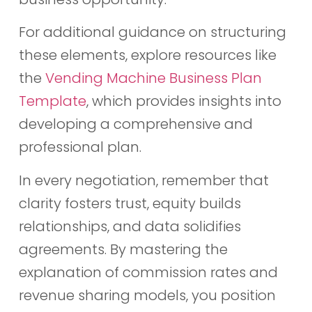
For additional guidance on structuring
these elements, explore resources like
the
Vending Machine Business Plan
Template
, which provides insights into
developing a comprehensive and
professional plan.
In every negotiation, remember that
clarity fosters trust, equity builds
relationships, and data solidifies
agreements. By mastering the
explanation of commission rates and
revenue sharing models, you position