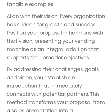
tangible examples.
Align with their vision. Every organization
has a vision for growth and success.
Position your proposal in harmony with
that vision, presenting your vending
machine as an integral addition that
supports their broader objectives.
By addressing their challenges, goals,
and vision, you establish an
introduction that immediately
connects with potential partners. This
method transforms your proposal from
a sales presentation into a