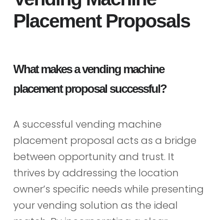
Placement Proposals
What makes a vending machine
placement proposal successful?
A successful vending machine
placement proposal acts as a bridge
between opportunity and trust. It
thrives by addressing the location
owner’s specific needs while presenting
your vending solution as the ideal