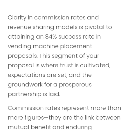
Clarity in commission rates and
revenue sharing models is pivotal to
attaining an 84% success rate in
vending machine placement
proposals. This segment of your
proposal is where trust is cultivated,
expectations are set, and the
groundwork for a prosperous
partnership is laid.
Commission rates represent more than
mere figures—they are the link between
mutual benefit and enduring