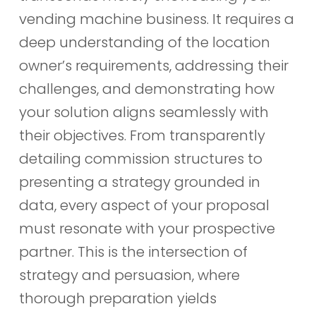
vending machine business. It requires a
deep understanding of the location
owner’s requirements, addressing their
challenges, and demonstrating how
your solution aligns seamlessly with
their objectives. From transparently
detailing commission structures to
presenting a strategy grounded in
data, every aspect of your proposal
must resonate with your prospective
partner. This is the intersection of
strategy and persuasion, where
thorough preparation yields