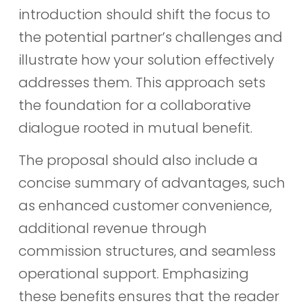
introduction should shift the focus to
the potential partner’s challenges and
illustrate how your solution effectively
addresses them. This approach sets
the foundation for a collaborative
dialogue rooted in mutual benefit.
The proposal should also include a
concise summary of advantages, such
as enhanced customer convenience,
additional revenue through
commission structures, and seamless
operational support. Emphasizing
these benefits ensures that the reader