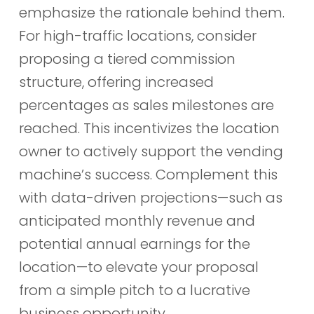
emphasize the rationale behind them.
For high-traffic locations, consider
proposing a tiered commission
structure, offering increased
percentages as sales milestones are
reached. This incentivizes the location
owner to actively support the vending
machine’s success. Complement this
with data-driven projections—such as
anticipated monthly revenue and
potential annual earnings for the
location—to elevate your proposal
from a simple pitch to a lucrative
business opportunity.