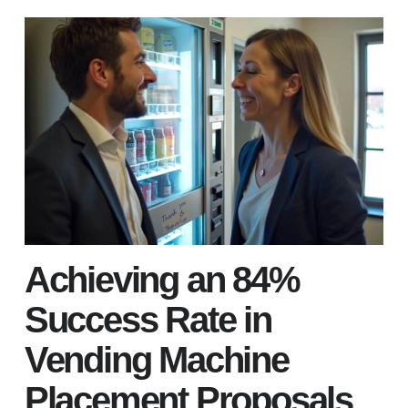
Achieving an 84%
Success Rate in
Vending Machine
Placement Proposals