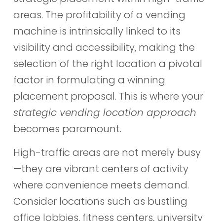
areas. The profitability of a vending
machine is intrinsically linked to its
visibility and accessibility, making the
selection of the right location a pivotal
factor in formulating a winning
placement proposal. This is where your
strategic vending location approach
becomes paramount.
High-traffic areas are not merely busy
—they are vibrant centers of activity
where convenience meets demand.
Consider locations such as bustling
office lobbies, fitness centers, university