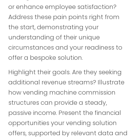
or enhance employee satisfaction?
Address these pain points right from
the start, demonstrating your
understanding of their unique
circumstances and your readiness to
offer a bespoke solution.
Highlight their goals. Are they seeking
additional revenue streams? Illustrate
how vending machine commission
structures can provide a steady,
passive income. Present the financial
opportunities your vending solution
offers, supported by relevant data and