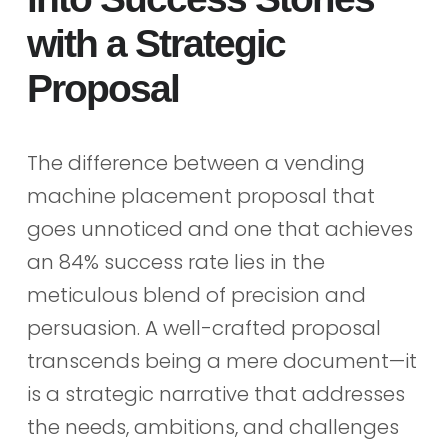
with a Strategic
Proposal
The difference between a vending
machine placement proposal that
goes unnoticed and one that achieves
an 84% success rate lies in the
meticulous blend of precision and
persuasion. A well-crafted proposal
transcends being a mere document—it
is a strategic narrative that addresses
the needs, ambitions, and challenges