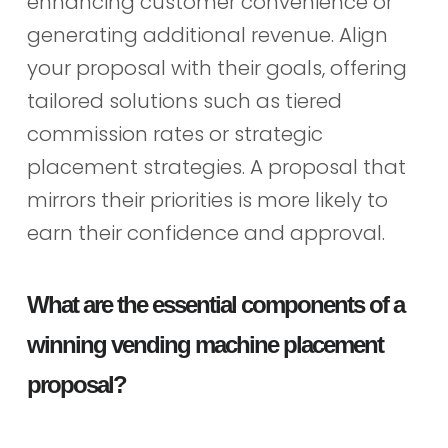
enhancing customer convenience or
generating additional revenue. Align
your proposal with their goals, offering
tailored solutions such as tiered
commission rates or strategic
placement strategies. A proposal that
mirrors their priorities is more likely to
earn their confidence and approval.
What are the essential components of a
winning vending machine placement
proposal?