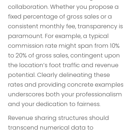
collaboration. Whether you propose a
fixed percentage of gross sales or a
consistent monthly fee, transparency is
paramount. For example, a typical
commission rate might span from 10%
to 20% of gross sales, contingent upon
the location’s foot traffic and revenue
potential. Clearly delineating these
rates and providing concrete examples
underscores both your professionalism
and your dedication to fairness.
Revenue sharing structures should
transcend numerical data to