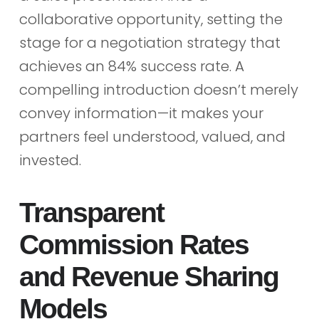
collaborative opportunity, setting the
stage for a negotiation strategy that
achieves an 84% success rate. A
compelling introduction doesn’t merely
convey information—it makes your
partners feel understood, valued, and
invested.
Transparent
Commission Rates
and Revenue Sharing
Models