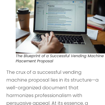
The Blueprint of a Successful Vending Machine
Placement Proposal
The crux of a successful vending
machine proposal lies in its structure—a
well-organized document that
harmonizes professionalism with
persuasive appeal. At its essence, a