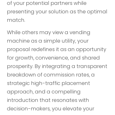
of your potential partners while
presenting your solution as the optimal
match.
While others may view a vending
machine as a simple utility, your
proposal redefines it as an opportunity
for growth, convenience, and shared
prosperity. By integrating a transparent
breakdown of commission rates, a
strategic high-traffic placement
approach, and a compelling
introduction that resonates with
decision-makers, you elevate your