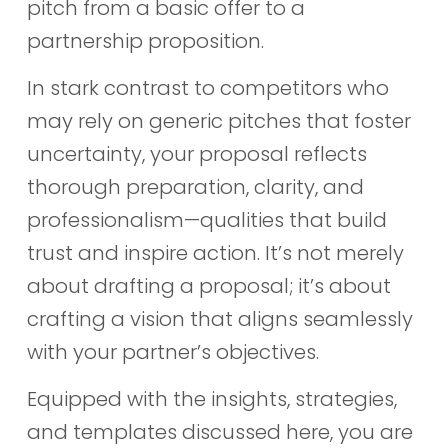
pitch from a basic offer to a
partnership proposition.
In stark contrast to competitors who
may rely on generic pitches that foster
uncertainty, your proposal reflects
thorough preparation, clarity, and
professionalism—qualities that build
trust and inspire action. It’s not merely
about drafting a proposal; it’s about
crafting a vision that aligns seamlessly
with your partner’s objectives.
Equipped with the insights, strategies,
and templates discussed here, you are