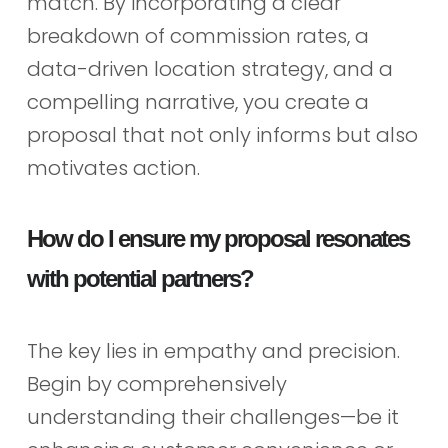
match. By incorporating a clear
breakdown of commission rates, a
data-driven location strategy, and a
compelling narrative, you create a
proposal that not only informs but also
motivates action.
How do I ensure my proposal resonates
with potential partners?
The key lies in empathy and precision.
Begin by comprehensively
understanding their challenges—be it