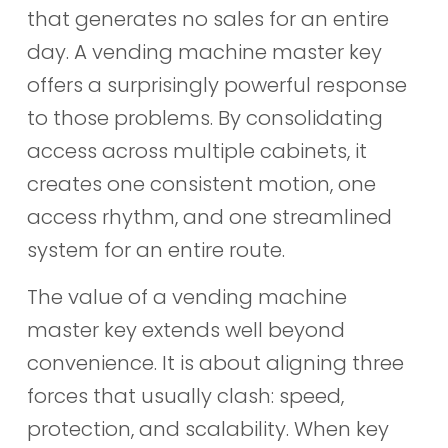
that generates no sales for an entire
day. A vending machine master key
offers a surprisingly powerful response
to those problems. By consolidating
access across multiple cabinets, it
creates one consistent motion, one
access rhythm, and one streamlined
system for an entire route.
The value of a vending machine
master key extends well beyond
convenience. It is about aligning three
forces that usually clash: speed,
protection, and scalability. When key