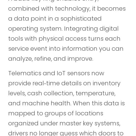
combined with technology, it becomes
a data point in a sophisticated
operating system. Integrating digital
tools with physical access turns each
service event into information you can
analyze, refine, and improve.
Telematics and IoT sensors now
provide real‑time details on inventory
levels, cash collection, temperature,
and machine health. When this data is
mapped to groups of locations
organized under master key systems,
drivers no longer guess which doors to