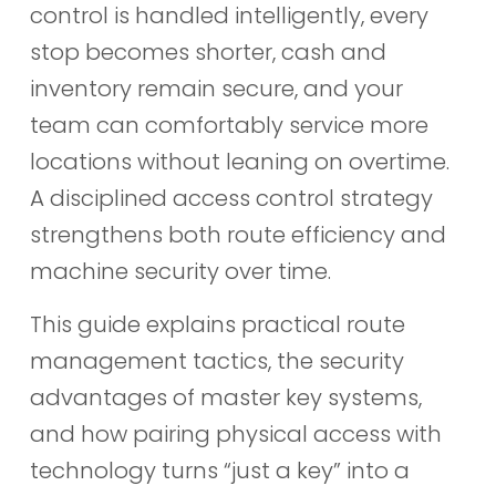
control is handled intelligently, every
stop becomes shorter, cash and
inventory remain secure, and your
team can comfortably service more
locations without leaning on overtime.
A disciplined access control strategy
strengthens both route efficiency and
machine security over time.
This guide explains practical route
management tactics, the security
advantages of master key systems,
and how pairing physical access with
technology turns “just a key” into a