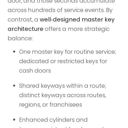
door, and those seconds accumulate
across hundreds of service events. By
contrast, a
well‑designed master key
architecture
offers a more strategic
balance:
One master key for routine service;
dedicated or restricted keys for
cash doors
Shared keyways within a route;
distinct keyways across routes,
regions, or franchisees
Enhanced cylinders and