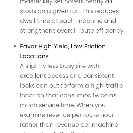
master key set covers nearly all
stops on a given run. This reduces
dwell time at each machine and
strengthens overall route efficiency.
Favor High‑Yield, Low‑Friction
Locations
A slightly less busy site with
excellent access and consistent
locks can outperform a high‑traffic
location that consumes twice as
much service time. When you
examine revenue per route hour
rather than revenue per machine