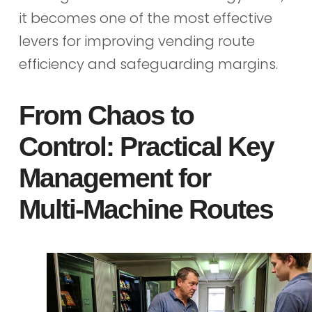
it becomes one of the most effective
levers for improving vending route
efficiency and safeguarding margins.
From Chaos to
Control: Practical Key
Management for
Multi‑Machine Routes