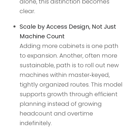
alone, this distinction becomes
clear.
Scale by Access Design, Not Just
Machine Count
Adding more cabinets is one path
to expansion. Another, often more
sustainable, path is to roll out new
machines within master‑keyed,
tightly organized routes. This model
supports growth through efficient
planning instead of growing
headcount and overtime
indefinitely.