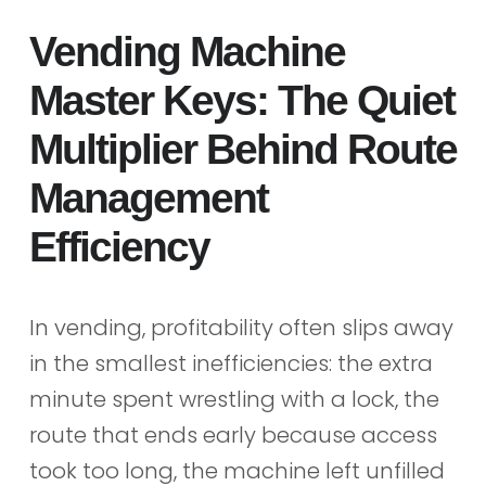
Vending Machine
Master Keys: The Quiet
Multiplier Behind Route
Management
Efficiency
In vending, profitability often slips away
in the smallest inefficiencies: the extra
minute spent wrestling with a lock, the
route that ends early because access
took too long, the machine left unfilled