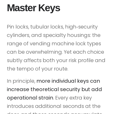
Master Keys
Pin locks, tubular locks, high‑security
cylinders, and specialty housings: the
range of vending machine lock types
can be overwhelming. Yet each choice
subtly affects both your risk profile and
the tempo of your route.
In principle,
more individual keys can
increase theoretical security but add
operational strain
. Every extra key
introduces additional seconds at the