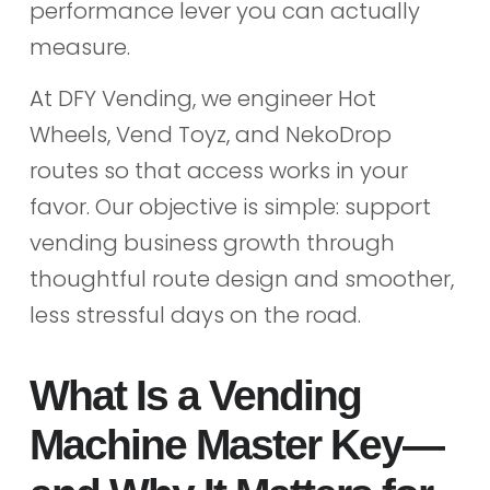
performance lever you can actually
measure.
At DFY Vending, we engineer Hot
Wheels, Vend Toyz, and NekoDrop
routes so that access works in your
favor. Our objective is simple: support
vending business growth through
thoughtful route design and smoother,
less stressful days on the road.
What Is a Vending
Machine Master Key—