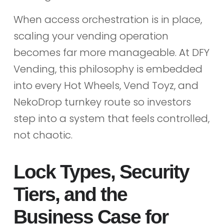
When access orchestration is in place,
scaling your vending operation
becomes far more manageable. At DFY
Vending, this philosophy is embedded
into every Hot Wheels, Vend Toyz, and
NekoDrop turnkey route so investors
step into a system that feels controlled,
not chaotic.
Lock Types, Security
Tiers, and the
Business Case for