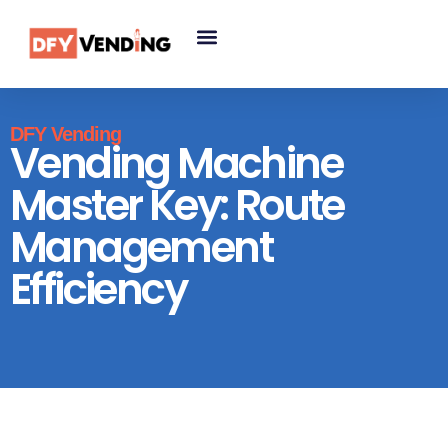
DFY Vending
Vending Machine
Master Key: Route
Management
Efficiency