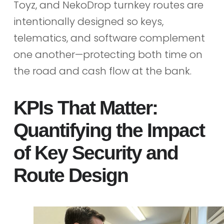
Toyz, and NekoDrop turnkey routes are
intentionally designed so keys,
telematics, and software complement
one another—protecting both time on
the road and cash flow at the bank.
KPIs That Matter:
Quantifying the Impact
of Key Security and
Route Design