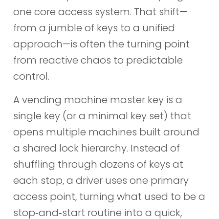
one core access system. That shift—
from a jumble of keys to a unified
approach—is often the turning point
from reactive chaos to predictable
control.
A vending machine master key is a
single key (or a minimal key set) that
opens multiple machines built around
a shared lock hierarchy. Instead of
shuffling through dozens of keys at
each stop, a driver uses one primary
access point, turning what used to be a
stop‑and‑start routine into a quick,