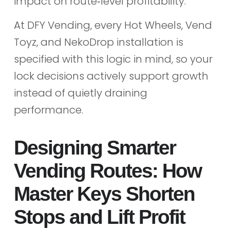
impact on route‑level profitability.
At DFY Vending, every Hot Wheels, Vend
Toyz, and NekoDrop installation is
specified with this logic in mind, so your
lock decisions actively support growth
instead of quietly draining
performance.
Designing Smarter
Vending Routes: How
Master Keys Shorten
Stops and Lift Profit