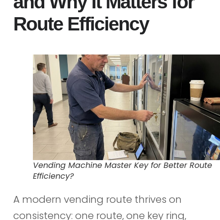
and Why It Matters for
Route Efficiency
Vending Machine Master Key for Better Route
Efficiency?
A modern vending route thrives on
consistency: one route, one key ring,