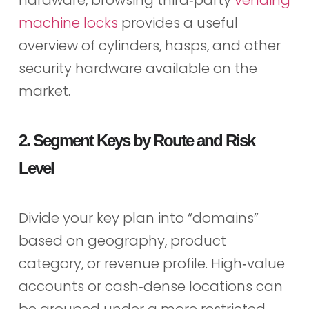
hardware, browsing third‑party
vending
machine locks
provides a useful
overview of cylinders, hasps, and other
security hardware available on the
market.
2. Segment Keys by Route and Risk
Level
Divide your key plan into “domains”
based on geography, product
category, or revenue profile. High‑value
accounts or cash‑dense locations can
be grouped under a more restricted