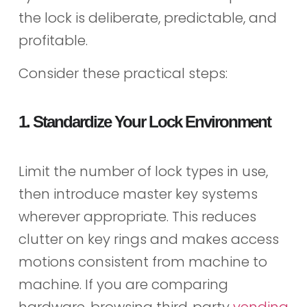
the lock is deliberate, predictable, and
profitable.
Consider these practical steps:
1. Standardize Your Lock Environment
Limit the number of lock types in use,
then introduce master key systems
wherever appropriate. This reduces
clutter on key rings and makes access
motions consistent from machine to
machine. If you are comparing