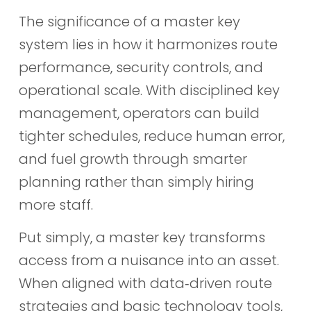
The significance of a master key
system lies in how it harmonizes route
performance, security controls, and
operational scale. With disciplined key
management, operators can build
tighter schedules, reduce human error,
and fuel growth through smarter
planning rather than simply hiring
more staff.
Put simply, a master key transforms
access from a nuisance into an asset.
When aligned with data‑driven route
strategies and basic technology tools,