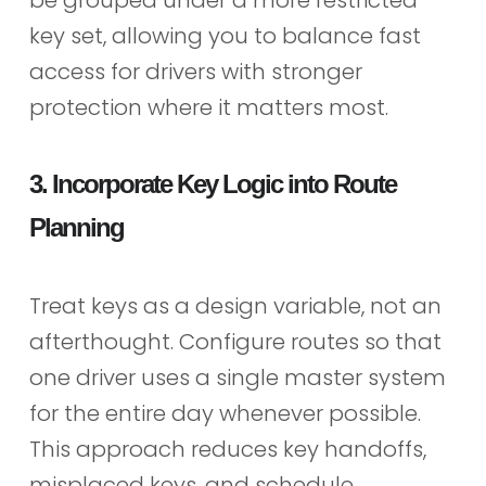
key set, allowing you to balance fast
access for drivers with stronger
protection where it matters most.
3. Incorporate Key Logic into Route
Planning
Treat keys as a design variable, not an
afterthought. Configure routes so that
one driver uses a single master system
for the entire day whenever possible.
This approach reduces key handoffs,
misplaced keys, and schedule