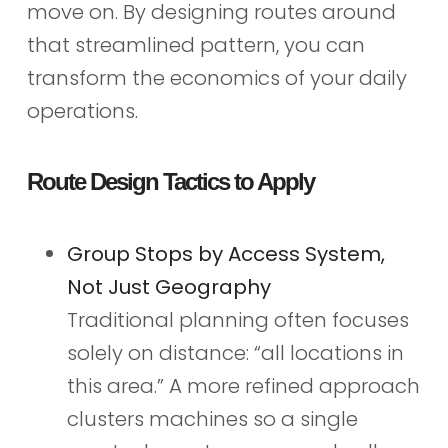
move on. By designing routes around
that streamlined pattern, you can
transform the economics of your daily
operations.
Route Design Tactics to Apply
Group Stops by Access System,
Not Just Geography
Traditional planning often focuses
solely on distance: “all locations in
this area.” A more refined approach
clusters machines so a single