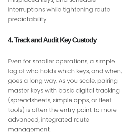
interruptions while tightening route
predictability.
4. Track and Audit Key Custody
Even for smaller operations, a simple
log of who holds which keys, and when,
goes a long way. As you scale, pairing
master keys with basic digital tracking
(spreadsheets, simple apps, or fleet
tools) is often the entry point to more
advanced, integrated route
management.