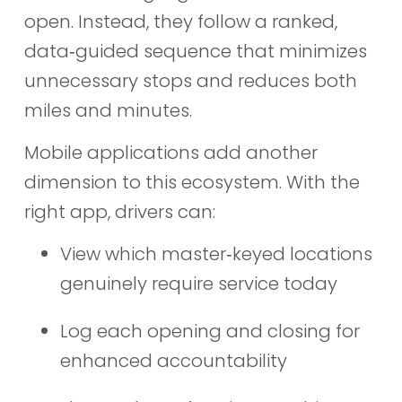
open. Instead, they follow a ranked,
data‑guided sequence that minimizes
unnecessary stops and reduces both
miles and minutes.
Mobile applications add another
dimension to this ecosystem. With the
right app, drivers can:
View which master‑keyed locations
genuinely require service today
Log each opening and closing for
enhanced accountability