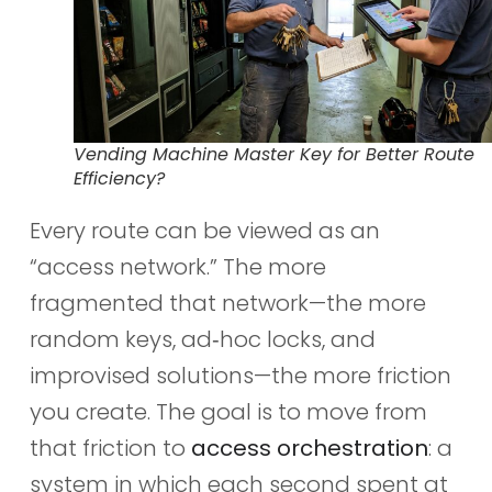
Vending Machine Master Key for Better Route
Efficiency?
Every route can be viewed as an
“access network.” The more
fragmented that network—the more
random keys, ad‑hoc locks, and
improvised solutions—the more friction
you create. The goal is to move from
that friction to
access orchestration
: a
system in which each second spent at