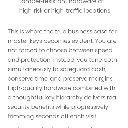
tamper‑resistant hardware at
high‑risk or high‑traffic locations
This is where the true business case for
master keys becomes evident. You are
not forced to choose between speed
and protection; instead, you tune both
simultaneously to safeguard cash,
conserve time, and preserve margins.
High‑quality hardware combined with
a thoughtful key hierarchy delivers real
security benefits while progressively
trimming seconds off each visit.