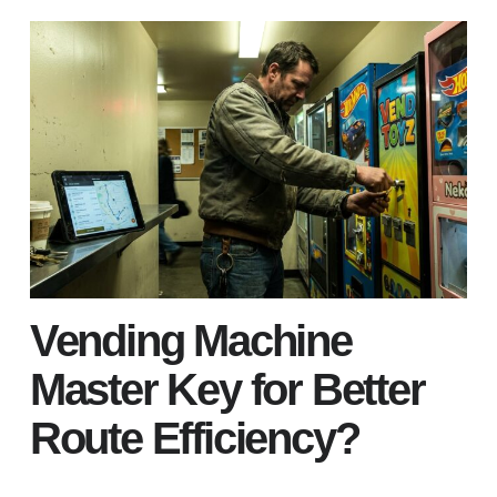
Vending Machine
Master Key for Better
Route Efficiency?