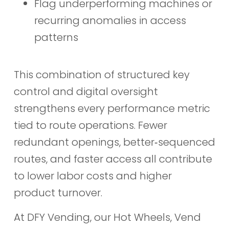
Flag underperforming machines or
recurring anomalies in access
patterns
This combination of structured key
control and digital oversight
strengthens every performance metric
tied to route operations. Fewer
redundant openings, better‑sequenced
routes, and faster access all contribute
to lower labor costs and higher
product turnover.
At DFY Vending, our Hot Wheels, Vend