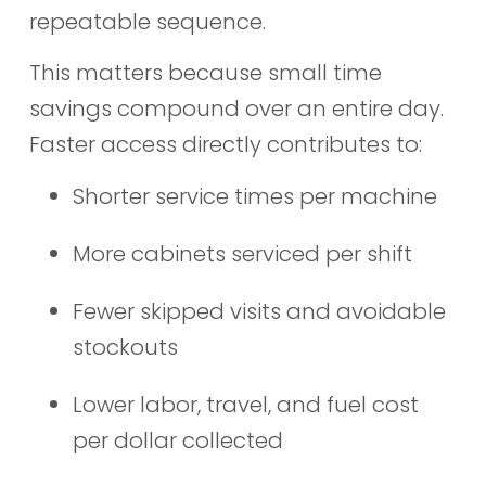
repeatable sequence.
This matters because small time
savings compound over an entire day.
Faster access directly contributes to:
Shorter service times per machine
More cabinets serviced per shift
Fewer skipped visits and avoidable
stockouts
Lower labor, travel, and fuel cost
per dollar collected