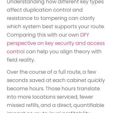
Understanding how different key types
affect duplication control and
resistance to tampering can clarify
which system best supports your route.
Comparing this with our own
DFY
perspective on key security and access
control
can help you align theory with
field reality.
Over the course of a full route, a few
seconds saved at each cabinet quickly
become hours. Those hours translate
into more locations serviced, fewer
missed refills, and a direct, quantifiable