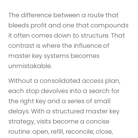
The difference between a route that
bleeds profit and one that compounds
it often comes down to structure. That
contrast is where the influence of
master key systems becomes
unmistakable.
Without a consolidated access plan,
each stop devolves into a search for
the right key and a series of small
delays. With a structured master key
strategy, visits become a concise
routine: open, refill, reconcile, close,