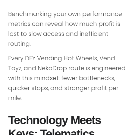
Benchmarking your own performance
metrics can reveal how much profit is
lost to slow access and inefficient
routing.
Every DFY Vending Hot Wheels, Vend
Toyz, and NekoDrop route is engineered
with this mindset: fewer bottlenecks,
quicker stops, and stronger profit per
mile.
Technology Meets
Keys: Telematics,