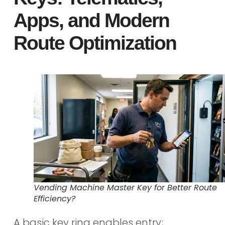
Apps, and Modern
Route Optimization
Vending Machine Master Key for Better Route
Efficiency?
A basic key ring enables entry;