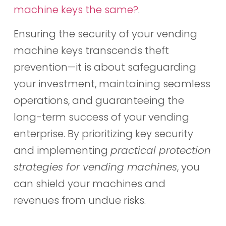
machine keys the same?
.
Ensuring the security of your vending
machine keys transcends theft
prevention—it is about safeguarding
your investment, maintaining seamless
operations, and guaranteeing the
long-term success of your vending
enterprise. By prioritizing key security
and implementing
practical protection
strategies for vending machines
, you
can shield your machines and
revenues from undue risks.