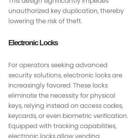
This design significantly impedes
unauthorized key duplication, thereby
lowering the risk of theft.
Electronic Locks
For operators seeking advanced
security solutions, electronic locks are
increasingly favored. These locks
eliminate the necessity for physical
keys, relying instead on access codes,
keycards, or even biometric verification.
Equipped with tracking capabilities,
electronic locks allow vending