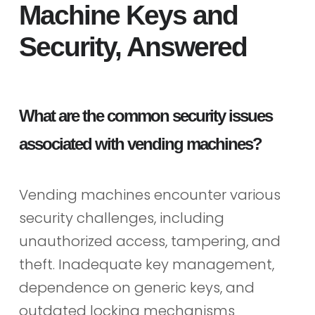
Machine Keys and
Security, Answered
What are the common security issues
associated with vending machines?
Vending machines encounter various
security challenges, including
unauthorized access, tampering, and
theft. Inadequate key management,
dependence on generic keys, and
outdated locking mechanisms