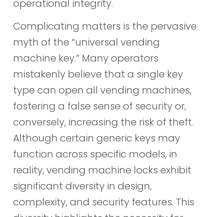
operational integrity.
Complicating matters is the pervasive
myth of the “universal vending
machine key.” Many operators
mistakenly believe that a single key
type can open all vending machines,
fostering a false sense of security or,
conversely, increasing the risk of theft.
Although certain generic keys may
function across specific models, in
reality, vending machine locks exhibit
significant diversity in design,
complexity, and security features. This