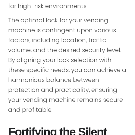
for high-risk environments.
The optimal lock for your vending
machine is contingent upon various
factors, including location, traffic
volume, and the desired security level.
By aligning your lock selection with
these specific needs, you can achieve a
harmonious balance between
protection and practicality, ensuring
your vending machine remains secure
and profitable.
Fortifying the Silent