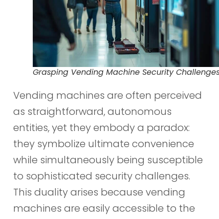
Grasping Vending Machine Security Challenge
Vending machines are often perceived
as straightforward, autonomous
entities, yet they embody a paradox:
they symbolize ultimate convenience
while simultaneously being susceptible
to sophisticated security challenges.
This duality arises because vending
machines are easily accessible to the