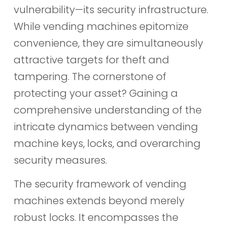
vulnerability—its security infrastructure.
While vending machines epitomize
convenience, they are simultaneously
attractive targets for theft and
tampering. The cornerstone of
protecting your asset? Gaining a
comprehensive understanding of the
intricate dynamics between vending
machine keys, locks, and overarching
security measures.
The security framework of vending
machines extends beyond merely
robust locks. It encompasses the