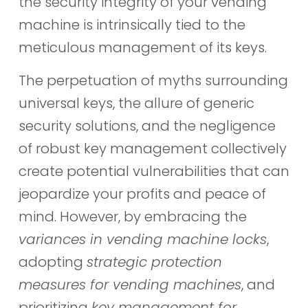
the security integrity of your vending
machine is intrinsically tied to the
meticulous management of its keys.
The perpetuation of myths surrounding
universal keys, the allure of generic
security solutions, and the negligence
of robust key management collectively
create potential vulnerabilities that can
jeopardize your profits and peace of
mind. However, by embracing the
variances in vending machine locks
,
adopting
strategic protection
measures for vending machines
, and
prioritizing
key management for