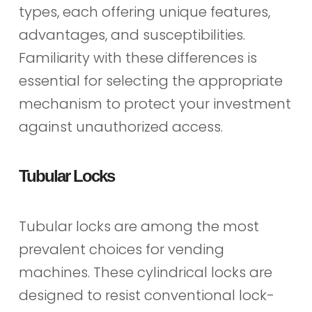
types, each offering unique features,
advantages, and susceptibilities.
Familiarity with these differences is
essential for selecting the appropriate
mechanism to protect your investment
against unauthorized access.
Tubular Locks
Tubular locks are among the most
prevalent choices for vending
machines. These cylindrical locks are
designed to resist conventional lock-