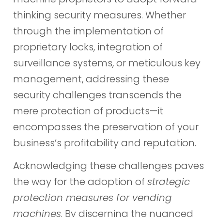
thinking security measures. Whether
through the implementation of
proprietary locks, integration of
surveillance systems, or meticulous key
management, addressing these
security challenges transcends the
mere protection of products—it
encompasses the preservation of your
business’s profitability and reputation.
Acknowledging these challenges paves
the way for the adoption of
strategic
protection measures for vending
machines
. By discerning the nuanced