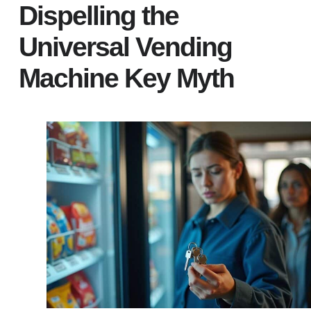
Dispelling the
Universal Vending
Machine Key Myth