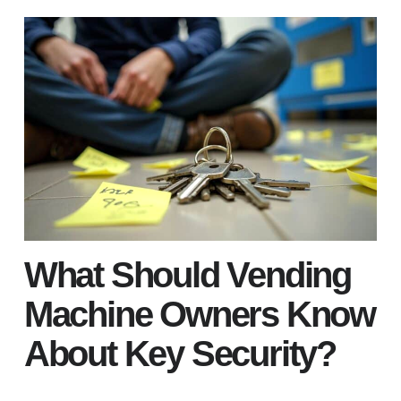
What Should Vending
Machine Owners Know
About Key Security?