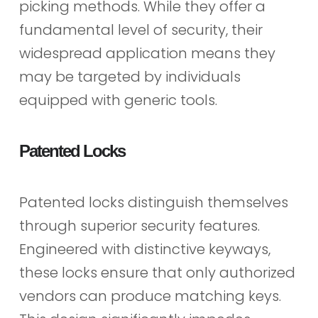
picking methods. While they offer a
fundamental level of security, their
widespread application means they
may be targeted by individuals
equipped with generic tools.
Patented Locks
Patented locks distinguish themselves
through superior security features.
Engineered with distinctive keyways,
these locks ensure that only authorized
vendors can produce matching keys.