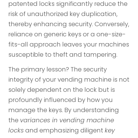
patented locks significantly reduce the
risk of unauthorized key duplication,
thereby enhancing security. Conversely,
reliance on generic keys or a one-size-
fits-all approach leaves your machines
susceptible to theft and tampering.
The primary lesson? The security
integrity of your vending machine is not
solely dependent on the lock but is
profoundly influenced by how you
manage the keys. By understanding
the
variances in vending machine
locks
and emphasizing diligent
key