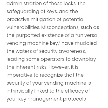
administration of these locks, the
safeguarding of keys, and the
proactive mitigation of potential
vulnerabilities. Misconceptions, such as
the purported existence of a “universal
vending machine key,” have muddied
the waters of security awareness,
leading some operators to downplay
the inherent risks. However, it is
imperative to recognize that the
security of your vending machine is
intrinsically linked to the efficacy of
your key management protocols.