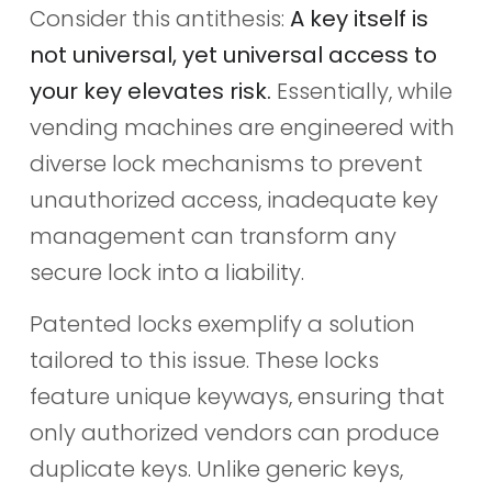
Consider this antithesis:
A key itself is
not universal, yet universal access to
your key elevates risk.
Essentially, while
vending machines are engineered with
diverse lock mechanisms to prevent
unauthorized access, inadequate key
management can transform any
secure lock into a liability.
Patented locks exemplify a solution
tailored to this issue. These locks
feature unique keyways, ensuring that
only authorized vendors can produce
duplicate keys. Unlike generic keys,