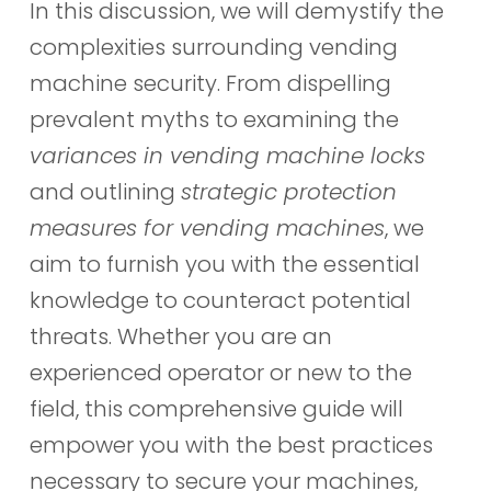
In this discussion, we will demystify the
complexities surrounding vending
machine security. From dispelling
prevalent myths to examining the
variances in vending machine locks
and outlining
strategic protection
measures for vending machines
, we
aim to furnish you with the essential
knowledge to counteract potential
threats. Whether you are an
experienced operator or new to the
field, this comprehensive guide will
empower you with the best practices
necessary to secure your machines,