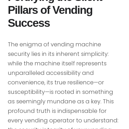
Pillars of Vending
Success
The enigma of vending machine
security lies in its inherent simplicity:
while the machine itself represents
unparalleled accessibility and
convenience, its true resilience—or
susceptibility—is rooted in something
as seemingly mundane as a key. This
profound truth is indispensable for
every vending operator to understand: