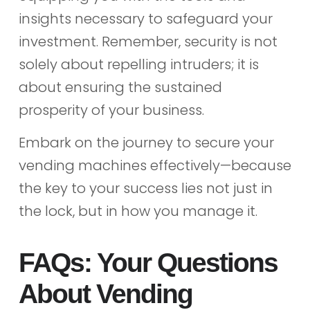
insights necessary to safeguard your
investment. Remember, security is not
solely about repelling intruders; it is
about ensuring the sustained
prosperity of your business.
Embark on the journey to secure your
vending machines effectively—because
the key to your success lies not just in
the lock, but in how you manage it.
FAQs: Your Questions
About Vending