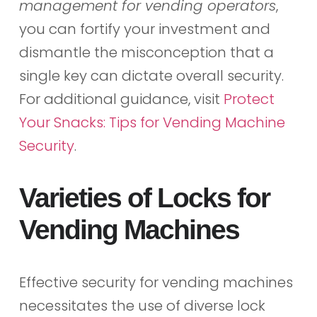
management for vending operators
,
you can fortify your investment and
dismantle the misconception that a
single key can dictate overall security.
For additional guidance, visit
Protect
Your Snacks: Tips for Vending Machine
Security
.
Varieties of Locks for
Vending Machines
Effective security for vending machines
necessitates the use of diverse lock