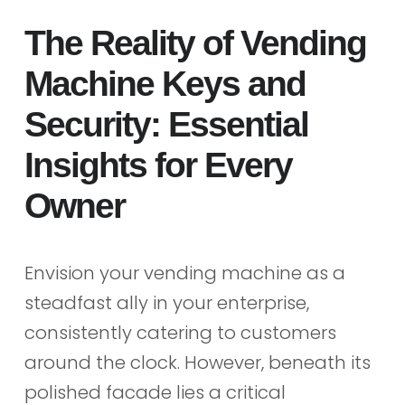
The Reality of Vending
Machine Keys and
Security: Essential
Insights for Every
Owner
Envision your vending machine as a
steadfast ally in your enterprise,
consistently catering to customers
around the clock. However, beneath its
polished facade lies a critical