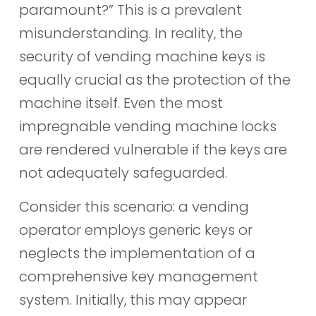
paramount?” This is a prevalent
misunderstanding. In reality, the
security of vending machine keys is
equally crucial as the protection of the
machine itself. Even the most
impregnable vending machine locks
are rendered vulnerable if the keys are
not adequately safeguarded.
Consider this scenario: a vending
operator employs generic keys or
neglects the implementation of a
comprehensive key management
system. Initially, this may appear