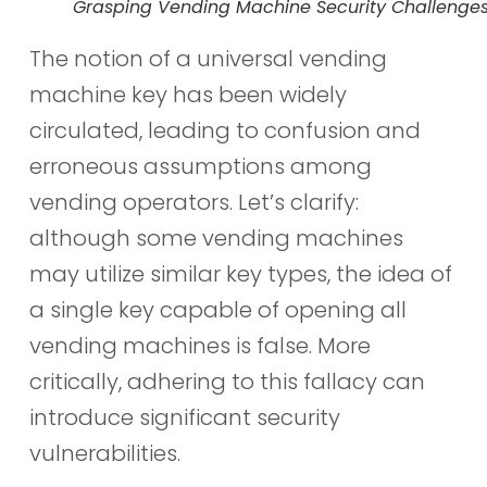
Grasping Vending Machine Security Challenge
The notion of a universal vending
machine key has been widely
circulated, leading to confusion and
erroneous assumptions among
vending operators. Let’s clarify:
although some vending machines
may utilize similar key types, the idea of
a single key capable of opening all
vending machines is false. More
critically, adhering to this fallacy can
introduce significant security
vulnerabilities.