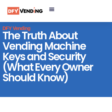
DFY Vending
The Truth About
Vending Machine
Keys and Security
(What Every Owner
Should Know)