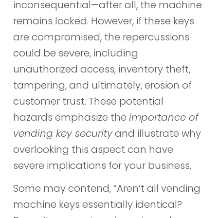
inconsequential—after all, the machine
remains locked. However, if these keys
are compromised, the repercussions
could be severe, including
unauthorized access, inventory theft,
tampering, and ultimately, erosion of
customer trust. These potential
hazards emphasize the
importance of
vending key security
and illustrate why
overlooking this aspect can have
severe implications for your business.
Some may contend, “Aren’t all vending
machine keys essentially identical?