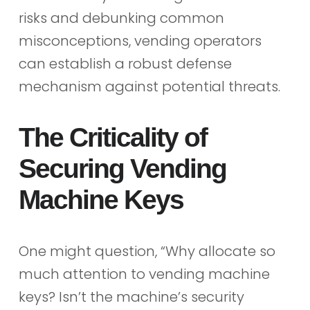
risks and debunking common
misconceptions, vending operators
can establish a robust defense
mechanism against potential threats.
The Criticality of
Securing Vending
Machine Keys
One might question, “Why allocate so
much attention to vending machine
keys? Isn’t the machine’s security