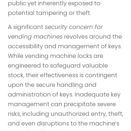
public yet inherently exposed to
potential tampering or theft.
A significant
security concern for
vending machines
revolves around the
accessibility and management of keys.
While vending machine locks are
engineered to safeguard valuable
stock, their effectiveness is contingent
upon the secure handling and
administration of keys. Inadequate key
management can precipitate severe
risks, including unauthorized entry, theft,
and even disruptions to the machine’s