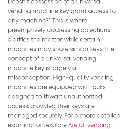
Doesn’t possession of a universal
vending machine key grant access to
any machine?” This is where
preemptively addressing objections
clarifies the matter: while certain
machines may share similar keys, the
concept of a universal vending
machine key is largely a
misconception. High-quality vending
machines are equipped with locks
designed to thwart unauthorized
access, provided their keys are
managed securely. For a more detailed
examination, explore
Are all vending