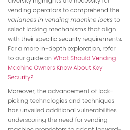
diversity highlights the necessity for
vending operators to comprehend the
variances in vending machine locks
to
select locking mechanisms that align
with their specific security requirements.
For a more in-depth exploration, refer
to our guide on
What Should Vending
Machine Owners Know About Key
Security?
.
Moreover, the advancement of lock-
picking technologies and techniques
has unveiled additional vulnerabilities,
underscoring the need for vending
machine proprietors to adopt forward-