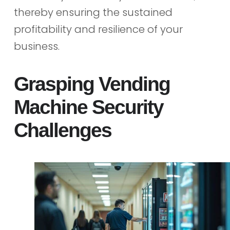
thereby ensuring the sustained
profitability and resilience of your
business.
Grasping Vending
Machine Security
Challenges