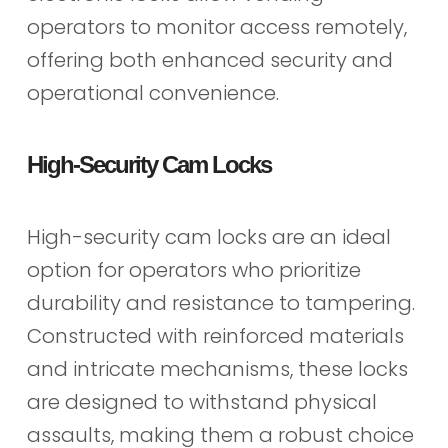
operators to monitor access remotely,
offering both enhanced security and
operational convenience.
High-Security Cam Locks
High-security cam locks are an ideal
option for operators who prioritize
durability and resistance to tampering.
Constructed with reinforced materials
and intricate mechanisms, these locks
are designed to withstand physical
assaults, making them a robust choice