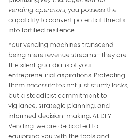
vending operators
, you possess the
capability to convert potential threats
into fortified resilience.
Your vending machines transcend
being mere revenue streams—they are
the silent guardians of your
entrepreneurial aspirations. Protecting
them necessitates not just sturdy locks,
but a steadfast commitment to
vigilance, strategic planning, and
informed decision-making. At DFY
Vending, we are dedicated to
equipping you with the tools and