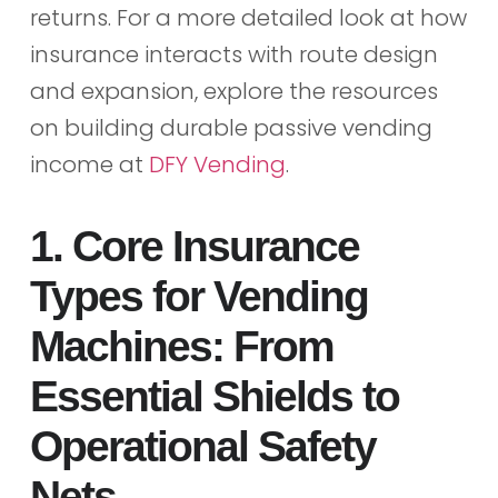
returns. For a more detailed look at how
insurance interacts with route design
and expansion, explore the resources
on building durable passive vending
income at
DFY Vending
.
1. Core Insurance
Types for Vending
Machines: From
Essential Shields to
Operational Safety
Nets