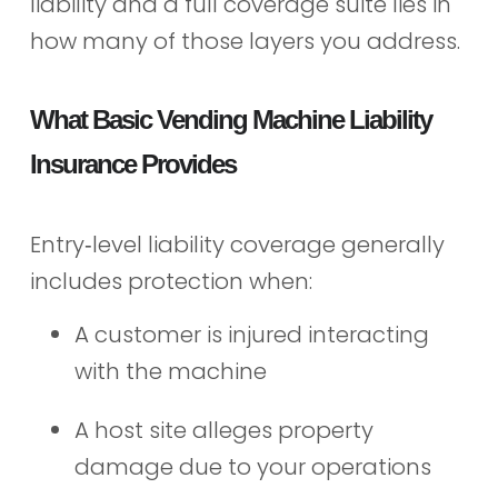
liability and a full coverage suite lies in
how many of those layers you address.
What Basic Vending Machine Liability
Insurance Provides
Entry‑level liability coverage generally
includes protection when:
A customer is injured interacting
with the machine
A host site alleges property
damage due to your operations