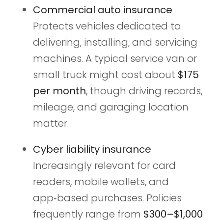
Commercial auto insurance
Protects vehicles dedicated to
delivering, installing, and servicing
machines. A typical service van or
small truck might cost about
$175
per month
, though driving records,
mileage, and garaging location
matter.
Cyber liability insurance
Increasingly relevant for card
readers, mobile wallets, and
app‑based purchases. Policies
frequently range from
$300–$1,000