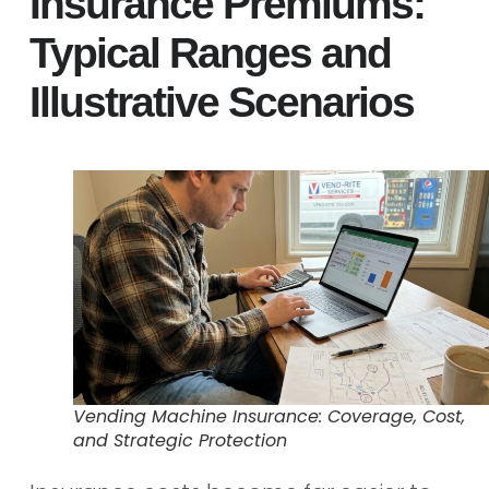
Insurance Premiums:
Typical Ranges and
Illustrative Scenarios
Vending Machine Insurance: Coverage, Cost,
and Strategic Protection