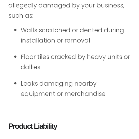
allegedly damaged by your business,
such as:
Walls scratched or dented during
installation or removal
Floor tiles cracked by heavy units or
dollies
Leaks damaging nearby
equipment or merchandise
Product Liability