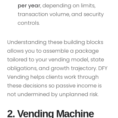
per year
, depending on limits,
transaction volume, and security
controls.
Understanding these building blocks
allows you to assemble a package
tailored to your vending model, state
obligations, and growth trajectory. DFY
Vending helps clients work through
these decisions so passive income is
not undermined by unplanned risk.
2. Vending Machine