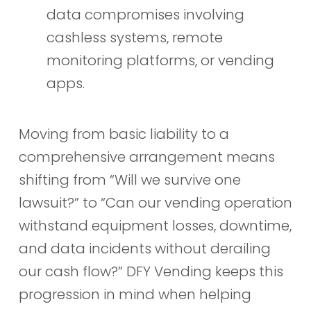
data compromises involving
cashless systems, remote
monitoring platforms, or vending
apps.
Moving from basic liability to a
comprehensive arrangement means
shifting from “Will we survive one
lawsuit?” to “Can our vending operation
withstand equipment losses, downtime,
and data incidents without derailing
our cash flow?” DFY Vending keeps this
progression in mind when helping