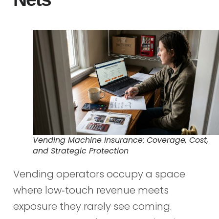
Vending Machine Insurance: Coverage, Cost,
and Strategic Protection
Vending operators occupy a space
where low‑touch revenue meets
exposure they rarely see coming.