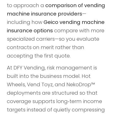
to approach a
comparison of vending
machine insurance providers
—
including how
Geico vending machine
insurance options
compare with more
specialized carriers—so you evaluate
contracts on merit rather than
accepting the first quote.
At DFY Vending, risk management is
built into the business model. Hot
Wheels, Vend Toyz, and NekoDrop™
deployments are structured so that
coverage supports long‑term income
targets instead of quietly compressing