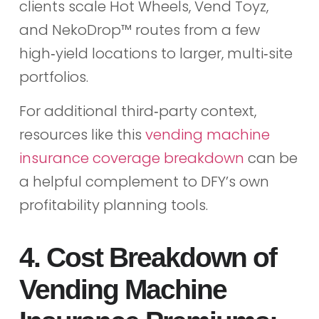
clients scale Hot Wheels, Vend Toyz,
and NekoDrop™ routes from a few
high‑yield locations to larger, multi‑site
portfolios.
For additional third‑party context,
resources like this
vending machine
insurance coverage breakdown
can be
a helpful complement to DFY’s own
profitability planning tools.
4. Cost Breakdown of
Vending Machine