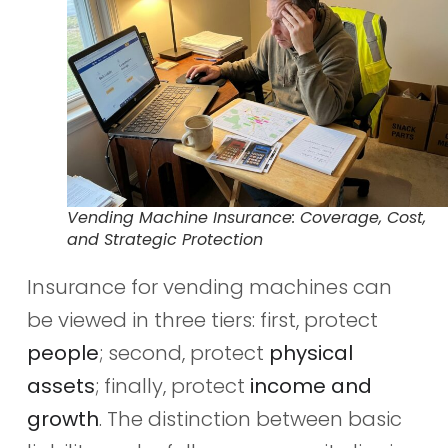
Vending Machine Insurance: Coverage, Cost,
and Strategic Protection
Insurance for vending machines can
be viewed in three tiers: first, protect
people
; second, protect
physical
assets
; finally, protect
income and
growth
. The distinction between basic