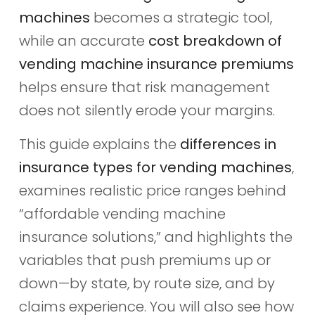
machines
becomes a strategic tool,
while an accurate
cost breakdown of
vending machine insurance premiums
helps ensure that risk management
does not silently erode your margins.
This guide explains the
differences in
insurance types for vending machines
,
examines realistic price ranges behind
“affordable vending machine
insurance solutions,” and highlights the
variables that push premiums up or
down—by state, by route size, and by
claims experience. You will also see how