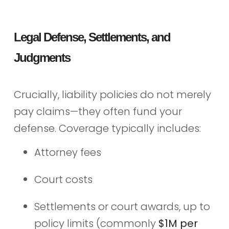
Legal Defense, Settlements, and
Judgments
Crucially, liability policies do not merely
pay claims—they often fund your
defense. Coverage typically includes:
Attorney fees
Court costs
Settlements or court awards, up to
policy limits (commonly
$1M per