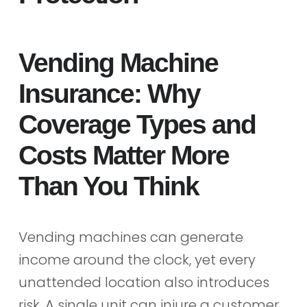
Vending Machine
Insurance: Why
Coverage Types and
Costs Matter More
Than You Think
Vending machines can generate
income around the clock, yet every
unattended location also introduces
risk. A single unit can injure a customer,