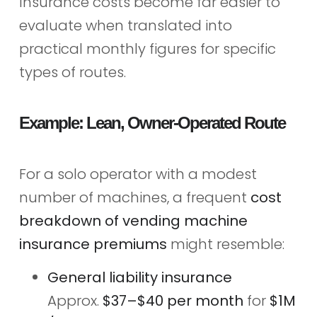
Insurance costs become far easier to
evaluate when translated into
practical monthly figures for specific
types of routes.
Example: Lean, Owner‑Operated Route
For a solo operator with a modest
number of machines, a frequent
cost
breakdown of vending machine
insurance premiums
might resemble:
General liability insurance
Approx.
$37–$40 per month
for
$1M