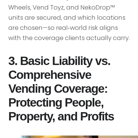
Wheels, Vend Toyz, and NekoDrop™
units are secured, and which locations
are chosen—so real‑world risk aligns
with the coverage clients actually carry.
3. Basic Liability vs.
Comprehensive
Vending Coverage:
Protecting People,
Property, and Profits