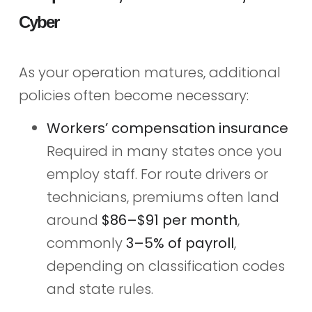
Cyber
As your operation matures, additional
policies often become necessary:
Workers’ compensation insurance
Required in many states once you
employ staff. For route drivers or
technicians, premiums often land
around
$86–$91 per month
,
commonly
3–5% of payroll
,
depending on classification codes
and state rules.