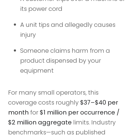
its power cord
A unit tips and allegedly causes
injury
Someone claims harm from a
product dispensed by your
equipment
For many small operators, this
coverage costs roughly
$37–$40 per
month
for
$1 million per occurrence /
$2 million aggregate
limits. Industry
benchmarks—such as published