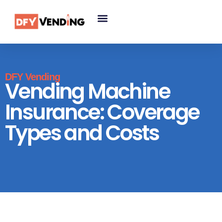
DFY Vending
Vending Machine
Insurance: Coverage
Types and Costs