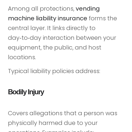
Among all protections,
vending
machine liability insurance
forms the
central layer. It links directly to
day‑to‑day interaction between your
equipment, the public, and host
locations.
Typical liability policies address:
Bodily Injury
Covers allegations that a person was
physically harmed due to your