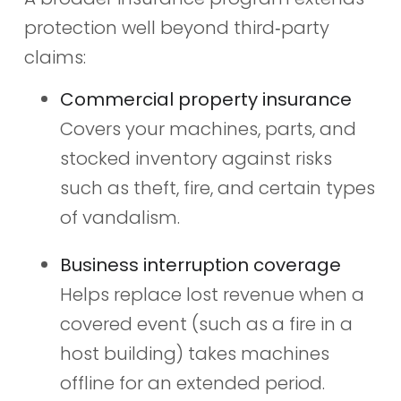
protection well beyond third‑party
claims:
Commercial property insurance
Covers your machines, parts, and
stocked inventory against risks
such as theft, fire, and certain types
of vandalism.
Business interruption coverage
Helps replace lost revenue when a
covered event (such as a fire in a
host building) takes machines
offline for an extended period.