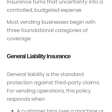
Insurance turns that uncertainty into a
controlled, budgeted expense.
Most vending businesses begin with
three foundational categories of
coverage:
General Liability Insurance
General liability is the standard
protection against third‑party claims.
For vending operations, this policy
responds when:
A customer trips over a machine or