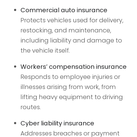
Commercial auto insurance
Protects vehicles used for delivery,
restocking, and maintenance,
including liability and damage to
the vehicle itself.
Workers’ compensation insurance
Responds to employee injuries or
illnesses arising from work, from
lifting heavy equipment to driving
routes.
Cyber liability insurance
Addresses breaches or payment