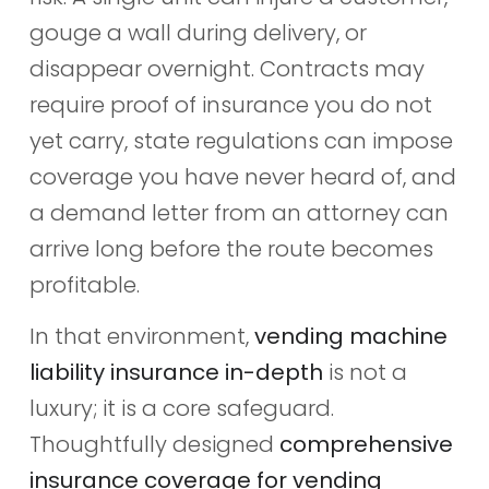
gouge a wall during delivery, or
disappear overnight. Contracts may
require proof of insurance you do not
yet carry, state regulations can impose
coverage you have never heard of, and
a demand letter from an attorney can
arrive long before the route becomes
profitable.
In that environment,
vending machine
liability insurance in-depth
is not a
luxury; it is a core safeguard.
Thoughtfully designed
comprehensive
insurance coverage for vending