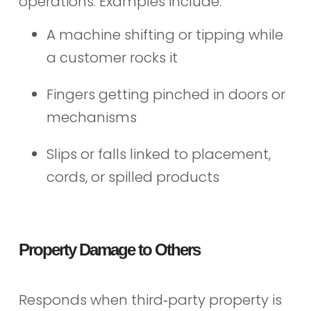
operations. Examples include:
A machine shifting or tipping while
a customer rocks it
Fingers getting pinched in doors or
mechanisms
Slips or falls linked to placement,
cords, or spilled products
Property Damage to Others
Responds when third‑party property is