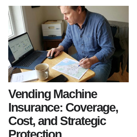
Vending Machine
Insurance: Coverage,
Cost, and Strategic
Protection