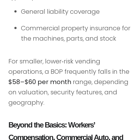
General liability coverage
Commercial property insurance for
the machines, parts, and stock
For smaller, lower‑risk vending
operations, a BOP frequently falls in the
$58–$60 per month
range, depending
on valuation, security features, and
geography.
Beyond the Basics: Workers’
Compensation, Commercial Auto, and