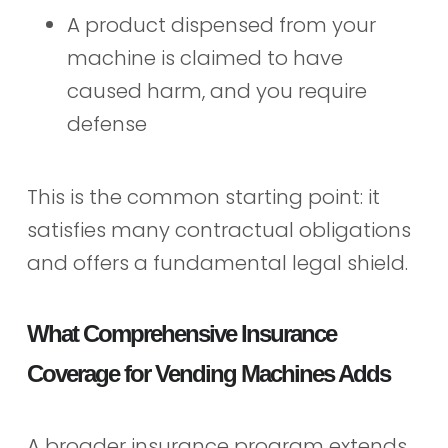
A product dispensed from your
machine is claimed to have
caused harm, and you require
defense
This is the common starting point: it
satisfies many contractual obligations
and offers a fundamental legal shield.
What Comprehensive Insurance
Coverage for Vending Machines Adds
A broader insurance program extends