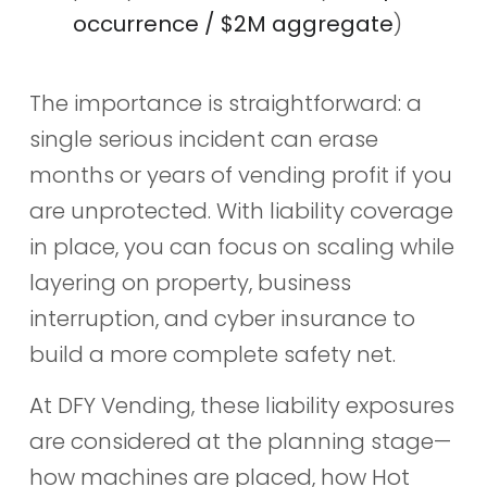
occurrence / $2M aggregate
)
The importance is straightforward: a
single serious incident can erase
months or years of vending profit if you
are unprotected. With liability coverage
in place, you can focus on scaling while
layering on property, business
interruption, and cyber insurance to
build a more complete safety net.
At DFY Vending, these liability exposures
are considered at the planning stage—
how machines are placed, how Hot