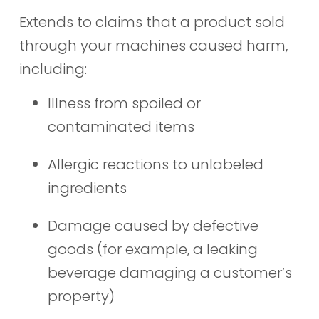
Extends to claims that a product sold
through your machines caused harm,
including:
Illness from spoiled or
contaminated items
Allergic reactions to unlabeled
ingredients
Damage caused by defective
goods (for example, a leaking
beverage damaging a customer’s
property)