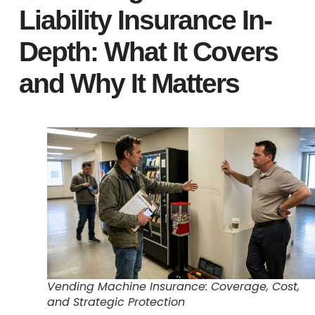
Liability Insurance In-
Depth: What It Covers
and Why It Matters
Vending Machine Insurance: Coverage, Cost,
and Strategic Protection