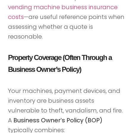
vending machine business insurance
costs
—are useful reference points when
assessing whether a quote is
reasonable.
Property Coverage (Often Through a
Business Owner’s Policy)
Your machines, payment devices, and
inventory are business assets
vulnerable to theft, vandalism, and fire.
A
Business Owner’s Policy (BOP)
typically combines: