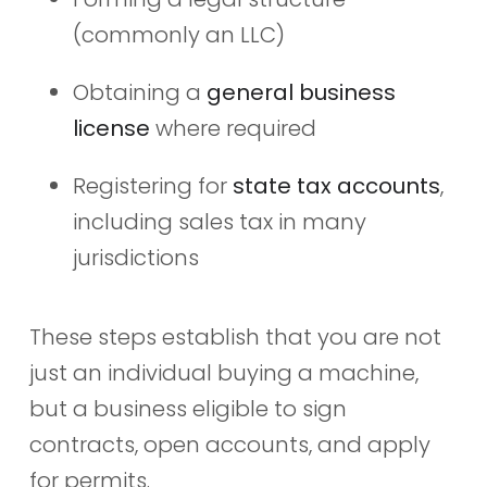
(commonly an LLC)
Obtaining a
general business
license
where required
Registering for
state tax accounts
,
including sales tax in many
jurisdictions
These steps establish that you are not
just an individual buying a machine,
but a business eligible to sign
contracts, open accounts, and apply
for permits.