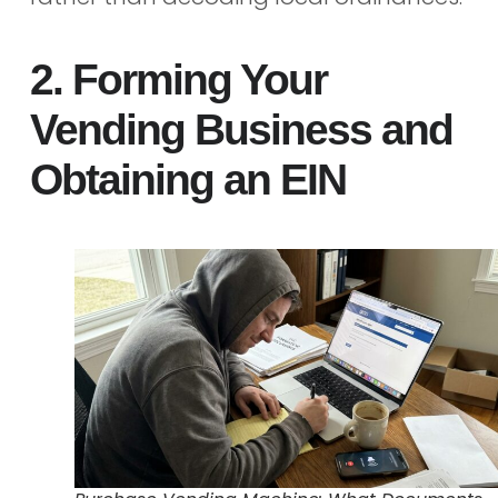
2. Forming Your
Vending Business and
Obtaining an EIN