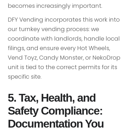
becomes increasingly important.
DFY Vending incorporates this work into
our turnkey vending process: we
coordinate with landlords, handle local
filings, and ensure every Hot Wheels,
Vend Toyz, Candy Monster, or NekoDrop
unit is tied to the correct permits for its
specific site.
5. Tax, Health, and
Safety Compliance:
Documentation You