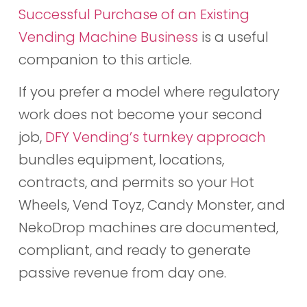
Successful Purchase of an Existing
Vending Machine Business
is a useful
companion to this article.
If you prefer a model where regulatory
work does not become your second
job,
DFY Vending’s turnkey approach
bundles equipment, locations,
contracts, and permits so your Hot
Wheels, Vend Toyz, Candy Monster, and
NekoDrop machines are documented,
compliant, and ready to generate
passive revenue from day one.