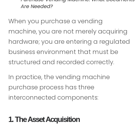
Are Needed?
When you purchase a vending
machine, you are not merely acquiring
hardware; you are entering a regulated
business environment that must be
structured and recorded correctly.
In practice, the vending machine
purchase process has three
interconnected components:
1. The Asset Acquisition