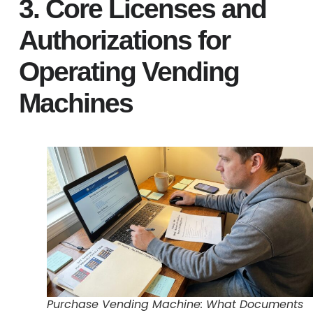
3. Core Licenses and
Authorizations for
Operating Vending
Machines
Purchase Vending Machine: What Documents