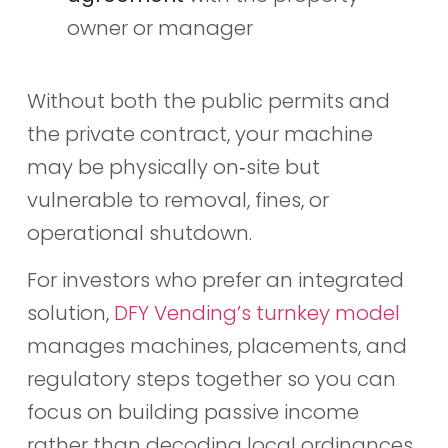
owner or manager
Without both the public permits and
the private contract, your machine
may be physically on‑site but
vulnerable to removal, fines, or
operational shutdown.
For investors who prefer an integrated
solution,
DFY Vending’s turnkey model
manages machines, placements, and
regulatory steps together so you can
focus on building passive income
rather than decoding local ordinances.