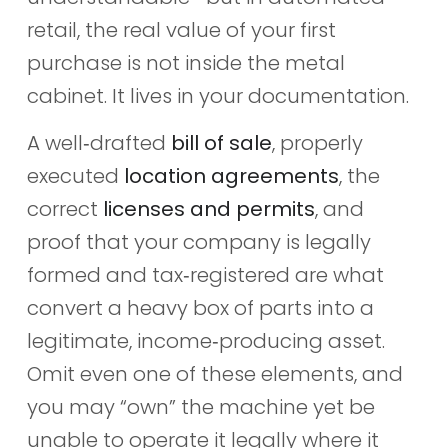
retail, the real value of your first
purchase is not inside the metal
cabinet. It lives in your documentation.
A well‑drafted
bill of sale
, properly
executed
location agreements
, the
correct
licenses and permits
, and
proof that your company is legally
formed and tax‑registered are what
convert a heavy box of parts into a
legitimate, income‑producing asset.
Omit even one of these elements, and
you may “own” the machine yet be
unable to operate it legally where it