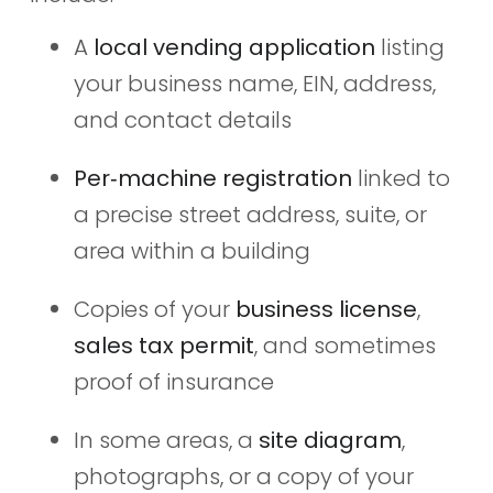
A
local vending application
listing
your business name, EIN, address,
and contact details
Per‑machine registration
linked to
a precise street address, suite, or
area within a building
Copies of your
business license
,
sales tax permit
, and sometimes
proof of insurance
In some areas, a
site diagram
,
photographs, or a copy of your