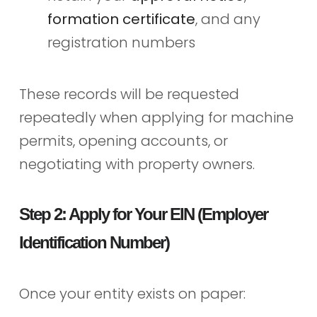
formation certificate
, and any
registration numbers
These records will be requested
repeatedly when applying for machine
permits, opening accounts, or
negotiating with property owners.
Step 2: Apply for Your EIN (Employer
Identification Number)
Once your entity exists on paper: