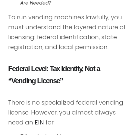
Are Needed?
To run vending machines lawfully, you
must understand the layered nature of
licensing: federal identification, state
registration, and local permission.
Federal Level: Tax Identity, Not a
“Vending License”
There is no specialized federal vending
license. However, you almost always
need an
EIN
for: