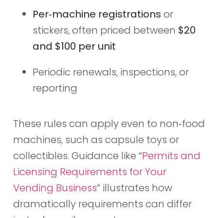
Per‑machine registrations
or
stickers, often priced between
$20
and $100 per unit
Periodic renewals, inspections, or
reporting
These rules can apply even to non‑food
machines, such as capsule toys or
collectibles. Guidance like “
Permits and
Licensing Requirements for Your
Vending Business
” illustrates how
dramatically requirements can differ