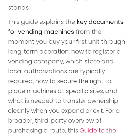
stands.
This guide explains the
key documents
for vending machines
from the
moment you buy your first unit through
long‑term operation: how to register a
vending company, which state and
local authorizations are typically
required, how to secure the right to
place machines at specific sites, and
what is needed to transfer ownership
cleanly when you expand or exit. For a
broader, third‑party overview of
purchasing a route, this
Guide to the