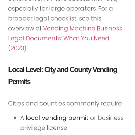
especially for large operators. For a
broader legal checklist, see this
overview of
Vending Machine Business
Legal Documents: What You Need
(2023)
.
Local Level: City and County Vending
Permits
Cities and counties commonly require:
A
local vending permit
or business
privilege license