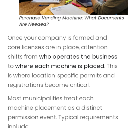
Purchase Vending Machine: What Documents
Are Needed?
Once your company is formed and
core licenses are in place, attention
shifts from
who operates the business
to
where each machine is placed
. This
is where location‑specific permits and
registrations become critical.
Most municipalities treat each
machine placement as a distinct
permission event. Typical requirements
include: