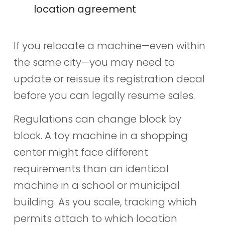
location agreement
If you relocate a machine—even within
the same city—you may need to
update or reissue its registration decal
before you can legally resume sales.
Regulations can change block by
block. A toy machine in a shopping
center might face different
requirements than an identical
machine in a school or municipal
building. As you scale, tracking which
permits attach to which location