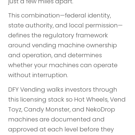
just a few miles apart.
This combination—federal identity,
state authority, and local permission—
defines the regulatory framework
around vending machine ownership
and operation, and determines
whether your machines can operate
without interruption.
DFY Vending walks investors through
this licensing stack so Hot Wheels, Vend
Toyz, Candy Monster, and NekoDrop
machines are documented and
approved at each level before they