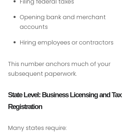
Filing federal taxes
Opening bank and merchant
accounts
Hiring employees or contractors
This number anchors much of your
subsequent paperwork.
State Level: Business Licensing and Tax
Registration
Many states require: