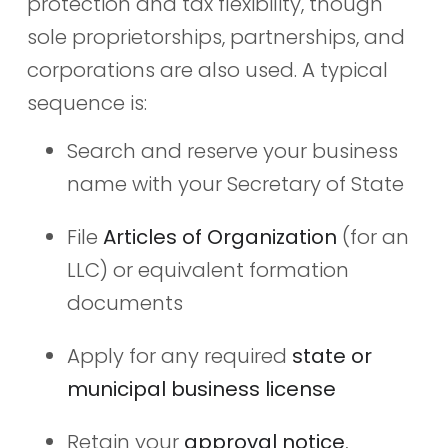
protection and tax flexibility, though
sole proprietorships, partnerships, and
corporations are also used. A typical
sequence is:
Search and reserve your business
name with your Secretary of State
File
Articles of Organization
(for an
LLC) or equivalent formation
documents
Apply for any required
state or
municipal business license
Retain your
approval notice
,