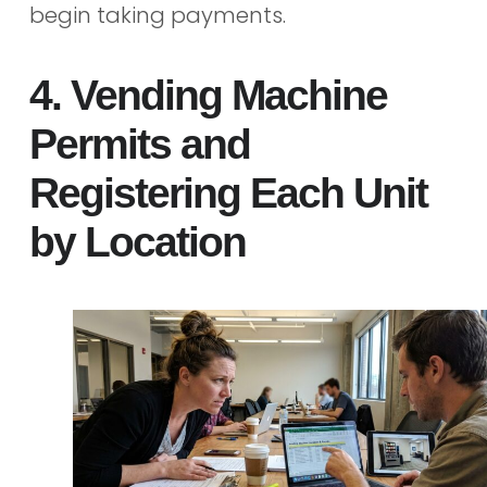
begin taking payments.
4. Vending Machine
Permits and
Registering Each Unit
by Location