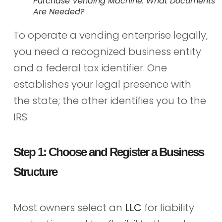
Purchase Vending Machine: What Documents
Are Needed?
To operate a vending enterprise legally,
you need a recognized business entity
and a federal tax identifier. One
establishes your legal presence with
the state; the other identifies you to the
IRS.
Step 1: Choose and Register a Business
Structure
Most owners select an
LLC
for liability