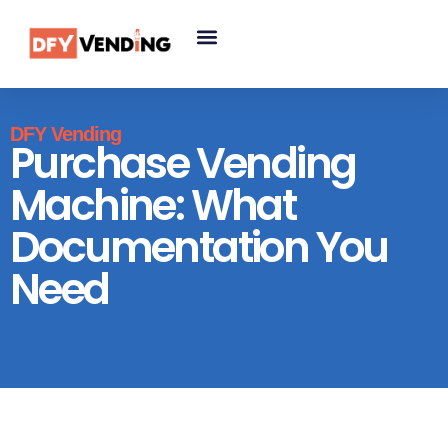
DFY Vending
Purchase Vending
Machine: What
Documentation You
Need