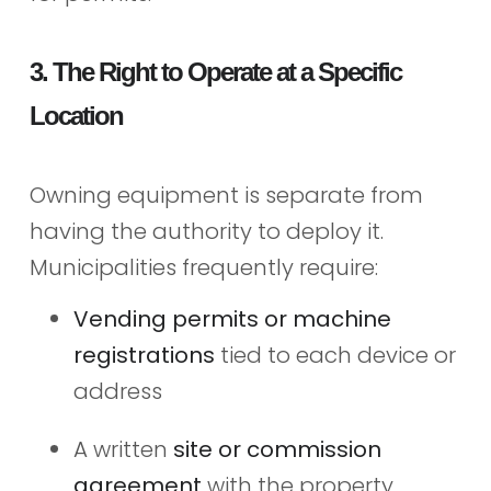
3. The Right to Operate at a Specific
Location
Owning equipment is separate from
having the authority to deploy it.
Municipalities frequently require:
Vending permits or machine
registrations
tied to each device or
address
A written
site or commission
agreement
with the property