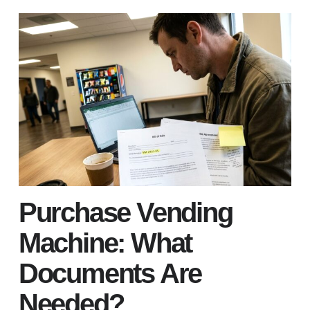
Purchase Vending
Machine: What
Documents Are
Needed?