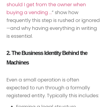
should I get from the owner when
buying a vending …
” show how
frequently this step is rushed or ignored
—and why having everything in writing
is essential.
2. The Business Identity Behind the
Machines
Even a small operation is often
expected to run through a formally
registered entity. Typically this includes:
Forming a legal structure