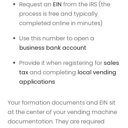
Request an
EIN
from the IRS (the
process is free and typically
completed online in minutes)
Use this number to open a
business bank account
Provide it when registering for
sales
tax
and completing
local vending
applications
Your formation documents and EIN sit
at the center of your vending machine
documentation. They are required