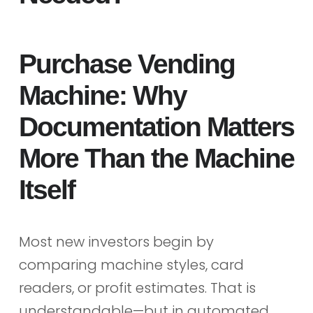
Purchase Vending
Machine: Why
Documentation Matters
More Than the Machine
Itself
Most new investors begin by
comparing machine styles, card
readers, or profit estimates. That is
understandable—but in automated