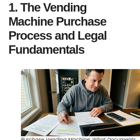
1. The Vending
Machine Purchase
Process and Legal
Fundamentals
Purchase Vending Machine: What Documents