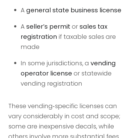
A
general state business license
A
seller’s permit
or
sales tax
registration
if taxable sales are
made
In some jurisdictions, a
vending
operator license
or statewide
vending registration
These vending‑specific licenses can
vary considerably in cost and scope;
some are inexpensive decals, while
others involve more substantial fees,