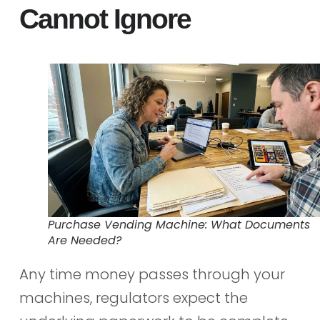
Cannot Ignore
Purchase Vending Machine: What Documents
Are Needed?
Any time money passes through your
machines, regulators expect the