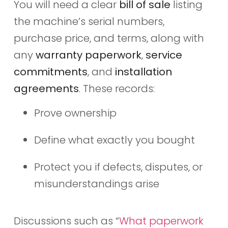
You will need a clear
bill of sale
listing
the machine’s serial numbers,
purchase price, and terms, along with
any
warranty paperwork
,
service
commitments
, and
installation
agreements
. These records:
Prove ownership
Define what exactly you bought
Protect you if defects, disputes, or
misunderstandings arise
Discussions such as “
What paperwork