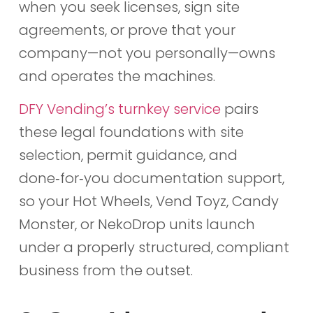
when you seek licenses, sign site
agreements, or prove that your
company—not you personally—owns
and operates the machines.
DFY Vending’s turnkey service
pairs
these legal foundations with site
selection, permit guidance, and
done‑for‑you documentation support,
so your Hot Wheels, Vend Toyz, Candy
Monster, or NekoDrop units launch
under a properly structured, compliant
business from the outset.