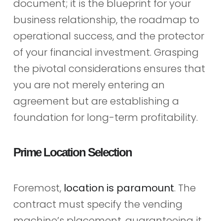
document; it is the blueprint for your
business relationship, the roadmap to
operational success, and the protector
of your financial investment. Grasping
the pivotal considerations ensures that
you are not merely entering an
agreement but are establishing a
foundation for long-term profitability.
Prime Location Selection
Foremost,
location is paramount
. The
contract must specify the vending
machine’s placement, guaranteeing it