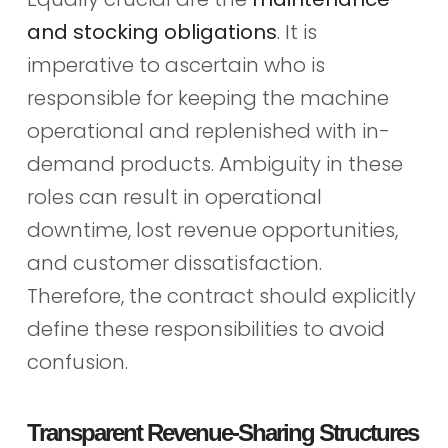
and stocking obligations
. It is
imperative to ascertain who is
responsible for keeping the machine
operational and replenished with in-
demand products. Ambiguity in these
roles can result in operational
downtime, lost revenue opportunities,
and customer dissatisfaction.
Therefore, the contract should explicitly
define these responsibilities to avoid
confusion.
Transparent Revenue-Sharing Structures