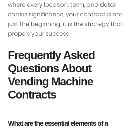
where every location, term, and detail
carries significance, your contract is not
just the beginning; it is the strategy that
propels your success.
Frequently Asked
Questions About
Vending Machine
Contracts
What are the essential elements of a