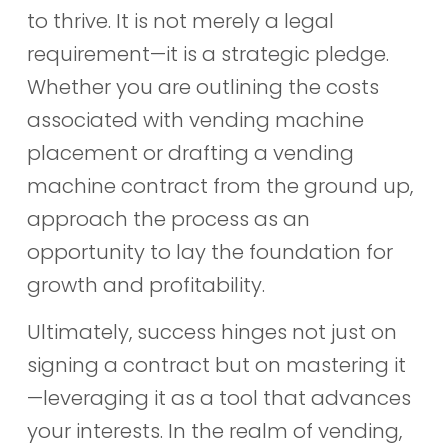
to thrive. It is not merely a legal
requirement—it is a strategic pledge.
Whether you are outlining the costs
associated with vending machine
placement or drafting a vending
machine contract from the ground up,
approach the process as an
opportunity to lay the foundation for
growth and profitability.
Ultimately, success hinges not just on
signing a contract but on mastering it
—leveraging it as a tool that advances
your interests. In the realm of vending,