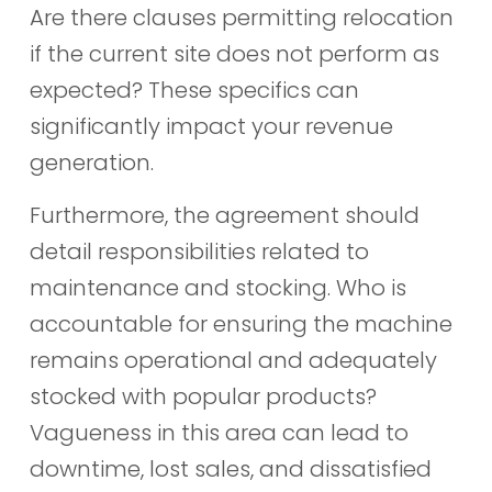
Are there clauses permitting relocation
if the current site does not perform as
expected? These specifics can
significantly impact your revenue
generation.
Furthermore, the agreement should
detail responsibilities related to
maintenance and stocking. Who is
accountable for ensuring the machine
remains operational and adequately
stocked with popular products?
Vagueness in this area can lead to
downtime, lost sales, and dissatisfied