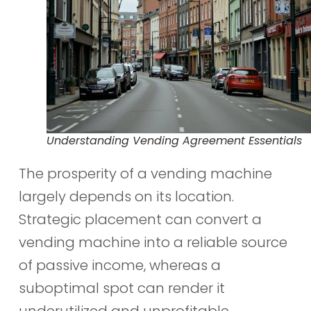
Understanding Vending Agreement Essentials
The prosperity of a vending machine
largely depends on its location.
Strategic placement can convert a
vending machine into a reliable source
of passive income, whereas a
suboptimal spot can render it
underutilized and unprofitable.