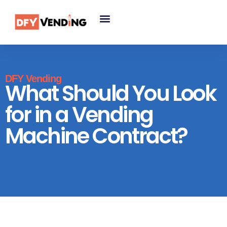
DFY Vending
What Should You Look
for in a Vending
Machine Contract?