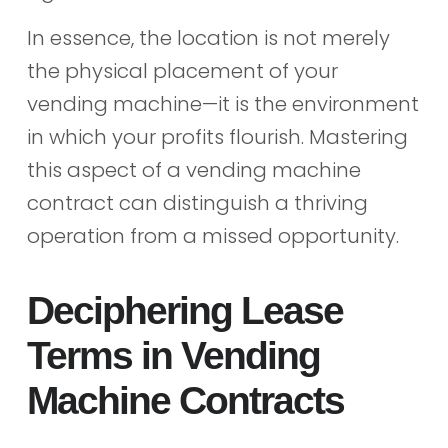
In essence, the location is not merely
the physical placement of your
vending machine—it is the environment
in which your profits flourish. Mastering
this aspect of a vending machine
contract can distinguish a thriving
operation from a missed opportunity.
Deciphering Lease
Terms in Vending
Machine Contracts