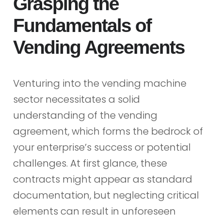
Grasping the
Fundamentals of
Vending Agreements
Venturing into the vending machine
sector necessitates a solid
understanding of the vending
agreement, which forms the bedrock of
your enterprise’s success or potential
challenges. At first glance, these
contracts might appear as standard
documentation, but neglecting critical
elements can result in unforeseen