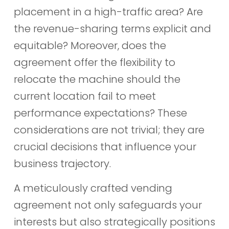
placement in a high-traffic area? Are
the revenue-sharing terms explicit and
equitable? Moreover, does the
agreement offer the flexibility to
relocate the machine should the
current location fail to meet
performance expectations? These
considerations are not trivial; they are
crucial decisions that influence your
business trajectory.
A meticulously crafted vending
agreement not only safeguards your
interests but also strategically positions