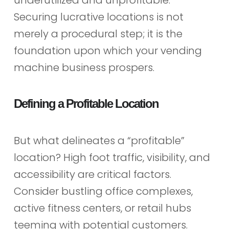
Securing lucrative locations is not
merely a procedural step; it is the
foundation upon which your vending
machine business prospers.
Defining a Profitable Location
But what delineates a “profitable”
location? High foot traffic, visibility, and
accessibility are critical factors.
Consider bustling office complexes,
active fitness centers, or retail hubs
teeming with potential customers.