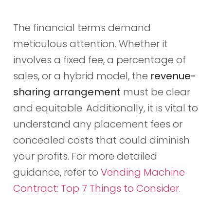
The financial terms demand
meticulous attention. Whether it
involves a fixed fee, a percentage of
sales, or a hybrid model, the
revenue-
sharing arrangement
must be clear
and equitable. Additionally, it is vital to
understand any placement fees or
concealed costs that could diminish
your profits. For more detailed
guidance, refer to
Vending Machine
Contract: Top 7 Things to Consider
.