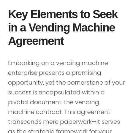
Key Elements to Seek
in a Vending Machine
Agreement
Embarking on a vending machine
enterprise presents a promising
opportunity, yet the cornerstone of your
success is encapsulated within a
pivotal document: the vending
machine contract. This agreement
transcends mere paperwork—it serves
as the strategic framework for your