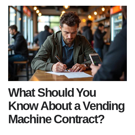
What Should You
Know About a Vending
Machine Contract?