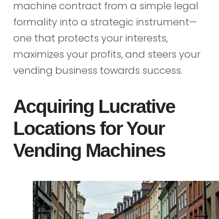
machine contract from a simple legal
formality into a strategic instrument—
one that protects your interests,
maximizes your profits, and steers your
vending business towards success.
Acquiring Lucrative
Locations for Your
Vending Machines