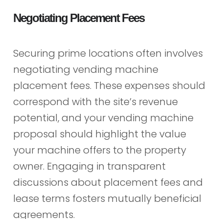
Negotiating Placement Fees
Securing prime locations often involves
negotiating vending machine
placement fees. These expenses should
correspond with the site’s revenue
potential, and your vending machine
proposal should highlight the value
your machine offers to the property
owner. Engaging in transparent
discussions about placement fees and
lease terms fosters mutually beneficial
agreements.