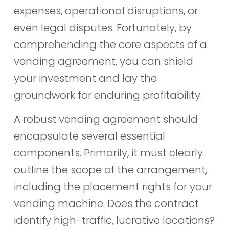
expenses, operational disruptions, or
even legal disputes. Fortunately, by
comprehending the core aspects of a
vending agreement, you can shield
your investment and lay the
groundwork for enduring profitability.
A robust vending agreement should
encapsulate several essential
components. Primarily, it must clearly
outline the scope of the arrangement,
including the placement rights for your
vending machine. Does the contract
identify high-traffic, lucrative locations?