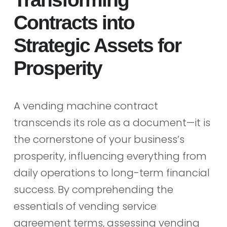
Contracts into
Strategic Assets for
Prosperity
A vending machine contract
transcends its role as a document—it is
the cornerstone of your business’s
prosperity, influencing everything from
daily operations to long-term financial
success. By comprehending the
essentials of vending service
agreement terms, assessing vending