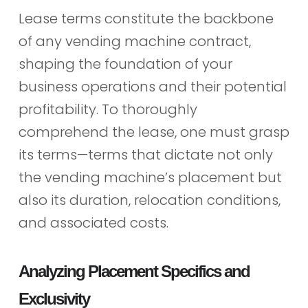
Lease terms constitute the backbone
of any vending machine contract,
shaping the foundation of your
business operations and their potential
profitability. To thoroughly
comprehend the lease, one must grasp
its terms—terms that dictate not only
the vending machine’s placement but
also its duration, relocation conditions,
and associated costs.
Analyzing Placement Specifics and
Exclusivity