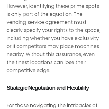
However, identifying these prime spots
is only part of the equation. The
vending service agreement must
clearly specify your rights to the space,
including whether you have exclusivity
or if competitors may place machines
nearby. Without this assurance, even
the finest locations can lose their
competitive edge.
Strategic Negotiation and Flexibility
For those navigating the intricacies of