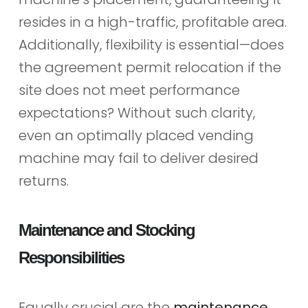
resides in a high-traffic, profitable area.
Additionally, flexibility is essential—does
the agreement permit relocation if the
site does not meet performance
expectations? Without such clarity,
even an optimally placed vending
machine may fail to deliver desired
returns.
Maintenance and Stocking
Responsibilities
Equally crucial are the
maintenance