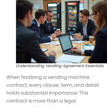
Understanding Vending Agreement Essentials
When finalizing a vending machine
contract, every clause, term, and detail
holds substantial importance. This
contract is more than a legal