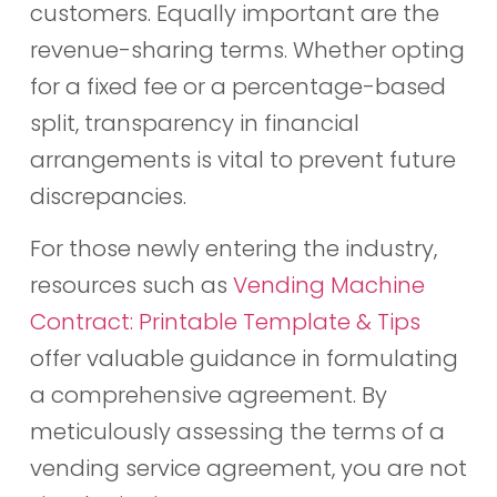
customers. Equally important are the
revenue-sharing terms. Whether opting
for a fixed fee or a percentage-based
split, transparency in financial
arrangements is vital to prevent future
discrepancies.
For those newly entering the industry,
resources such as
Vending Machine
Contract: Printable Template & Tips
offer valuable guidance in formulating
a comprehensive agreement. By
meticulously assessing the terms of a
vending service agreement, you are not