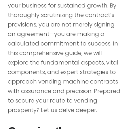
your business for sustained growth. By
thoroughly scrutinizing the contract’s
provisions, you are not merely signing
an agreement—you are making a
calculated commitment to success. In
this comprehensive guide, we will
explore the fundamental aspects, vital
components, and expert strategies to
approach vending machine contracts
with assurance and precision. Prepared
to secure your route to vending
prosperity? Let us delve deeper.