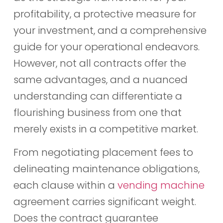
profitability, a protective measure for
your investment, and a comprehensive
guide for your operational endeavors.
However, not all contracts offer the
same advantages, and a nuanced
understanding can differentiate a
flourishing business from one that
merely exists in a competitive market.
From negotiating placement fees to
delineating maintenance obligations,
each clause within a
vending machine
agreement carries significant weight.
Does the contract guarantee