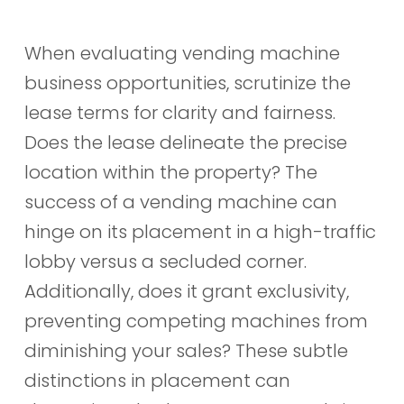
When evaluating vending machine
business opportunities, scrutinize the
lease terms for clarity and fairness.
Does the lease delineate the precise
location within the property? The
success of a vending machine can
hinge on its placement in a high-traffic
lobby versus a secluded corner.
Additionally, does it grant exclusivity,
preventing competing machines from
diminishing your sales? These subtle
distinctions in placement can