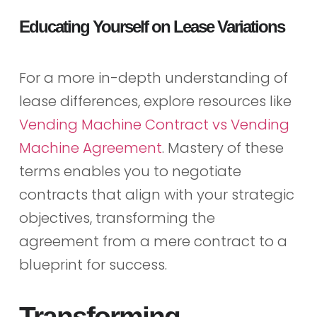
Educating Yourself on Lease Variations
For a more in-depth understanding of
lease differences, explore resources like
Vending Machine Contract vs Vending
Machine Agreement
. Mastery of these
terms enables you to negotiate
contracts that align with your strategic
objectives, transforming the
agreement from a mere contract to a
blueprint for success.
Transforming