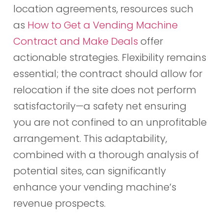
location agreements, resources such
as
How to Get a Vending Machine
Contract and Make Deals
offer
actionable strategies. Flexibility remains
essential; the contract should allow for
relocation if the site does not perform
satisfactorily—a safety net ensuring
you are not confined to an unprofitable
arrangement. This adaptability,
combined with a thorough analysis of
potential sites, can significantly
enhance your vending machine’s
revenue prospects.