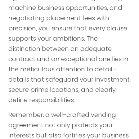
machine business opportunities, and
negotiating placement fees with
precision, you ensure that every clause
supports your ambitions. The
distinction between an adequate
contract and an exceptional one lies in
the meticulous attention to detail—
details that safeguard your investment,
secure prime locations, and clearly
define responsibilities.
Remember, a well-crafted vending
agreement not only protects your
interests but also fortifies your business