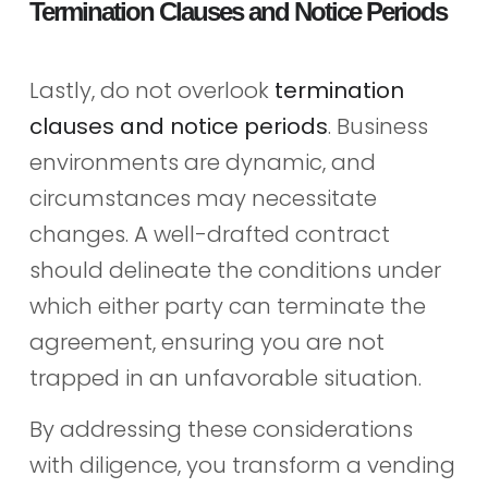
Termination Clauses and Notice Periods
Lastly, do not overlook
termination
clauses and notice periods
. Business
environments are dynamic, and
circumstances may necessitate
changes. A well-drafted contract
should delineate the conditions under
which either party can terminate the
agreement, ensuring you are not
trapped in an unfavorable situation.
By addressing these considerations
with diligence, you transform a vending