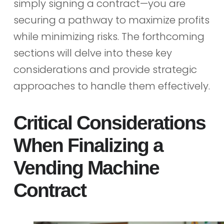
simply signing a contract—you are
securing a pathway to maximize profits
while minimizing risks. The forthcoming
sections will delve into these key
considerations and provide strategic
approaches to handle them effectively.
Critical Considerations
When Finalizing a
Vending Machine
Contract