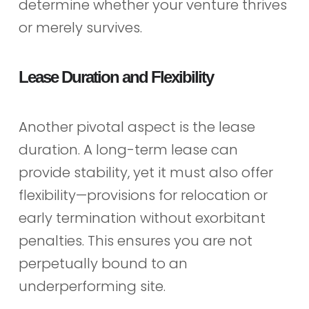
determine whether your venture thrives
or merely survives.
Lease Duration and Flexibility
Another pivotal aspect is the lease
duration. A long-term lease can
provide stability, yet it must also offer
flexibility—provisions for relocation or
early termination without exorbitant
penalties. This ensures you are not
perpetually bound to an
underperforming site.