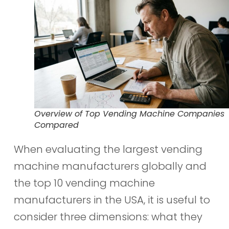
Overview of Top Vending Machine Companies
Compared
When evaluating the largest vending
machine manufacturers globally and
the top 10 vending machine
manufacturers in the USA, it is useful to
consider three dimensions: what they