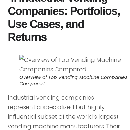
Companies: Portfolios,
Use Cases, and
Returns
Overview of Top Vending Machine Companies
Compared
Industrial vending companies
represent a specialized but highly
influential subset of the world’s largest
vending machine manufacturers. Their