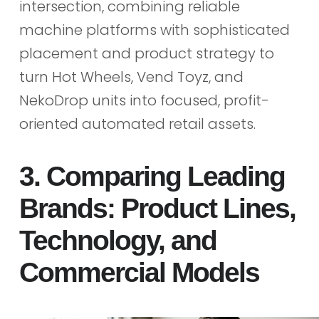
intersection, combining reliable
machine platforms with sophisticated
placement and product strategy to
turn Hot Wheels, Vend Toyz, and
NekoDrop units into focused, profit-
oriented automated retail assets.
3. Comparing Leading
Brands: Product Lines,
Technology, and
Commercial Models