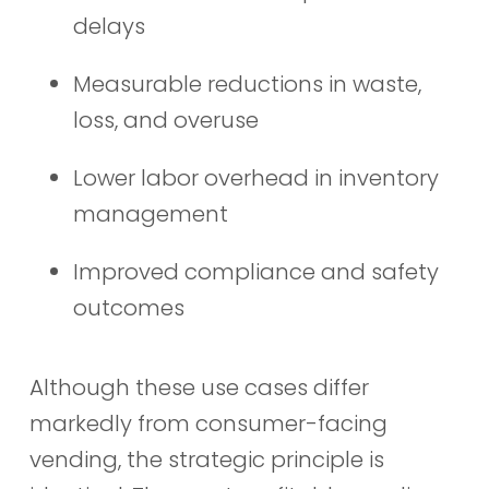
delays
Measurable reductions in waste,
loss, and overuse
Lower labor overhead in inventory
management
Improved compliance and safety
outcomes
Although these use cases differ
markedly from consumer-facing
vending, the strategic principle is