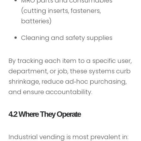
MRO parts and consumables
(cutting inserts, fasteners,
batteries)
Cleaning and safety supplies
By tracking each item to a specific user,
department, or job, these systems curb
shrinkage, reduce ad‑hoc purchasing,
and ensure accountability.
4.2 Where They Operate
Industrial vending is most prevalent in: