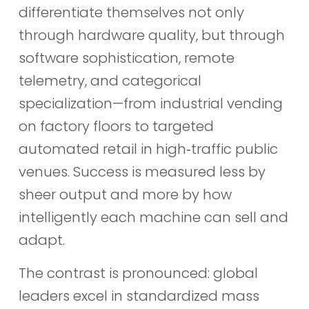
differentiate themselves not only
through hardware quality, but through
software sophistication, remote
telemetry, and categorical
specialization—from industrial vending
on factory floors to targeted
automated retail in high‑traffic public
venues. Success is measured less by
sheer output and more by how
intelligently each machine can sell and
adapt.
The contrast is pronounced: global
leaders excel in standardized mass