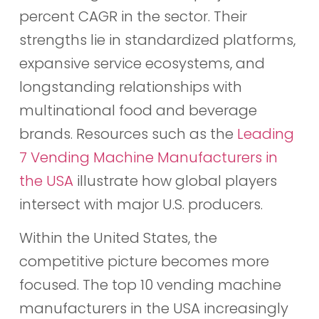
percent CAGR in the sector. Their
strengths lie in standardized platforms,
expansive service ecosystems, and
longstanding relationships with
multinational food and beverage
brands. Resources such as the
Leading
7 Vending Machine Manufacturers in
the USA
illustrate how global players
intersect with major U.S. producers.
Within the United States, the
competitive picture becomes more
focused. The top 10 vending machine
manufacturers in the USA increasingly