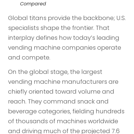
Compared
Global titans provide the backbone; U.S.
specialists shape the frontier. That
interplay defines how today’s leading
vending machine companies operate
and compete.
On the global stage, the largest
vending machine manufacturers are
chiefly oriented toward volume and
reach. They command snack and
beverage categories, fielding hundreds
of thousands of machines worldwide
and driving much of the projected 7.6