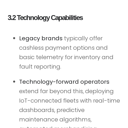
3.2 Technology Capabilities
Legacy brands
typically offer
cashless payment options and
basic telemetry for inventory and
fault reporting.
Technology-forward operators
extend far beyond this, deploying
IoT-connected fleets with real-time
dashboards, predictive
maintenance algorithms,