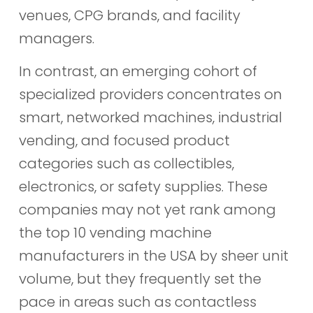
venues, CPG brands, and facility
managers.
In contrast, an emerging cohort of
specialized providers concentrates on
smart, networked machines, industrial
vending, and focused product
categories such as collectibles,
electronics, or safety supplies. These
companies may not yet rank among
the top 10 vending machine
manufacturers in the USA by sheer unit
volume, but they frequently set the
pace in areas such as contactless