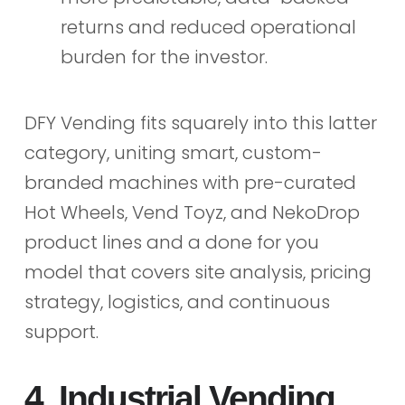
returns and reduced operational
burden for the investor.
DFY Vending fits squarely into this latter
category, uniting smart, custom-
branded machines with pre-curated
Hot Wheels, Vend Toyz, and NekoDrop
product lines and a done for you
model that covers site analysis, pricing
strategy, logistics, and continuous
support.
4. Industrial Vending