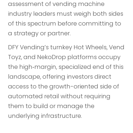
assessment of vending machine
industry leaders must weigh both sides
of this spectrum before committing to
a strategy or partner.
DFY Vending’s turnkey Hot Wheels, Vend
Toyz, and NekoDrop platforms occupy
the high‑margin, specialized end of this
landscape, offering investors direct
access to the growth-oriented side of
automated retail without requiring
them to build or manage the
underlying infrastructure.