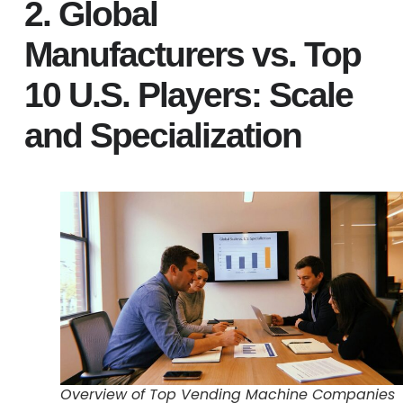
2. Global
Manufacturers vs. Top
10 U.S. Players: Scale
and Specialization
Overview of Top Vending Machine Companies