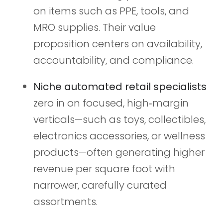
on items such as PPE, tools, and
MRO supplies. Their value
proposition centers on availability,
accountability, and compliance.
Niche automated retail specialists
zero in on focused, high‑margin
verticals—such as toys, collectibles,
electronics accessories, or wellness
products—often generating higher
revenue per square foot with
narrower, carefully curated
assortments.