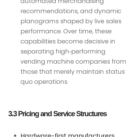
automated merchandising
recommendations, and dynamic
planograms shaped by live sales
performance. Over time, these
capabilities become decisive in
separating high‑performing
vending machine companies from
those that merely maintain status
quo operations.
3.3 Pricing and Service Structures
Hardware-first manufacturers