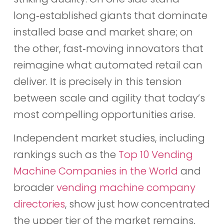
long‑established giants that dominate
installed base and market share; on
the other, fast‑moving innovators that
reimagine what automated retail can
deliver. It is precisely in this tension
between scale and agility that today’s
most compelling opportunities arise.
Independent market studies, including
rankings such as the
Top 10 Vending
Machine Companies in the World
and
broader
vending machine company
directories
, show just how concentrated
the upper tier of the market remains,