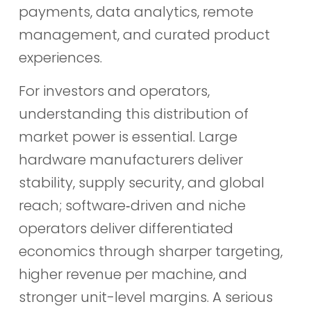
payments, data analytics, remote
management, and curated product
experiences.
For investors and operators,
understanding this distribution of
market power is essential. Large
hardware manufacturers deliver
stability, supply security, and global
reach; software‑driven and niche
operators deliver differentiated
economics through sharper targeting,
higher revenue per machine, and
stronger unit-level margins. A serious