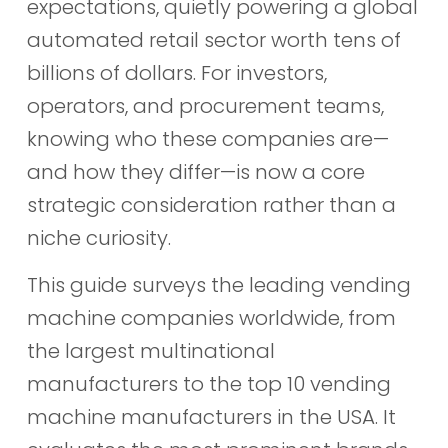
expectations, quietly powering a global
automated retail sector worth tens of
billions of dollars. For investors,
operators, and procurement teams,
knowing who these companies are—
and how they differ—is now a core
strategic consideration rather than a
niche curiosity.
This guide surveys the leading vending
machine companies worldwide, from
the largest multinational
manufacturers to the top 10 vending
machine manufacturers in the USA. It