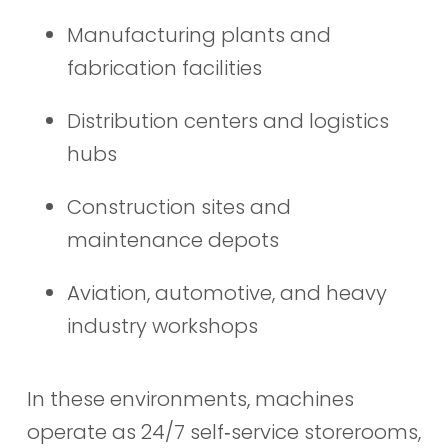
Manufacturing plants and
fabrication facilities
Distribution centers and logistics
hubs
Construction sites and
maintenance depots
Aviation, automotive, and heavy
industry workshops
In these environments, machines
operate as 24/7 self‑service storerooms,