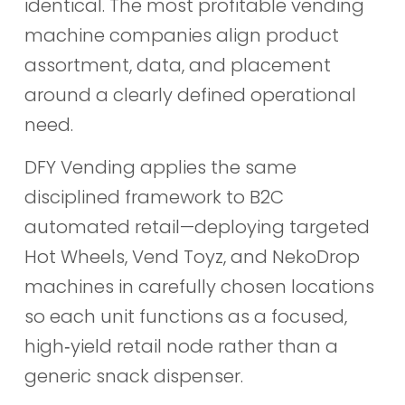
identical. The most profitable vending
machine companies align product
assortment, data, and placement
around a clearly defined operational
need.
DFY Vending applies the same
disciplined framework to B2C
automated retail—deploying targeted
Hot Wheels, Vend Toyz, and NekoDrop
machines in carefully chosen locations
so each unit functions as a focused,
high‑yield retail node rather than a
generic snack dispenser.