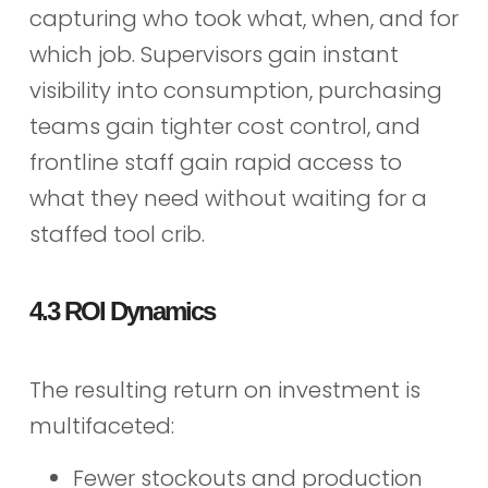
capturing who took what, when, and for
which job. Supervisors gain instant
visibility into consumption, purchasing
teams gain tighter cost control, and
frontline staff gain rapid access to
what they need without waiting for a
staffed tool crib.
4.3 ROI Dynamics
The resulting return on investment is
multifaceted:
Fewer stockouts and production