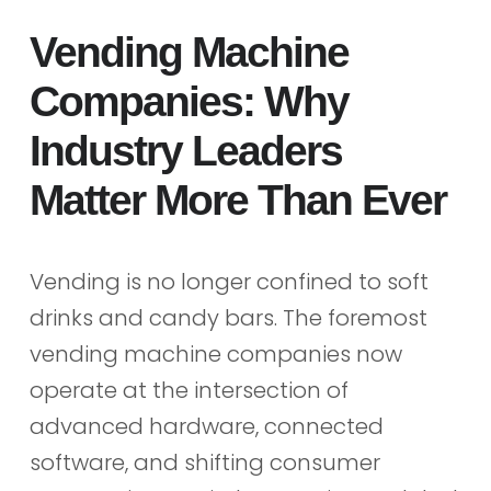
Vending Machine
Companies: Why
Industry Leaders
Matter More Than Ever
Vending is no longer confined to soft
drinks and candy bars. The foremost
vending machine companies now
operate at the intersection of
advanced hardware, connected
software, and shifting consumer