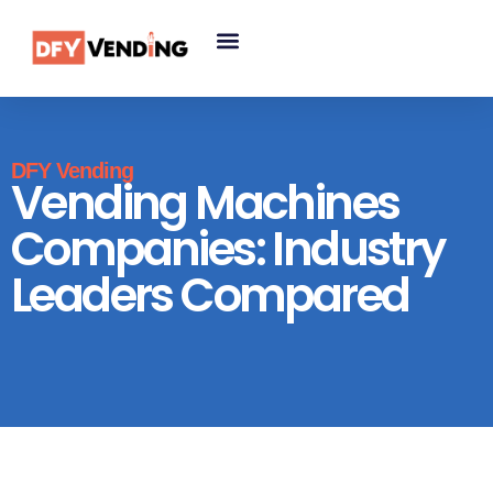
DFY Vending
Vending Machines
Companies: Industry
Leaders Compared