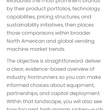
evaluates the most prominent brands
by their product portfolios, technology
capabilities, pricing structures, and
sustainability initiatives, then places
those comparisons within broader
North American and global vending
machine market trends.
The objective is straightforward: deliver
a clear, evidence-based overview of
industry frontrunners so you can make
informed choices about equipment,
partnerships, and capital deployment.
Within that landscape, you will also see
how focused, high‑margin niches—such