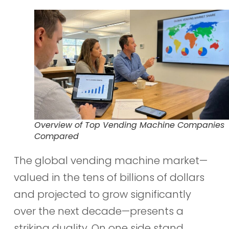
Overview of Top Vending Machine Companies
Compared
The global vending machine market—
valued in the tens of billions of dollars
and projected to grow significantly
over the next decade—presents a
striking duality. On one side stand