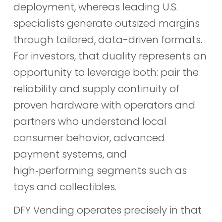
deployment, whereas leading U.S.
specialists generate outsized margins
through tailored, data-driven formats.
For investors, that duality represents an
opportunity to leverage both: pair the
reliability and supply continuity of
proven hardware with operators and
partners who understand local
consumer behavior, advanced
payment systems, and
high‑performing segments such as
toys and collectibles.
DFY Vending operates precisely in that