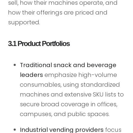
sell, how their machines operate, and
how their offerings are priced and
supported.
3.1 Product Portfolios
Traditional snack and beverage
leaders
emphasize high-volume
consumables, using standardized
machines and extensive SKU lists to
secure broad coverage in offices,
campuses, and public spaces.
Industrial vending providers
focus