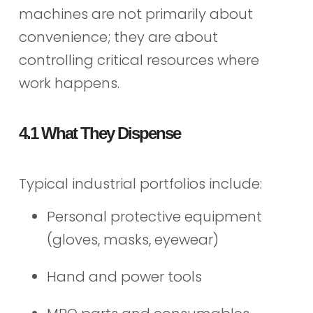
machines are not primarily about
convenience; they are about
controlling critical resources where
work happens.
4.1 What They Dispense
Typical industrial portfolios include:
Personal protective equipment
(gloves, masks, eyewear)
Hand and power tools