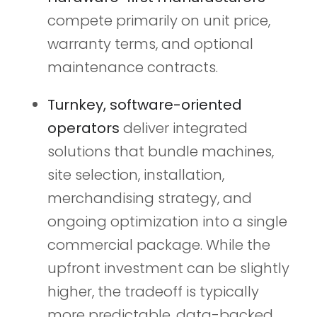
compete primarily on unit price,
warranty terms, and optional
maintenance contracts.
Turnkey, software-oriented
operators
deliver integrated
solutions that bundle machines,
site selection, installation,
merchandising strategy, and
ongoing optimization into a single
commercial package. While the
upfront investment can be slightly
higher, the tradeoff is typically
more predictable, data-backed