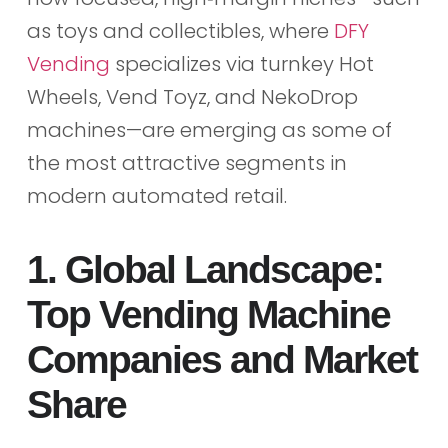
as toys and collectibles, where
DFY
Vending
specializes via turnkey Hot
Wheels, Vend Toyz, and NekoDrop
machines—are emerging as some of
the most attractive segments in
modern automated retail.
1. Global Landscape:
Top Vending Machine
Companies and Market
Share