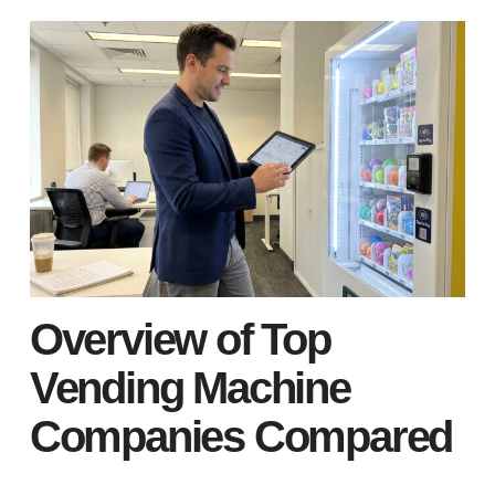
Overview of Top
Vending Machine
Companies Compared