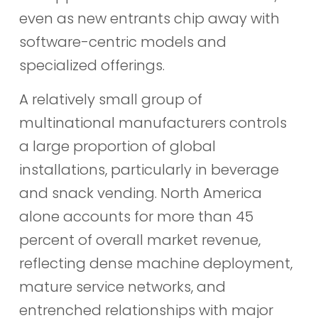
even as new entrants chip away with
software-centric models and
specialized offerings.
A relatively small group of
multinational manufacturers controls
a large proportion of global
installations, particularly in beverage
and snack vending. North America
alone accounts for more than 45
percent of overall market revenue,
reflecting dense machine deployment,
mature service networks, and
entrenched relationships with major