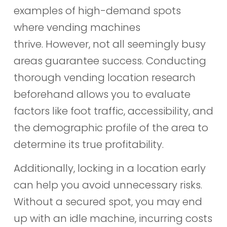
examples of high-demand spots
where vending machines
thrive. However, not all seemingly busy
areas guarantee success. Conducting
thorough vending location research
beforehand allows you to evaluate
factors like foot traffic, accessibility, and
the demographic profile of the area to
determine its true profitability.
Additionally, locking in a location early
can help you avoid unnecessary risks.
Without a secured spot, you may end
up with an idle machine, incurring costs