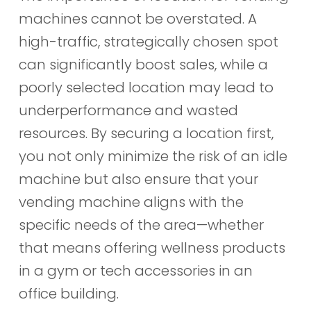
machines cannot be overstated. A
high-traffic, strategically chosen spot
can significantly boost sales, while a
poorly selected location may lead to
underperformance and wasted
resources. By securing a location first,
you not only minimize the risk of an idle
machine but also ensure that your
vending machine aligns with the
specific needs of the area—whether
that means offering wellness products
in a gym or tech accessories in an
office building.