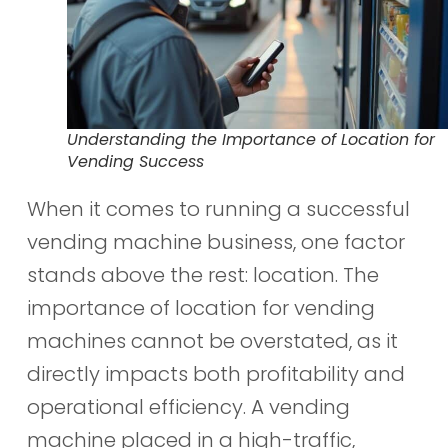
Understanding the Importance of Location for
Vending Success
When it comes to running a successful
vending machine business, one factor
stands above the rest: location. The
importance of location for vending
machines cannot be overstated, as it
directly impacts both profitability and
operational efficiency. A vending
machine placed in a high-traffic,