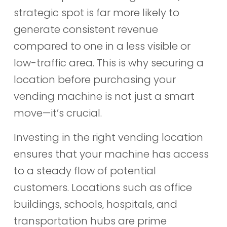
strategic spot is far more likely to
generate consistent revenue
compared to one in a less visible or
low-traffic area. This is why securing a
location before purchasing your
vending machine is not just a smart
move—it’s crucial.
Investing in the right vending location
ensures that your machine has access
to a steady flow of potential
customers. Locations such as office
buildings, schools, hospitals, and
transportation hubs are prime