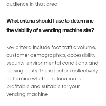
audience in that area.
What criteria should I use to determine
the viability of a vending machine site?
Key criteria include foot traffic volume,
customer demographics, accessibility,
security, environmental conditions, and
leasing costs. These factors collectively
determine whether a location is
profitable and suitable for your
vending machine.