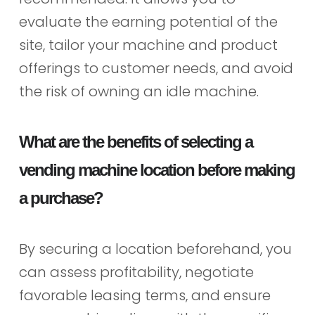
evaluate the earning potential of the
site, tailor your machine and product
offerings to customer needs, and avoid
the risk of owning an idle machine.
What are the benefits of selecting a
vending machine location before making
a purchase?
By securing a location beforehand, you
can assess profitability, negotiate
favorable leasing terms, and ensure