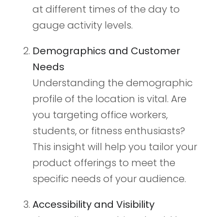
at different times of the day to
gauge activity levels.
Demographics and Customer
Needs
Understanding the demographic
profile of the location is vital. Are
you targeting office workers,
students, or fitness enthusiasts?
This insight will help you tailor your
product offerings to meet the
specific needs of your audience.
Accessibility and Visibility