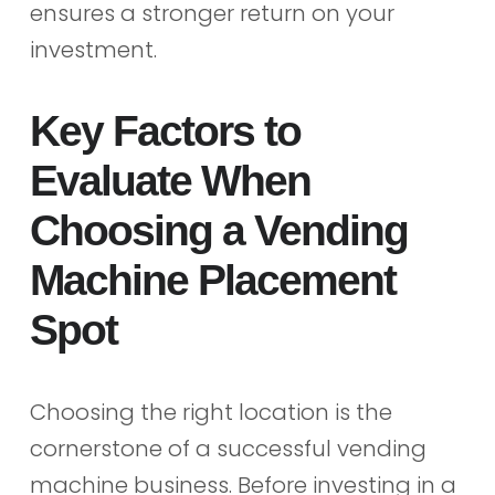
ensures a stronger return on your
investment.
Key Factors to
Evaluate When
Choosing a Vending
Machine Placement
Spot
Choosing the right location is the
cornerstone of a successful vending
machine business. Before investing in a