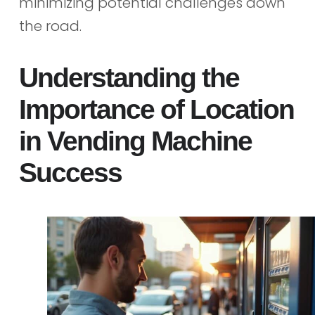
minimizing potential challenges down
the road.
Understanding the
Importance of Location
in Vending Machine
Success