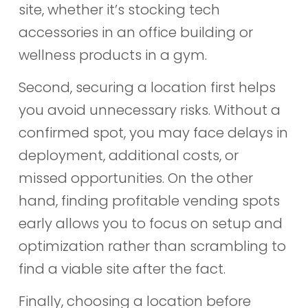
site, whether it’s stocking tech
accessories in an office building or
wellness products in a gym.
Second, securing a location first helps
you avoid unnecessary risks. Without a
confirmed spot, you may face delays in
deployment, additional costs, or
missed opportunities. On the other
hand, finding profitable vending spots
early allows you to focus on setup and
optimization rather than scrambling to
find a viable site after the fact.
Finally, choosing a location before