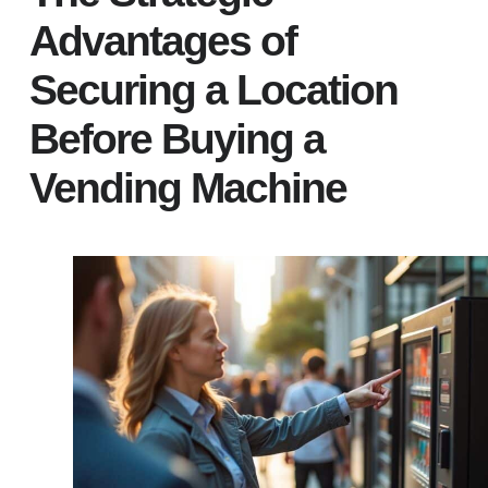
Advantages of
Securing a Location
Before Buying a
Vending Machine