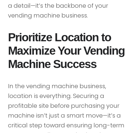
a detail—it’s the backbone of your
vending machine business.
Prioritize Location to
Maximize Your Vending
Machine Success
In the vending machine business,
location is everything. Securing a
profitable site before purchasing your
machine isn’t just a smart move—it’s a
critical step toward ensuring long-term