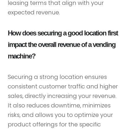
leasing terms that align with your
expected revenue.
How does securing a good location first
impact the overall revenue of a vending
machine?
Securing a strong location ensures
consistent customer traffic and higher
sales, directly increasing your revenue.
It also reduces downtime, minimizes
risks, and allows you to optimize your
product offerings for the specific