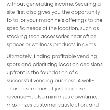
without generating income. Securing a
site first also gives you the opportunity
to tailor your machine’s offerings to the
specific needs of the location, such as
stocking tech accessories near office
spaces or wellness products in gyms.
Ultimately, finding profitable vending
spots and prioritizing location decisions
upfront is the foundation of a
successful vending business. A well-
chosen site doesn’t just increase
revenue—it also minimizes downtime,
maximizes customer satisfaction, and