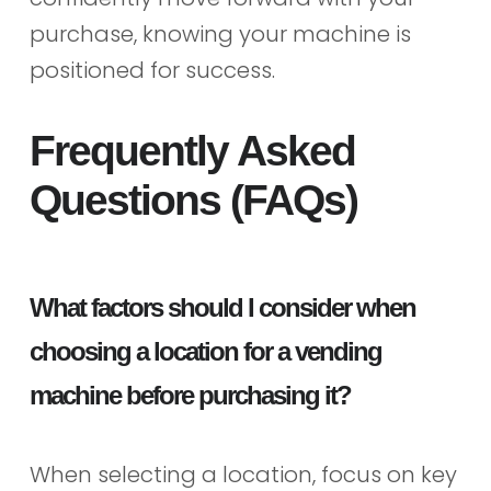
purchase, knowing your machine is
positioned for success.
Frequently Asked
Questions (FAQs)
What factors should I consider when
choosing a location for a vending
machine before purchasing it?
When selecting a location, focus on key