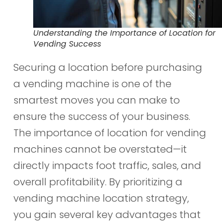
Understanding the Importance of Location for
Vending Success
Securing a location before purchasing
a vending machine is one of the
smartest moves you can make to
ensure the success of your business.
The importance of location for vending
machines cannot be overstated—it
directly impacts foot traffic, sales, and
overall profitability. By prioritizing a
vending machine location strategy,
you gain several key advantages that