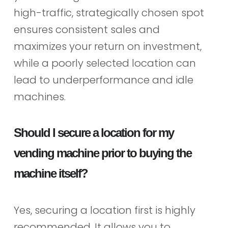
high-traffic, strategically chosen spot
ensures consistent sales and
maximizes your return on investment,
while a poorly selected location can
lead to underperformance and idle
machines.
Should I secure a location for my
vending machine prior to buying the
machine itself?
Yes, securing a location first is highly
recommended. It allows you to