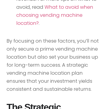
avoid, read
What to avoid when
choosing vending machine
location?
.
By focusing on these factors, you’ll not
only secure a prime vending machine
location but also set your business up
for long-term success. A strategic
vending machine location plan
ensures that your investment yields
consistent and sustainable returns.
The Strategic