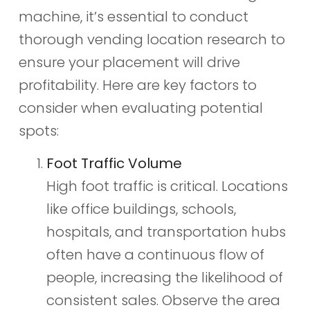
machine, it’s essential to conduct
thorough vending location research to
ensure your placement will drive
profitability. Here are key factors to
consider when evaluating potential
spots:
Foot Traffic Volume
High foot traffic is critical. Locations
like office buildings, schools,
hospitals, and transportation hubs
often have a continuous flow of
people, increasing the likelihood of
consistent sales. Observe the area