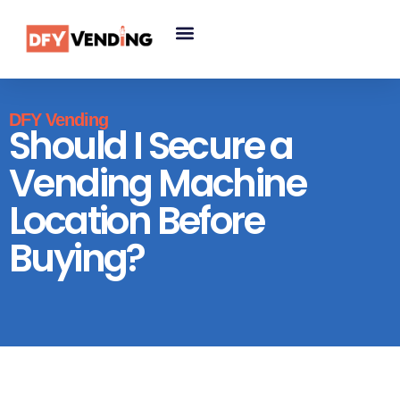
DFY Vending
Should I Secure a
Vending Machine
Location Before
Buying?