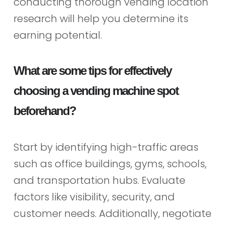
conducting thorough vending location
research will help you determine its
earning potential.
What are some tips for effectively
choosing a vending machine spot
beforehand?
Start by identifying high-traffic areas
such as office buildings, gyms, schools,
and transportation hubs. Evaluate
factors like visibility, security, and
customer needs. Additionally, negotiate