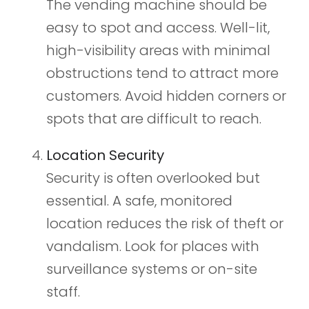
The vending machine should be
easy to spot and access. Well-lit,
high-visibility areas with minimal
obstructions tend to attract more
customers. Avoid hidden corners or
spots that are difficult to reach.
Location Security
Security is often overlooked but
essential. A safe, monitored
location reduces the risk of theft or
vandalism. Look for places with
surveillance systems or on-site
staff.