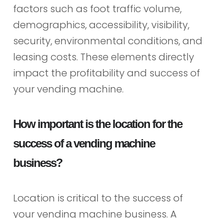
factors such as foot traffic volume,
demographics, accessibility, visibility,
security, environmental conditions, and
leasing costs. These elements directly
impact the profitability and success of
your vending machine.
How important is the location for the
success of a vending machine
business?
Location is critical to the success of
your vending machine business. A