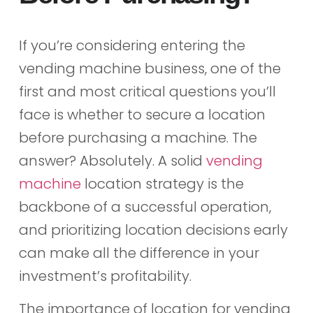
If you’re considering entering the
vending machine business, one of the
first and most critical questions you’ll
face is whether to secure a location
before purchasing a machine. The
answer? Absolutely. A solid
vending
machine
location strategy is the
backbone of a successful operation,
and prioritizing location decisions early
can make all the difference in your
investment’s profitability.
The importance of location for vending