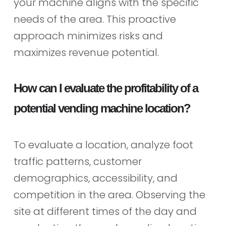
your machine aligns with the specific
needs of the area. This proactive
approach minimizes risks and
maximizes revenue potential.
How can I evaluate the profitability of a
potential vending machine location?
To evaluate a location, analyze foot
traffic patterns, customer
demographics, accessibility, and
competition in the area. Observing the
site at different times of the day and