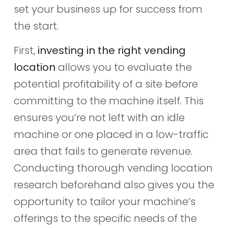
set your business up for success from
the start.
First,
investing in the right vending
location
allows you to evaluate the
potential profitability of a site before
committing to the machine itself. This
ensures you’re not left with an idle
machine or one placed in a low-traffic
area that fails to generate revenue.
Conducting thorough vending location
research beforehand also gives you the
opportunity to tailor your machine’s
offerings to the specific needs of the