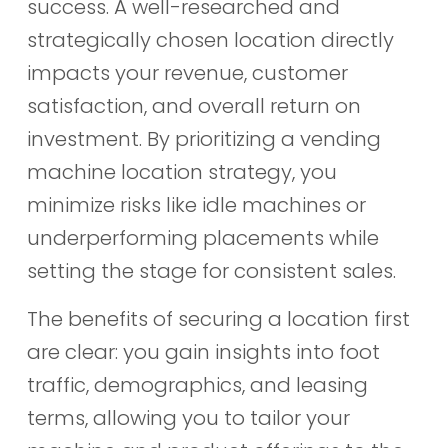
success. A well-researched and
strategically chosen location directly
impacts your revenue, customer
satisfaction, and overall return on
investment. By prioritizing a vending
machine location strategy, you
minimize risks like idle machines or
underperforming placements while
setting the stage for consistent sales.
The benefits of securing a location first
are clear: you gain insights into foot
traffic, demographics, and leasing
terms, allowing you to tailor your