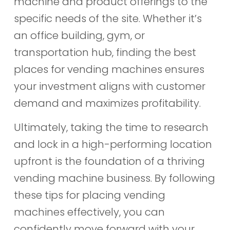
machine and product offerings to the
specific needs of the site. Whether it’s
an office building, gym, or
transportation hub, finding the best
places for vending machines ensures
your investment aligns with customer
demand and maximizes profitability.
Ultimately, taking the time to research
and lock in a high-performing location
upfront is the foundation of a thriving
vending machine business. By following
these tips for placing vending
machines effectively, you can
confidently move forward with your