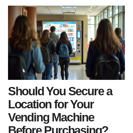
Should You Secure a
Location for Your
Vending Machine
Before Purchasing?