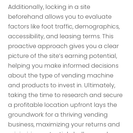
Additionally, locking in a site
beforehand allows you to evaluate
factors like foot traffic, demographics,
accessibility, and leasing terms. This
proactive approach gives you a clear
picture of the site’s earning potential,
helping you make informed decisions
about the type of vending machine
and products to invest in. Ultimately,
taking the time to research and secure
a profitable location upfront lays the
groundwork for a thriving vending
business, maximizing your returns and