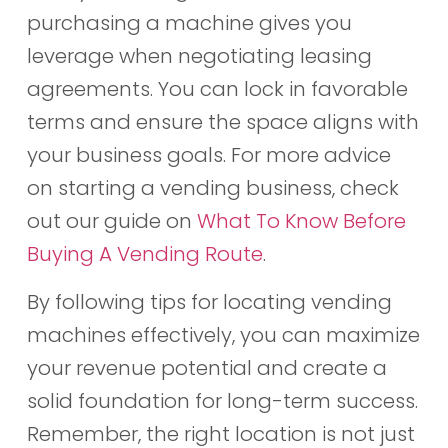
purchasing a machine gives you
leverage when negotiating leasing
agreements. You can lock in favorable
terms and ensure the space aligns with
your business goals. For more advice
on starting a vending business, check
out our guide on
What To Know Before
Buying A Vending Route
.
By following tips for locating vending
machines effectively, you can maximize
your revenue potential and create a
solid foundation for long-term success.
Remember, the right location is not just