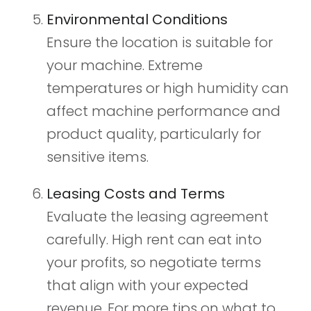
Environmental Conditions
Ensure the location is suitable for
your machine. Extreme
temperatures or high humidity can
affect machine performance and
product quality, particularly for
sensitive items.
Leasing Costs and Terms
Evaluate the leasing agreement
carefully. High rent can eat into
your profits, so negotiate terms
that align with your expected
revenue. For more tips on what to