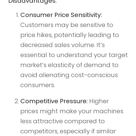
Disadvantages:
Consumer Price Sensitivity:
Customers may be sensitive to
price hikes, potentially leading to
decreased sales volume. It’s
essential to understand your target
market’s elasticity of demand to
avoid alienating cost-conscious
consumers.
Competitive Pressure:
Higher
prices might make your machines
less attractive compared to
competitors, especially if similar