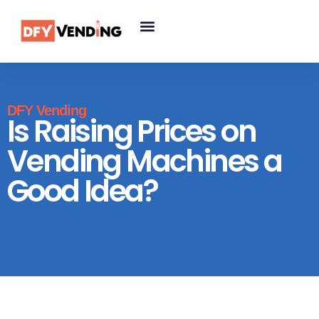
DFY Vending
Is Raising Prices on
Vending Machines a
Good Idea?