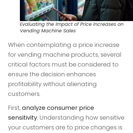
Evaluating the Impact of Price Increases on
Vending Machine Sales
When contemplating a price increase
for vending machine products, several
critical factors must be considered to
ensure the decision enhances
profitability without alienating
customers.
First,
analyze consumer price
sensitivity
. Understanding how sensitive
your customers are to price changes is