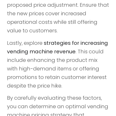
proposed price adjustment. Ensure that
the new prices cover increased
operational costs while still offering
value to customers.
Lastly, explore
strategies for increasing
vending machine revenue
. This could
include enhancing the product mix
with high-demand items or offering
promotions to retain customer interest
despite the price hike.
By carefully evaluating these factors,
you can determine an optimal vending
machine pricing strategy that