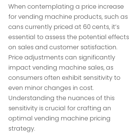
When contemplating a price increase
for vending machine products, such as
cans currently priced at 60 cents, it’s
essential to assess the potential effects
on sales and customer satisfaction.
Price adjustments can significantly
impact vending machine sales, as
consumers often exhibit sensitivity to
even minor changes in cost.
Understanding the nuances of this
sensitivity is crucial for crafting an
optimal vending machine pricing
strategy.