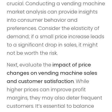
crucial. Conducting a vending machine
market analysis can provide insights
into consumer behavior and
preferences. Consider the elasticity of
demand; if a small price increase leads
to a significant drop in sales, it might
not be worth the risk.
Next, evaluate the
impact of price
changes on vending machine sales
and customer satisfaction
. While
higher prices can improve profit
margins, they may also deter frequent
customers. It’s essential to balance