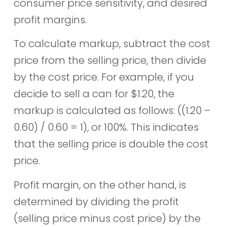
consumer price sensitivity, and desired
profit margins.
To calculate markup, subtract the cost
price from the selling price, then divide
by the cost price. For example, if you
decide to sell a can for $1.20, the
markup is calculated as follows: ((1.20 –
0.60) / 0.60 = 1), or 100%. This indicates
that the selling price is double the cost
price.
Profit margin, on the other hand, is
determined by dividing the profit
(selling price minus cost price) by the