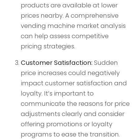
products are available at lower
prices nearby. A comprehensive
vending machine market analysis
can help assess competitive
pricing strategies.
Customer Satisfaction:
Sudden
price increases could negatively
impact customer satisfaction and
loyalty. It’s important to
communicate the reasons for price
adjustments clearly and consider
offering promotions or loyalty
programs to ease the transition.