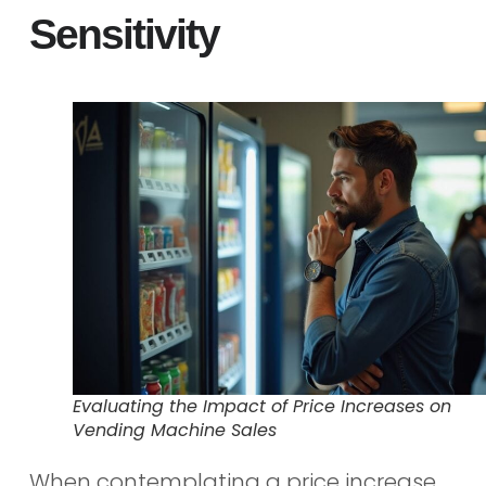
Sensitivity
Evaluating the Impact of Price Increases on
Vending Machine Sales
When contemplating a price increase