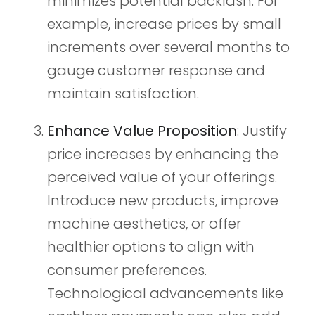
minimizes potential backlash. For
example, increase prices by small
increments over several months to
gauge customer response and
maintain satisfaction.
Enhance Value Proposition
: Justify
price increases by enhancing the
perceived value of your offerings.
Introduce new products, improve
machine aesthetics, or offer
healthier options to align with
consumer preferences.
Technological advancements like