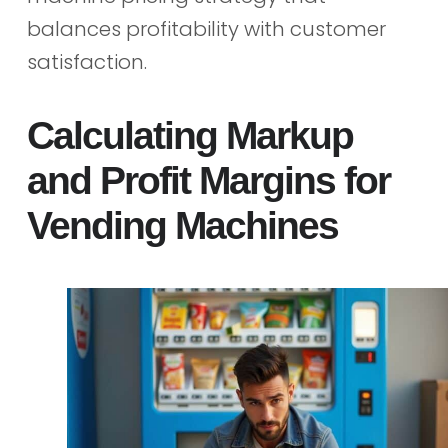
balances profitability with customer
satisfaction.
Calculating Markup
and Profit Margins for
Vending Machines