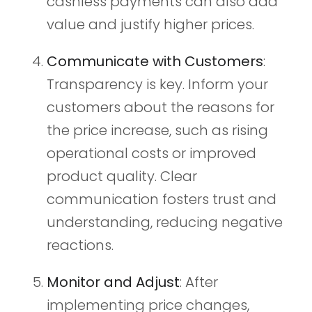
cashless payments can also add
value and justify higher prices.
Communicate with Customers
:
Transparency is key. Inform your
customers about the reasons for
the price increase, such as rising
operational costs or improved
product quality. Clear
communication fosters trust and
understanding, reducing negative
reactions.
Monitor and Adjust
: After
implementing price changes,