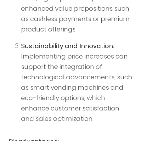
enhanced value propositions such
as cashless payments or premium
product offerings.
Sustainability and Innovation:
Implementing price increases can
support the integration of
technological advancements, such
as smart vending machines and
eco-friendly options, which
enhance customer satisfaction
and sales optimization.