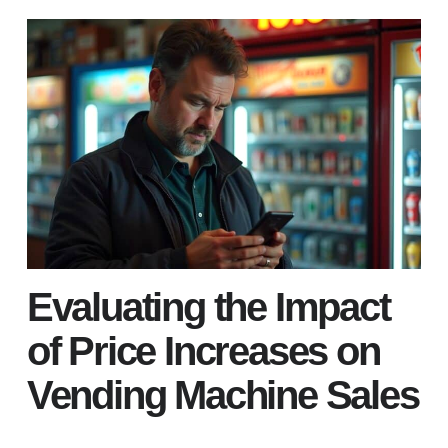
Evaluating the Impact
of Price Increases on
Vending Machine Sales