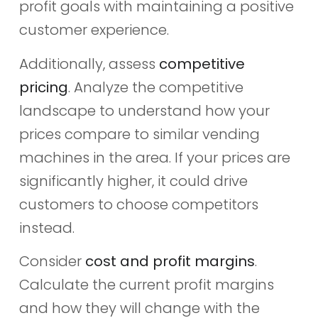
profit goals with maintaining a positive
customer experience.
Additionally, assess
competitive
pricing
. Analyze the competitive
landscape to understand how your
prices compare to similar vending
machines in the area. If your prices are
significantly higher, it could drive
customers to choose competitors
instead.
Consider
cost and profit margins
.
Calculate the current profit margins
and how they will change with the