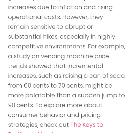
increases due to inflation and rising
operational costs. However, they
remain sensitive to abrupt or
substantial hikes, especially in highly
competitive environments. For example,
a study on vending machine price
trends showed that incremental
increases, such as raising a can of soda
from 60 cents to 70 cents, might be
more palatable than a sudden jump to
90 cents. To explore more about
consumer behavior and pricing
strategies, check out
The Keys to