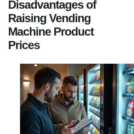
Disadvantages of
Raising Vending
Machine Product
Prices