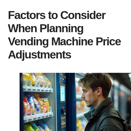
Factors to Consider
When Planning
Vending Machine Price
Adjustments