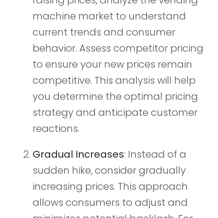
machine market to understand
current trends and consumer
behavior. Assess competitor pricing
to ensure your new prices remain
competitive. This analysis will help
you determine the optimal pricing
strategy and anticipate customer
reactions.
Gradual Increases
: Instead of a
sudden hike, consider gradually
increasing prices. This approach
allows consumers to adjust and