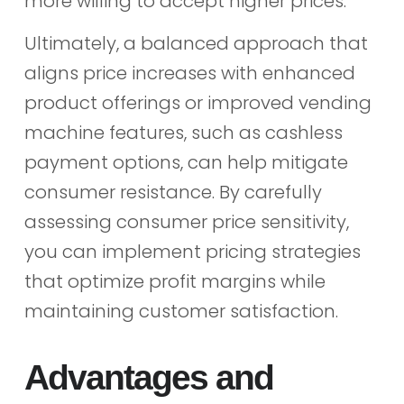
more willing to accept higher prices.
Ultimately, a balanced approach that
aligns price increases with enhanced
product offerings or improved vending
machine features, such as cashless
payment options, can help mitigate
consumer resistance. By carefully
assessing consumer price sensitivity,
you can implement pricing strategies
that optimize profit margins while
maintaining customer satisfaction.
Advantages and