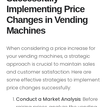
Implementing Price
Changes in Vending
Machines
When considering a price increase for
your vending machines, a strategic
approach is crucial to maintain sales
and customer satisfaction. Here are
some effective strategies to implement
price changes successfully:
Conduct a Market Analysis
: Before
raising prices, analyze the vending