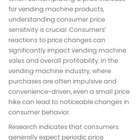
for vending machine products,
understanding consumer price
sensitivity is crucial. Consumers’
reactions to price changes can
significantly impact vending machine
sales and overall profitability. In the
vending machine industry, where
purchases are often impulsive and
convenience-driven, even a small price
hike can lead to noticeable changes in
consumer behavior.
Research indicates that consumers
generally expect periodic price