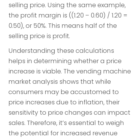
selling price. Using the same example,
the profit margin is ((1.20 – 0.60) / 1.20 =
0.50), or 50%. This means half of the
selling price is profit.
Understanding these calculations
helps in determining whether a price
increase is viable. The vending machine
market analysis shows that while
consumers may be accustomed to
price increases due to inflation, their
sensitivity to price changes can impact
sales. Therefore, it’s essential to weigh
the potential for increased revenue