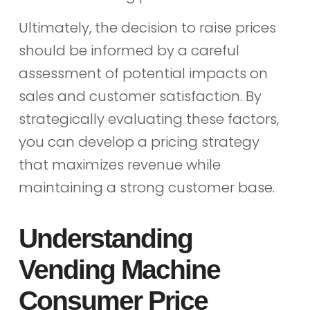
Ultimately, the decision to raise prices
should be informed by a careful
assessment of potential impacts on
sales and customer satisfaction. By
strategically evaluating these factors,
you can develop a pricing strategy
that maximizes revenue while
maintaining a strong customer base.
Understanding
Vending Machine
Consumer Price