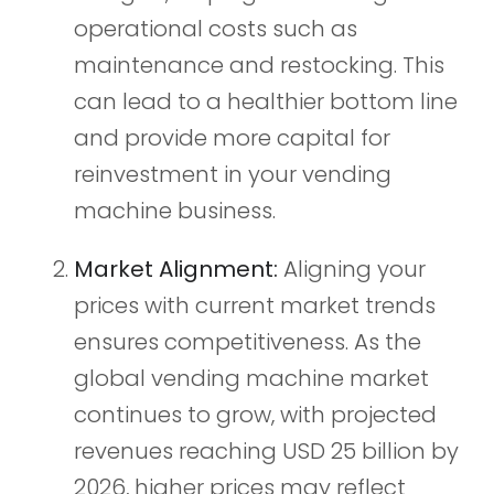
operational costs such as
maintenance and restocking. This
can lead to a healthier bottom line
and provide more capital for
reinvestment in your vending
machine business.
Market Alignment:
Aligning your
prices with current market trends
ensures competitiveness. As the
global vending machine market
continues to grow, with projected
revenues reaching USD 25 billion by
2026, higher prices may reflect