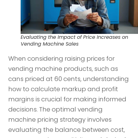
Evaluating the Impact of Price Increases on
Vending Machine Sales
When considering raising prices for
vending machine products, such as
cans priced at 60 cents, understanding
how to calculate markup and profit
margins is crucial for making informed
decisions. The optimal vending
machine pricing strategy involves
evaluating the balance between cost,