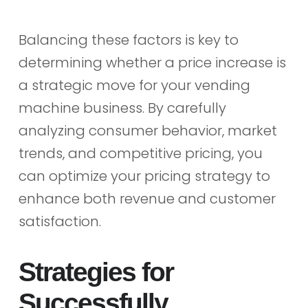
Balancing these factors is key to
determining whether a price increase is
a strategic move for your vending
machine business. By carefully
analyzing consumer behavior, market
trends, and competitive pricing, you
can optimize your pricing strategy to
enhance both revenue and customer
satisfaction.
Strategies for
Successfully