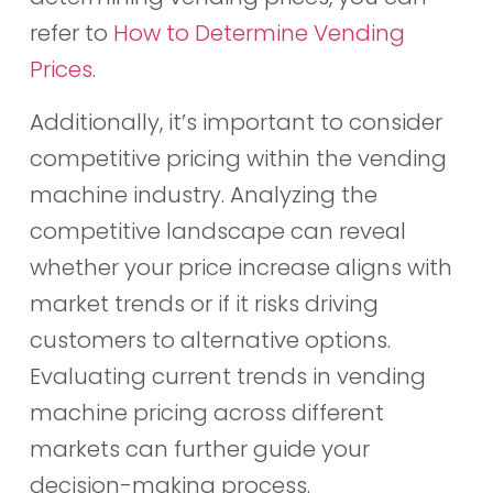
refer to
How to Determine Vending
Prices
.
Additionally, it’s important to consider
competitive pricing within the vending
machine industry. Analyzing the
competitive landscape can reveal
whether your price increase aligns with
market trends or if it risks driving
customers to alternative options.
Evaluating current trends in vending
machine pricing across different
markets can further guide your
decision-making process.