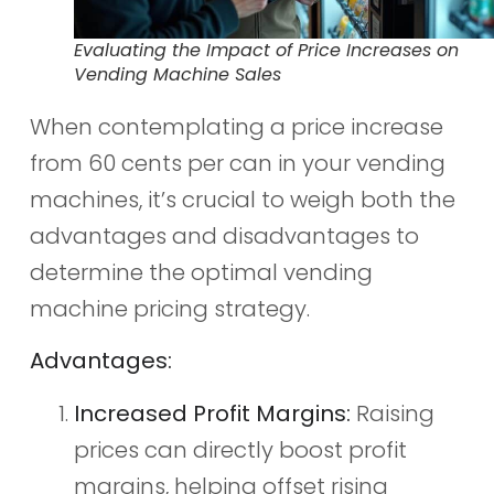
Evaluating the Impact of Price Increases on
Vending Machine Sales
When contemplating a price increase
from 60 cents per can in your vending
machines, it’s crucial to weigh both the
advantages and disadvantages to
determine the optimal vending
machine pricing strategy.
Advantages:
Increased Profit Margins:
Raising
prices can directly boost profit
margins, helping offset rising