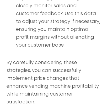
closely monitor sales and
customer feedback. Use this data
to adjust your strategy if necessary,
ensuring you maintain optimal
profit margins without alienating
your customer base.
By carefully considering these
strategies, you can successfully
implement price changes that
enhance vending machine profitability
while maintaining customer
satisfaction.