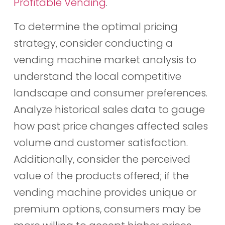
Profitable Vending
.
To determine the optimal pricing
strategy, consider conducting a
vending machine market analysis to
understand the local competitive
landscape and consumer preferences.
Analyze historical sales data to gauge
how past price changes affected sales
volume and customer satisfaction.
Additionally, consider the perceived
value of the products offered; if the
vending machine provides unique or
premium options, consumers may be