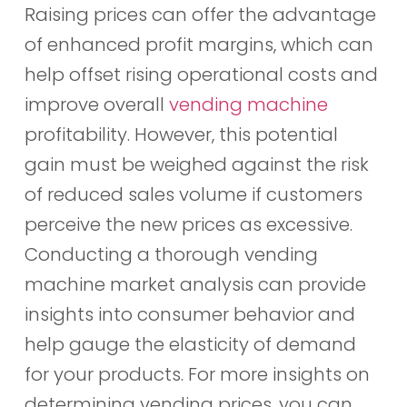
Raising prices can offer the advantage
of enhanced profit margins, which can
help offset rising operational costs and
improve overall
vending machine
profitability. However, this potential
gain must be weighed against the risk
of reduced sales volume if customers
perceive the new prices as excessive.
Conducting a thorough vending
machine market analysis can provide
insights into consumer behavior and
help gauge the elasticity of demand
for your products. For more insights on
determining vending prices, you can