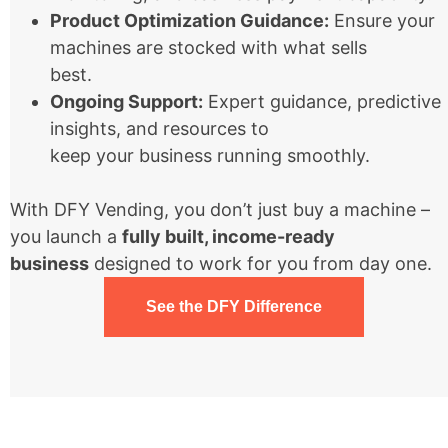
Product Optimization Guidance:
Ensure your
machines are stocked with what sells
best.
Ongoing Support:
Expert guidance, predictive
insights, and resources to
keep your business running smoothly.
With DFY Vending, you don’t just buy a machine –
you launch a
fully built, income-ready
business
designed to work for you from day one.
See the DFY Difference