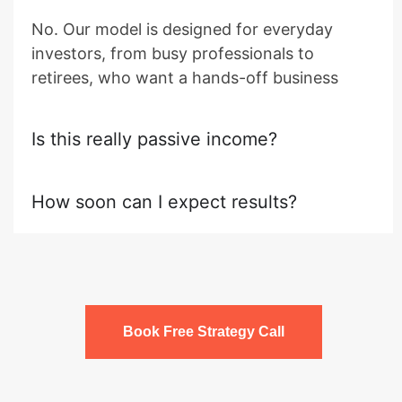
No. Our model is designed for everyday
investors, from busy professionals to
retirees, who want a hands-off business
Is this really passive income?
How soon can I expect results?
Book Free Strategy Call