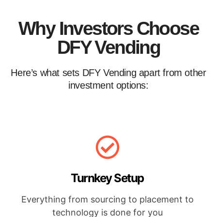
Why Investors Choose
DFY Vending
Here’s what sets DFY Vending apart from other
investment options:
Turnkey Setup
Everything from sourcing to placement to
technology is done for you