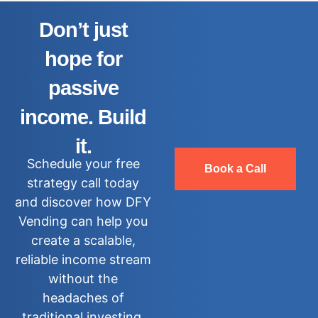
Don’t just
hope for
passive
income. Build
it.
Schedule your free
Book a Call
strategy call today
and discover how DFY
Vending can help you
create a scalable,
reliable income stream
without the
headaches of
traditional investing.