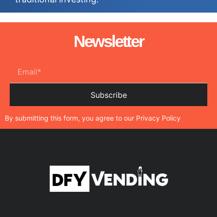
Newsletter
Subscribe
By submitting this form, you agree to our
Privacy Policy