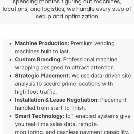
spending months figuring out machines,
locations, and logistics, we handle every step of
setup and optimization
Machine Production:
Premium vending
machines built to last.
Custom Branding:
Professional machine
wrapping designed to attract attention.
Strategic Placement:
We use data-driven site
analysis to secure prime locations with
high foot traffic.
Installation & Lease Negotiation:
Placement
handled from start to finish.
Smart Technology:
IoT-enabled systems give
you real-time sales data, remote.
monitoring, and cashless payment capability.