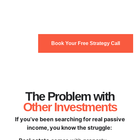
Book Your Free Strategy Call
The Problem with
Other Investments
If you’ve been searching for real passive
income, you know the struggle: