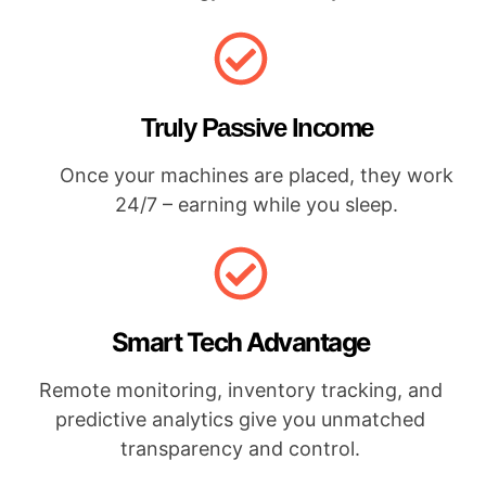
Truly Passive Income
Once your machines are placed, they work
24/7 – earning while you sleep.
Smart Tech Advantage
Remote monitoring, inventory tracking, and
predictive analytics give you unmatched
transparency and control.