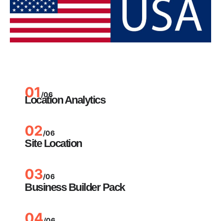
01
/06
Location Analytics
02
/06
Site Location
03
/06
Business Builder Pack
04
/06