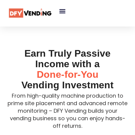
Earn Truly Passive
Income with a
Done-for-You
Vending Investment
From high-quality machine production to
prime site placement and advanced remote
monitoring – DFY Vending builds your
vending business so you can enjoy hands-
off returns.