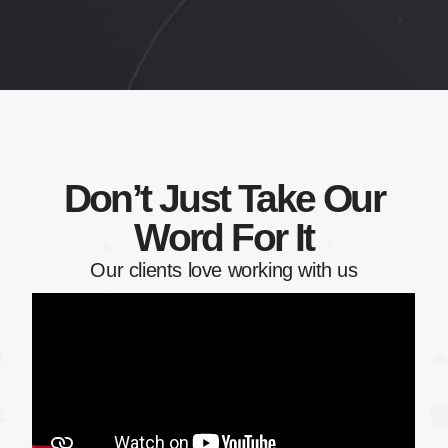
Don’t Just Take Our
Word For It
Our clients love working with us