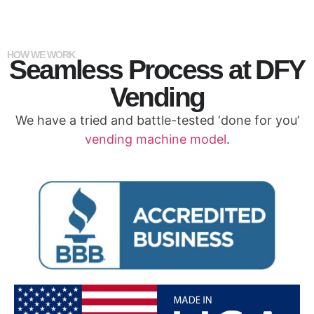
HOW WE WORK
Seamless Process at DFY
Vending
We have a tried and battle-tested ‘done for you’
vending machine model
.