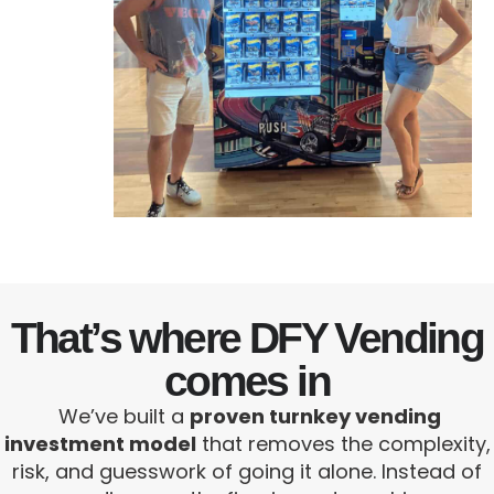
That’s where DFY Vending
comes in
We’ve built a
proven turnkey vending
investment model
that removes the complexity,
risk, and guesswork of going it alone. Instead of