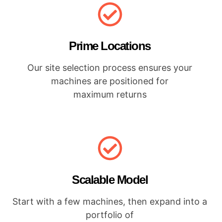
Prime Locations
Our site selection process ensures your
machines are positioned for
maximum returns
Scalable Model
Start with a few machines, then expand into a
portfolio of