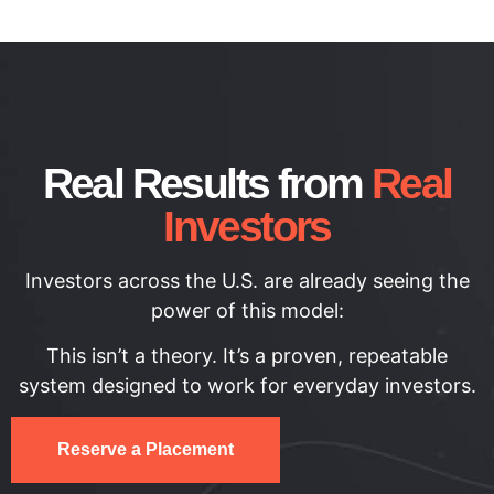
Real Results from
Real
Investors
Investors across the U.S. are already seeing the
power of this model:
This isn’t a theory. It’s a proven, repeatable
system designed to work for everyday investors.
Reserve a Placement