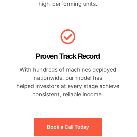
high-performing units.
Proven Track Record
With hundreds of machines deployed
nationwide, our model has
helped investors at every stage achieve
consistent, reliable income.
Book a Call Today