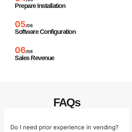
Prepare Installation
05
/06
Software Configuration
06
/06
Sales Revenue
FAQs
Do I need prior experience in vending?