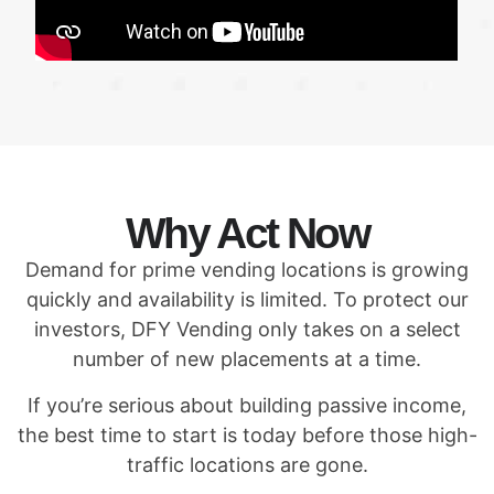
Why Act Now
Demand for prime vending locations is growing
quickly and availability is limited. To protect our
investors, DFY Vending only takes on a select
number of new placements at a time.
If you’re serious about building passive income,
the best time to start is today before those high-
traffic locations are gone.