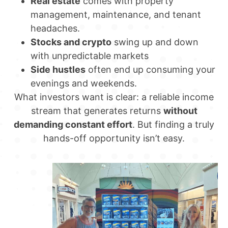
Real estate
comes with property
management, maintenance, and tenant
headaches.
Stocks and crypto
swing up and down
with unpredictable markets
Side hustles
often end up consuming your
evenings and weekends.
What investors want is clear: a reliable income
stream that generates returns
without
demanding constant effort
. But finding a truly
hands-off opportunity isn’t easy.