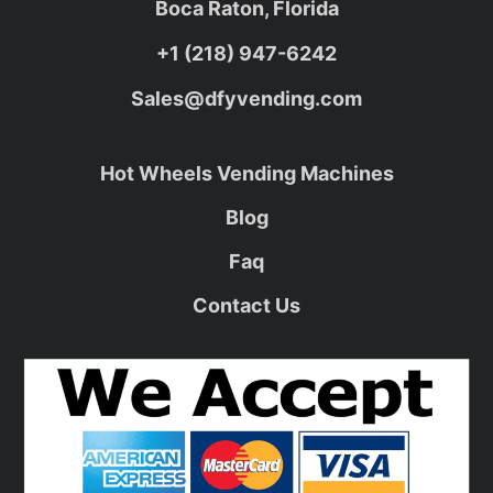
Boca Raton, Florida
+1 (218) 947-6242
Sales@dfyvending.com
Hot Wheels Vending Machines
Blog
Faq
Contact Us