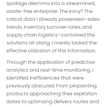
spoilage dilemma into a streamlined,
waste-free enterprise. The irony? The
critical data I already possessed—sales
trends, inventory turnover rates, and
supply chain logistics—contained the
solutions all along. I merely lacked the
effective utilization of this information.
Through the application of predictive
analytics and real-time monitoring, I
identified inefficiencies that were
previously obscured. From pinpointing
products approaching their expiration
dates to optimizing delivery routes and