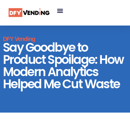
DFY Vending
Say Goodbye to
Product Spoilage: How
Modern Analytics
Helped Me Cut Waste