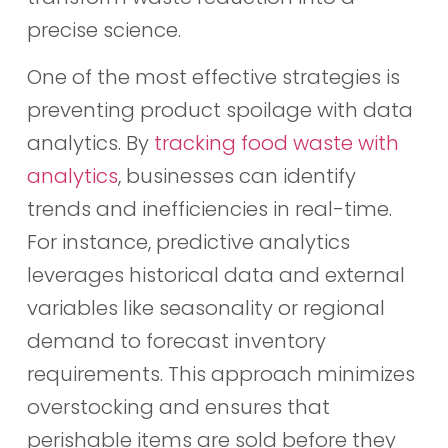
precise science.
One of the most effective strategies is
preventing product spoilage with data
analytics. By
tracking food waste with
analytics
, businesses can identify
trends and inefficiencies in real-time.
For instance, predictive analytics
leverages historical data and external
variables like seasonality or regional
demand to forecast inventory
requirements. This approach minimizes
overstocking and ensures that
perishable items are sold before they