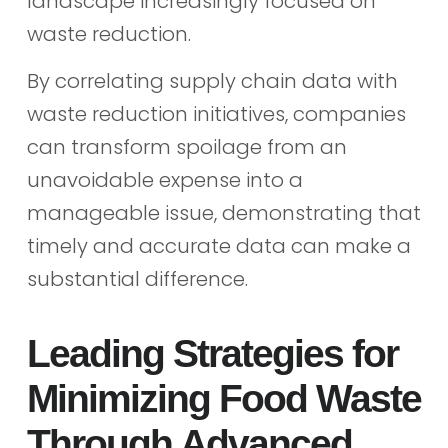
landscape increasingly focused on
waste reduction.
By correlating supply chain data with
waste reduction initiatives, companies
can transform spoilage from an
unavoidable expense into a
manageable issue, demonstrating that
timely and accurate data can make a
substantial difference.
Leading Strategies for
Minimizing Food Waste
Through Advanced