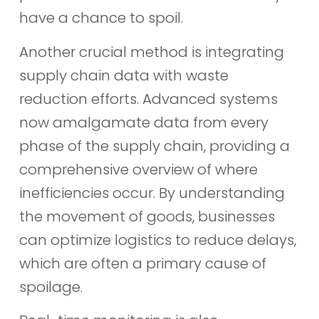
have a chance to spoil.
Another crucial method is integrating
supply chain data with waste
reduction efforts. Advanced systems
now amalgamate data from every
phase of the supply chain, providing a
comprehensive overview of where
inefficiencies occur. By understanding
the movement of goods, businesses
can optimize logistics to reduce delays,
which are often a primary cause of
spoilage.