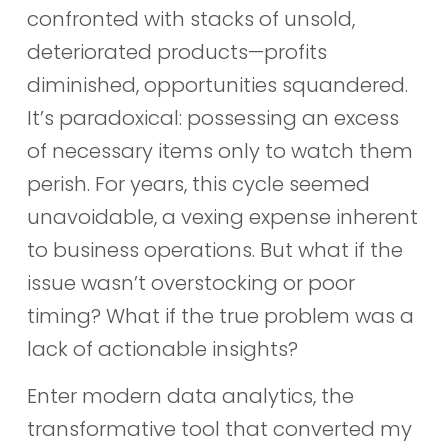
confronted with stacks of unsold,
deteriorated products—profits
diminished, opportunities squandered.
It’s paradoxical: possessing an excess
of necessary items only to watch them
perish. For years, this cycle seemed
unavoidable, a vexing expense inherent
to business operations. But what if the
issue wasn’t overstocking or poor
timing? What if the true problem was a
lack of actionable insights?
Enter modern data analytics, the
transformative tool that converted my