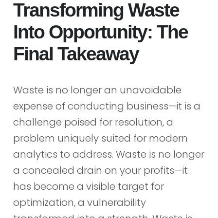
Transforming Waste
Into Opportunity: The
Final Takeaway
Waste is no longer an unavoidable
expense of conducting business—it is a
challenge poised for resolution, a
problem uniquely suited for modern
analytics to address. Waste is no longer
a concealed drain on your profits—it
has become a visible target for
optimization, a vulnerability