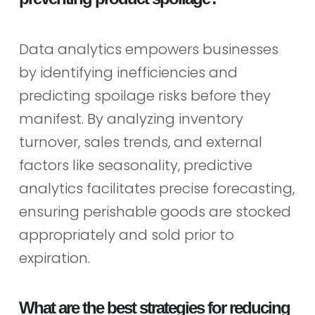
Data analytics empowers businesses
by identifying inefficiencies and
predicting spoilage risks before they
manifest. By analyzing inventory
turnover, sales trends, and external
factors like seasonality, predictive
analytics facilitates precise forecasting,
ensuring perishable goods are stocked
appropriately and sold prior to
expiration.
What are the best strategies for reducing