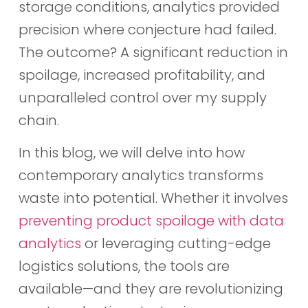
storage conditions, analytics provided
precision where conjecture had failed.
The outcome? A significant reduction in
spoilage, increased profitability, and
unparalleled control over my supply
chain.
In this blog, we will delve into how
contemporary analytics transforms
waste into potential. Whether it involves
preventing product spoilage with data
analytics
or leveraging cutting-edge
logistics solutions, the tools are
available—and they are revolutionizing