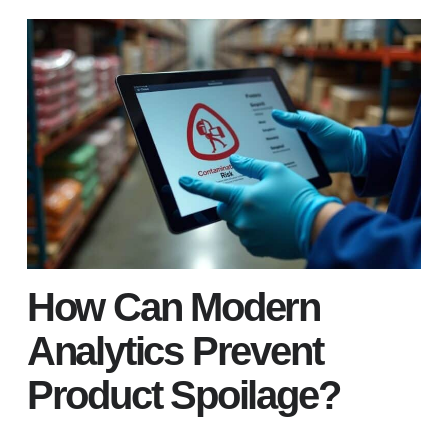
How Can Modern
Analytics Prevent
Product Spoilage?