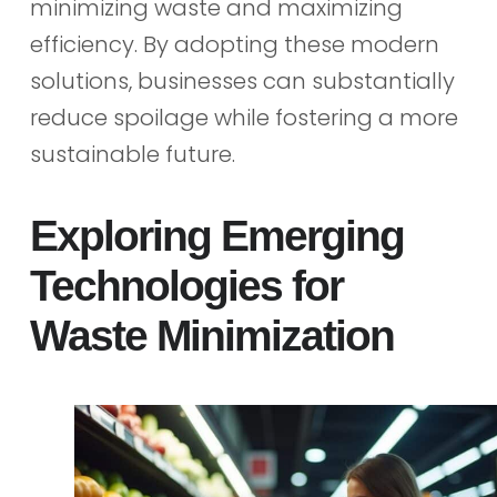
minimizing waste and maximizing
efficiency. By adopting these modern
solutions, businesses can substantially
reduce spoilage while fostering a more
sustainable future.
Exploring Emerging
Technologies for
Waste Minimization