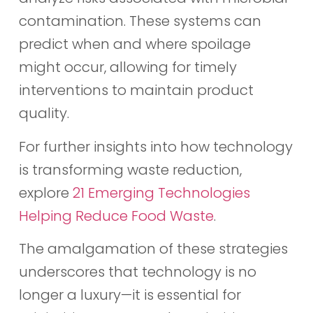
contamination. These systems can
predict when and where spoilage
might occur, allowing for timely
interventions to maintain product
quality.
For further insights into how technology
is transforming waste reduction,
explore
21 Emerging Technologies
Helping Reduce Food Waste
.
The amalgamation of these strategies
underscores that technology is no
longer a luxury—it is essential for