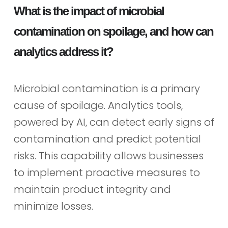
What is the impact of microbial
contamination on spoilage, and how can
analytics address it?
Microbial contamination is a primary
cause of spoilage. Analytics tools,
powered by AI, can detect early signs of
contamination and predict potential
risks. This capability allows businesses
to implement proactive measures to
maintain product integrity and
minimize losses.