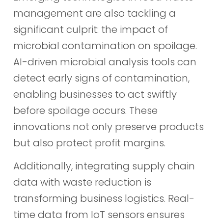
management are also tackling a
significant culprit: the impact of
microbial contamination on spoilage.
AI-driven microbial analysis tools can
detect early signs of contamination,
enabling businesses to act swiftly
before spoilage occurs. These
innovations not only preserve products
but also protect profit margins.
Additionally, integrating supply chain
data with waste reduction is
transforming business logistics. Real-
time data from IoT sensors ensures