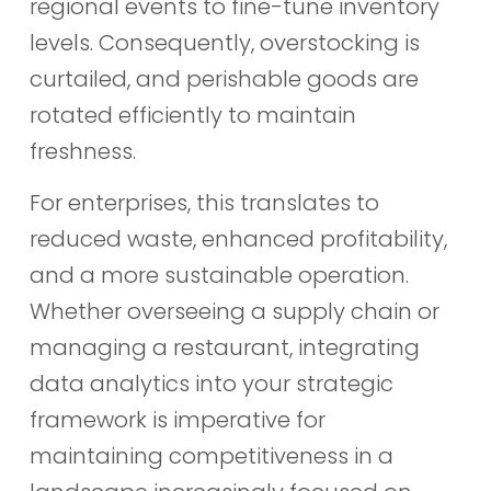
regional events to fine-tune inventory
levels. Consequently, overstocking is
curtailed, and perishable goods are
rotated efficiently to maintain
freshness.
For enterprises, this translates to
reduced waste, enhanced profitability,
and a more sustainable operation.
Whether overseeing a supply chain or
managing a restaurant, integrating
data analytics into your strategic
framework is imperative for
maintaining competitiveness in a