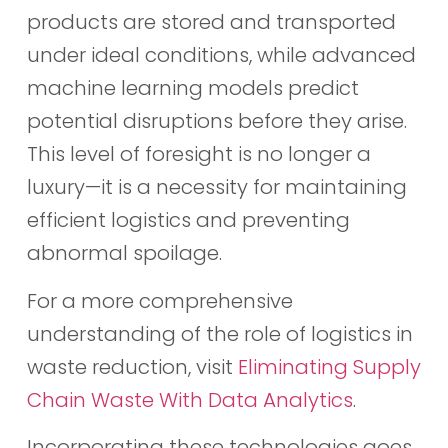
products are stored and transported
under ideal conditions, while advanced
machine learning models predict
potential disruptions before they arise.
This level of foresight is no longer a
luxury—it is a necessity for maintaining
efficient logistics and preventing
abnormal spoilage.
For a more comprehensive
understanding of the role of logistics in
waste reduction, visit
Eliminating Supply
Chain Waste With Data Analytics
.
Incorporating these technologies goes