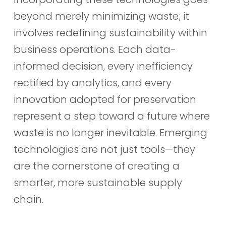
beyond merely minimizing waste; it
involves redefining sustainability within
business operations. Each data-
informed decision, every inefficiency
rectified by analytics, and every
innovation adopted for preservation
represent a step toward a future where
waste is no longer inevitable. Emerging
technologies are not just tools—they
are the cornerstone of creating a
smarter, more sustainable supply
chain.