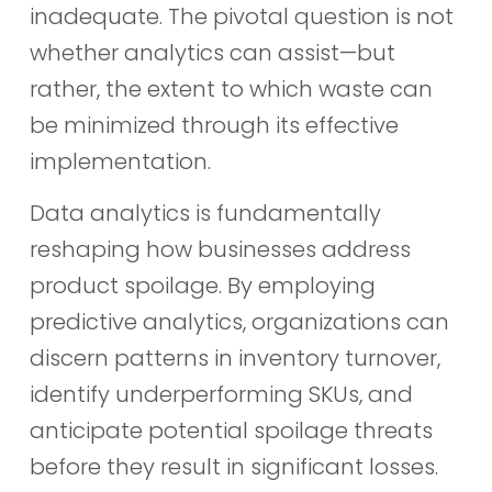
inadequate. The pivotal question is not
whether analytics can assist—but
rather, the extent to which waste can
be minimized through its effective
implementation.
Data analytics is fundamentally
reshaping how businesses address
product spoilage. By employing
predictive analytics, organizations can
discern patterns in inventory turnover,
identify underperforming SKUs, and
anticipate potential spoilage threats
before they result in significant losses.