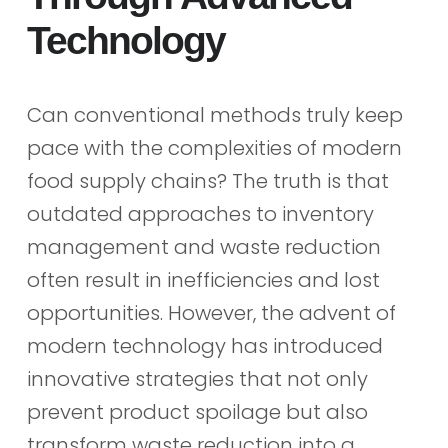
Technology
Can conventional methods truly keep
pace with the complexities of modern
food supply chains? The truth is that
outdated approaches to inventory
management and waste reduction
often result in inefficiencies and lost
opportunities. However, the advent of
modern technology has introduced
innovative strategies that not only
prevent product spoilage but also
transform waste reduction into a