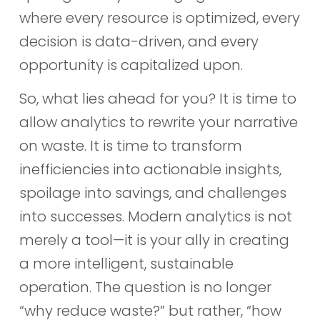
where every resource is optimized, every
decision is data-driven, and every
opportunity is capitalized upon.
So, what lies ahead for you? It is time to
allow analytics to rewrite your narrative
on waste. It is time to transform
inefficiencies into actionable insights,
spoilage into savings, and challenges
into successes. Modern analytics is not
merely a tool—it is your ally in creating
a more intelligent, sustainable
operation. The question is no longer
“why reduce waste?” but rather, “how