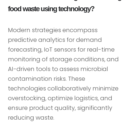
food waste using technology?
Modern strategies encompass
predictive analytics for demand
forecasting, IoT sensors for real-time
monitoring of storage conditions, and
AI-driven tools to assess microbial
contamination risks. These
technologies collaboratively minimize
overstocking, optimize logistics, and
ensure product quality, significantly
reducing waste.