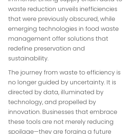
waste reduction unveils inefficiencies
that were previously obscured, while
emerging technologies in food waste
management offer solutions that
redefine preservation and
sustainability.
The journey from waste to efficiency is
no longer guided by uncertainty. It is
directed by data, illuminated by
technology, and propelled by
innovation. Businesses that embrace
these tools are not merely reducing
spoilage—they are forging a future