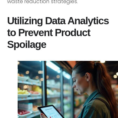
waste reduction strategies.
Utilizing Data Analytics
to Prevent Product
Spoilage