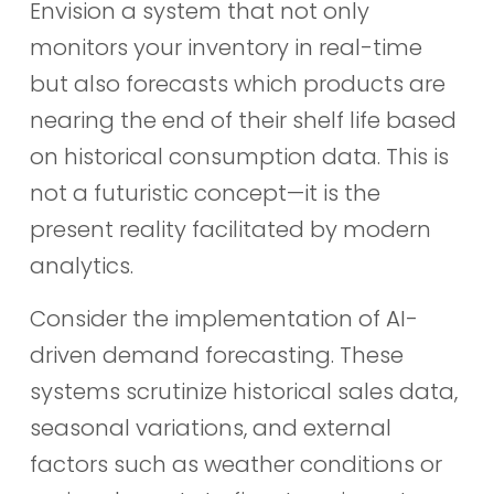
Envision a system that not only
monitors your inventory in real-time
but also forecasts which products are
nearing the end of their shelf life based
on historical consumption data. This is
not a futuristic concept—it is the
present reality facilitated by modern
analytics.
Consider the implementation of AI-
driven demand forecasting. These
systems scrutinize historical sales data,
seasonal variations, and external
factors such as weather conditions or