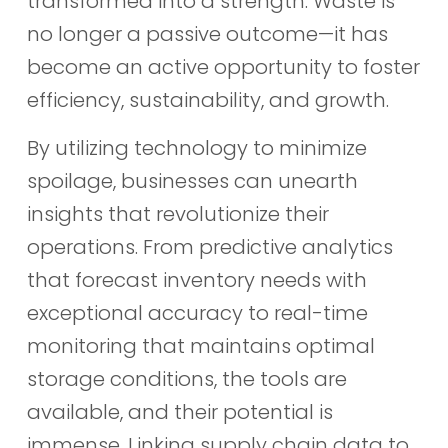
transformed into a strength. Waste is
no longer a passive outcome—it has
become an active opportunity to foster
efficiency, sustainability, and growth.
By utilizing technology to minimize
spoilage, businesses can unearth
insights that revolutionize their
operations. From predictive analytics
that forecast inventory needs with
exceptional accuracy to real-time
monitoring that maintains optimal
storage conditions, the tools are
available, and their potential is
immense. Linking supply chain data to