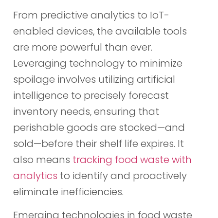
From predictive analytics to IoT-
enabled devices, the available tools
are more powerful than ever.
Leveraging technology to minimize
spoilage involves utilizing artificial
intelligence to precisely forecast
inventory needs, ensuring that
perishable goods are stocked—and
sold—before their shelf life expires. It
also means
tracking food waste with
analytics
to identify and proactively
eliminate inefficiencies.
Emerging technologies in food waste