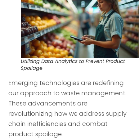
Utilizing Data Analytics to Prevent Product
Spoilage
Emerging technologies are redefining
our approach to waste management.
These advancements are
revolutionizing how we address supply
chain inefficiencies and combat
product spoilage.