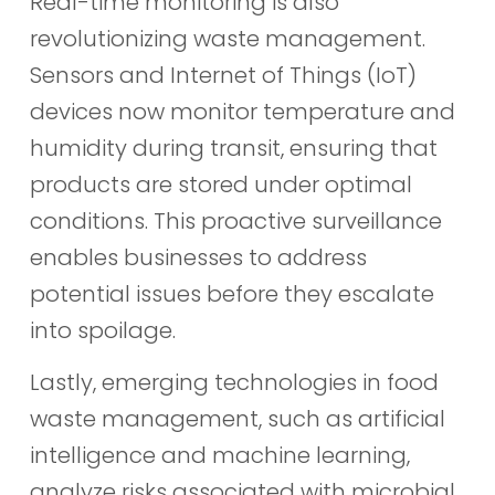
Real-time monitoring is also
revolutionizing waste management.
Sensors and Internet of Things (IoT)
devices now monitor temperature and
humidity during transit, ensuring that
products are stored under optimal
conditions. This proactive surveillance
enables businesses to address
potential issues before they escalate
into spoilage.
Lastly, emerging technologies in food
waste management, such as artificial
intelligence and machine learning,
analyze risks associated with microbial