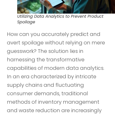
Utilizing Data Analytics to Prevent Product
Spoilage
How can you accurately predict and
avert spoilage without relying on mere
guesswork? The solution lies in
harnessing the transformative
capabilities of modern data analytics.
In an era characterized by intricate
supply chains and fluctuating
consumer demands, traditional
methods of inventory management
and waste reduction are increasingly