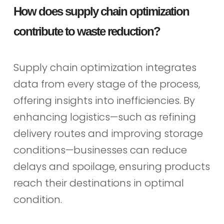
How does supply chain optimization
contribute to waste reduction?
Supply chain optimization integrates
data from every stage of the process,
offering insights into inefficiencies. By
enhancing logistics—such as refining
delivery routes and improving storage
conditions—businesses can reduce
delays and spoilage, ensuring products
reach their destinations in optimal
condition.