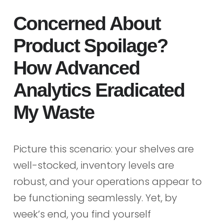
Concerned About
Product Spoilage?
How Advanced
Analytics Eradicated
My Waste
Picture this scenario: your shelves are
well-stocked, inventory levels are
robust, and your operations appear to
be functioning seamlessly. Yet, by
week’s end, you find yourself