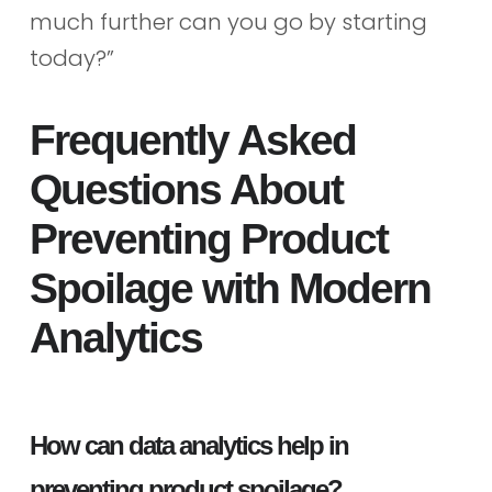
much further can you go by starting
today?”
Frequently Asked
Questions About
Preventing Product
Spoilage with Modern
Analytics
How can data analytics help in
preventing product spoilage?