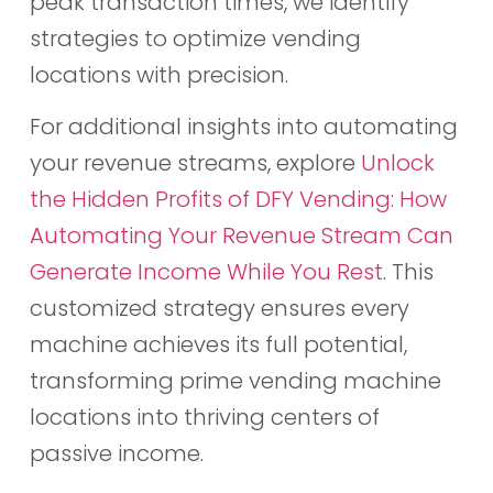
peak transaction times, we identify
strategies to optimize vending
locations with precision.
For additional insights into automating
your revenue streams, explore
Unlock
the Hidden Profits of DFY Vending: How
Automating Your Revenue Stream Can
Generate Income While You Rest
. This
customized strategy ensures every
machine achieves its full potential,
transforming prime vending machine
locations into thriving centers of
passive income.