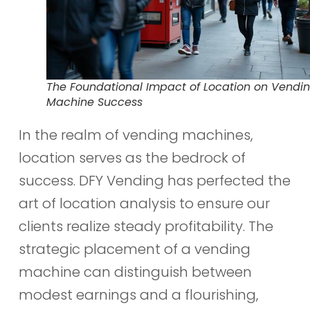
The Foundational Impact of Location on Vendi
Machine Success
In the realm of vending machines,
location serves as the bedrock of
success. DFY Vending has perfected the
art of location analysis to ensure our
clients realize steady profitability. The
strategic placement of a vending
machine can distinguish between
modest earnings and a flourishing,