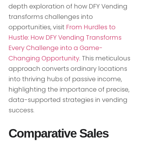
depth exploration of how DFY Vending
transforms challenges into
opportunities, visit
From Hurdles to
Hustle: How DFY Vending Transforms
Every Challenge into a Game-
Changing Opportunity
. This meticulous
approach converts ordinary locations
into thriving hubs of passive income,
highlighting the importance of precise,
data-supported strategies in vending
success.
Comparative Sales