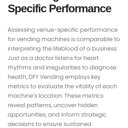
Specific Performance
Assessing venue-specific performance
for vending machines is comparable to
interpreting the lifeblood of a business.
Just as a doctor listens for heart
rhythms and irregularities to diagnose
health, DFY Vending employs key
metrics to evaluate the vitality of each
machine’s location. These metrics
reveal patterns, uncover hidden
opportunities, and inform strategic
decisions to ensure sustained