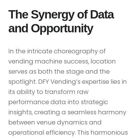
The Synergy of Data
and Opportunity
In the intricate choreography of
vending machine success, location
serves as both the stage and the
spotlight. DFY Vending’s expertise lies in
its ability to transform raw
performance data into strategic
insights, creating a seamless harmony
between venue dynamics and
operational efficiency. This harmonious