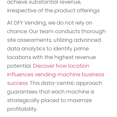
achieve substantial revenue,
irrespective of the product offerings.
At DFY Vending, we do not rely on
chance. Our team conducts thorough
site assessments, utilizing advanced
data analytics to identify prime
locations with the highest revenue
potential.
Discover how location
influences vending machine business
success
. This data-centric approach
guarantees that each machine is
strategically placed to maximize
profitability.