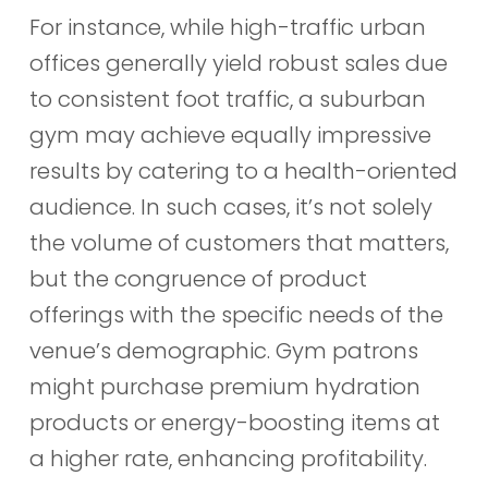
For instance, while high-traffic urban
offices generally yield robust sales due
to consistent foot traffic, a suburban
gym may achieve equally impressive
results by catering to a health-oriented
audience. In such cases, it’s not solely
the volume of customers that matters,
but the congruence of product
offerings with the specific needs of the
venue’s demographic. Gym patrons
might purchase premium hydration
products or energy-boosting items at
a higher rate, enhancing profitability.