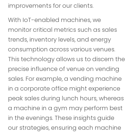
improvements for our clients.
With IoT-enabled machines, we
monitor critical metrics such as sales
trends, inventory levels, and energy
consumption across various venues.
This technology allows us to discern the
precise influence of venue on vending
sales. For example, a vending machine
in a corporate office might experience
peak sales during lunch hours, whereas
a machine in a gym may perform best
in the evenings. These insights guide
our strategies, ensuring each machine