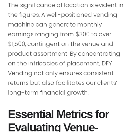
The significance of location is evident in
the figures. A well-positioned vending
machine can generate monthly
earnings ranging from $300 to over
$1,500, contingent on the venue and
product assortment. By concentrating
on the intricacies of placement, DFY
Vending not only ensures consistent
returns but also facilitates our clients’
long-term financial growth.
Essential Metrics for
Evaluating Venue-