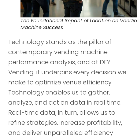
The Foundational Impact of Location on Vendi
Machine Success
Technology stands as the pillar of
contemporary vending machine
performance analysis, and at DFY
Vending, it underpins every decision we
make to optimize venue efficiency.
Technology enables us to gather,
analyze, and act on data in real time.
Real-time data, in turn, allows us to
refine strategies, increase profitability,
and deliver unparalleled efficiency