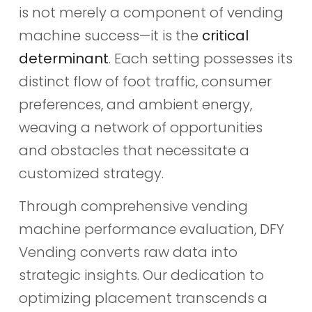
is not merely a component of vending
machine success—it is the
critical
determinant
. Each setting possesses its
distinct flow of foot traffic, consumer
preferences, and ambient energy,
weaving a network of opportunities
and obstacles that necessitate a
customized strategy.
Through comprehensive vending
machine performance evaluation, DFY
Vending converts raw data into
strategic insights. Our dedication to
optimizing placement transcends a