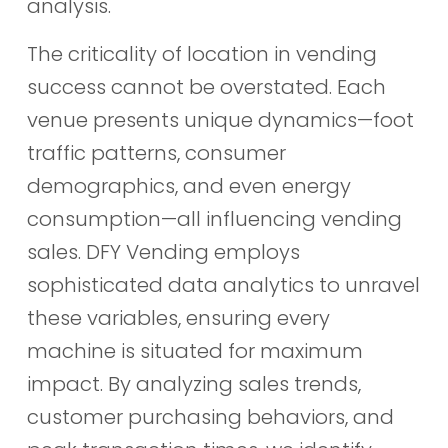
analysis.
The criticality of location in vending
success cannot be overstated. Each
venue presents unique dynamics—foot
traffic patterns, consumer
demographics, and even energy
consumption—all influencing vending
sales. DFY Vending employs
sophisticated data analytics to unravel
these variables, ensuring every
machine is situated for maximum
impact. By analyzing sales trends,
customer purchasing behaviors, and