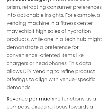
prism, refracting consumer preferences
into actionable insights. For example, a
vending machine in a fitness center
may exhibit high sales of hydration
products, while one in a tech hub might
demonstrate a preference for
convenience-oriented items like
chargers or headphones. This data
allows DFY Vending to refine product
offerings to align with venue-specific
demands.
Revenue per machine
functions as a
compass, directing focus towards a