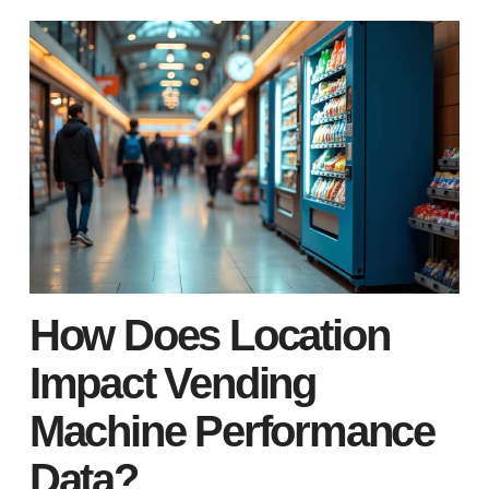
How Does Location
Impact Vending
Machine Performance
Data?