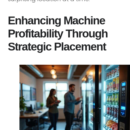
Enhancing Machine
Profitability Through
Strategic Placement