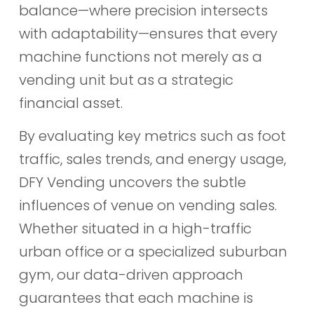
balance—where precision intersects
with adaptability—ensures that every
machine functions not merely as a
vending unit but as a strategic
financial asset.
By evaluating key metrics such as foot
traffic, sales trends, and energy usage,
DFY Vending uncovers the subtle
influences of venue on vending sales.
Whether situated in a high-traffic
urban office or a specialized suburban
gym, our data-driven approach
guarantees that each machine is