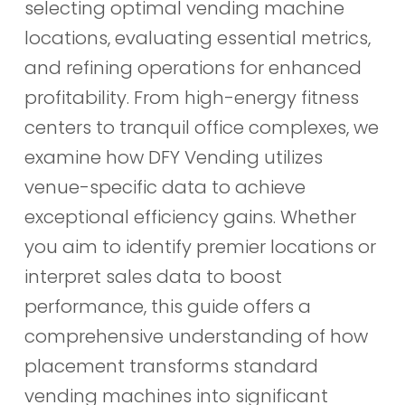
selecting optimal vending machine
locations, evaluating essential metrics,
and refining operations for enhanced
profitability. From high-energy fitness
centers to tranquil office complexes, we
examine how DFY Vending utilizes
venue-specific data to achieve
exceptional efficiency gains. Whether
you aim to identify premier locations or
interpret sales data to boost
performance, this guide offers a
comprehensive understanding of how
placement transforms standard
vending machines into significant