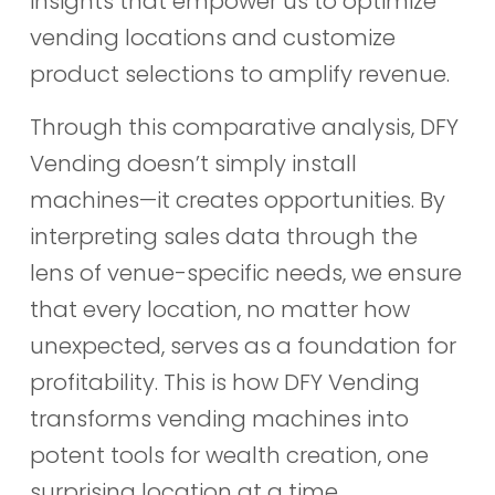
insights that empower us to optimize
vending locations and customize
product selections to amplify revenue.
Through this comparative analysis, DFY
Vending doesn’t simply install
machines—it creates opportunities. By
interpreting sales data through the
lens of venue-specific needs, we ensure
that every location, no matter how
unexpected, serves as a foundation for
profitability. This is how DFY Vending
transforms vending machines into
potent tools for wealth creation, one
surprising location at a time.