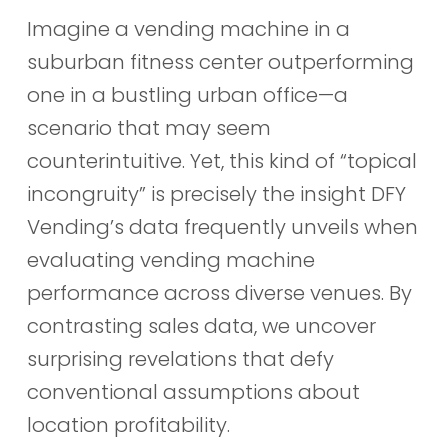
Imagine a vending machine in a
suburban fitness center outperforming
one in a bustling urban office—a
scenario that may seem
counterintuitive. Yet, this kind of “topical
incongruity” is precisely the insight DFY
Vending’s data frequently unveils when
evaluating vending machine
performance across diverse venues. By
contrasting sales data, we uncover
surprising revelations that defy
conventional assumptions about
location profitability.