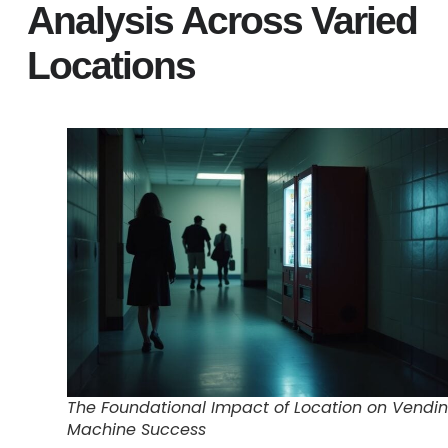
Analysis Across Varied
Locations
The Foundational Impact of Location on Vendi
Machine Success