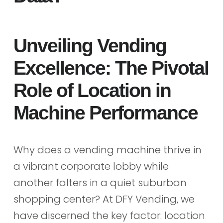
Unveiling Vending
Excellence: The Pivotal
Role of Location in
Machine Performance
Why does a vending machine thrive in
a vibrant corporate lobby while
another falters in a quiet suburban
shopping center? At DFY Vending, we
have discerned the key factor: location