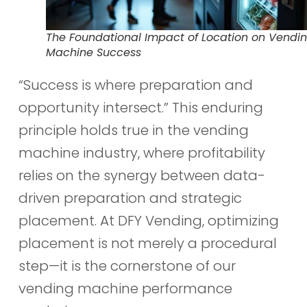
The Foundational Impact of Location on Vendi
Machine Success
“Success is where preparation and
opportunity intersect.” This enduring
principle holds true in the vending
machine industry, where profitability
relies on the synergy between data-
driven preparation and strategic
placement. At DFY Vending, optimizing
placement is not merely a procedural
step—it is the cornerstone of our
vending machine performance