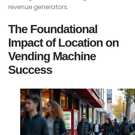
revenue generators.
The Foundational
Impact of Location on
Vending Machine
Success