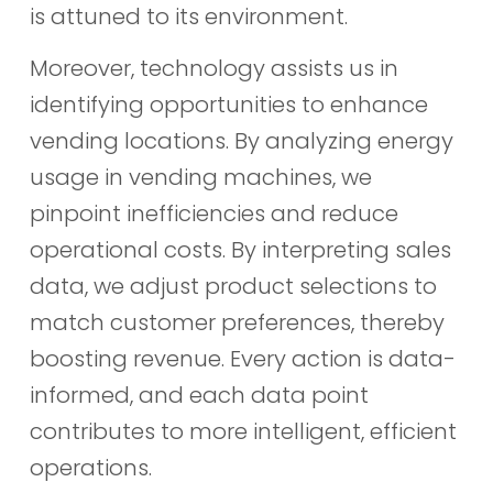
is attuned to its environment.
Moreover, technology assists us in
identifying opportunities to enhance
vending locations. By analyzing energy
usage in vending machines, we
pinpoint inefficiencies and reduce
operational costs. By interpreting sales
data, we adjust product selections to
match customer preferences, thereby
boosting revenue. Every action is data-
informed, and each data point
contributes to more intelligent, efficient
operations.