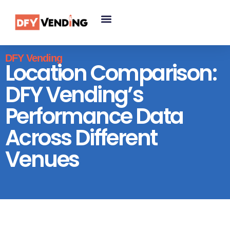
DFY Vending
Location Comparison:
DFY Vending’s
Performance Data
Across Different
Venues