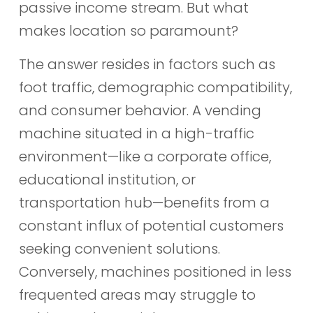
passive income stream. But what
makes location so paramount?
The answer resides in factors such as
foot traffic, demographic compatibility,
and consumer behavior. A vending
machine situated in a high-traffic
environment—like a corporate office,
educational institution, or
transportation hub—benefits from a
constant influx of potential customers
seeking convenient solutions.
Conversely, machines positioned in less
frequented areas may struggle to