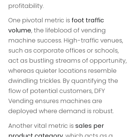
profitability.
One pivotal metric is
foot traffic
volume
, the lifeblood of vending
machine success. High-traffic venues,
such as corporate offices or schools,
act as bustling streams of opportunity,
whereas quieter locations resemble
dwindling trickles. By quantifying the
flow of potential customers, DFY
Vending ensures machines are
deployed where demand is robust.
Another vital metric is
sales per
product category
, which acts as a