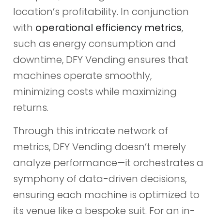
location’s profitability. In conjunction
with
operational efficiency metrics
,
such as energy consumption and
downtime, DFY Vending ensures that
machines operate smoothly,
minimizing costs while maximizing
returns.
Through this intricate network of
metrics, DFY Vending doesn’t merely
analyze performance—it orchestrates a
symphony of data-driven decisions,
ensuring each machine is optimized to
its venue like a bespoke suit. For an in-