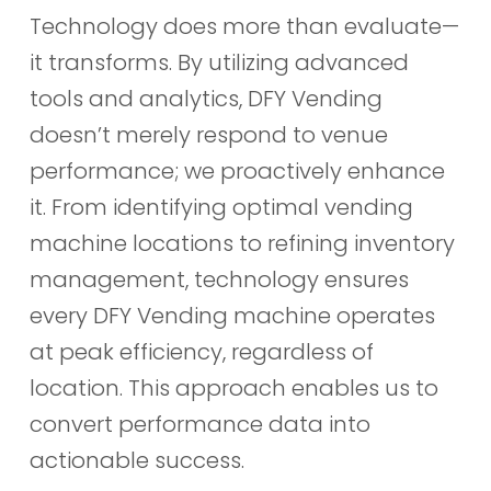
Technology does more than evaluate—
it transforms. By utilizing advanced
tools and analytics, DFY Vending
doesn’t merely respond to venue
performance; we proactively enhance
it. From identifying optimal vending
machine locations to refining inventory
management, technology ensures
every DFY Vending machine operates
at peak efficiency, regardless of
location. This approach enables us to
convert performance data into
actionable success.