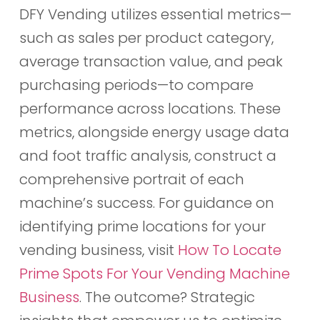
DFY Vending utilizes essential metrics—
such as sales per product category,
average transaction value, and peak
purchasing periods—to compare
performance across locations. These
metrics, alongside energy usage data
and foot traffic analysis, construct a
comprehensive portrait of each
machine’s success. For guidance on
identifying prime locations for your
vending business, visit
How To Locate
Prime Spots For Your Vending Machine
Business
. The outcome? Strategic