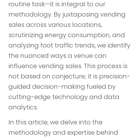
routine task—it is integral to our
methodology. By juxtaposing vending
sales across various locations,
scrutinizing energy consumption, and
analyzing foot traffic trends, we identify
the nuanced ways a venue can
influence vending sales. This process is
not based on conjecture; it is precision-
guided decision-making fueled by
cutting-edge technology and data
analytics.
In this article, we delve into the
methodology and expertise behind