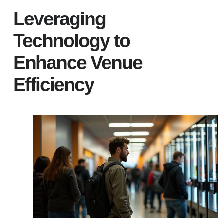
Leveraging
Technology to
Enhance Venue
Efficiency