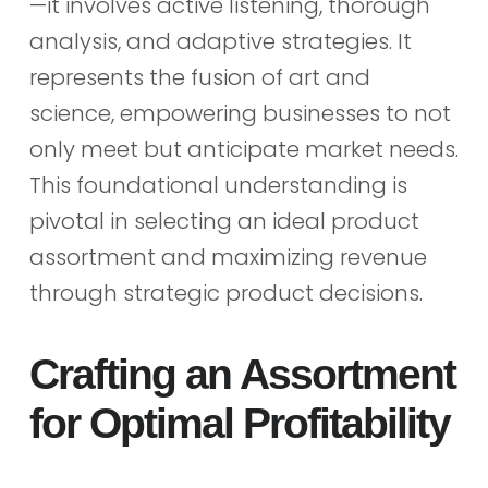
—it involves active listening, thorough
analysis, and adaptive strategies. It
represents the fusion of art and
science, empowering businesses to not
only meet but anticipate market needs.
This foundational understanding is
pivotal in selecting an ideal product
assortment and maximizing revenue
through strategic product decisions.
Crafting an Assortment
for Optimal Profitability