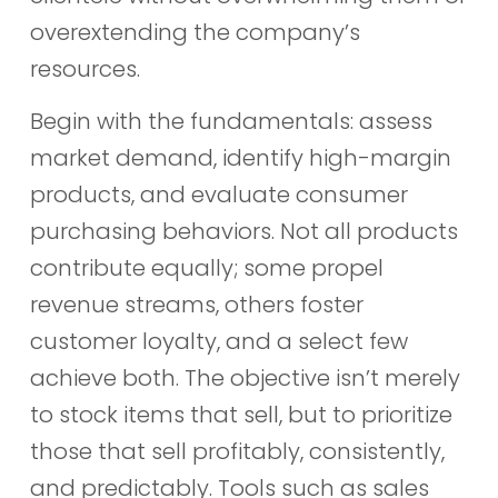
overextending the company’s
resources.
Begin with the fundamentals: assess
market demand, identify high-margin
products, and evaluate consumer
purchasing behaviors. Not all products
contribute equally; some propel
revenue streams, others foster
customer loyalty, and a select few
achieve both. The objective isn’t merely
to stock items that sell, but to prioritize
those that sell profitably, consistently,
and predictably. Tools such as sales