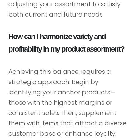
adjusting your assortment to satisfy
both current and future needs.
How can I harmonize variety and
profitability in my product assortment?
Achieving this balance requires a
strategic approach. Begin by
identifying your anchor products—
those with the highest margins or
consistent sales. Then, supplement
them with items that attract a diverse
customer base or enhance loyalty.