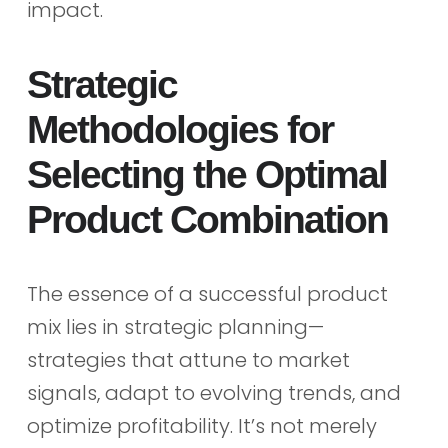
impact.
Strategic
Methodologies for
Selecting the Optimal
Product Combination
The essence of a successful product
mix lies in strategic planning—
strategies that attune to market
signals, adapt to evolving trends, and
optimize profitability. It’s not merely