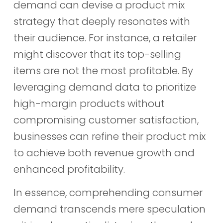
demand can devise a product mix
strategy that deeply resonates with
their audience. For instance, a retailer
might discover that its top-selling
items are not the most profitable. By
leveraging demand data to prioritize
high-margin products without
compromising customer satisfaction,
businesses can refine their product mix
to achieve both revenue growth and
enhanced profitability.
In essence, comprehending consumer
demand transcends mere speculation