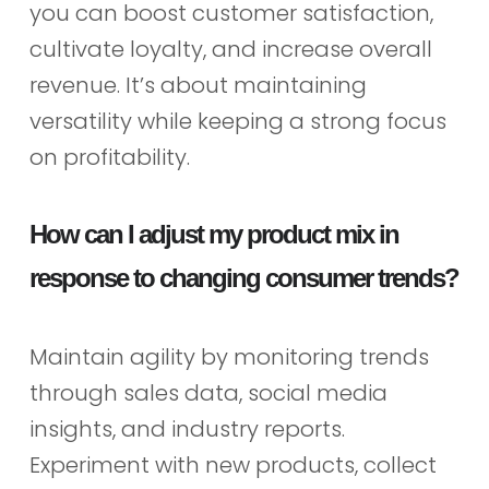
you can boost customer satisfaction,
cultivate loyalty, and increase overall
revenue. It’s about maintaining
versatility while keeping a strong focus
on profitability.
How can I adjust my product mix in
response to changing consumer trends?
Maintain agility by monitoring trends
through sales data, social media
insights, and industry reports.
Experiment with new products, collect