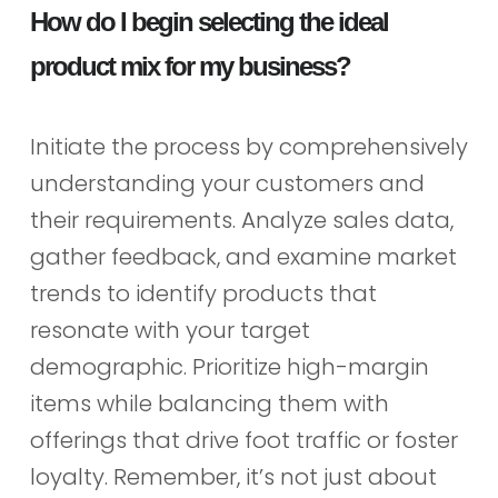
How do I begin selecting the ideal
product mix for my business?
Initiate the process by comprehensively
understanding your customers and
their requirements. Analyze sales data,
gather feedback, and examine market
trends to identify products that
resonate with your target
demographic. Prioritize high-margin
items while balancing them with
offerings that drive foot traffic or foster
loyalty. Remember, it’s not just about