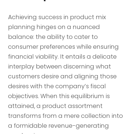
Achieving success in product mix
planning hinges on a nuanced
balance: the ability to cater to
consumer preferences while ensuring
financial viability. It entails a delicate
interplay between discerning what
customers desire and aligning those
desires with the company’s fiscal
objectives. When this equilibrium is
attained, a product assortment
transforms from a mere collection into
a formidable revenue-generating