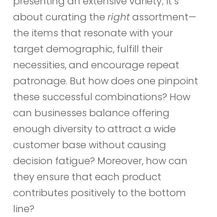
presenting an extensive variety; it’s
about curating the
right
assortment—
the items that resonate with your
target demographic, fulfill their
necessities, and encourage repeat
patronage. But how does one pinpoint
these successful combinations? How
can businesses balance offering
enough diversity to attract a wide
customer base without causing
decision fatigue? Moreover, how can
they ensure that each product
contributes positively to the bottom
line?