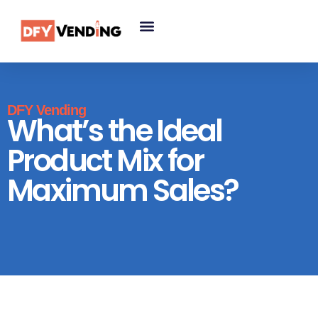
DFY Vending
What’s the Ideal
Product Mix for
Maximum Sales?