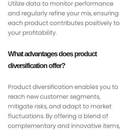
Utilize data to monitor performance
and regularly refine your mix, ensuring
each product contributes positively to
your profitability.
What advantages does product
diversification offer?
Product diversification enables you to
reach new customer segments,
mitigate risks, and adapt to market
fluctuations. By offering a blend of
complementary and innovative items,