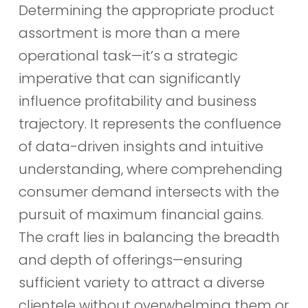
Determining the appropriate product
assortment is more than a mere
operational task—it’s a strategic
imperative that can significantly
influence profitability and business
trajectory. It represents the confluence
of data-driven insights and intuitive
understanding, where comprehending
consumer demand intersects with the
pursuit of maximum financial gains.
The craft lies in balancing the breadth
and depth of offerings—ensuring
sufficient variety to attract a diverse
clientele without overwhelming them or