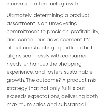
innovation often fuels growth.
Ultimately, determining a product
assortment is an unwavering
commitment to precision, profitability,
and continuous advancement. It’s
about constructing a portfolio that
aligns seamlessly with consumer
needs, enhances the shopping
experience, and fosters sustainable
growth. The outcome? A product mix
strategy that not only fulfills but
exceeds expectations, delivering both
maximum sales and substantial