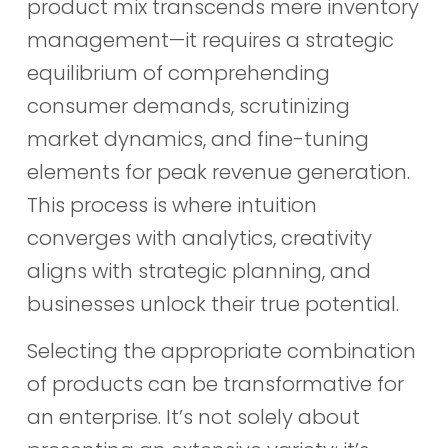
product mix transcends mere inventory
management—it requires a strategic
equilibrium of comprehending
consumer demands, scrutinizing
market dynamics, and fine-tuning
elements for peak revenue generation.
This process is where intuition
converges with analytics, creativity
aligns with strategic planning, and
businesses unlock their true potential.
Selecting the appropriate combination
of products can be transformative for
an enterprise. It’s not solely about