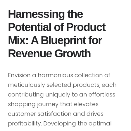
Harnessing the
Potential of Product
Mix: A Blueprint for
Revenue Growth
Envision a harmonious collection of
meticulously selected products, each
contributing uniquely to an effortless
shopping journey that elevates
customer satisfaction and drives
profitability. Developing the optimal