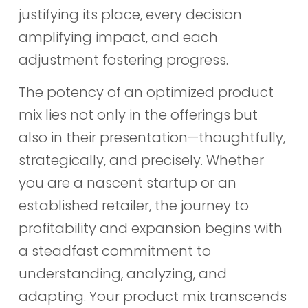
justifying its place, every decision
amplifying impact, and each
adjustment fostering progress.
The potency of an optimized product
mix lies not only in the offerings but
also in their presentation—thoughtfully,
strategically, and precisely. Whether
you are a nascent startup or an
established retailer, the journey to
profitability and expansion begins with
a steadfast commitment to
understanding, analyzing, and
adapting. Your product mix transcends