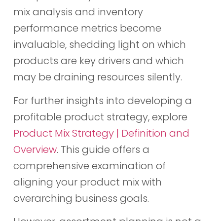
mix analysis and inventory
performance metrics become
invaluable, shedding light on which
products are key drivers and which
may be draining resources silently.
For further insights into developing a
profitable product strategy, explore
Product Mix Strategy | Definition and
Overview
. This guide offers a
comprehensive examination of
aligning your product mix with
overarching business goals.