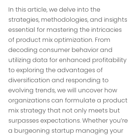
In this article, we delve into the
strategies, methodologies, and insights
essential for mastering the intricacies
of product mix optimization. From
decoding consumer behavior and
utilizing data for enhanced profitability
to exploring the advantages of
diversification and responding to
evolving trends, we will uncover how
organizations can formulate a product
mix strategy that not only meets but
surpasses expectations. Whether you’re
a burgeoning startup managing your