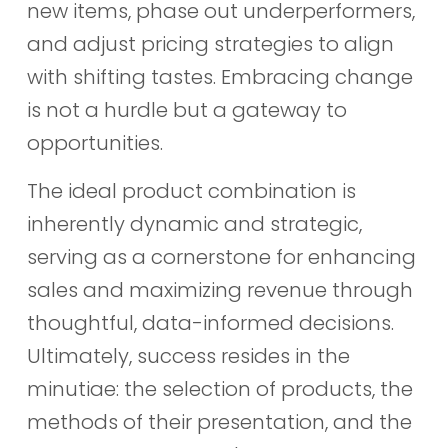
new items, phase out underperformers,
and adjust pricing strategies to align
with shifting tastes. Embracing change
is not a hurdle but a gateway to
opportunities.
The ideal product combination is
inherently dynamic and strategic,
serving as a cornerstone for enhancing
sales and maximizing revenue through
thoughtful, data-informed decisions.
Ultimately, success resides in the
minutiae: the selection of products, the
methods of their presentation, and the