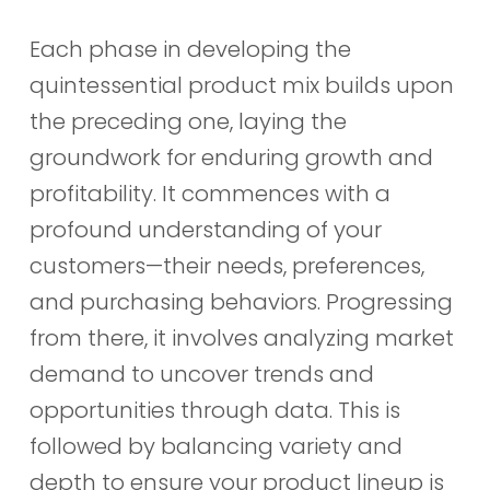
Each phase in developing the
quintessential product mix builds upon
the preceding one, laying the
groundwork for enduring growth and
profitability. It commences with a
profound understanding of your
customers—their needs, preferences,
and purchasing behaviors. Progressing
from there, it involves analyzing market
demand to uncover trends and
opportunities through data. This is
followed by balancing variety and
depth to ensure your product lineup is