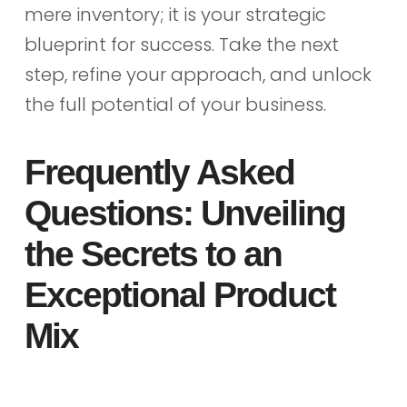
mere inventory; it is your strategic
blueprint for success. Take the next
step, refine your approach, and unlock
the full potential of your business.
Frequently Asked
Questions: Unveiling
the Secrets to an
Exceptional Product
Mix