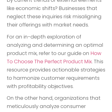
by current trends or external elements
like economic shifts? Businesses that
neglect these inquiries risk misaligning
their offerings with market needs.
For an in-depth exploration of
analyzing and determining an optimal
product mix, refer to our guide on
How
To Choose The Perfect Product Mix
. This
resource provides actionable strategies
to harmonize customer requirements
with profitability objectives.
On the other hand, organizations that
meticulously analyze consumer