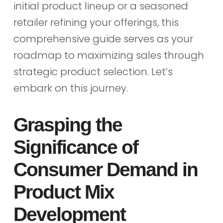
initial product lineup or a seasoned
retailer refining your offerings, this
comprehensive guide serves as your
roadmap to maximizing sales through
strategic product selection. Let’s
embark on this journey.
Grasping the
Significance of
Consumer Demand in
Product Mix
Development