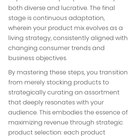
both diverse and lucrative. The final
stage is continuous adaptation,
wherein your product mix evolves as a
living strategy, consistently aligned with
changing consumer trends and
business objectives.
By mastering these steps, you transition
from merely stocking products to
strategically curating an assortment
that deeply resonates with your
audience. This embodies the essence of
maximizing revenue through strategic
product selection: each product