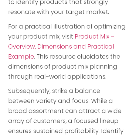
to identify products that strongly
resonate with your target market.
For a practical illustration of optimizing
your product mix, visit
Product Mix –
Overview, Dimensions and Practical
Example
. This resource elucidates the
dimensions of product mix planning
through real-world applications.
Subsequently, strike a balance
between variety and focus. While a
broad assortment can attract a wide
array of customers, a focused lineup
ensures sustained profitability. Identify