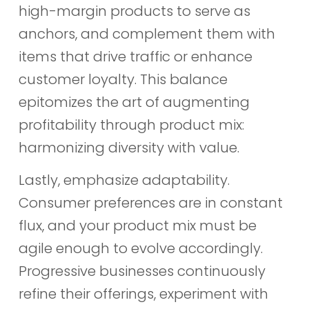
high-margin products to serve as
anchors, and complement them with
items that drive traffic or enhance
customer loyalty. This balance
epitomizes the art of augmenting
profitability through product mix:
harmonizing diversity with value.
Lastly, emphasize adaptability.
Consumer preferences are in constant
flux, and your product mix must be
agile enough to evolve accordingly.
Progressive businesses continuously
refine their offerings, experiment with