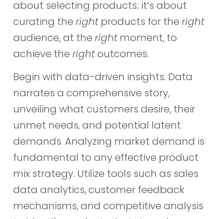
about selecting products; it’s about
curating the
right
products for the
right
audience, at the
right
moment, to
achieve the
right
outcomes.
Begin with data-driven insights. Data
narrates a comprehensive story,
unveiling what customers desire, their
unmet needs, and potential latent
demands. Analyzing market demand is
fundamental to any effective product
mix strategy. Utilize tools such as sales
data analytics, customer feedback
mechanisms, and competitive analysis