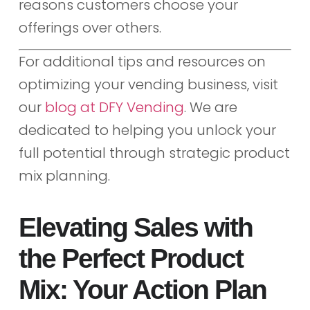
reasons customers choose your
offerings over others.
For additional tips and resources on
optimizing your vending business, visit
our
blog at DFY Vending
. We are
dedicated to helping you unlock your
full potential through strategic product
mix planning.
Elevating Sales with
the Perfect Product
Mix: Your Action Plan