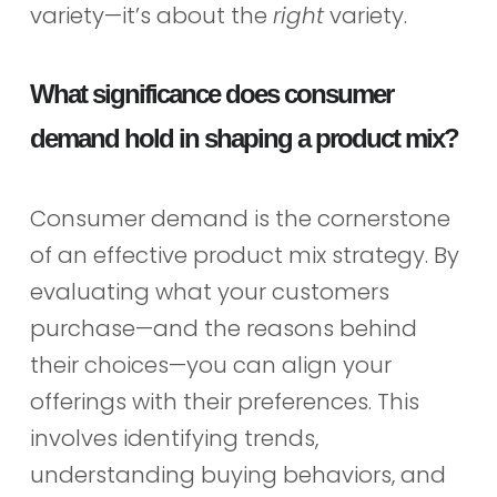
variety—it’s about the
right
variety.
What significance does consumer
demand hold in shaping a product mix?
Consumer demand is the cornerstone
of an effective product mix strategy. By
evaluating what your customers
purchase—and the reasons behind
their choices—you can align your
offerings with their preferences. This
involves identifying trends,
understanding buying behaviors, and