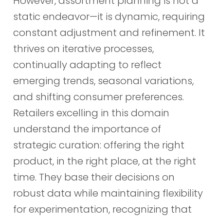
However, assortment planning is not a
static endeavor—it is dynamic, requiring
constant adjustment and refinement. It
thrives on iterative processes,
continually adapting to reflect
emerging trends, seasonal variations,
and shifting consumer preferences.
Retailers excelling in this domain
understand the importance of
strategic curation: offering the right
product, in the right place, at the right
time. They base their decisions on
robust data while maintaining flexibility
for experimentation, recognizing that