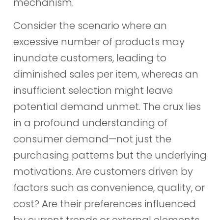
mechanism.
Consider the scenario where an
excessive number of products may
inundate customers, leading to
diminished sales per item, whereas an
insufficient selection might leave
potential demand unmet. The crux lies
in a profound understanding of
consumer demand—not just the
purchasing patterns but the underlying
motivations. Are customers driven by
factors such as convenience, quality, or
cost? Are their preferences influenced