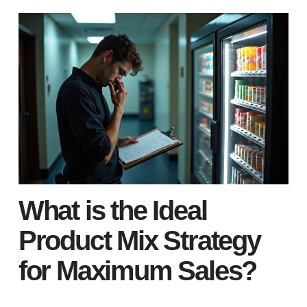
What is the Ideal
Product Mix Strategy
for Maximum Sales?