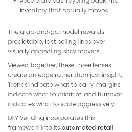
Accelerate cash cycling back into
inventory that actually moves
The grab‑and‑go model rewards
predictable, fast‑selling lines over
visually appealing slow movers.
Viewed together, these three lenses
create an edge rather than just insight.
Trends indicate what to carry, margins
indicate what to prioritize, and turnover
indicates what to scale aggressively.
DFY Vending incorporates this
framework into its
automated retail