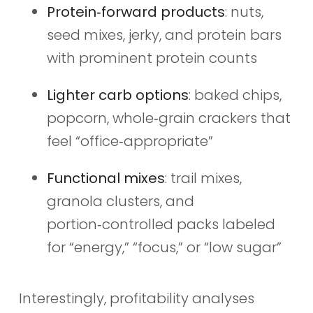
Protein‑forward products
: nuts,
seed mixes, jerky, and protein bars
with prominent protein counts
Lighter carb options
: baked chips,
popcorn, whole‑grain crackers that
feel “office‑appropriate”
Functional mixes
: trail mixes,
granola clusters, and
portion‑controlled packs labeled
for “energy,” “focus,” or “low sugar”
Interestingly, profitability analyses