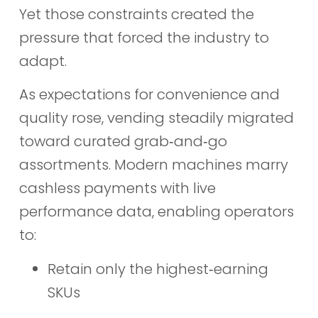
Yet those constraints created the
pressure that forced the industry to
adapt.
As expectations for convenience and
quality rose, vending steadily migrated
toward curated grab‑and‑go
assortments. Modern machines marry
cashless payments with live
performance data, enabling operators
to:
Retain only the highest‑earning
SKUs