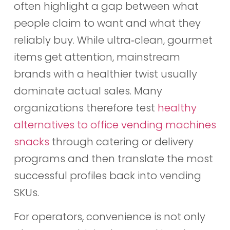
often highlight a gap between what
people claim to want and what they
reliably buy. While ultra‑clean, gourmet
items get attention, mainstream
brands with a healthier twist usually
dominate actual sales. Many
organizations therefore test
healthy
alternatives to office vending machines
snacks
through catering or delivery
programs and then translate the most
successful profiles back into vending
SKUs.
For operators, convenience is not only