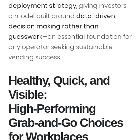
deployment strategy
, giving investors
a model built around
data-driven
decision making rather than
guesswork
—an essential foundation for
any operator seeking sustainable
vending success.
Healthy, Quick, and
Visible:
High‑Performing
Grab‑and‑Go Choices
for Workplaces