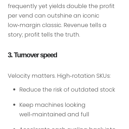
frequently yet yields double the profit
per vend can outshine an iconic
low‑margin classic. Revenue tells a
story; profit tells the truth.
3. Turnover speed
Velocity matters. High‑rotation SKUs:
Reduce the risk of outdated stock
Keep machines looking
well‑maintained and full