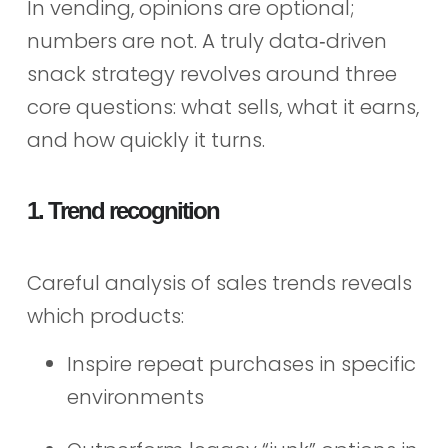
In vending, opinions are optional;
numbers are not. A truly data‑driven
snack strategy revolves around three
core questions: what sells, what it earns,
and how quickly it turns.
1. Trend recognition
Careful analysis of sales trends reveals
which products:
Inspire repeat purchases in specific
environments