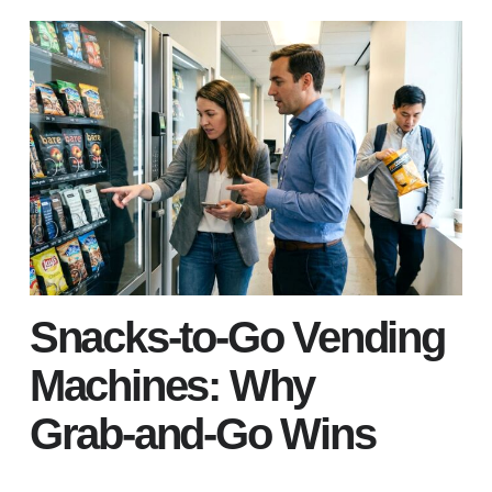
Snacks‑to‑Go Vending
Machines: Why
Grab‑and‑Go Wins