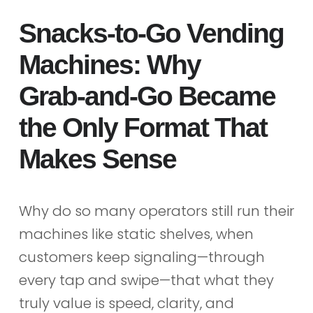
Snacks‑to‑Go Vending
Machines: Why
Grab‑and‑Go Became
the Only Format That
Makes Sense
Why do so many operators still run their
machines like static shelves, when
customers keep signaling—through
every tap and swipe—that what they
truly value is speed, clarity, and