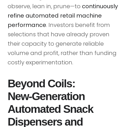
observe, lean in, prune—to
continuously
refine automated retail machine
performance
. Investors benefit from
selections that have already proven
their capacity to generate reliable
volume and profit, rather than funding
costly experimentation.
Beyond Coils:
New‑Generation
Automated Snack
Dispensers and