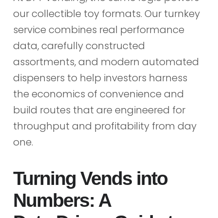
our collectible toy formats. Our turnkey
service combines real performance
data, carefully constructed
assortments, and modern automated
dispensers to help investors harness
the economics of convenience and
build routes that are engineered for
throughput and profitability from day
one.
Turning Vends into
Numbers: A