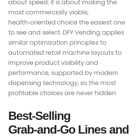
about speed; it is about making the
most commercially viable,
health‑oriented choice the easiest one
to see and select. DFY Vending applies
similar optimization principles to
automated retail machine layouts to
improve product visibility and
performance, supported by modern
dispensing technology, so the most
profitable choices are never hidden.
Best‑Selling
Grab‑and‑Go Lines and