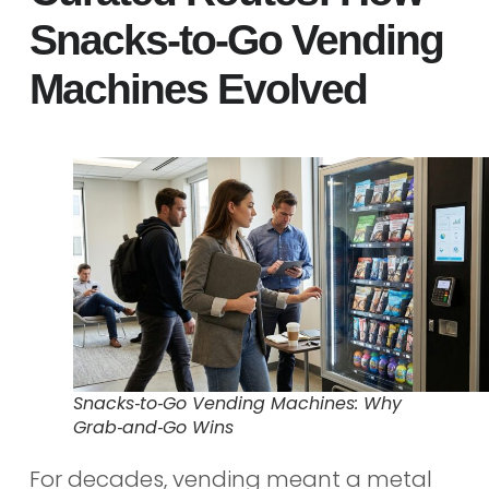
Snacks‑to‑Go Vending
Machines Evolved
Snacks‑to‑Go Vending Machines: Why
Grab‑and‑Go Wins
For decades, vending meant a metal