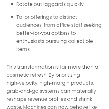
Rotate out laggards quickly
Tailor offerings to distinct
audiences, from office staff seeking
better‑for‑you options to
enthusiasts pursuing collectible
items
This transformation is far more than a
cosmetic refresh. By prioritizing
high‑velocity, high‑margin products,
grab‑and‑go systems can materially
reshape revenue profiles and shrink
waste. Machines can now behave like