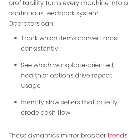
profitability turns every machine into a
continuous feedback system.
Operators can:
Track which items convert most
consistently
See which workplace‑oriented,
healthier options drive repeat
usage
Identify slow sellers that quietly
erode cash flow
These dynamics mirror broader
trends