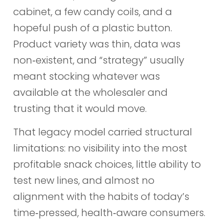
cabinet, a few candy coils, and a
hopeful push of a plastic button.
Product variety was thin, data was
non‑existent, and “strategy” usually
meant stocking whatever was
available at the wholesaler and
trusting that it would move.
That legacy model carried structural
limitations: no visibility into the most
profitable snack choices, little ability to
test new lines, and almost no
alignment with the habits of today’s
time‑pressed, health‑aware consumers.