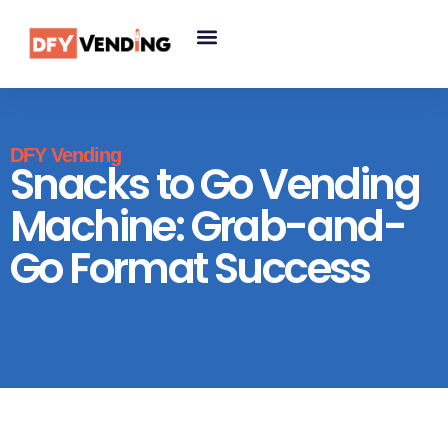
DFY Vending
Snacks to Go Vending
Machine: Grab-and-
Go Format Success