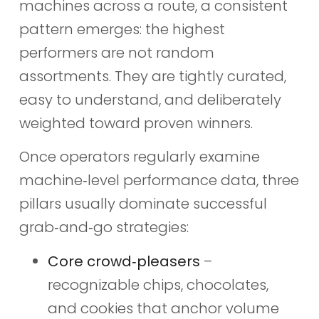
machines across a route, a consistent
pattern emerges: the highest
performers are not random
assortments. They are tightly curated,
easy to understand, and deliberately
weighted toward proven winners.
Once operators regularly examine
machine‑level performance data, three
pillars usually dominate successful
grab‑and‑go strategies:
Core crowd‑pleasers
–
recognizable chips, chocolates,
and cookies that anchor volume