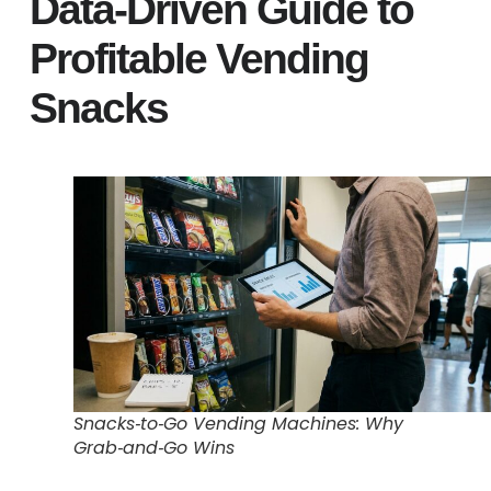
Data‑Driven Guide to
Profitable Vending
Snacks
Snacks‑to‑Go Vending Machines: Why
Grab‑and‑Go Wins