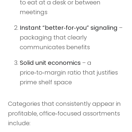
to eat at a desk or between
meetings
Instant “better‑for‑you” signaling
–
packaging that clearly
communicates benefits
Solid unit economics
– a
price‑to‑margin ratio that justifies
prime shelf space
Categories that consistently appear in
profitable, office‑focused assortments
include: