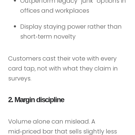
Outperform legacy “junk” options in
offices and workplaces
Display staying power rather than
short‑term novelty
Customers cast their vote with every
card tap, not with what they claim in
surveys.
2. Margin discipline
Volume alone can mislead. A
mid‑priced bar that sells slightly less