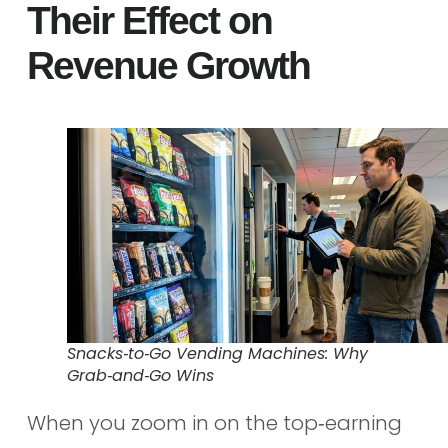
Their Effect on
Revenue Growth
Snacks‑to‑Go Vending Machines: Why
Grab‑and‑Go Wins
When you zoom in on the top‑earning