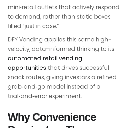
mini‑retail outlets that actively respond
to demand, rather than static boxes
filled “just in case.”
DFY Vending applies this same high-
velocity, data-informed thinking to its
automated retail vending
opportunities
that drives successful
snack routes, giving investors a refined
grab‑and‑go model instead of a
trial‑and‑error experiment.
Why Convenience