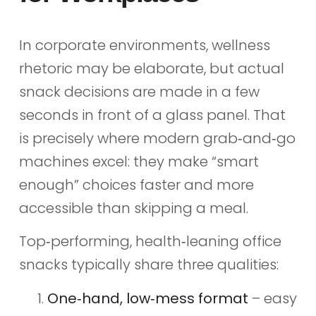
In corporate environments, wellness
rhetoric may be elaborate, but actual
snack decisions are made in a few
seconds in front of a glass panel. That
is precisely where modern grab‑and‑go
machines excel: they make “smart
enough” choices faster and more
accessible than skipping a meal.
Top‑performing, health‑leaning office
snacks typically share three qualities:
One‑hand, low‑mess format
– easy