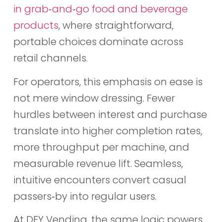
in grab‑and‑go food and beverage
products
, where straightforward,
portable choices dominate across
retail channels.
For operators, this emphasis on ease is
not mere window dressing. Fewer
hurdles between interest and purchase
translate into higher completion rates,
more throughput per machine, and
measurable revenue lift. Seamless,
intuitive encounters convert casual
passers‑by into regular users.
At DFY Vending, the same logic powers