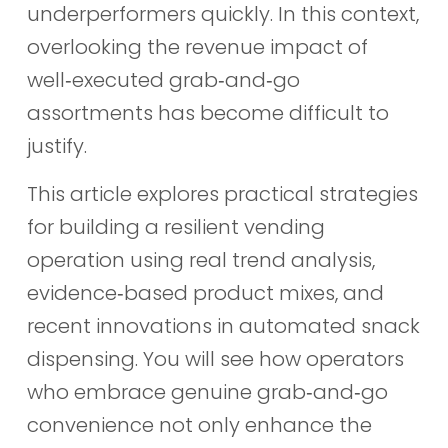
underperformers quickly. In this context,
overlooking the revenue impact of
well‑executed grab‑and‑go
assortments has become difficult to
justify.
This article explores practical strategies
for building a resilient vending
operation using real trend analysis,
evidence‑based product mixes, and
recent innovations in automated snack
dispensing. You will see how operators
who embrace genuine grab‑and‑go
convenience not only enhance the