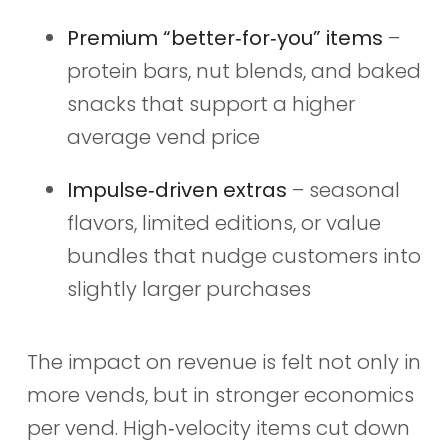
Premium “better‑for‑you” items
–
protein bars, nut blends, and baked
snacks that support a higher
average vend price
Impulse‑driven extras
– seasonal
flavors, limited editions, or value
bundles that nudge customers into
slightly larger purchases
The impact on revenue is felt not only in
more vends, but in stronger economics
per vend. High‑velocity items cut down