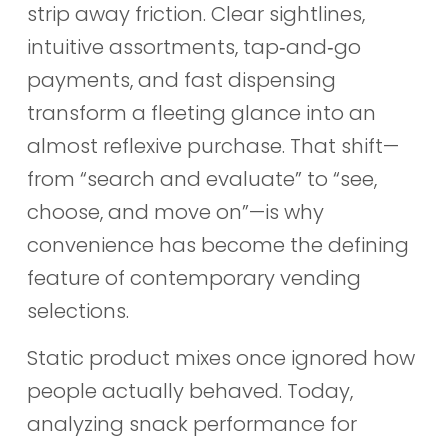
strip away friction. Clear sightlines,
intuitive assortments, tap‑and‑go
payments, and fast dispensing
transform a fleeting glance into an
almost reflexive purchase. That shift—
from “search and evaluate” to “see,
choose, and move on”—is why
convenience has become the defining
feature of contemporary vending
selections.
Static product mixes once ignored how
people actually behaved. Today,
analyzing snack performance for