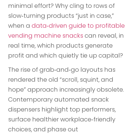
minimal effort? Why cling to rows of
slow‑turning products “just in case,”
when a
data‑driven guide to profitable
vending machine snacks
can reveal, in
real time, which products generate
profit and which quietly tie up capital?
The rise of grab‑and‑go layouts has
rendered the old “scroll, squint, and
hope” approach increasingly obsolete.
Contemporary automated snack
dispensers highlight top performers,
surface healthier workplace‑friendly
choices, and phase out