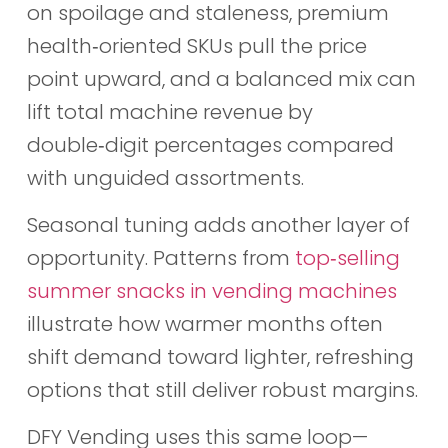
on spoilage and staleness, premium
health‑oriented SKUs pull the price
point upward, and a balanced mix can
lift total machine revenue by
double‑digit percentages compared
with unguided assortments.
Seasonal tuning adds another layer of
opportunity. Patterns from
top‑selling
summer snacks in vending machines
illustrate how warmer months often
shift demand toward lighter, refreshing
options that still deliver robust margins.
DFY Vending uses this same loop—