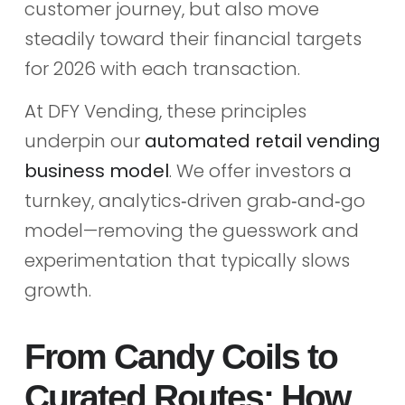
customer journey, but also move
steadily toward their financial targets
for 2026 with each transaction.
At DFY Vending, these principles
underpin our
automated retail vending
business model
. We offer investors a
turnkey, analytics‑driven grab‑and‑go
model—removing the guesswork and
experimentation that typically slows
growth.
From Candy Coils to
Curated Routes: How