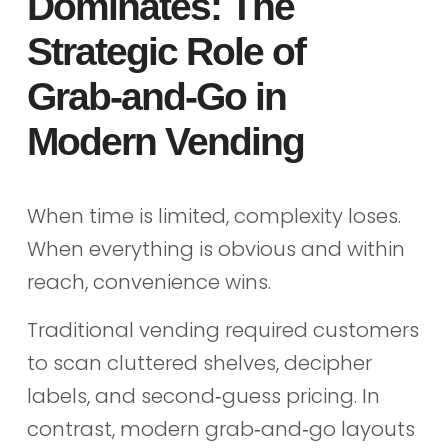
Dominates: The
Strategic Role of
Grab‑and‑Go in
Modern Vending
When time is limited, complexity loses.
When everything is obvious and within
reach, convenience wins.
Traditional vending required customers
to scan cluttered shelves, decipher
labels, and second‑guess pricing. In
contrast, modern grab‑and‑go layouts