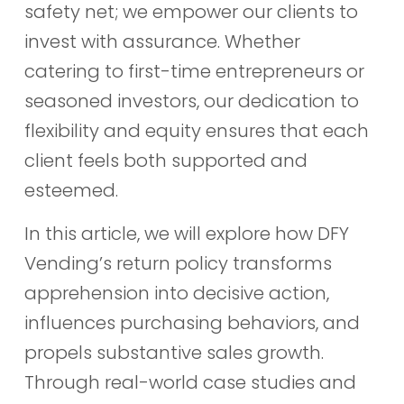
safety net; we empower our clients to
invest with assurance. Whether
catering to first-time entrepreneurs or
seasoned investors, our dedication to
flexibility and equity ensures that each
client feels both supported and
esteemed.
In this article, we will explore how DFY
Vending’s return policy transforms
apprehension into decisive action,
influences purchasing behaviors, and
propels substantive sales growth.
Through real-world case studies and