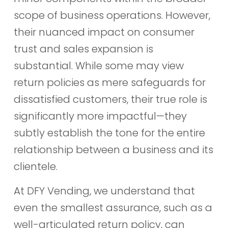
scope of business operations. However,
their nuanced impact on consumer
trust and sales expansion is
substantial. While some may view
return policies as mere safeguards for
dissatisfied customers, their true role is
significantly more impactful—they
subtly establish the tone for the entire
relationship between a business and its
clientele.
At DFY Vending, we understand that
even the smallest assurance, such as a
well-articulated return policy, can