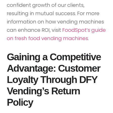
confident growth of our clients,
resulting in mutual success. For more
information on how vending machines
can enhance ROI, visit
FoodSpot’s guide
on fresh food vending machines
.
Gaining a Competitive
Advantage: Customer
Loyalty Through DFY
Vending’s Return
Policy