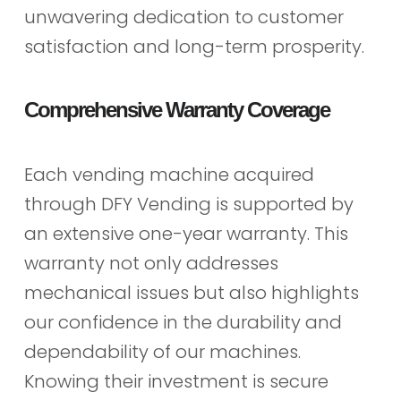
unwavering dedication to customer
satisfaction and long-term prosperity.
Comprehensive Warranty Coverage
Each vending machine acquired
through DFY Vending is supported by
an extensive one-year warranty. This
warranty not only addresses
mechanical issues but also highlights
our confidence in the durability and
dependability of our machines.
Knowing their investment is secure