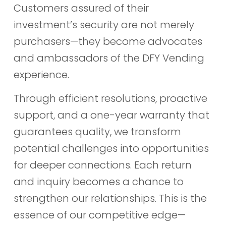
Customers assured of their
investment’s security are not merely
purchasers—they become advocates
and ambassadors of the DFY Vending
experience.
Through efficient resolutions, proactive
support, and a one-year warranty that
guarantees quality, we transform
potential challenges into opportunities
for deeper connections. Each return
and inquiry becomes a chance to
strengthen our relationships. This is the
essence of our competitive edge—