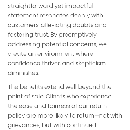
straightforward yet impactful
statement resonates deeply with
customers, alleviating doubts and
fostering trust. By preemptively
addressing potential concerns, we
create an environment where
confidence thrives and skepticism
diminishes.
The benefits extend well beyond the
point of sale. Clients who experience
the ease and fairness of our return
policy are more likely to return—not with
grievances, but with continued