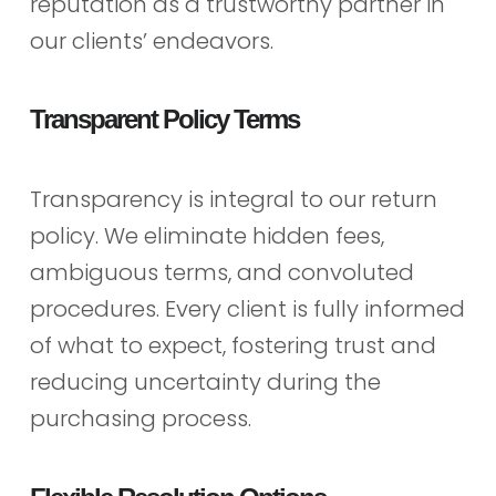
reputation as a trustworthy partner in
our clients’ endeavors.
Transparent Policy Terms
Transparency is integral to our return
policy. We eliminate hidden fees,
ambiguous terms, and convoluted
procedures. Every client is fully informed
of what to expect, fostering trust and
reducing uncertainty during the
purchasing process.