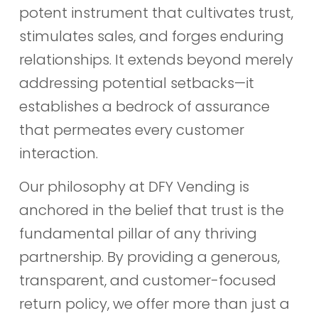
potent instrument that cultivates trust,
stimulates sales, and forges enduring
relationships. It extends beyond merely
addressing potential setbacks—it
establishes a bedrock of assurance
that permeates every customer
interaction.
Our philosophy at DFY Vending is
anchored in the belief that trust is the
fundamental pillar of any thriving
partnership. By providing a generous,
transparent, and customer-focused
return policy, we offer more than just a