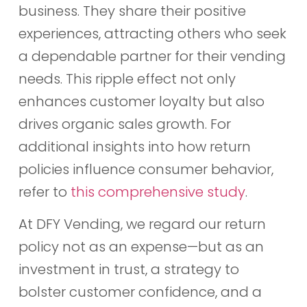
business. They share their positive
experiences, attracting others who seek
a dependable partner for their vending
needs. This ripple effect not only
enhances customer loyalty but also
drives organic sales growth. For
additional insights into how return
policies influence consumer behavior,
refer to
this comprehensive study
.
At DFY Vending, we regard our return
policy not as an expense—but as an
investment in trust, a strategy to
bolster customer confidence, and a