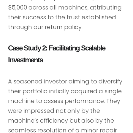
$5,000 across all machines, attributing
their success to the trust established
through our return policy.
Case Study 2: Facilitating Scalable
Investments
A seasoned investor aiming to diversify
their portfolio initially acquired a single
machine to assess performance. They
were impressed not only by the
machine’s efficiency but also by the
seamless resolution of a minor repair