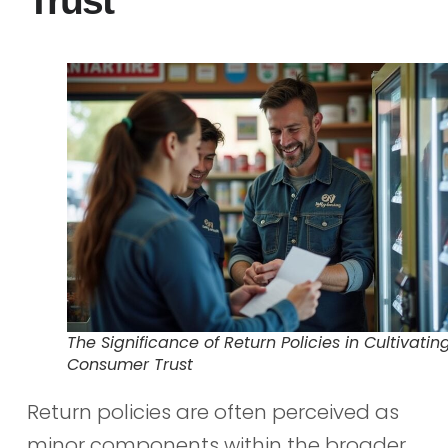
Trust
The Significance of Return Policies in Cultivatin
Consumer Trust
Return policies are often perceived as
minor components within the broader