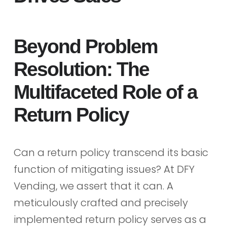
Beyond Problem
Resolution: The
Multifaceted Role of a
Return Policy
Can a return policy transcend its basic
function of mitigating issues? At DFY
Vending, we assert that it can. A
meticulously crafted and precisely
implemented return policy serves as a