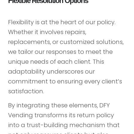
Flexible Resolution Options
Flexibility is at the heart of our policy.
Whether it involves repairs,
replacements, or customized solutions,
we tailor our responses to meet the
unique needs of each client. This
adaptability underscores our
commitment to ensuring every client’s
satisfaction.
By integrating these elements, DFY
Vending transforms its return policy
into a trust-building mechanism that