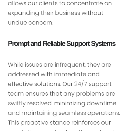
allows our clients to concentrate on
expanding their business without
undue concern.
Prompt and Reliable Support Systems
While issues are infrequent, they are
addressed with immediate and
effective solutions. Our 24/7 support
team ensures that any problems are
swiftly resolved, minimizing downtime
and maintaining seamless operations.
This proactive stance reinforces our