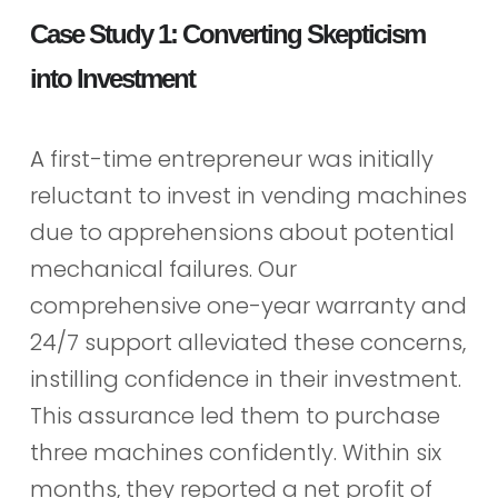
Case Study 1: Converting Skepticism
into Investment
A first-time entrepreneur was initially
reluctant to invest in vending machines
due to apprehensions about potential
mechanical failures. Our
comprehensive one-year warranty and
24/7 support alleviated these concerns,
instilling confidence in their investment.
This assurance led them to purchase
three machines confidently. Within six
months, they reported a net profit of