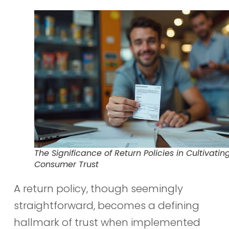
The Significance of Return Policies in Cultivatin
Consumer Trust
A return policy, though seemingly
straightforward, becomes a defining
hallmark of trust when implemented