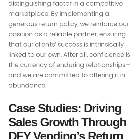
distinguishing factor in a competitive
marketplace. By implementing a
generous return policy, we reinforce our
position as a reliable partner, ensuring
that our clients’ success is intrinsically
linked to our own. After all, confidence is
the currency of enduring relationships—
and we are committed to offering it in
abundance.
Case Studies: Driving
Sales Growth Through
DFY Vending’s Return