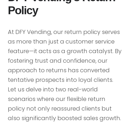
Policy
At DFY Vending, our return policy serves
as more than just a customer service
feature—it acts as a growth catalyst. By
fostering trust and confidence, our
approach to returns has converted
tentative prospects into loyal clients.
Let us delve into two real-world
scenarios where our flexible return
policy not only reassured clients but
also significantly boosted sales growth.