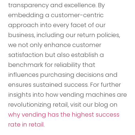
transparency and excellence. By
embedding a customer-centric
approach into every facet of our
business, including our return policies,
we not only enhance customer
satisfaction but also establish a
benchmark for reliability that
influences purchasing decisions and
ensures sustained success. For further
insights into how vending machines are
revolutionizing retail, visit our blog on
why vending has the highest success
rate in retail
.