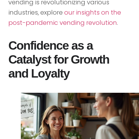
vending is revolutionizing various
industries, explore
our insights on the
post-pandemic vending revolution
.
Confidence as a
Catalyst for Growth
and Loyalty