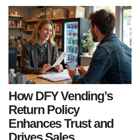
How DFY Vending’s
Return Policy
Enhances Trust and
Drives Sales