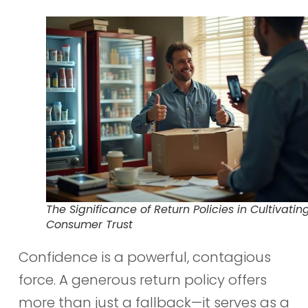
The Significance of Return Policies in Cultivatin
Consumer Trust
Confidence is a powerful, contagious
force. A generous return policy offers
more than just a fallback—it serves as a