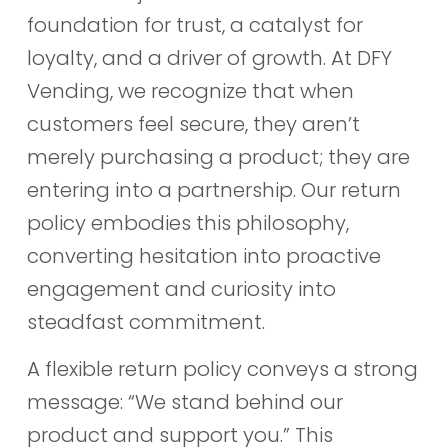
foundation for trust, a catalyst for
loyalty, and a driver of growth. At DFY
Vending, we recognize that when
customers feel secure, they aren’t
merely purchasing a product; they are
entering into a partnership. Our return
policy embodies this philosophy,
converting hesitation into proactive
engagement and curiosity into
steadfast commitment.
A flexible return policy conveys a strong
message: “We stand behind our
product and support you.” This