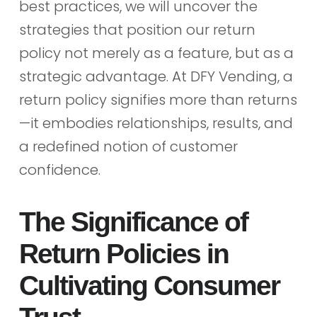
best practices, we will uncover the
strategies that position our return
policy not merely as a feature, but as a
strategic advantage. At DFY Vending, a
return policy signifies more than returns
—it embodies relationships, results, and
a redefined notion of customer
confidence.
The Significance of
Return Policies in
Cultivating Consumer