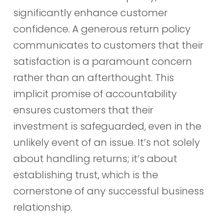
significantly enhance customer
confidence. A generous return policy
communicates to customers that their
satisfaction is a paramount concern
rather than an afterthought. This
implicit promise of accountability
ensures customers that their
investment is safeguarded, even in the
unlikely event of an issue. It’s not solely
about handling returns; it’s about
establishing trust, which is the
cornerstone of any successful business
relationship.