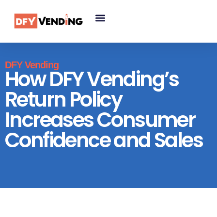
DFY Vending
How DFY Vending’s
Return Policy
Increases Consumer
Confidence and Sales