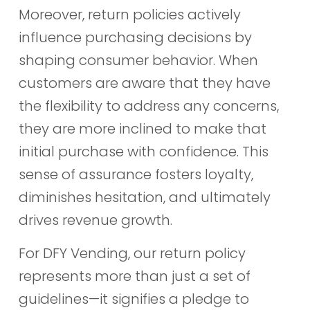
Moreover, return policies actively
influence purchasing decisions by
shaping consumer behavior. When
customers are aware that they have
the flexibility to address any concerns,
they are more inclined to make that
initial purchase with confidence. This
sense of assurance fosters loyalty,
diminishes hesitation, and ultimately
drives revenue growth.
For DFY Vending, our return policy
represents more than just a set of
guidelines—it signifies a pledge to