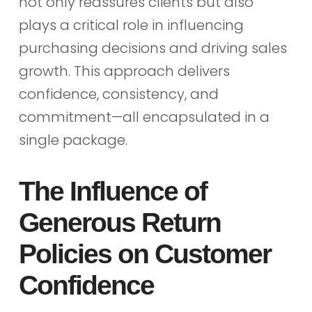
not only reassures clients but also
plays a critical role in influencing
purchasing decisions and driving sales
growth. This approach delivers
confidence, consistency, and
commitment—all encapsulated in a
single package.
The Influence of
Generous Return
Policies on Customer
Confidence