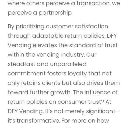
where others perceive a transaction, we
perceive a partnership.
By prioritizing customer satisfaction
through adaptable return policies, DFY
Vending elevates the standard of trust
within the vending industry. Our
steadfast and unparalleled
commitment fosters loyalty that not
only retains clients but also drives them
toward further growth. The influence of
return policies on consumer trust? At
DFY Vending, it’s not merely significant—
it’s transformative. For more on how