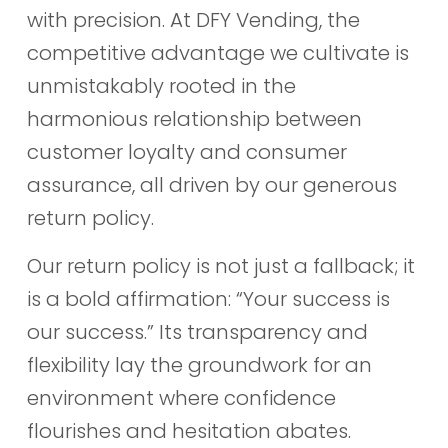
with precision. At DFY Vending, the
competitive advantage we cultivate is
unmistakably rooted in the
harmonious relationship between
customer loyalty and consumer
assurance, all driven by our generous
return policy.
Our return policy is not just a fallback; it
is a bold affirmation: “Your success is
our success.” Its transparency and
flexibility lay the groundwork for an
environment where confidence
flourishes and hesitation abates.