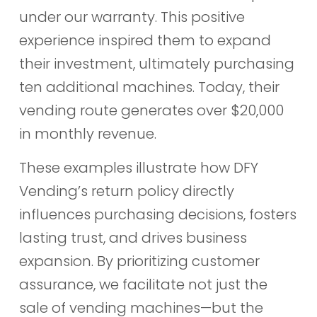
under our warranty. This positive
experience inspired them to expand
their investment, ultimately purchasing
ten additional machines. Today, their
vending route generates over $20,000
in monthly revenue.
These examples illustrate how DFY
Vending’s return policy directly
influences purchasing decisions, fosters
lasting trust, and drives business
expansion. By prioritizing customer
assurance, we facilitate not just the
sale of vending machines—but the