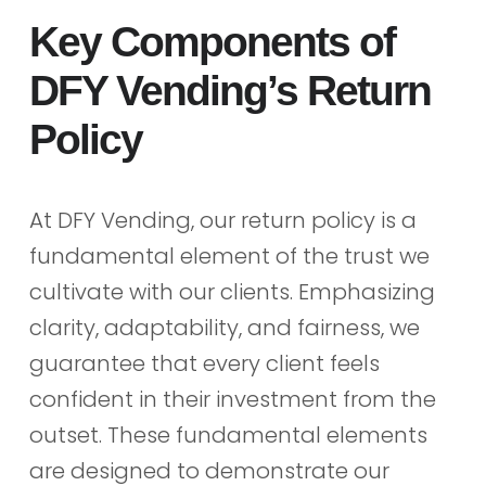
Key Components of
DFY Vending’s Return
Policy
At DFY Vending, our return policy is a
fundamental element of the trust we
cultivate with our clients. Emphasizing
clarity, adaptability, and fairness, we
guarantee that every client feels
confident in their investment from the
outset. These fundamental elements
are designed to demonstrate our