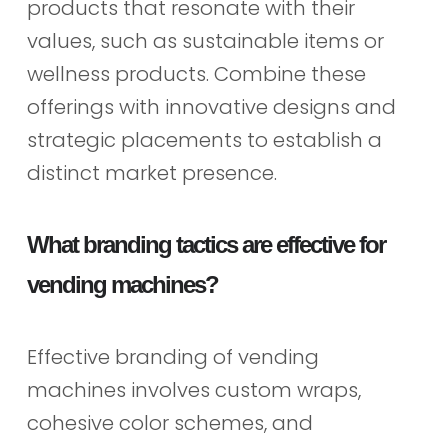
products that resonate with their
values, such as sustainable items or
wellness products. Combine these
offerings with innovative designs and
strategic placements to establish a
distinct market presence.
What branding tactics are effective for
vending machines?
Effective branding of vending
machines involves custom wraps,
cohesive color schemes, and