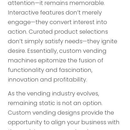
attention—it remains memorable.
Interactive features don’t merely
engage—they convert interest into
action. Curated product selections
don’t simply satisfy needs—they ignite
desire. Essentially, custom vending
machines epitomize the fusion of
functionality and fascination,
innovation and profitability.
As the vending industry evolves,
remaining static is not an option.
Custom vending designs provide the
opportunity to align your business with