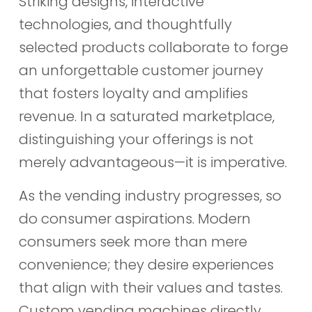
Striking designs, interactive
technologies, and thoughtfully
selected products collaborate to forge
an unforgettable customer journey
that fosters loyalty and amplifies
revenue. In a saturated marketplace,
distinguishing your offerings is not
merely advantageous—it is imperative.
As the vending industry progresses, so
do consumer aspirations. Modern
consumers seek more than mere
convenience; they desire experiences
that align with their values and tastes.
Custom vending machines directly