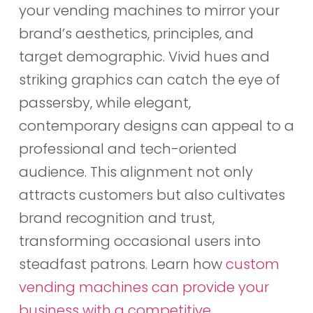
your vending machines to mirror your
brand’s aesthetics, principles, and
target demographic. Vivid hues and
striking graphics can catch the eye of
passersby, while elegant,
contemporary designs can appeal to a
professional and tech-oriented
audience. This alignment not only
attracts customers but also cultivates
brand recognition and trust,
transforming occasional users into
steadfast patrons. Learn how
custom
vending machines can provide your
business with a competitive