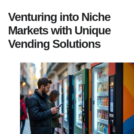
Venturing into Niche
Markets with Unique
Vending Solutions