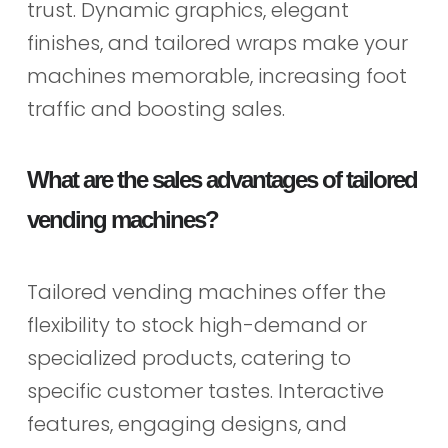
trust. Dynamic graphics, elegant
finishes, and tailored wraps make your
machines memorable, increasing foot
traffic and boosting sales.
What are the sales advantages of tailored
vending machines?
Tailored vending machines offer the
flexibility to stock high-demand or
specialized products, catering to
specific customer tastes. Interactive
features, engaging designs, and