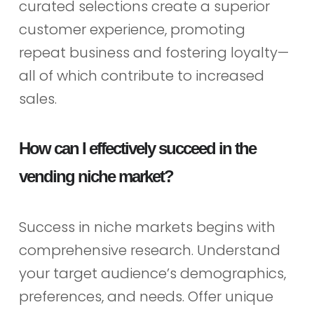
curated selections create a superior
customer experience, promoting
repeat business and fostering loyalty—
all of which contribute to increased
sales.
How can I effectively succeed in the
vending niche market?
Success in niche markets begins with
comprehensive research. Understand
your target audience’s demographics,
preferences, and needs. Offer unique