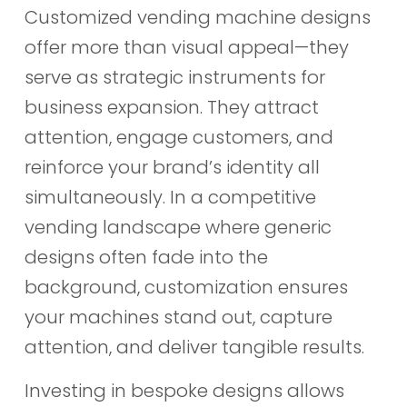
Customized vending machine designs
offer more than visual appeal—they
serve as strategic instruments for
business expansion. They attract
attention, engage customers, and
reinforce your brand’s identity all
simultaneously. In a competitive
vending landscape where generic
designs often fade into the
background, customization ensures
your machines stand out, capture
attention, and deliver tangible results.
Investing in bespoke designs allows