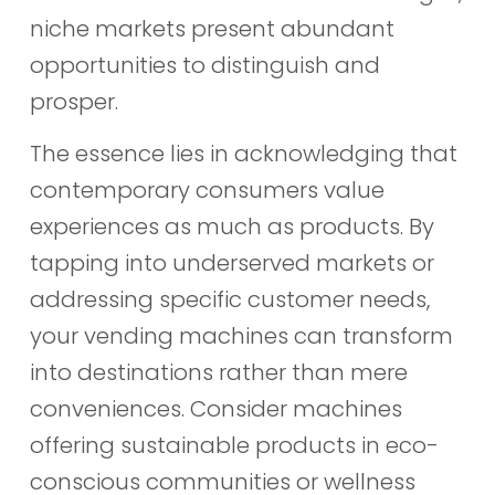
niche markets present abundant
opportunities to distinguish and
prosper.
The essence lies in acknowledging that
contemporary consumers value
experiences as much as products. By
tapping into underserved markets or
addressing specific customer needs,
your vending machines can transform
into destinations rather than mere
conveniences. Consider machines
offering sustainable products in eco-
conscious communities or wellness