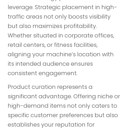
leverage. Strategic placement in high-
traffic areas not only boosts visibility
but also maximizes profitability.
Whether situated in corporate offices,
retail centers, or fitness facilities,
aligning your machine’s location with
its intended audience ensures
consistent engagement.
Product curation represents a
significant advantage. Offering niche or
high-demand items not only caters to
specific customer preferences but also
establishes your reputation for