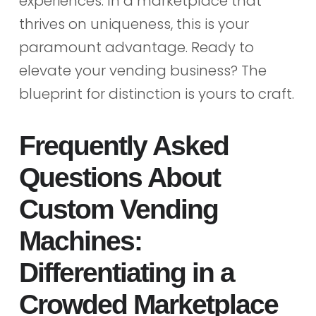
experiences. In a marketplace that
thrives on uniqueness, this is your
paramount advantage. Ready to
elevate your vending business? The
blueprint for distinction is yours to craft.
Frequently Asked
Questions About
Custom Vending
Machines:
Differentiating in a
Crowded Marketplace