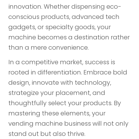
innovation. Whether dispensing eco-
conscious products, advanced tech
gadgets, or specialty goods, your
machine becomes a destination rather
than a mere convenience.
In a competitive market, success is
rooted in differentiation. Embrace bold
design, innovate with technology,
strategize your placement, and
thoughtfully select your products. By
mastering these elements, your
vending machine business will not only
stand out but also thrive.