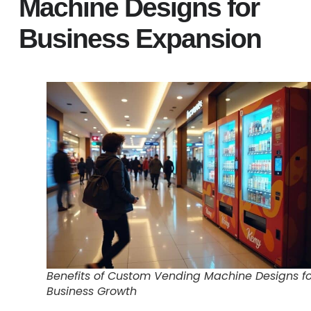
Machine Designs for
Business Expansion
Benefits of Custom Vending Machine Designs fo
Business Growth