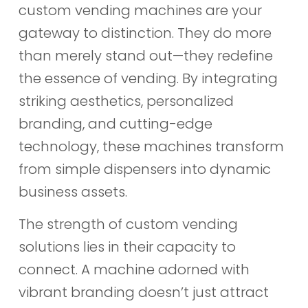
custom vending machines are your
gateway to distinction. They do more
than merely stand out—they redefine
the essence of vending. By integrating
striking aesthetics, personalized
branding, and cutting-edge
technology, these machines transform
from simple dispensers into dynamic
business assets.
The strength of custom vending
solutions lies in their capacity to
connect. A machine adorned with
vibrant branding doesn’t just attract