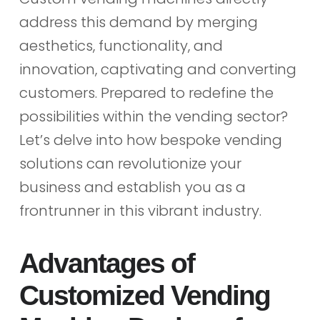
address this demand by merging
aesthetics, functionality, and
innovation, captivating and converting
customers. Prepared to redefine the
possibilities within the vending sector?
Let’s delve into how bespoke vending
solutions can revolutionize your
business and establish you as a
frontrunner in this vibrant industry.
Advantages of
Customized Vending