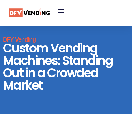
DFY Vending
Custom Vending
Machines: Standing
Out in a Crowded
Market