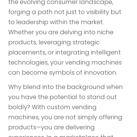
the evolving consumer landscape,
forging a path not just to visibility but
to leadership within the market.
Whether you are delving into niche
products, leveraging strategic
placements, or integrating intelligent
technologies, your vending machines
can become symbols of innovation.
Why blend into the background when
you have the potential to stand out
boldly? With custom vending
machines, you are not simply offering
products—you are delivering