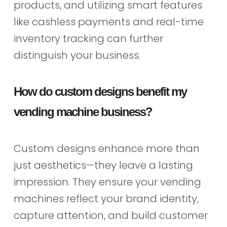
products, and utilizing smart features
like cashless payments and real-time
inventory tracking can further
distinguish your business.
How do custom designs benefit my
vending machine business?
Custom designs enhance more than
just aesthetics—they leave a lasting
impression. They ensure your vending
machines reflect your brand identity,
capture attention, and build customer