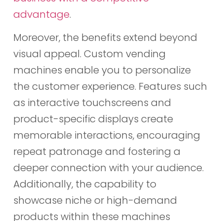
advantage
.
Moreover, the benefits extend beyond
visual appeal. Custom vending
machines enable you to personalize
the customer experience. Features such
as interactive touchscreens and
product-specific displays create
memorable interactions, encouraging
repeat patronage and fostering a
deeper connection with your audience.
Additionally, the capability to
showcase niche or high-demand
products within these machines