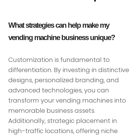
What strategies can help make my
vending machine business unique?
Customization is fundamental to
differentiation. By investing in distinctive
designs, personalized branding, and
advanced technologies, you can
transform your vending machines into
memorable business assets.
Additionally, strategic placement in
high-traffic locations, offering niche