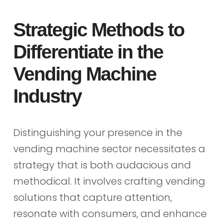
Strategic Methods to
Differentiate in the
Vending Machine
Industry
Distinguishing your presence in the
vending machine sector necessitates a
strategy that is both audacious and
methodical. It involves crafting vending
solutions that capture attention,
resonate with consumers, and enhance