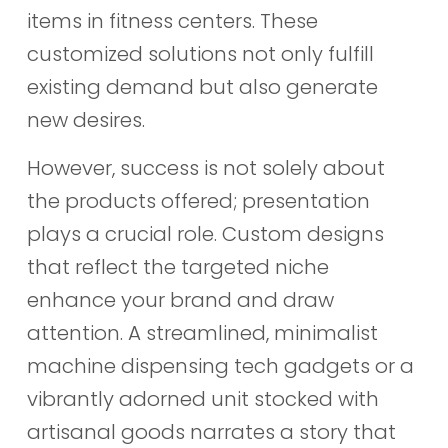
items in fitness centers. These
customized solutions not only fulfill
existing demand but also generate
new desires.
However, success is not solely about
the products offered; presentation
plays a crucial role. Custom designs
that reflect the targeted niche
enhance your brand and draw
attention. A streamlined, minimalist
machine dispensing tech gadgets or a
vibrantly adorned unit stocked with
artisanal goods narrates a story that