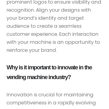
prominent logos to ensure visibility and
recognition. Align your designs with
your brand’s identity and target
audience to create a seamless
customer experience. Each interaction
with your machine is an opportunity to
reinforce your brand.
Why is it important to innovate in the
vending machine industry?
Innovation is crucial for maintaining
competitiveness in a rapidly evolving