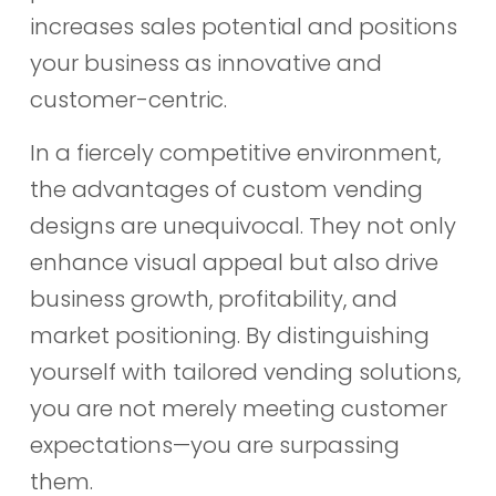
increases sales potential and positions
your business as innovative and
customer-centric.
In a fiercely competitive environment,
the advantages of custom vending
designs are unequivocal. They not only
enhance visual appeal but also drive
business growth, profitability, and
market positioning. By distinguishing
yourself with tailored vending solutions,
you are not merely meeting customer
expectations—you are surpassing
them.