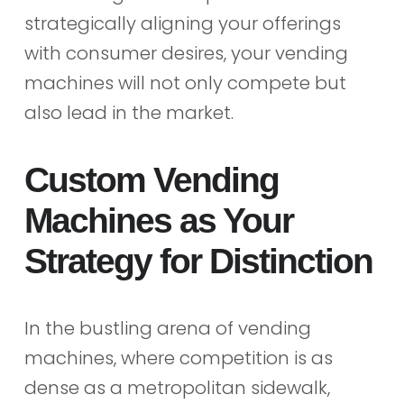
strategically aligning your offerings
with consumer desires, your vending
machines will not only compete but
also lead in the market.
Custom Vending
Machines as Your
Strategy for Distinction
In the bustling arena of vending
machines, where competition is as
dense as a metropolitan sidewalk,