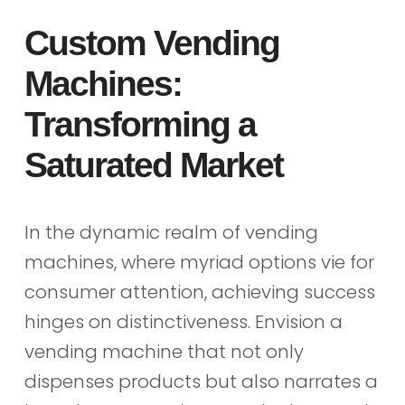
Custom Vending
Machines:
Transforming a
Saturated Market
In the dynamic realm of vending
machines, where myriad options vie for
consumer attention, achieving success
hinges on distinctiveness. Envision a
vending machine that not only
dispenses products but also narrates a