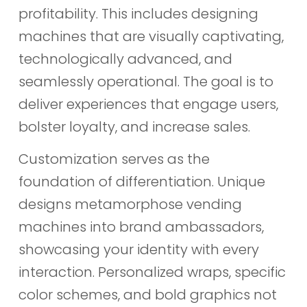
profitability. This includes designing
machines that are visually captivating,
technologically advanced, and
seamlessly operational. The goal is to
deliver experiences that engage users,
bolster loyalty, and increase sales.
Customization serves as the
foundation of differentiation. Unique
designs metamorphose vending
machines into brand ambassadors,
showcasing your identity with every
interaction. Personalized wraps, specific
color schemes, and bold graphics not