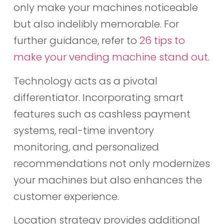
only make your machines noticeable
but also indelibly memorable. For
further guidance, refer to
26 tips to
make your vending machine stand out
.
Technology acts as a pivotal
differentiator. Incorporating smart
features such as cashless payment
systems, real-time inventory
monitoring, and personalized
recommendations not only modernizes
your machines but also enhances the
customer experience.
Location strategy provides additional