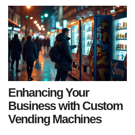
Enhancing Your
Business with Custom
Vending Machines