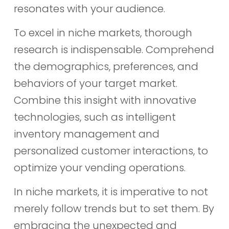
resonates with your audience.
To excel in niche markets, thorough
research is indispensable. Comprehend
the demographics, preferences, and
behaviors of your target market.
Combine this insight with innovative
technologies, such as intelligent
inventory management and
personalized customer interactions, to
optimize your vending operations.
In niche markets, it is imperative to not
merely follow trends but to set them. By
embracing the unexpected and