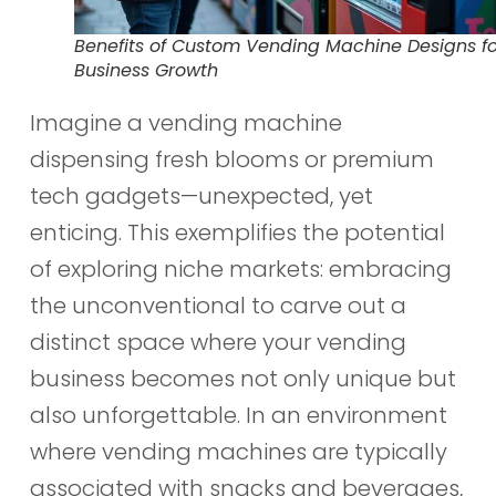
Benefits of Custom Vending Machine Designs fo
Business Growth
Imagine a vending machine
dispensing fresh blooms or premium
tech gadgets—unexpected, yet
enticing. This exemplifies the potential
of exploring niche markets: embracing
the unconventional to carve out a
distinct space where your vending
business becomes not only unique but
also unforgettable. In an environment
where vending machines are typically
associated with snacks and beverages,