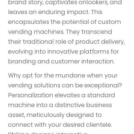
brand story, captivates onlookers, and
leaves an enduring impact. This
encapsulates the potential of custom
vending machines. They transcend
their traditional role of product delivery,
evolving into innovative platforms for
branding and customer interaction.
Why opt for the mundane when your
vending solutions can be exceptional?
Personalization elevates a standard
machine into a distinctive business
asset, meticulously designed to
connect with your desired clientele.