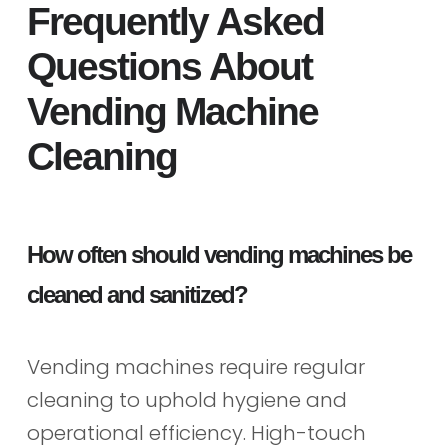
Frequently Asked
Questions About
Vending Machine
Cleaning
How often should vending machines be
cleaned and sanitized?
Vending machines require regular
cleaning to uphold hygiene and
operational efficiency. High-touch