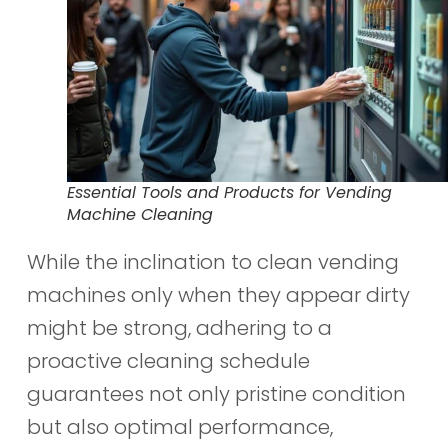
Essential Tools and Products for Vending
Machine Cleaning
While the inclination to clean vending
machines only when they appear dirty
might be strong, adhering to a
proactive cleaning schedule
guarantees not only pristine condition
but also optimal performance,