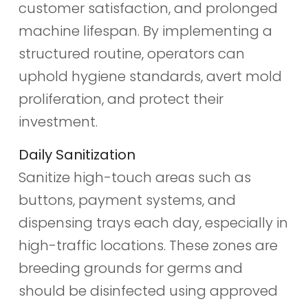
customer satisfaction, and prolonged
machine lifespan. By implementing a
structured routine, operators can
uphold hygiene standards, avert mold
proliferation, and protect their
investment.
Daily Sanitization
Sanitize high-touch areas such as
buttons, payment systems, and
dispensing trays each day, especially in
high-traffic locations. These zones are
breeding grounds for germs and
should be disinfected using approved