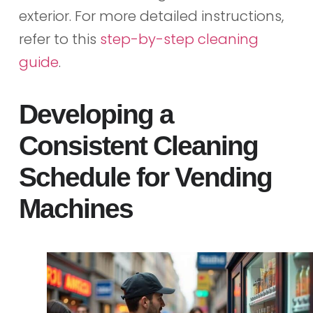
exterior. For more detailed instructions,
refer to this
step-by-step cleaning
guide
.
Developing a
Consistent Cleaning
Schedule for Vending
Machines