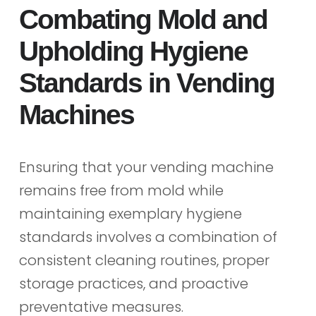
Combating Mold and
Upholding Hygiene
Standards in Vending
Machines
Ensuring that your vending machine
remains free from mold while
maintaining exemplary hygiene
standards involves a combination of
consistent cleaning routines, proper
storage practices, and proactive
preventative measures.