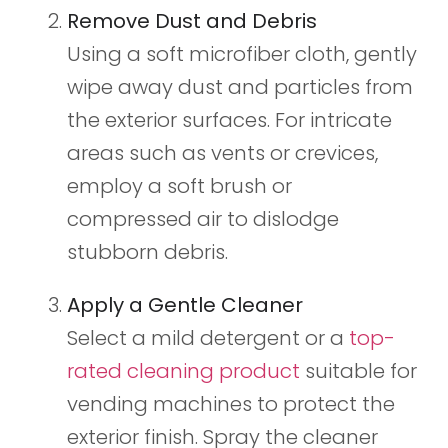
Remove Dust and Debris
Using a soft microfiber cloth, gently
wipe away dust and particles from
the exterior surfaces. For intricate
areas such as vents or crevices,
employ a soft brush or
compressed air to dislodge
stubborn debris.
Apply a Gentle Cleaner
Select a mild detergent or a
top-
rated cleaning product
suitable for
vending machines to protect the
exterior finish. Spray the cleaner