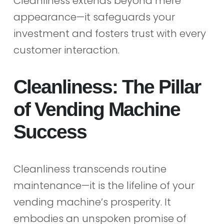
Cleanliness extends beyond mere
appearance—it safeguards your
investment and fosters trust with every
customer interaction.
Cleanliness: The Pillar
of Vending Machine
Success
Cleanliness transcends routine
maintenance—it is the lifeline of your
vending machine’s prosperity. It
embodies an unspoken promise of