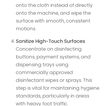
onto the cloth instead of directly
onto the machine, and wipe the
surface with smooth, consistent
motions.
Sanitize High-Touch Surfaces
Concentrate on disinfecting
buttons, payment systems, and
dispensing trays using
commercially approved
disinfectant wipes or sprays. This
step is vital for maintaining hygiene
standards, particularly in areas
with heavy foot traffic.