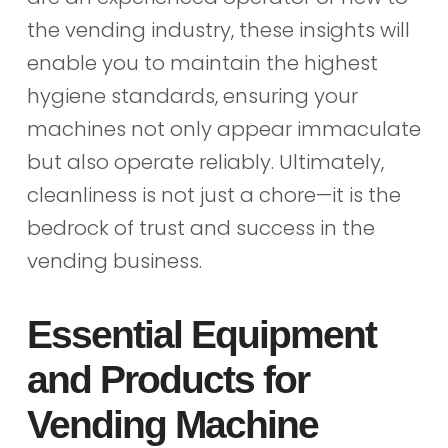
the vending industry, these insights will
enable you to maintain the highest
hygiene standards, ensuring your
machines not only appear immaculate
but also operate reliably. Ultimately,
cleanliness is not just a chore—it is the
bedrock of trust and success in the
vending business.
Essential Equipment
and Products for
Vending Machine