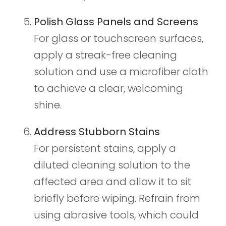
Polish Glass Panels and Screens
For glass or touchscreen surfaces,
apply a streak-free cleaning
solution and use a microfiber cloth
to achieve a clear, welcoming
shine.
Address Stubborn Stains
For persistent stains, apply a
diluted cleaning solution to the
affected area and allow it to sit
briefly before wiping. Refrain from
using abrasive tools, which could