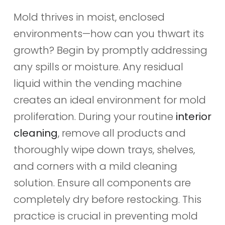
Mold thrives in moist, enclosed
environments—how can you thwart its
growth? Begin by promptly addressing
any spills or moisture. Any residual
liquid within the vending machine
creates an ideal environment for mold
proliferation. During your routine
interior
cleaning
, remove all products and
thoroughly wipe down trays, shelves,
and corners with a mild cleaning
solution. Ensure all components are
completely dry before restocking. This
practice is crucial in preventing mold