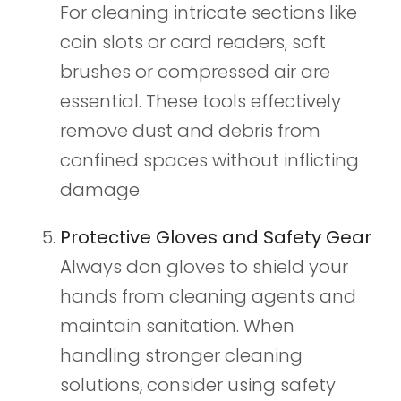
For cleaning intricate sections like
coin slots or card readers, soft
brushes or compressed air are
essential. These tools effectively
remove dust and debris from
confined spaces without inflicting
damage.
Protective Gloves and Safety Gear
Always don gloves to shield your
hands from cleaning agents and
maintain sanitation. When
handling stronger cleaning
solutions, consider using safety