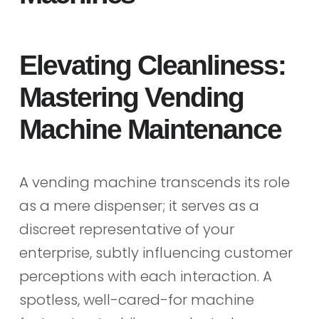
Elevating Cleanliness:
Mastering Vending
Machine Maintenance
A vending machine transcends its role
as a mere dispenser; it serves as a
discreet representative of your
enterprise, subtly influencing customer
perceptions with each interaction. A
spotless, well-cared-for machine