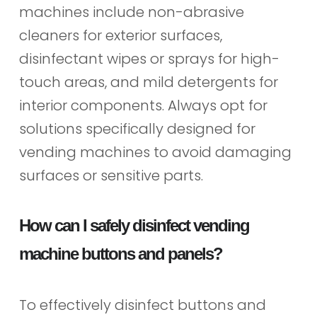
machines include non-abrasive
cleaners for exterior surfaces,
disinfectant wipes or sprays for high-
touch areas, and mild detergents for
interior components. Always opt for
solutions specifically designed for
vending machines to avoid damaging
surfaces or sensitive parts.
How can I safely disinfect vending
machine buttons and panels?
To effectively disinfect buttons and