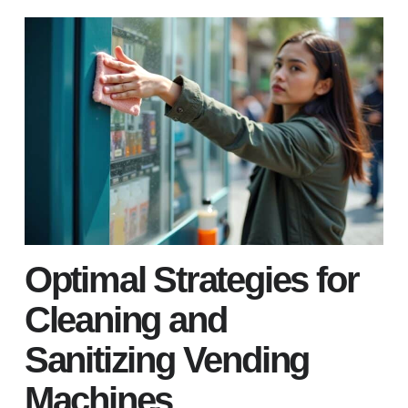
Optimal Strategies for
Cleaning and
Sanitizing Vending
Machines