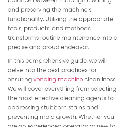
balance between thorough cleaning
and preserving the machine’s
functionality. Utilizing the appropriate
tools, products, and methods
transforms routine maintenance into a
precise and proud endeavor.
In this comprehensive guide, we will
delve into the best practices for
ensuring
vending machine
cleanliness.
We will cover everything from selecting
the most effective cleaning agents to
addressing stubborn stains and
preventing mold growth. Whether you
are an experienced operator or new to