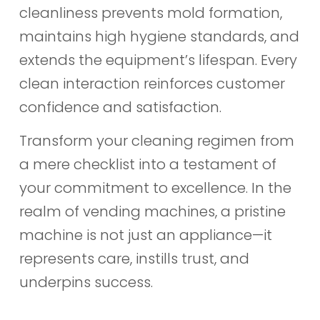
cleanliness prevents mold formation,
maintains high hygiene standards, and
extends the equipment’s lifespan. Every
clean interaction reinforces customer
confidence and satisfaction.
Transform your cleaning regimen from
a mere checklist into a testament of
your commitment to excellence. In the
realm of vending machines, a pristine
machine is not just an appliance—it
represents care, instills trust, and
underpins success.