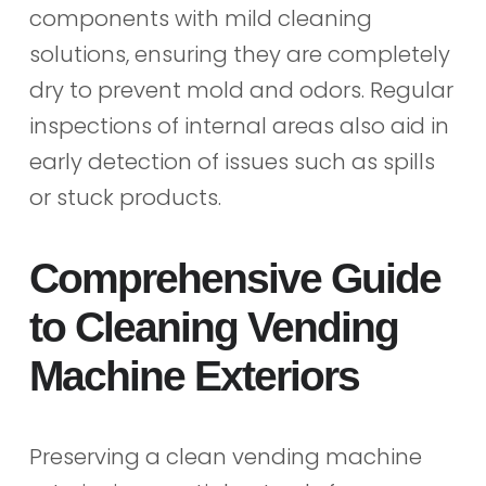
components with mild cleaning
solutions, ensuring they are completely
dry to prevent mold and odors. Regular
inspections of internal areas also aid in
early detection of issues such as spills
or stuck products.
Comprehensive Guide
to Cleaning Vending
Machine Exteriors
Preserving a clean vending machine