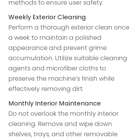
methods to ensure user safety.
Weekly Exterior Cleaning
Perform a thorough exterior clean once
a week to maintain a polished
appearance and prevent grime
accumulation. Utilize suitable cleaning
agents and microfiber cloths to
preserve the machine’s finish while
effectively removing dirt.
Monthly Interior Maintenance
Do not overlook the monthly interior
cleaning. Remove and wipe down
shelves, trays, and other removable