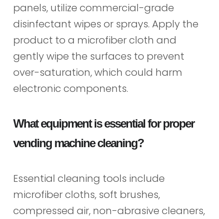
panels, utilize commercial-grade
disinfectant wipes or sprays. Apply the
product to a microfiber cloth and
gently wipe the surfaces to prevent
over-saturation, which could harm
electronic components.
What equipment is essential for proper
vending machine cleaning?
Essential cleaning tools include
microfiber cloths, soft brushes,
compressed air, non-abrasive cleaners,