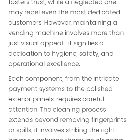
fosters trust, while a neglected one
may repel even the most dedicated
customers. However, maintaining a
vending machine involves more than
just visual appeal—it signifies a
dedication to hygiene, safety, and
operational excellence.
Each component, from the intricate
payment systems to the polished
exterior panels, requires careful
attention. The cleaning process
extends beyond removing fingerprints
or spills; it involves striking the right