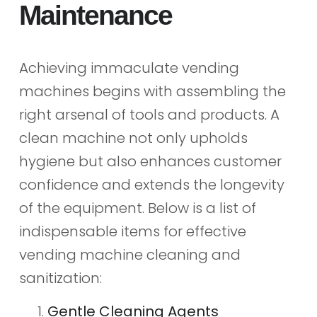
Maintenance
Achieving immaculate vending
machines begins with assembling the
right arsenal of tools and products. A
clean machine not only upholds
hygiene but also enhances customer
confidence and extends the longevity
of the equipment. Below is a list of
indispensable items for effective
vending machine cleaning and
sanitization:
Gentle Cleaning Agents