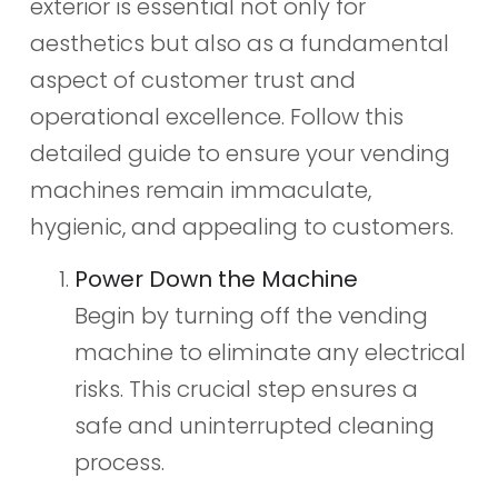
exterior is essential not only for
aesthetics but also as a fundamental
aspect of customer trust and
operational excellence. Follow this
detailed guide to ensure your vending
machines remain immaculate,
hygienic, and appealing to customers.
Power Down the Machine
Begin by turning off the vending
machine to eliminate any electrical
risks. This crucial step ensures a
safe and uninterrupted cleaning
process.