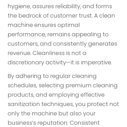
hygiene, assures reliability, and forms
the bedrock of customer trust. A clean
machine ensures optimal
performance, remains appealing to
customers, and consistently generates
revenue. Cleanliness is not a
discretionary activity—it is imperative.
By adhering to regular cleaning
schedules, selecting premium cleaning
products, and employing effective
sanitization techniques, you protect not
only the machine but also your
business’s reputation. Consistent