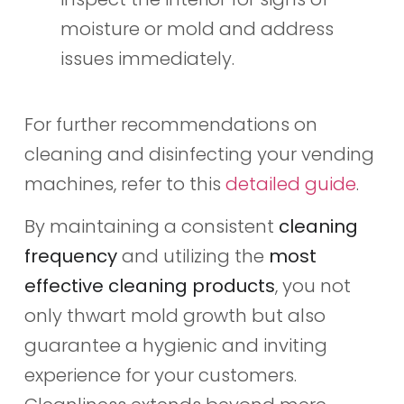
moisture or mold and address
issues immediately.
For further recommendations on
cleaning and disinfecting your vending
machines, refer to this
detailed guide
.
By maintaining a consistent
cleaning
frequency
and utilizing the
most
effective cleaning products
, you not
only thwart mold growth but also
guarantee a hygienic and inviting
experience for your customers.