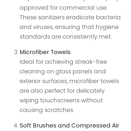
approved for commercial use.
These sanitizers eradicate bacteria
and viruses, ensuring that hygiene
standards are consistently met.
Microfiber Towels
Ideal for achieving streak-free
cleaning on glass panels and
exterior surfaces, microfiber towels
are also perfect for delicately
wiping touchscreens without
causing scratches.
Soft Brushes and Compressed Air