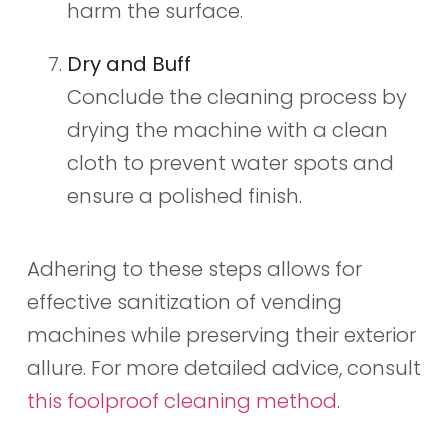
harm the surface.
Dry and Buff
Conclude the cleaning process by
drying the machine with a clean
cloth to prevent water spots and
ensure a polished finish.
Adhering to these steps allows for
effective sanitization of vending
machines while preserving their exterior
allure. For more detailed advice, consult
this foolproof cleaning method
.