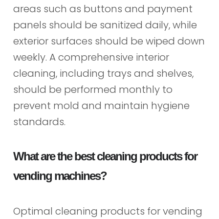
areas such as buttons and payment
panels should be sanitized daily, while
exterior surfaces should be wiped down
weekly. A comprehensive interior
cleaning, including trays and shelves,
should be performed monthly to
prevent mold and maintain hygiene
standards.
What are the best cleaning products for
vending machines?
Optimal cleaning products for vending