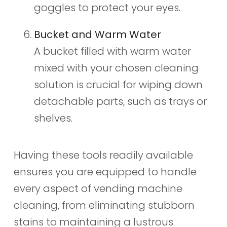
goggles to protect your eyes.
Bucket and Warm Water
A bucket filled with warm water
mixed with your chosen cleaning
solution is crucial for wiping down
detachable parts, such as trays or
shelves.
Having these tools readily available
ensures you are equipped to handle
every aspect of vending machine
cleaning, from eliminating stubborn
stains to maintaining a lustrous