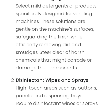
Select mild detergents or products
specifically designed for vending
machines. These solutions are
gentle on the machine’s surfaces,
safeguarding the finish while
efficiently removing dirt and
smudges. Steer clear of harsh
chemicals that might corrode or
damage the components.
Disinfectant Wipes and Sprays
High-touch areas such as buttons,
panels, and dispensing trays
require disinfectant wipes or sprays