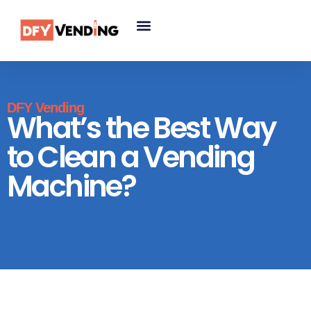
DFY Vending
What’s the Best Way
to Clean a Vending
Machine?