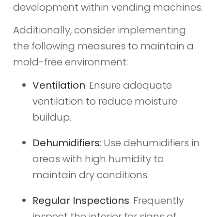
development within vending machines.
Additionally, consider implementing
the following measures to maintain a
mold-free environment:
Ventilation
: Ensure adequate
ventilation to reduce moisture
buildup.
Dehumidifiers
: Use dehumidifiers in
areas with high humidity to
maintain dry conditions.
Regular Inspections
: Frequently
inspect the interior for signs of