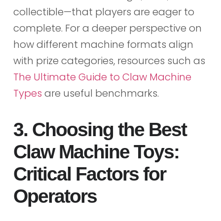
collectible—that players are eager to
complete. For a deeper perspective on
how different machine formats align
with prize categories, resources such as
The Ultimate Guide to Claw Machine
Types
are useful benchmarks.
3. Choosing the Best
Claw Machine Toys:
Critical Factors for
Operators