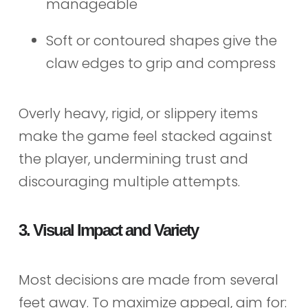
manageable
Soft or contoured shapes give the
claw edges to grip and compress
Overly heavy, rigid, or slippery items
make the game feel stacked against
the player, undermining trust and
discouraging multiple attempts.
3. Visual Impact and Variety
Most decisions are made from several
feet away. To maximize appeal, aim for: