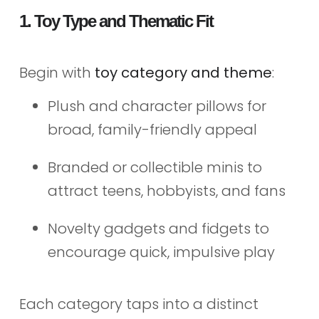
1. Toy Type and Thematic Fit
Begin with
toy category and theme
:
Plush and character pillows for
broad, family-friendly appeal
Branded or collectible minis to
attract teens, hobbyists, and fans
Novelty gadgets and fidgets to
encourage quick, impulsive play
Each category taps into a distinct