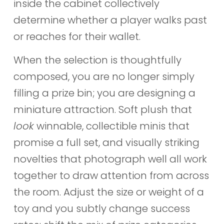
inside the cabinet collectively
determine whether a player walks past
or reaches for their wallet.
When the selection is thoughtfully
composed, you are no longer simply
filling a prize bin; you are designing a
miniature attraction. Soft plush that
look
winnable, collectible minis that
promise a full set, and visually striking
novelties that photograph well all work
together to draw attention from across
the room. Adjust the size or weight of a
toy and you subtly change success