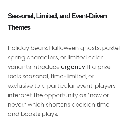
Seasonal, Limited, and Event-Driven
Themes
Holiday bears, Halloween ghosts, pastel
spring characters, or limited color
variants introduce
urgency
. If a prize
feels seasonal, time-limited, or
exclusive to a particular event, players
interpret the opportunity as “now or
never,” which shortens decision time
and boosts plays.