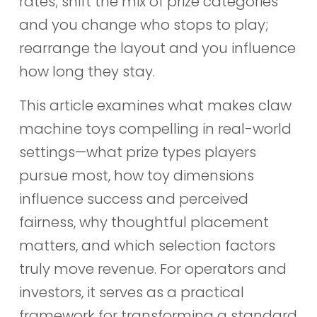
rates; shift the mix of prize categories
and you change who stops to play;
rearrange the layout and you influence
how long they stay.
This article examines what makes claw
machine toys compelling in real-world
settings—what prize types players
pursue most, how toy dimensions
influence success and perceived
fairness, why thoughtful placement
matters, and which selection factors
truly move revenue. For operators and
investors, it serves as a practical
framework for transforming a standard