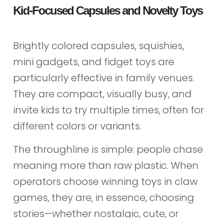
Kid-Focused Capsules and Novelty Toys
Brightly colored capsules, squishies,
mini gadgets, and fidget toys are
particularly effective in family venues.
They are compact, visually busy, and
invite kids to try multiple times, often for
different colors or variants.
The throughline is simple: people chase
meaning more than raw plastic. When
operators choose winning toys in claw
games, they are, in essence, choosing
stories—whether nostalgic, cute, or