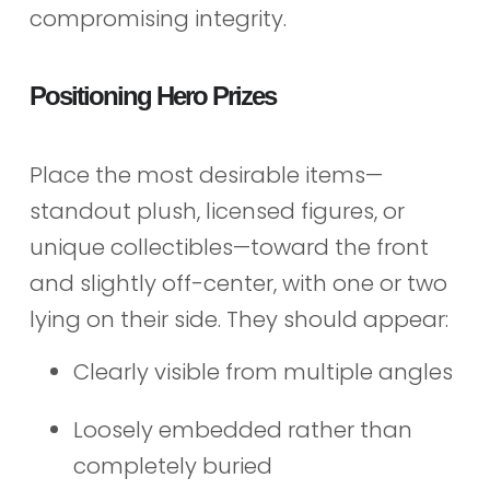
compromising integrity.
Positioning Hero Prizes
Place the most desirable items—
standout plush, licensed figures, or
unique collectibles—toward the front
and slightly off-center, with one or two
lying on their side. They should appear:
Clearly visible from multiple angles
Loosely embedded rather than
completely buried