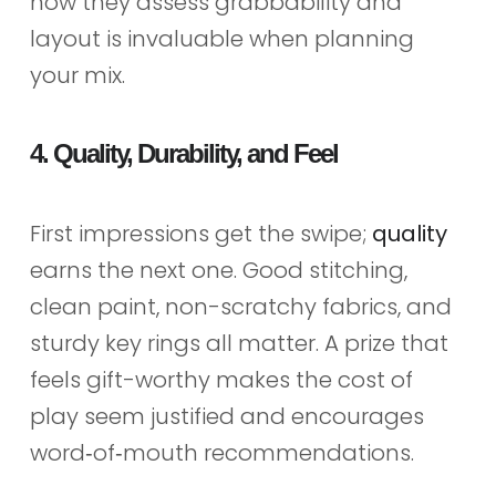
how they assess grabbability and
layout is invaluable when planning
your mix.
4. Quality, Durability, and Feel
First impressions get the swipe;
quality
earns the next one. Good stitching,
clean paint, non-scratchy fabrics, and
sturdy key rings all matter. A prize that
feels gift-worthy makes the cost of
play seem justified and encourages
word‑of‑mouth recommendations.