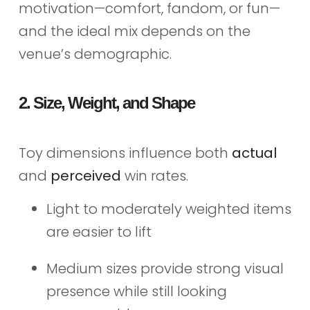
motivation—comfort, fandom, or fun—
and the ideal mix depends on the
venue’s demographic.
2. Size, Weight, and Shape
Toy dimensions influence both
actual
and
perceived
win rates.
Light to moderately weighted items
are easier to lift
Medium sizes provide strong visual
presence while still looking