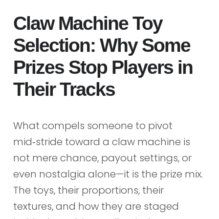
Claw Machine Toy
Selection: Why Some
Prizes Stop Players in
Their Tracks
What compels someone to pivot
mid‑stride toward a claw machine is
not mere chance, payout settings, or
even nostalgia alone—it is the prize mix.
The toys, their proportions, their
textures, and how they are staged