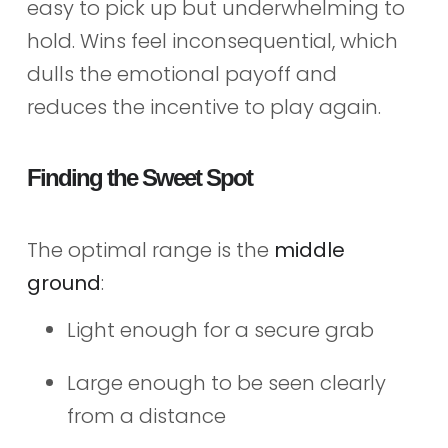
easy to pick up but underwhelming to
hold. Wins feel inconsequential, which
dulls the emotional payoff and
reduces the incentive to play again.
Finding the Sweet Spot
The optimal range is the
middle
ground
:
Light enough for a secure grab
Large enough to be seen clearly
from a distance