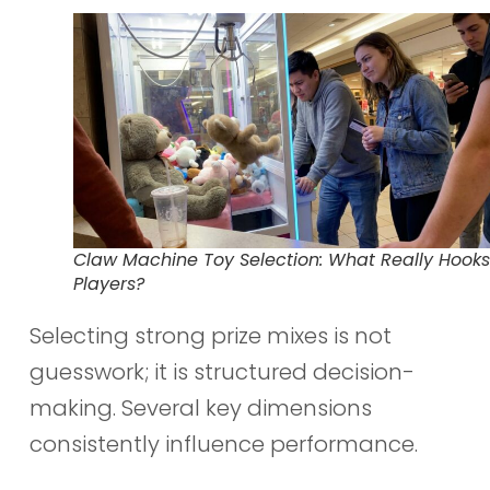
Claw Machine Toy Selection: What Really Hooks
Players?
Selecting strong prize mixes is not
guesswork; it is structured decision-
making. Several key dimensions
consistently influence performance.