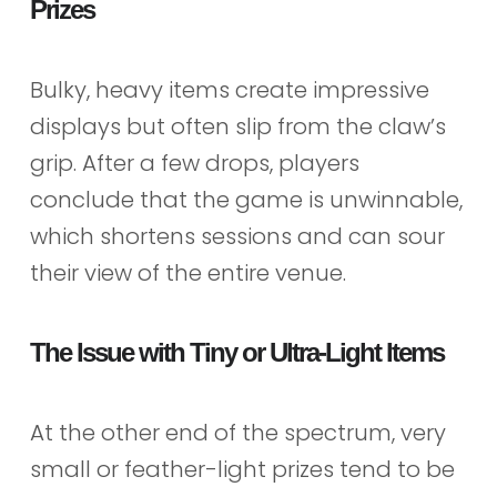
Prizes
Bulky, heavy items create impressive
displays but often slip from the claw’s
grip. After a few drops, players
conclude that the game is unwinnable,
which shortens sessions and can sour
their view of the entire venue.
The Issue with Tiny or Ultra-Light Items
At the other end of the spectrum, very
small or feather-light prizes tend to be