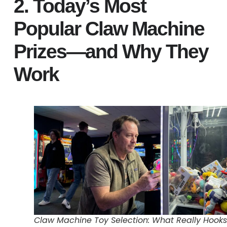
2. Today’s Most
Popular Claw Machine
Prizes—and Why They
Work
Claw Machine Toy Selection: What Really Hooks