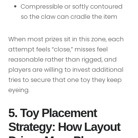
Compressible or softly contoured
so the claw can cradle the item
When most prizes sit in this zone, each
attempt feels “close,” misses feel
reasonable rather than rigged, and
players are willing to invest additional
tries to secure that one toy they keep
eyeing.
5. Toy Placement
Strategy: How Layout