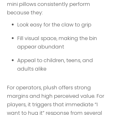
mini pillows consistently perform
because they:
Look easy for the claw to grip
Fill visual space, making the bin
appear abundant
Appeal to children, teens, and
adults alike
For operators, plush offers strong
margins and high perceived value. For
players, it triggers that immediate “I
want to hug it” response from several