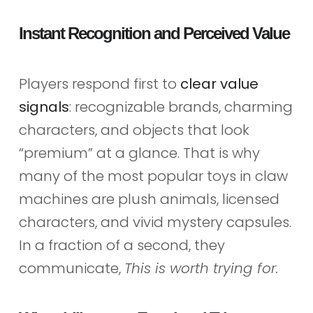
Instant Recognition and Perceived Value
Players respond first to
clear value
signals
: recognizable brands, charming
characters, and objects that look
“premium” at a glance. That is why
many of the most popular toys in claw
machines are plush animals, licensed
characters, and vivid mystery capsules.
In a fraction of a second, they
communicate,
This is worth trying for.