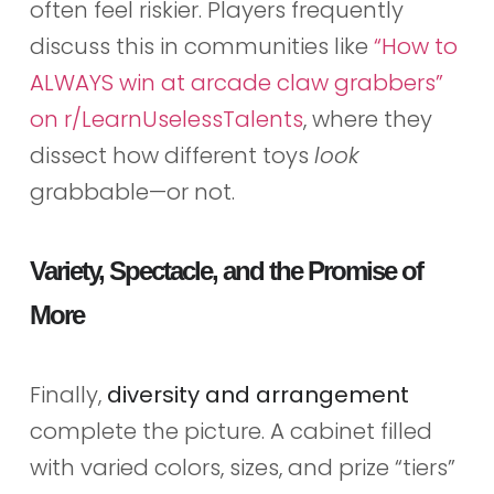
often feel riskier. Players frequently
discuss this in communities like
“How to
ALWAYS win at arcade claw grabbers”
on r/LearnUselessTalents
, where they
dissect how different toys
look
grabbable—or not.
Variety, Spectacle, and the Promise of
More
Finally,
diversity and arrangement
complete the picture. A cabinet filled
with varied colors, sizes, and prize “tiers”