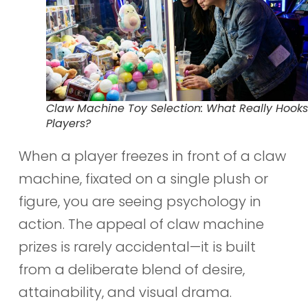
Claw Machine Toy Selection: What Really Hooks
Players?
When a player freezes in front of a claw
machine, fixated on a single plush or
figure, you are seeing psychology in
action. The appeal of claw machine
prizes is rarely accidental—it is built
from a deliberate blend of desire,
attainability, and visual drama.