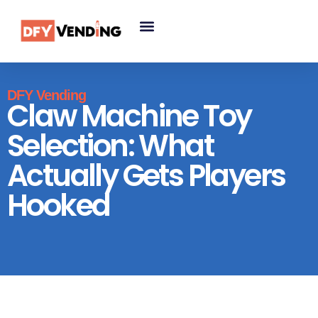
DFY Vending
Claw Machine Toy
Selection: What
Actually Gets Players
Hooked