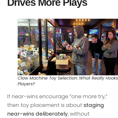
Drives More Plays
Claw Machine Toy Selection: What Really Hooks
Players?
If near-wins encourage “one more try,”
then toy placement is about
staging
near-wins deliberately
, without