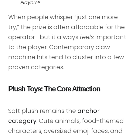
Players?
When people whisper “just one more
try,” the prize is often affordable for the
operator—but it always
feels
important
to the player. Contemporary claw
machine hits tend to cluster into a few
proven categories.
Plush Toys: The Core Attraction
Soft plush remains the
anchor
category
. Cute animals, food-themed
characters, oversized emoji faces, and