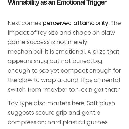
Winnability as an Emotional Trigger
Next comes
perceived attainability
. The
impact of toy size and shape on claw
game success is not merely
mechanical; it is emotional. A prize that
appears snug but not buried, big
enough to see yet compact enough for
the claw to wrap around, flips a mental
switch from “maybe” to “I can get that.”
Toy type also matters here. Soft plush
suggests secure grip and gentle
compression; hard plastic figurines