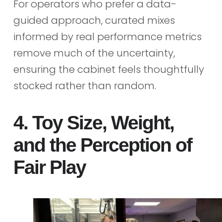
For operators who prefer a data-
guided approach, curated mixes
informed by real performance metrics
remove much of the uncertainty,
ensuring the cabinet feels thoughtfully
stocked rather than random.
4. Toy Size, Weight,
and the Perception of
Fair Play