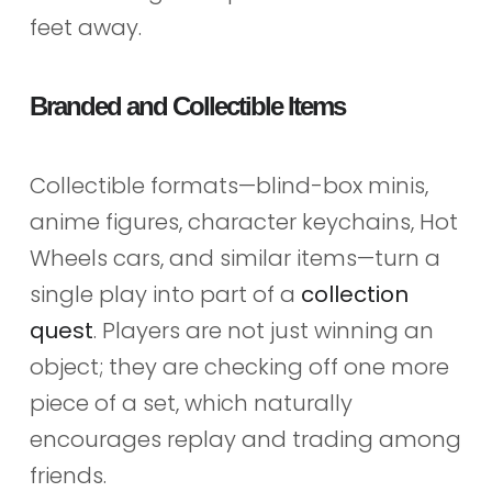
feet away.
Branded and Collectible Items
Collectible formats—blind-box minis,
anime figures, character keychains, Hot
Wheels cars, and similar items—turn a
single play into part of a
collection
quest
. Players are not just winning an
object; they are checking off one more
piece of a set, which naturally
encourages replay and trading among
friends.