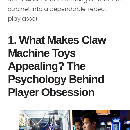
cabinet into a dependable, repeat-
play asset.
1. What Makes Claw
Machine Toys
Appealing? The
Psychology Behind
Player Obsession