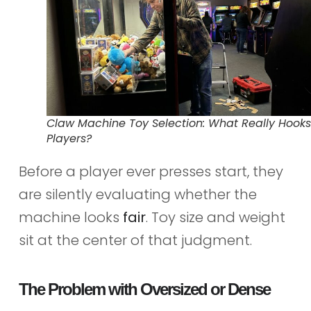
Claw Machine Toy Selection: What Really Hooks
Players?
Before a player ever presses start, they
are silently evaluating whether the
machine looks
fair
. Toy size and weight
sit at the center of that judgment.
The Problem with Oversized or Dense