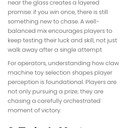
near the glass creates a layered
promise: if you win once, there is still
something new to chase. A well-
balanced mix encourages players to
keep testing their luck and skill, not just
walk away after a single attempt.
For operators, understanding how claw
machine toy selection shapes player
perception is foundational. Players are
not only pursuing a prize; they are
chasing a carefully orchestrated
moment of victory.