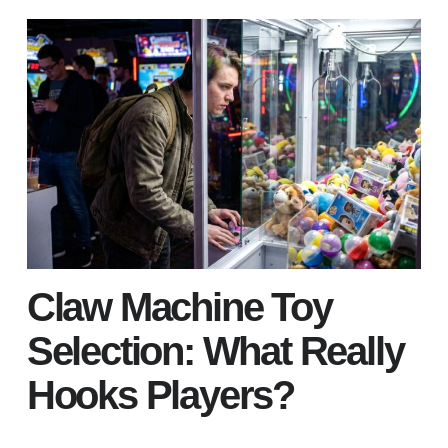
Claw Machine Toy
Selection: What Really
Hooks Players?