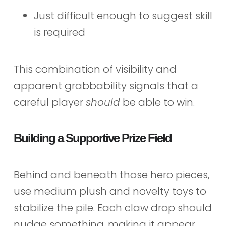
Just difficult enough to suggest skill
is required
This combination of visibility and
apparent grabbability signals that a
careful player
should
be able to win.
Building a Supportive Prize Field
Behind and beneath those hero pieces,
use medium plush and novelty toys to
stabilize the pile. Each claw drop should
nudge something, making it appear