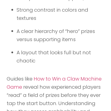
Strong contrast in colors and
textures
A clear hierarchy of “hero” prizes
versus supporting items
A layout that looks full but not
chaotic
Guides like
How to Win a Claw Machine
Game
reveal how experienced players
“read” a field of prizes before they ever
tap the start button. Understanding