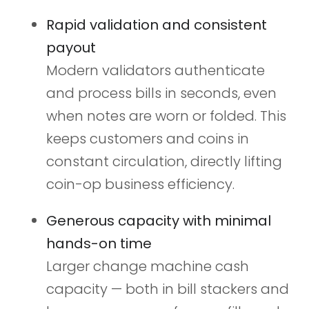
Rapid validation and consistent
payout
Modern validators authenticate
and process bills in seconds, even
when notes are worn or folded. This
keeps customers and coins in
constant circulation, directly lifting
coin-op business efficiency.
Generous capacity with minimal
hands-on time
Larger change machine cash
capacity — both in bill stackers and