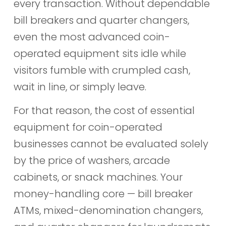
every transaction. Without dependable
bill breakers and quarter changers,
even the most advanced coin-
operated equipment sits idle while
visitors fumble with crumpled cash,
wait in line, or simply leave.
For that reason, the cost of essential
equipment for coin-operated
businesses cannot be evaluated solely
by the price of washers, arcade
cabinets, or snack machines. Your
money-handling core — bill breaker
ATMs, mixed-denomination changers,