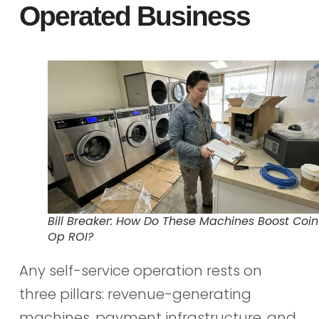
Operated Business
Bill Breaker: How Do These Machines Boost Coin
Op ROI?
Any self-service operation rests on
three pillars: revenue-generating
machines, payment infrastructure, and