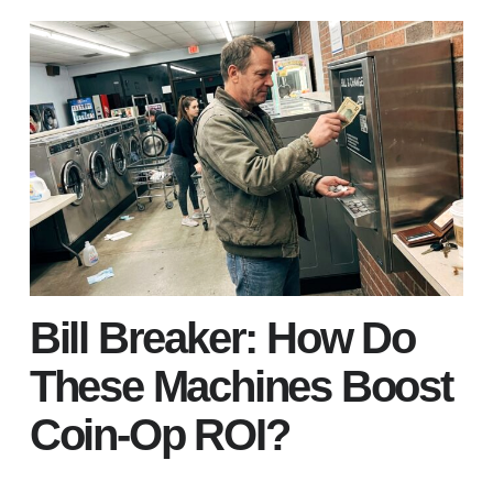
Bill Breaker: How Do
These Machines Boost
Coin-Op ROI?