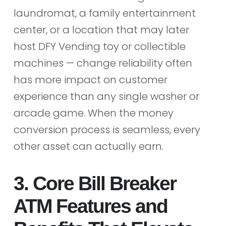
laundromat, a family entertainment
center, or a location that may later
host DFY Vending toy or collectible
machines — change reliability often
has more impact on customer
experience than any single washer or
arcade game. When the money
conversion process is seamless, every
other asset can actually earn.
3. Core Bill Breaker
ATM Features and