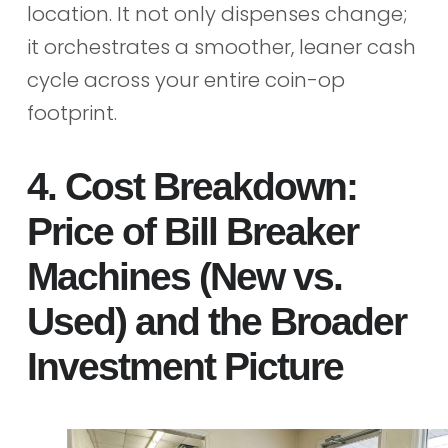
location. It not only dispenses change;
it orchestrates a smoother, leaner cash
cycle across your entire coin-op
footprint.
4. Cost Breakdown:
Price of Bill Breaker
Machines (New vs.
Used) and the Broader
Investment Picture