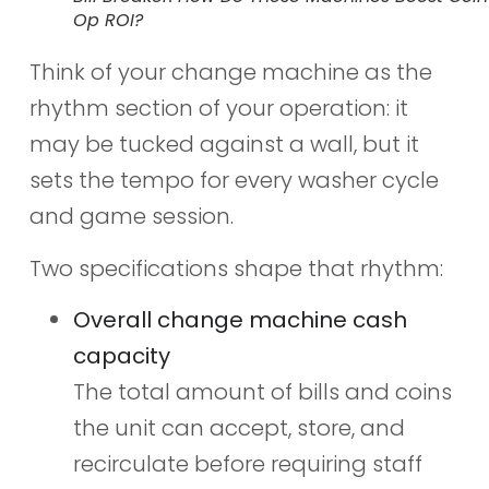
Op ROI?
Think of your change machine as the
rhythm section of your operation: it
may be tucked against a wall, but it
sets the tempo for every washer cycle
and game session.
Two specifications shape that rhythm:
Overall change machine cash
capacity
The total amount of bills and coins
the unit can accept, store, and
recirculate before requiring staff