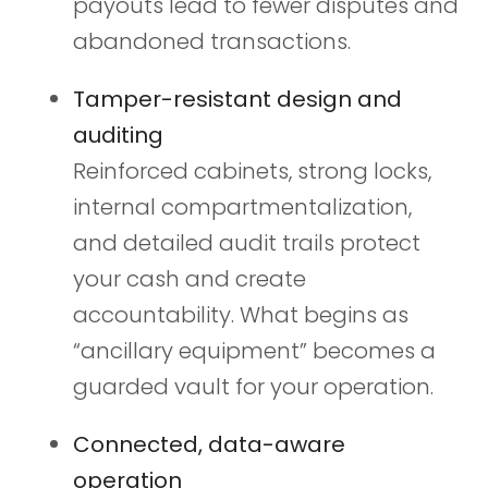
payouts lead to fewer disputes and
abandoned transactions.
Tamper-resistant design and
auditing
Reinforced cabinets, strong locks,
internal compartmentalization,
and detailed audit trails protect
your cash and create
accountability. What begins as
“ancillary equipment” becomes a
guarded vault for your operation.
Connected, data-aware
operation