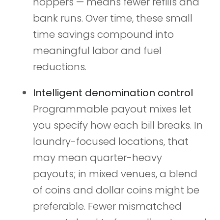
hoppers — means fewer refills and
bank runs. Over time, these small
time savings compound into
meaningful labor and fuel
reductions.
Intelligent denomination control
Programmable payout mixes let
you specify how each bill breaks. In
laundry-focused locations, that
may mean quarter-heavy
payouts; in mixed venues, a blend
of coins and dollar coins might be
preferable. Fewer mismatched