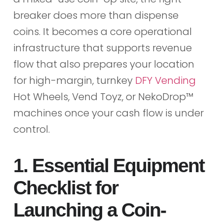
breaker does more than dispense
coins. It becomes a core operational
infrastructure that supports revenue
flow that also prepares your location
for high-margin, turnkey
DFY Vending
Hot Wheels, Vend Toyz, or NekoDrop™
machines once your cash flow is under
control.
1. Essential Equipment
Checklist for
Launching a Coin-