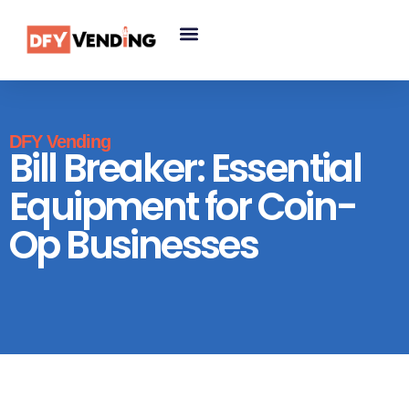
DFY Vending
Bill Breaker: Essential
Equipment for Coin-
Op Businesses