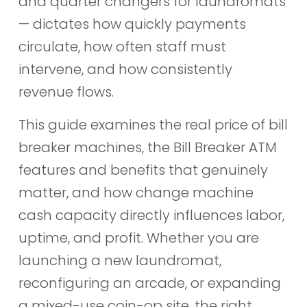
and quarter changers for laundromats
— dictates how quickly payments
circulate, how often staff must
intervene, and how consistently
revenue flows.
This guide examines the real price of bill
breaker machines, the Bill Breaker ATM
features and benefits that genuinely
matter, and how change machine
cash capacity directly influences labor,
uptime, and profit. Whether you are
launching a new laundromat,
reconfiguring an arcade, or expanding
a mixed-use coin-op site, the right