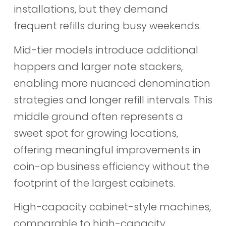
installations, but they demand
frequent refills during busy weekends.
Mid-tier models introduce additional
hoppers and larger note stackers,
enabling more nuanced denomination
strategies and longer refill intervals. This
middle ground often represents a
sweet spot for growing locations,
offering meaningful improvements in
coin-op business efficiency without the
footprint of the largest cabinets.
High-capacity cabinet-style machines,
comparable to high-capacity,