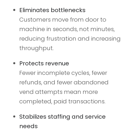
Eliminates bottlenecks
Customers move from door to
machine in seconds, not minutes,
reducing frustration and increasing
throughput.
Protects revenue
Fewer incomplete cycles, fewer
refunds, and fewer abandoned
vend attempts mean more
completed, paid transactions.
Stabilizes staffing and service
needs