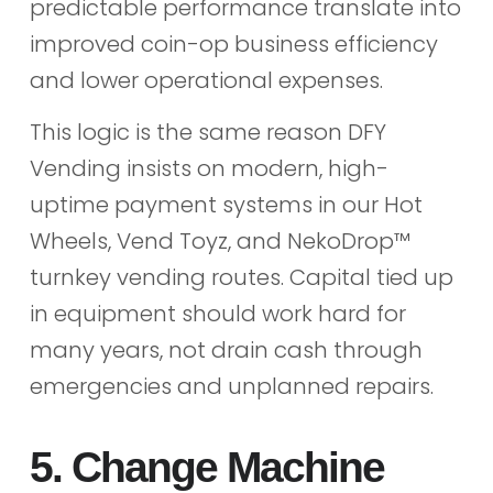
predictable performance translate into
improved coin-op business efficiency
and lower operational expenses.
This logic is the same reason DFY
Vending insists on modern, high-
uptime payment systems in our Hot
Wheels, Vend Toyz, and NekoDrop™
turnkey vending routes. Capital tied up
in equipment should work hard for
many years, not drain cash through
emergencies and unplanned repairs.
5. Change Machine