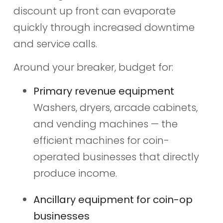
discount up front can evaporate
quickly through increased downtime
and service calls.
Around your breaker, budget for:
Primary revenue equipment
Washers, dryers, arcade cabinets,
and vending machines — the
efficient machines for coin-
operated businesses that directly
produce income.
Ancillary equipment for coin-op
businesses