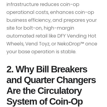
infrastructure reduces coin-op
operational costs, enhances coin-op
business efficiency, and prepares your
site for bolt-on, high-margin
automated retail like DFY Vending Hot
Wheels, Vend Toyz, or NekoDrop™ once
your base operation is stable.
2. Why Bill Breakers
and Quarter Changers
Are the Circulatory
System of Coin-Op