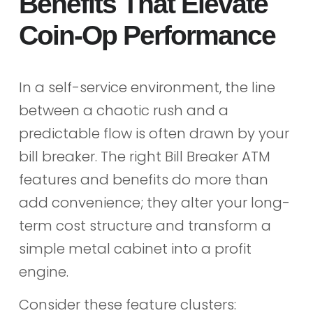
Benefits That Elevate
Coin-Op Performance
In a self-service environment, the line
between a chaotic rush and a
predictable flow is often drawn by your
bill breaker. The right Bill Breaker ATM
features and benefits do more than
add convenience; they alter your long-
term cost structure and transform a
simple metal cabinet into a profit
engine.
Consider these feature clusters: