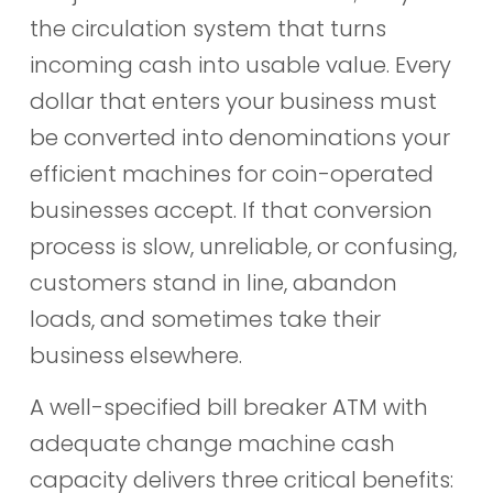
the circulation system that turns
incoming cash into usable value. Every
dollar that enters your business must
be converted into denominations your
efficient machines for coin-operated
businesses accept. If that conversion
process is slow, unreliable, or confusing,
customers stand in line, abandon
loads, and sometimes take their
business elsewhere.
A well-specified bill breaker ATM with
adequate change machine cash
capacity delivers three critical benefits: