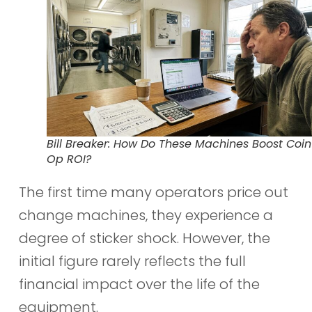
Bill Breaker: How Do These Machines Boost Coin
Op ROI?
The first time many operators price out
change machines, they experience a
degree of sticker shock. However, the
initial figure rarely reflects the full
financial impact over the life of the
equipment.