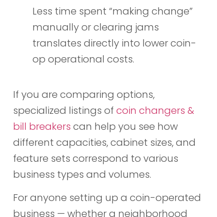
Less time spent “making change”
manually or clearing jams
translates directly into lower coin-
op operational costs.
If you are comparing options,
specialized listings of
coin changers &
bill breakers
can help you see how
different capacities, cabinet sizes, and
feature sets correspond to various
business types and volumes.
For anyone setting up a coin-operated
business — whether a neighborhood