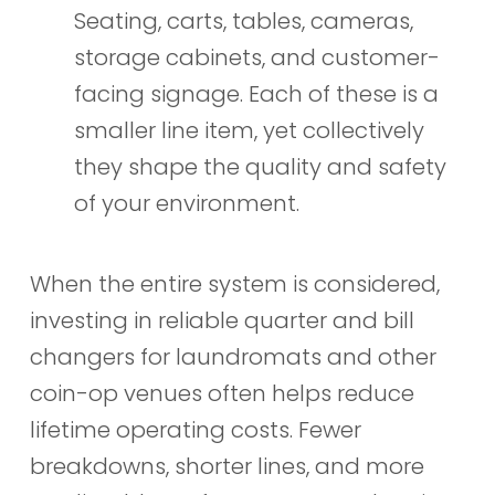
Seating, carts, tables, cameras,
storage cabinets, and customer-
facing signage. Each of these is a
smaller line item, yet collectively
they shape the quality and safety
of your environment.
When the entire system is considered,
investing in reliable quarter and bill
changers for laundromats and other
coin-op venues often helps reduce
lifetime operating costs. Fewer
breakdowns, shorter lines, and more