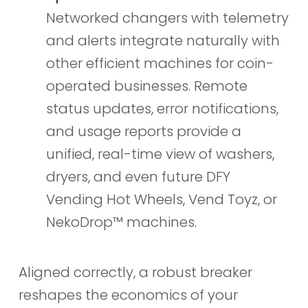
Networked changers with telemetry
and alerts integrate naturally with
other efficient machines for coin-
operated businesses. Remote
status updates, error notifications,
and usage reports provide a
unified, real-time view of washers,
dryers, and even future DFY
Vending Hot Wheels, Vend Toyz, or
NekoDrop™ machines.
Aligned correctly, a robust breaker
reshapes the economics of your