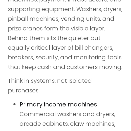
supporting equipment. Washers, dryers,
pinball machines, vending units, and
prize cranes form the visible layer.
Behind them sits the quieter but
equally critical layer of bill changers,
breakers, security, and monitoring tools
that keep cash and customers moving.
Think in systems, not isolated
purchases:
Primary income machines
Commercial washers and dryers,
arcade cabinets, claw machines,