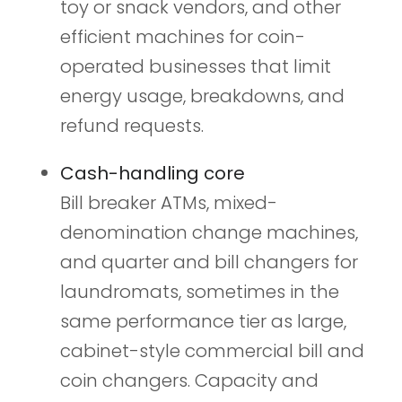
toy or snack vendors, and other
efficient machines for coin-
operated businesses that limit
energy usage, breakdowns, and
refund requests.
Cash-handling core
Bill breaker ATMs, mixed-
denomination change machines,
and quarter and bill changers for
laundromats, sometimes in the
same performance tier as large,
cabinet-style commercial bill and
coin changers. Capacity and