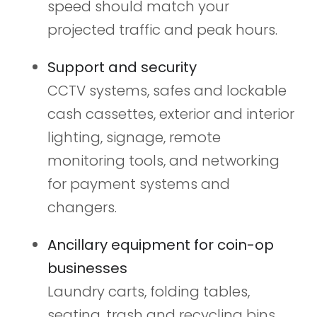
speed should match your
projected traffic and peak hours.
Support and security
CCTV systems, safes and lockable
cash cassettes, exterior and interior
lighting, signage, remote
monitoring tools, and networking
for payment systems and
changers.
Ancillary equipment for coin-op
businesses
Laundry carts, folding tables,
seating, trash and recycling bins,