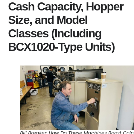
Cash Capacity, Hopper
Size, and Model
Classes (Including
BCX1020-Type Units)
Bill Breaker: How Do These Machines Boost Coin