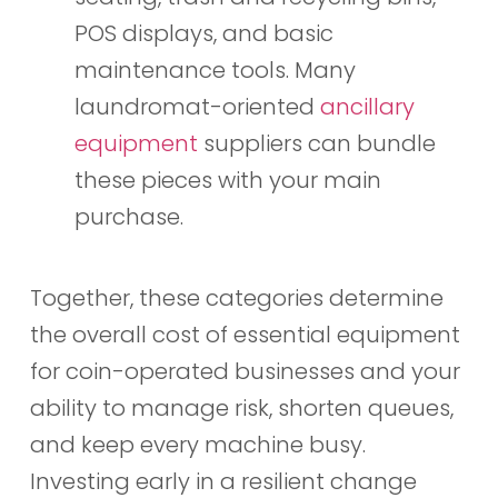
POS displays, and basic
maintenance tools. Many
laundromat-oriented
ancillary
equipment
suppliers can bundle
these pieces with your main
purchase.
Together, these categories determine
the overall cost of essential equipment
for coin-operated businesses and your
ability to manage risk, shorten queues,
and keep every machine busy.
Investing early in a resilient change