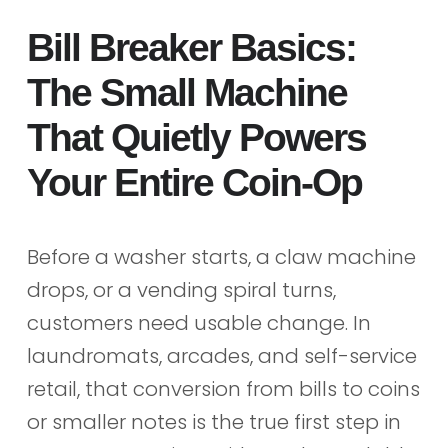
Bill Breaker Basics:
The Small Machine
That Quietly Powers
Your Entire Coin-Op
Before a washer starts, a claw machine
drops, or a vending spiral turns,
customers need usable change. In
laundromats, arcades, and self-service
retail, that conversion from bills to coins
or smaller notes is the true first step in