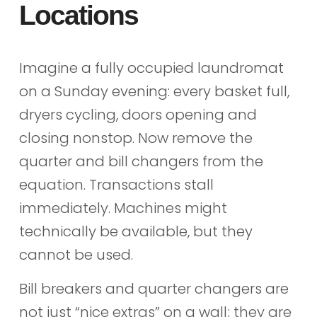
Locations
Imagine a fully occupied laundromat
on a Sunday evening: every basket full,
dryers cycling, doors opening and
closing nonstop. Now remove the
quarter and bill changers from the
equation. Transactions stall
immediately. Machines might
technically be available, but they
cannot be used.
Bill breakers and quarter changers are
not just “nice extras” on a wall; they are