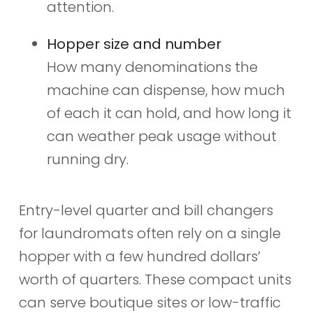
attention.
Hopper size and number
How many denominations the
machine can dispense, how much
of each it can hold, and how long it
can weather peak usage without
running dry.
Entry-level quarter and bill changers
for laundromats often rely on a single
hopper with a few hundred dollars’
worth of quarters. These compact units
can serve boutique sites or low-traffic