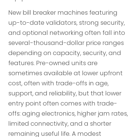
New bill breaker machines featuring
up-to-date validators, strong security,
and optional networking often fall into
several-thousand-dollar price ranges
depending on capacity, security, and
features. Pre-owned units are
sometimes available at lower upfront
cost, often with trade-offs in age,
support, and reliability, but that lower
entry point often comes with trade-
offs: aging electronics, higher jam rates,
limited connectivity, and a shorter
remaining useful life. A modest