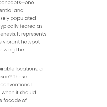
s concepts—one
ential and
nsely populated
ypically feared as
genesis. It represents
e vibrant hotspot
dowing the
irable locations, a
ason? These
y conventional
, when it should
e facade of