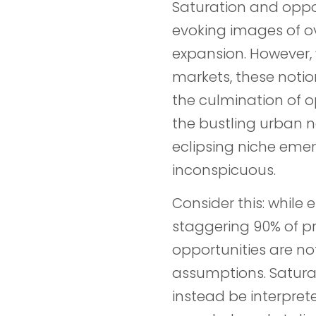
Saturation and oppo
evoking images of o
expansion. However, 
markets, these notio
the culmination of opp
the bustling urban 
eclipsing niche eme
inconspicuous.
Consider this: while 
staggering 90% of p
opportunities are no
assumptions. Saturat
instead be interpret