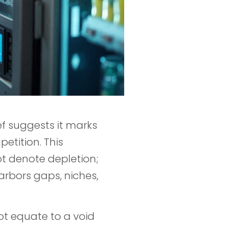
ef suggests it marks
etition. This
ot denote depletion;
arbors gaps, niches,
t equate to a void