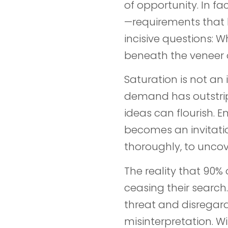
of opportunity. In fa
—requirements that bu
incisive questions: 
beneath the veneer 
Saturation is not an i
demand has outstrip
ideas can flourish. 
becomes an invitatio
thoroughly, to uncov
The reality that 90
ceasing their search
threat and disregard
misinterpretation. W