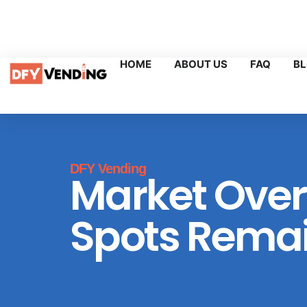
Sales@dfyvending.com
+1 (218) 947-6242
Boca Rato
HOME
ABOUT US
FAQ
B
DFY Vending
Market Over
Spots Remai