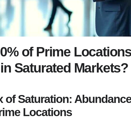
0% of Prime Locations 
in Saturated Markets?
 of Saturation: Abundance
rime Locations