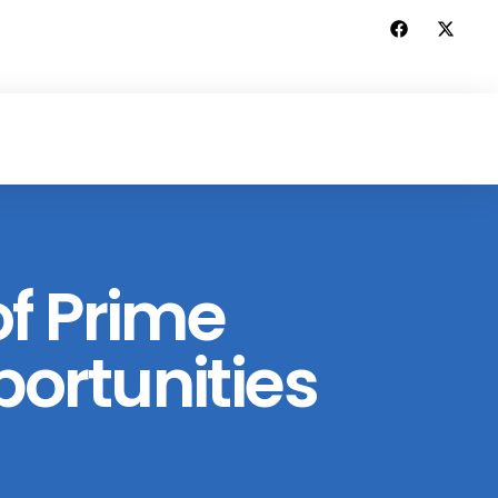
f Prime
ortunities