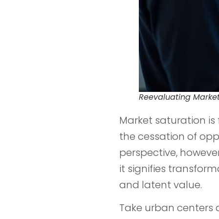
Reevaluating Market
Market saturation is
the cessation of opp
perspective, however
it signifies transfo
and latent value.
Take urban centers 