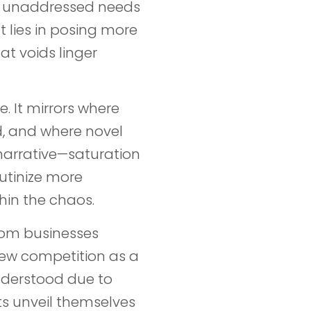
tes unaddressed needs
t lies in posing more
t voids linger
e. It mirrors where
, and where novel
narrative—saturation
rutinize more
hin the chaos.
rom businesses
iew competition as a
understood due to
ts unveil themselves