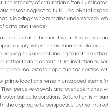
ct, the intensity of saturation often illumina
sinesses neglect to fulfill. The pivotal aspec
What is lacking? Who remains underserved? Wha
of data and trends?
nsurmountable barrier; it is a reflective surfac
ped supply, where innovation has plateaued
Embracing this understanding transforms the 
n rather than a deterrent. An invitation to sc
er prime real estate opportunities nestled wit
% of prime locations remain untapped stems f
. They perceive crowds and overlook niches, v
 potential collaborations. Saturation is mis
ith the appropriate perspective, dense marke