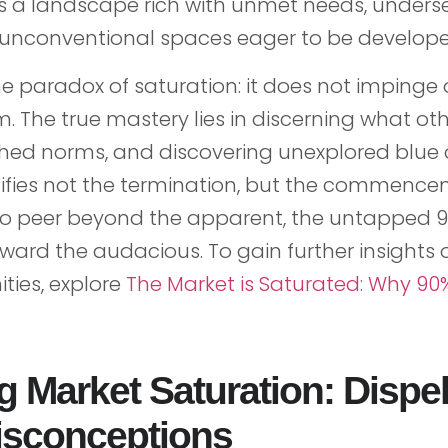
s a landscape rich with unmet needs, unders
unconventional spaces eager to be develope
e paradox of saturation: it does not impinge o
. The true mastery lies in discerning what oth
shed norms, and discovering unexplored blue 
nifies not the termination, but the commence
to peer beyond the apparent, the untapped 9
eward the audacious. To gain further insights
ties, explore
The Market is Saturated: Why 90
g Market Saturation: Dispel
sconceptions