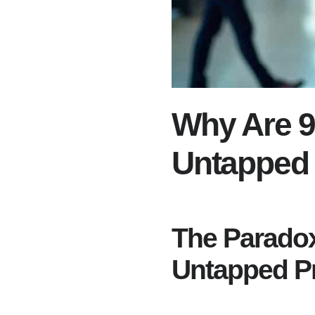
Why Are 9
Untapped 
The Paradox
Untapped P