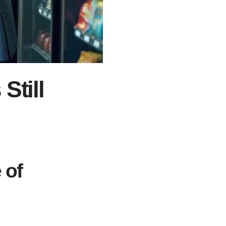
Still
 of