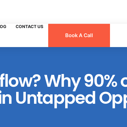
n, Florida
LOG
CONTACT US
Book A Call
flow? Why 90% o
n Untapped Opp