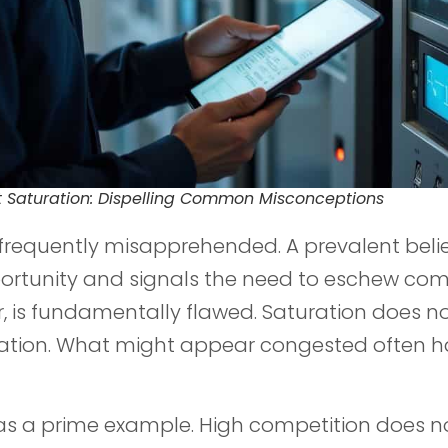
 Saturation: Dispelling Common Misconceptions
 frequently misapprehended. A prevalent beli
ortunity and signals the need to eschew comp
, is fundamentally flawed. Saturation does n
rmation. What might appear congested often h
as a prime example. High competition does no