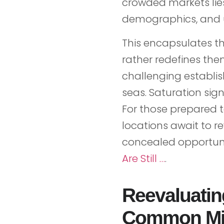
crowded markets lie
demographics, and 
This encapsulates th
rather redefines them
challenging establi
seas. Saturation sig
For those prepared 
locations await to r
concealed opportuni
Are Still …
.
Reevaluatin
Common Mi