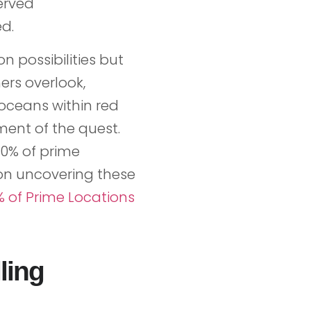
erved
d.
n possibilities but
ers overlook,
oceans within red
ment of the quest.
0% of prime
 on uncovering these
% of Prime Locations
ling