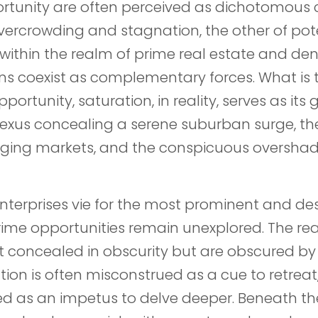
rtunity are often perceived as dichotomou
vercrowding and stagnation, the other of pot
within the realm of prime real estate and de
ns coexist as complementary forces. What is t
ortunity, saturation, in reality, serves as its 
nexus concealing a serene suburban surge, th
rging markets, and the conspicuous oversha
enterprises vie for the most prominent and des
rime opportunities remain unexplored. The re
t concealed in obscurity but are obscured b
ion is often misconstrued as a cue to retreat
ed as an impetus to delve deeper. Beneath th