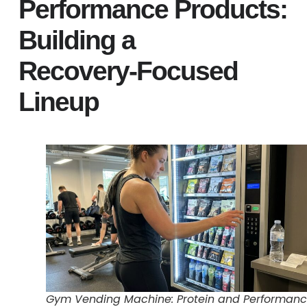
Performance Products:
Building a
Recovery‑Focused
Lineup
Gym Vending Machine: Protein and Performan