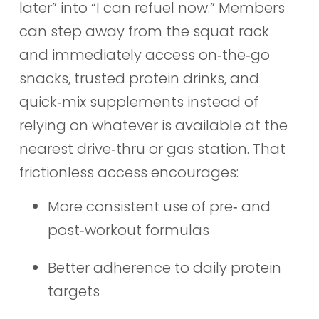
later” into “I can refuel now.” Members
can step away from the squat rack
and immediately access on‑the‑go
snacks, trusted protein drinks, and
quick‑mix supplements instead of
relying on whatever is available at the
nearest drive‑thru or gas station. That
frictionless access encourages:
More consistent use of pre‑ and
post‑workout formulas
Better adherence to daily protein
targets