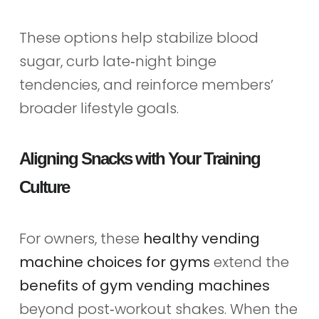
These options help stabilize blood
sugar, curb late‑night binge
tendencies, and reinforce members’
broader lifestyle goals.
Aligning Snacks with Your Training
Culture
For owners, these
healthy vending
machine choices for gyms
extend the
benefits of gym vending machines
beyond post‑workout shakes. When the