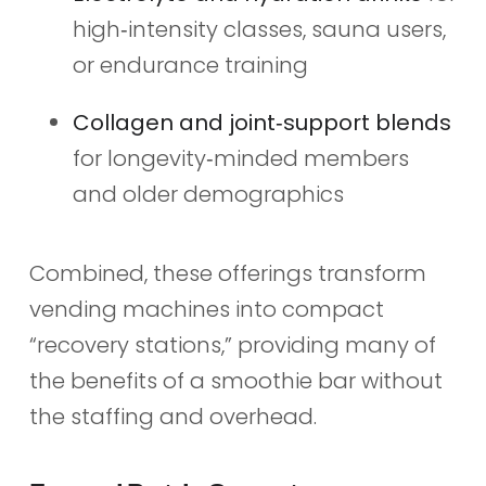
high‑intensity classes, sauna users,
or endurance training
Collagen and joint‑support blends
for longevity‑minded members
and older demographics
Combined, these offerings transform
vending machines into compact
“recovery stations,” providing many of
the benefits of a smoothie bar without
the staffing and overhead.