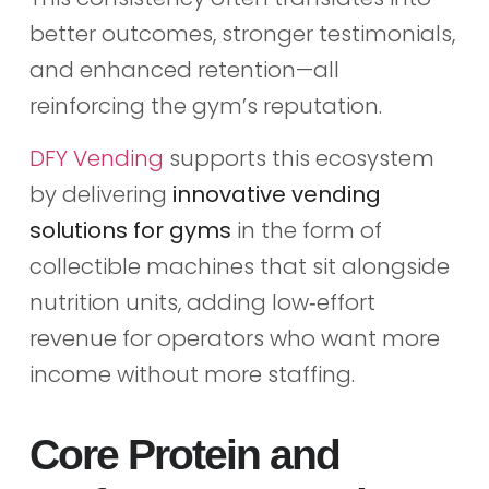
better outcomes, stronger testimonials,
and enhanced retention—all
reinforcing the gym’s reputation.
DFY Vending
supports this ecosystem
by delivering
innovative vending
solutions for gyms
in the form of
collectible machines that sit alongside
nutrition units, adding low‑effort
revenue for operators who want more
income without more staffing.
Core Protein and