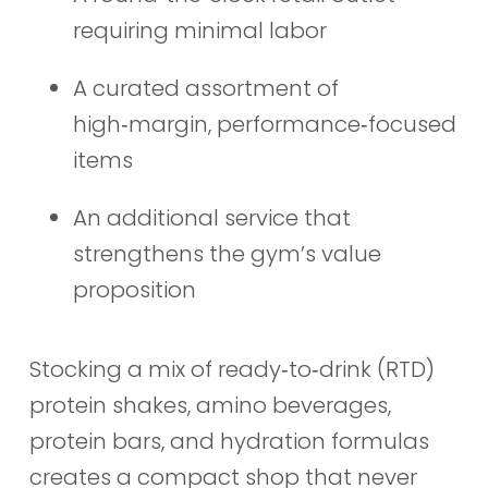
requiring minimal labor
A curated assortment of
high‑margin, performance‑focused
items
An additional service that
strengthens the gym’s value
proposition
Stocking a mix of ready‑to‑drink (RTD)
protein shakes, amino beverages,
protein bars, and hydration formulas
creates a compact shop that never