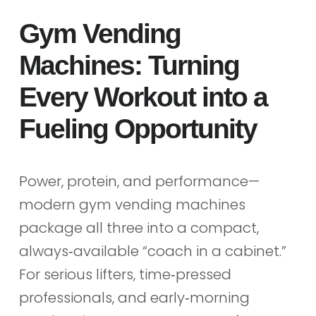
Gym Vending
Machines: Turning
Every Workout into a
Fueling Opportunity
Power, protein, and performance—
modern gym vending machines
package all three into a compact,
always‑available “coach in a cabinet.”
For serious lifters, time‑pressed
professionals, and early‑morning