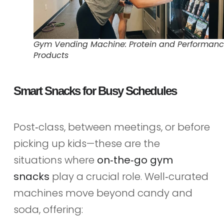
Gym Vending Machine: Protein and Performan
Products
Smart Snacks for Busy Schedules
Post‑class, between meetings, or before
picking up kids—these are the
situations where
on‑the‑go gym
snacks
play a crucial role. Well‑curated
machines move beyond candy and
soda, offering: