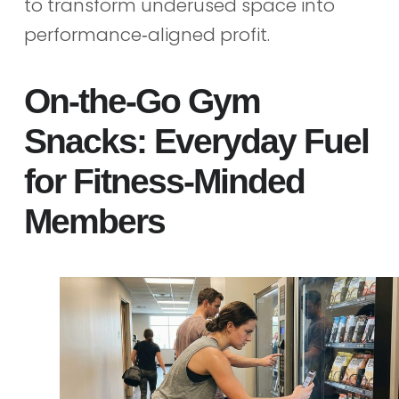
to transform underused space into
performance‑aligned profit.
On‑the‑Go Gym
Snacks: Everyday Fuel
for Fitness‑Minded
Members