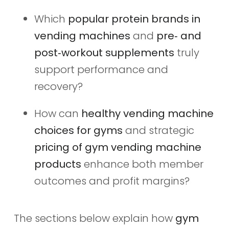
Which
popular protein brands in
vending machines
and
pre‑ and
post‑workout supplements
truly
support performance and
recovery?
How can
healthy vending machine
choices for gyms
and strategic
pricing of gym vending machine
products
enhance both member
outcomes and profit margins?
The sections below explain how
gym