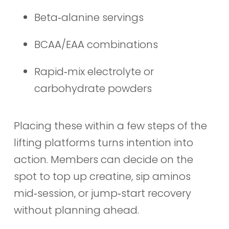
Beta‑alanine servings
BCAA/EAA combinations
Rapid‑mix electrolyte or
carbohydrate powders
Placing these within a few steps of the
lifting platforms turns intention into
action. Members can decide on the
spot to top up creatine, sip aminos
mid‑session, or jump‑start recovery
without planning ahead.