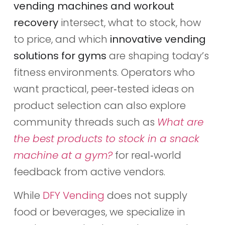
vending machines and workout
recovery
intersect, what to stock, how
to price, and which
innovative vending
solutions for gyms
are shaping today’s
fitness environments. Operators who
want practical, peer‑tested ideas on
product selection can also explore
community threads such as
What are
the best products to stock in a snack
machine at a gym?
for real‑world
feedback from active vendors.
While
DFY Vending
does not supply
food or beverages, we specialize in