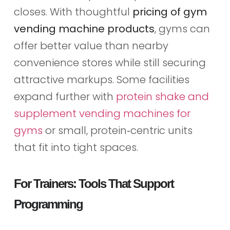
closes. With thoughtful
pricing of gym
vending machine products
, gyms can
offer better value than nearby
convenience stores while still securing
attractive markups. Some facilities
expand further with
protein shake and
supplement vending machines for
gyms
or small, protein‑centric units
that fit into tight spaces.
For Trainers: Tools That Support
Programming