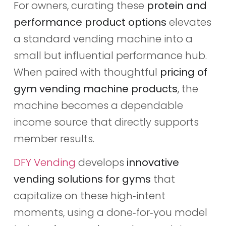
For owners, curating these
protein and
performance product options
elevates
a standard vending machine into a
small but influential performance hub.
When paired with thoughtful
pricing of
gym vending machine products
, the
machine becomes a dependable
income source that directly supports
member results.
DFY Vending
develops
innovative
vending solutions for gyms
that
capitalize on these high‑intent
moments, using a done‑for‑you model