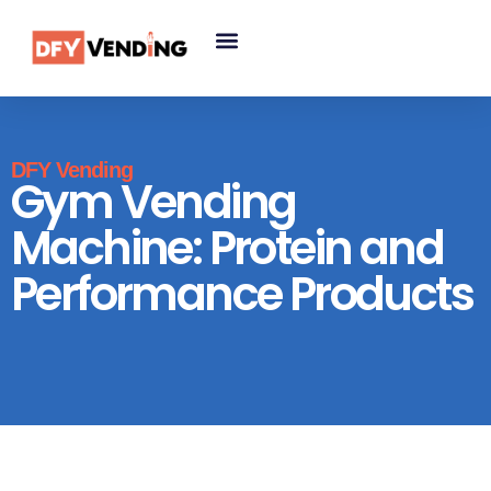
DFY Vending
Gym Vending
Machine: Protein and
Performance Products