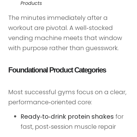
Products
The minutes immediately after a
workout are pivotal. A well‑stocked
vending machine meets that window
with purpose rather than guesswork.
Foundational Product Categories
Most successful gyms focus on a clear,
performance‑oriented core:
Ready‑to‑drink protein shakes
for
fast, post‑session muscle repair