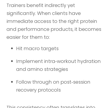
Trainers benefit indirectly yet
significantly. When clients have
immediate access to the right protein
and performance products, it becomes
easier for them to:
Hit macro targets
Implement intra‑workout hydration
and amino strategies
Follow through on post‑session
recovery protocols
This consistency often translates into