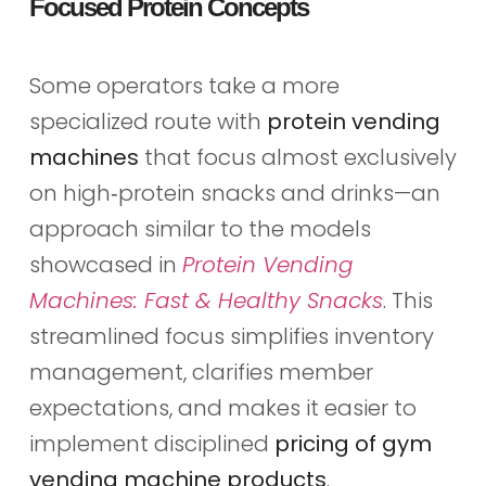
Focused Protein Concepts
Some operators take a more
specialized route with
protein vending
machines
that focus almost exclusively
on high‑protein snacks and drinks—an
approach similar to the models
showcased in
Protein Vending
Machines: Fast & Healthy Snacks
. This
streamlined focus simplifies inventory
management, clarifies member
expectations, and makes it easier to
implement disciplined
pricing of gym
vending machine products
.