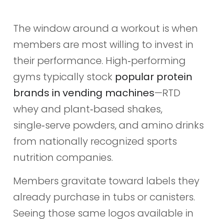
The window around a workout is when
members are most willing to invest in
their performance. High‑performing
gyms typically stock
popular protein
brands in vending machines
—RTD
whey and plant‑based shakes,
single‑serve powders, and amino drinks
from nationally recognized sports
nutrition companies.
Members gravitate toward labels they
already purchase in tubs or canisters.
Seeing those same logos available in