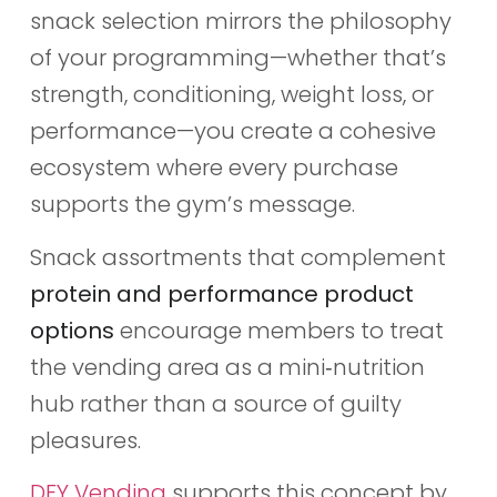
snack selection mirrors the philosophy
of your programming—whether that’s
strength, conditioning, weight loss, or
performance—you create a cohesive
ecosystem where every purchase
supports the gym’s message.
Snack assortments that complement
protein and performance product
options
encourage members to treat
the vending area as a mini‑nutrition
hub rather than a source of guilty
pleasures.
DFY Vending
supports this concept by