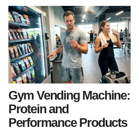
Gym Vending Machine:
Protein and
Performance Products