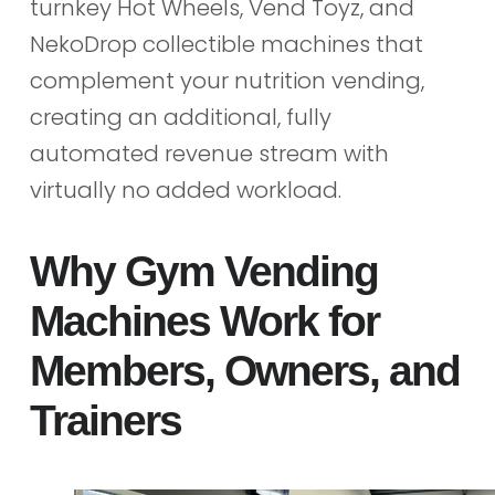
turnkey Hot Wheels, Vend Toyz, and
NekoDrop collectible machines that
complement your nutrition vending,
creating an additional, fully
automated revenue stream with
virtually no added workload.
Why Gym Vending
Machines Work for
Members, Owners, and
Trainers