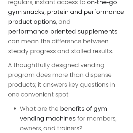
regulars, instant access to
on‑the‑go
gym snacks
,
protein and performance
product options
, and
performance‑oriented supplements
can mean the difference between
steady progress and stalled results.
A thoughtfully designed vending
program does more than dispense
products; it answers key questions in
one convenient spot:
What are the
benefits of gym
vending machines
for members,
owners, and trainers?