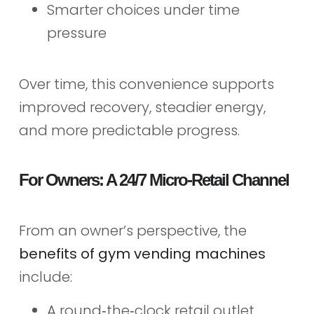
Smarter choices under time
pressure
Over time, this convenience supports
improved recovery, steadier energy,
and more predictable progress.
For Owners: A 24/7 Micro‑Retail Channel
From an owner’s perspective, the
benefits of gym vending machines
include:
A round‑the‑clock retail outlet