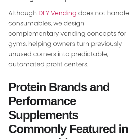
Although
DFY Vending
does not handle
consumables, we design
complementary vending concepts for
gyms, helping owners turn previously
unused corners into predictable,
automated profit centers.
Protein Brands and
Performance
Supplements
Commonly Featured in