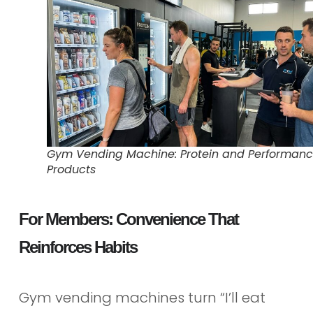
Gym Vending Machine: Protein and Performan
Products
For Members: Convenience That
Reinforces Habits
Gym vending machines turn “I’ll eat