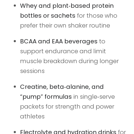
Whey and plant‑based protein
bottles or sachets
for those who
prefer their own shaker routine
BCAA and EAA beverages
to
support endurance and limit
muscle breakdown during longer
sessions
Creatine, beta‑alanine, and
“pump” formulas
in single‑serve
packets for strength and power
athletes
Electrolyte and hydration drinks
for