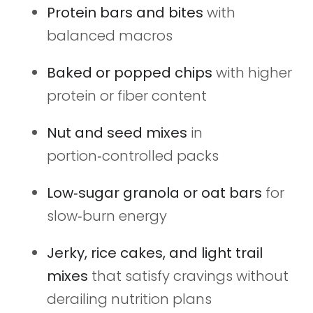
Protein bars and bites
with
balanced macros
Baked or popped chips
with higher
protein or fiber content
Nut and seed mixes
in
portion‑controlled packs
Low‑sugar granola or oat bars
for
slow‑burn energy
Jerky, rice cakes, and light trail
mixes
that satisfy cravings without
derailing nutrition plans