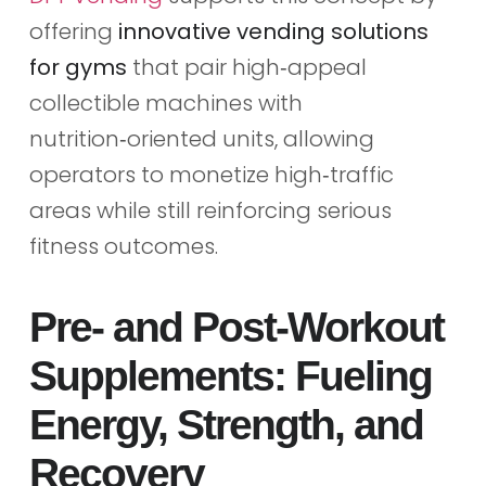
offering
innovative vending solutions
for gyms
that pair high‑appeal
collectible machines with
nutrition‑oriented units, allowing
operators to monetize high‑traffic
areas while still reinforcing serious
fitness outcomes.
Pre‑ and Post‑Workout
Supplements: Fueling
Energy, Strength, and
Recovery