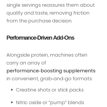
single servings reassures them about
quality and taste, removing friction
from the purchase decision.
Performance‑Driven Add‑Ons
Alongside protein, machines often
carry an array of
performance‑boosting supplements
in convenient, grab‑and‑go formats:
Creatine shots or stick packs
Nitric oxide or “pump” blends