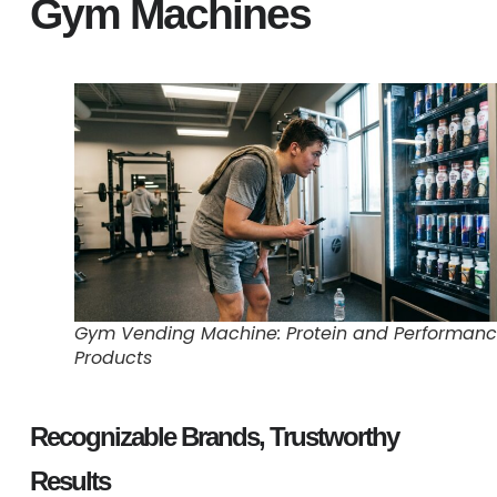
Gym Machines
Gym Vending Machine: Protein and Performan
Products
Recognizable Brands, Trustworthy
Results