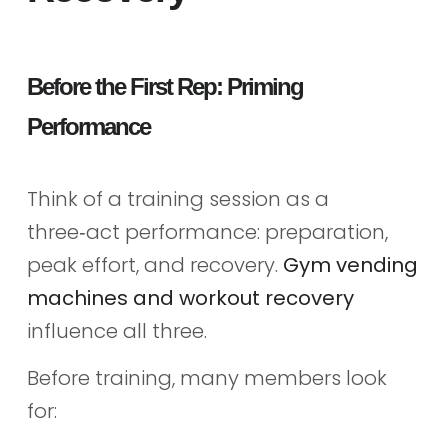
Before the First Rep: Priming
Performance
Think of a training session as a
three‑act performance: preparation,
peak effort, and recovery.
Gym vending
machines and workout recovery
influence all three.
Before training, many members look
for: